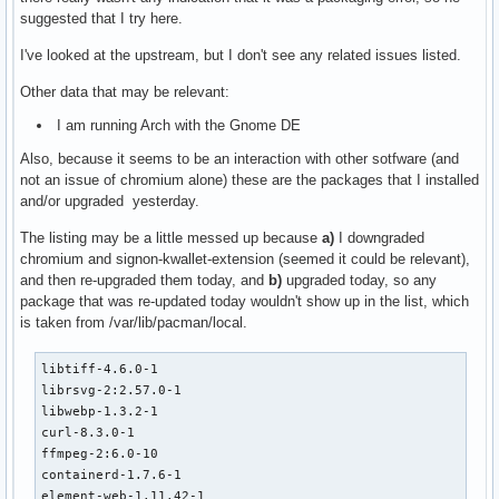
suggested that I try here.
I've looked at the upstream, but I don't see any related issues listed.
Other data that may be relevant:
I am running Arch with the Gnome DE
Also, because it seems to be an interaction with other sotfware (and
not an issue of chromium alone) these are the packages that I installed
and/or upgraded yesterday.
The listing may be a little messed up because
a)
I downgraded
chromium and signon-kwallet-extension (seemed it could be relevant),
and then re-upgraded them today, and
b)
upgraded today, so any
package that was re-updated today wouldn't show up in the list, which
is taken from /var/lib/pacman/local.
libtiff-4.6.0-1

librsvg-2:2.57.0-1

libwebp-1.3.2-1

curl-8.3.0-1

ffmpeg-2:6.0-10

containerd-1.7.6-1

element-web-1.11.42-1
