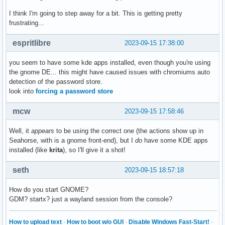
I think I'm going to step away for a bit. This is getting pretty
frustrating...
espritlibre
2023-09-15 17:38:00
you seem to have some kde apps installed, even though you're using
the gnome DE... this might have caused issues with chromiums auto
detection of the password store.
look into
forcing a password store
mcw
2023-09-15 17:58:46
Well, it
appears
to be using the correct one (the actions show up in
Seahorse, with is a gnome front-end), but I
do
have some KDE apps
installed (like
krita
), so I'll give it a shot!
seth
2023-09-15 18:57:18
How do you start GNOME?
GDM? startx? just a wayland session from the console?
How to upload text
·
How to boot w/o GUI
·
Disable Windows Fast-Start!
·