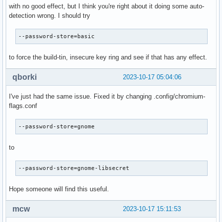
with no good effect, but I think you're right about it doing some auto-
detection wrong. I should try
--password-store=basic
to force the build-tin, insecure key ring and see if that has any effect.
qborki
2023-10-17 05:04:06
I've just had the same issue. Fixed it by changing .config/chromium-
flags.conf
--password-store=gnome
to
--password-store=gnome-libsecret
Hope someone will find this useful.
mcw
2023-10-17 15:11:53