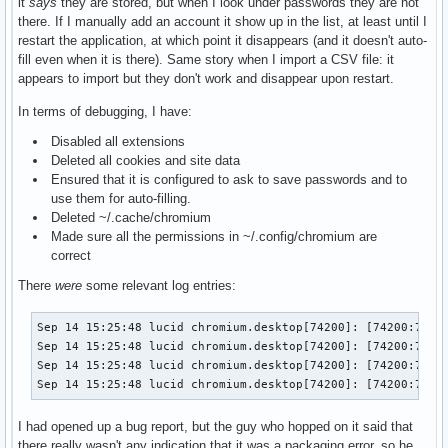
it
says
they are stored, but when I look under passwords they are not
there. If I manually add an account it show up in the list, at least until I
restart the application, at which point it disappears (and it doesn't auto-
fill even when it is there). Same story when I import a CSV file: it
appears to import but they don't work and disappear upon restart.
In terms of debugging, I have:
Disabled all extensions
Deleted all cookies and site data
Ensured that it is configured to ask to save passwords and to
use them for auto-filling.
Deleted ~/.cache/chromium
Made sure all the permissions in ~/.config/chromium are
correct
There
were
some relevant log entries:
Sep 14 15:25:48 lucid chromium.desktop[74200]: [74200:74233
Sep 14 15:25:48 lucid chromium.desktop[74200]: [74200:74267
Sep 14 15:25:48 lucid chromium.desktop[74200]: [74200:7426
Sep 14 15:25:48 lucid chromium.desktop[74200]: [74200:7423
I had opened up a bug report, but the guy who hopped on it said that
there really wasn't any indication that it was a packaging error, so he