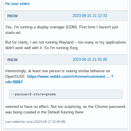
Fix your xinitrc
mcw
2023-09-15 21:12:33
Yes, I'm running a display manager (GDM). First time I
haven't
just
startx-ed.
But for clarity, I am not running Wayland -- too many or my applications
didn't work well with it. So I'm running Xorg.
mcw
2023-09-15 21:50:45
Interestingly, at least one person is seeing similar behavior on
OpenSUSE:
https://www.reddit.com/r/chrome/comment … ?
rdt=58867
--password-store=gnome
seemed to have no effect. Not too surprising, as the Chrome password
was being created in the Default Keyring there.
Last edited by mcw (2023-09-17 15:49:48)