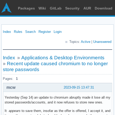
Packages
Wiki
GitLab
Security
AUR
Download
Index
Rules
Search
Register
Login
Topics:
Active
|
Unanswered
Index
»
Applications & Desktop Environments
»
Recent update caused chromium to no longer
store passwords
Pages:
1
mcw
2023-09-15 13:47:31
Yesterday (Sep 14) an update to chromium abruptly made it lose all my
stored passwords/accounts, and it now refuses to store new ones.
It
appears
to save them, insofar as the offer is offered, I accept it, and