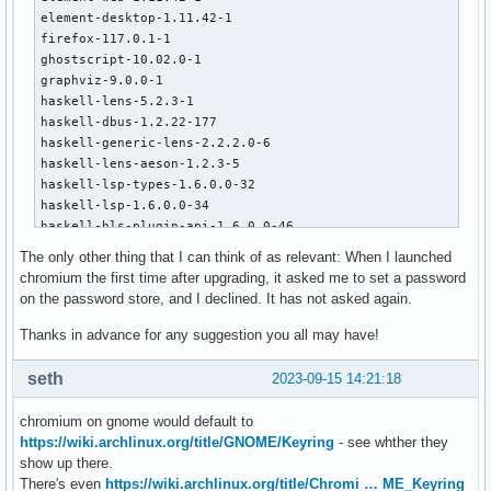
element-desktop-1.11.42-1

firefox-117.0.1-1

ghostscript-10.02.0-1

graphviz-9.0.0-1

haskell-lens-5.2.3-1

haskell-dbus-1.2.22-177

haskell-generic-lens-2.2.2.0-6

haskell-lens-aeson-1.2.3-5

haskell-lsp-types-1.6.0.0-32

haskell-lsp-1.6.0.0-34

haskell-hls-plugin-api-1.6.0.0-46

haskell-listlike-4.7.8.1-1

The only other thing that I can think of as relevant: When I launched
haskell-process-extras-0.7.4-291

chromium the first time after upgrading, it asked me to set a password
iio-sensor-proxy-3.5-1

on the password store, and I declined. It has not asked again.
lib32-curl-8.3.0-1

lib32-libtiff-4.6.0-1

Thanks in advance for any suggestion you all may have!
libcurl-gnutls-8.3.0-1

liblouis-3.27.0-1

seth
2023-09-15 14:21:18
linux-6.5.3.arch1-1

telegram-desktop-4.9.7-1

chromium on gnome would default to
virtualbox-host-modules-arch-7.0.10-17

https://wiki.archlinux.org/title/GNOME/Keyring
- see whther they
xmobar-0.46-67

show up there.
yed-1:3.23.2-1

There's even
https://wiki.archlinux.org/title/Chromi … ME_Keyring