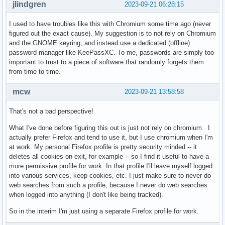
jlindgren
2023-09-21 06:28:15
I used to have troubles like this with Chromium some time ago (never
figured out the exact cause). My suggestion is to not rely on Chromium
and the GNOME keyring, and instead use a dedicated (offline)
password manager like KeePassXC. To me, passwords are simply too
important to trust to a piece of software that randomly forgets them
from time to time.
mcw
2023-09-21 13:58:58
That's not a bad perspective!
What I've done before figuring this out is just not rely on chromium. I
actually prefer Firefox and tend to use it, but I use chromium when I'm
at work. My personal Firefox profile is pretty security minded -- it
deletes all cookies on exit, for example -- so I find it useful to have a
more permissive profile for work. In that profile I'll leave myself logged
into various services, keep cookies, etc. I just make sure to never do
web searches from such a profile, because I never do web searches
when logged into anything (I don't like being tracked).
So in the interim I'm just using a separate Firefox profile for work.