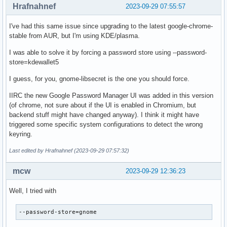
Hrafnahnef
2023-09-29 07:55:57
I've had this same issue since upgrading to the latest google-chrome-
stable from AUR, but I'm using KDE/plasma.
I was able to solve it by forcing a password store using --password-
store=kdewallet5
I guess, for you, gnome-libsecret is the one you should force.
IIRC the new Google Password Manager UI was added in this version
(of chrome, not sure about if the UI is enabled in Chromium, but
backend stuff might have changed anyway). I think it might have
triggered some specific system configurations to detect the wrong
keyring.
Last edited by Hrafnahnef (2023-09-29 07:57:32)
mcw
2023-09-29 12:36:23
Well, I tried with
--password-store=gnome