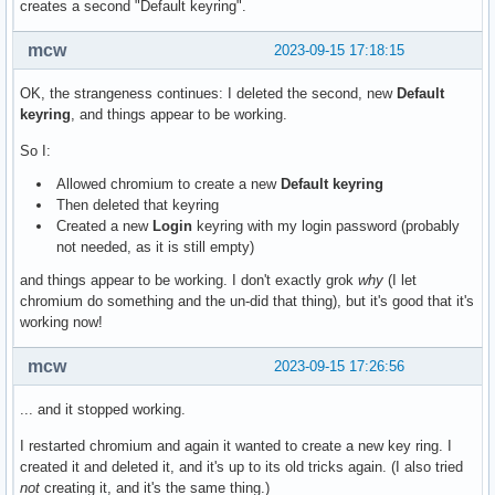
creates a second "Default keyring".
mcw
2023-09-15 17:18:15
OK, the strangeness continues: I deleted the second, new
Default
keyring
, and things appear to be working.
So I:
Allowed chromium to create a new
Default keyring
Then deleted that keyring
Created a new
Login
keyring with my login password (probably
not needed, as it is still empty)
and things appear to be working. I don't exactly grok
why
(I let
chromium do something and the un-did that thing), but it's good that it's
working now!
mcw
2023-09-15 17:26:56
... and it stopped working.
I restarted chromium and again it wanted to create a new key ring. I
created it and deleted it, and it's up to its old tricks again. (I also tried
not
creating it, and it's the same thing.)