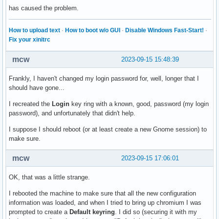
has caused the problem.
How to upload text
·
How to boot w/o GUI
·
Disable Windows Fast-Start!
·
Fix your xinitrc
mcw
2023-09-15 15:48:39
Frankly, I haven't changed my login password for, well, longer that I
should have gone...
I recreated the
Login
key ring with a known, good, password (my login
password), and unfortunately that didn't help.
I suppose I should reboot (or at least create a new Gnome session) to
make sure.
mcw
2023-09-15 17:06:01
OK, that was a little strange.
I rebooted the machine to make sure that all the new configuration
information was loaded, and when I tried to bring up chromium I was
prompted to create a
Default keyring
. I did so (securing it with my