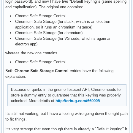
login password), and now I have
two
"Default keyring"s (same spelling
and capitalization). The original one contains:
Chrome Safe Storage Control
Chromium Safe Storage (for slack, which is an electron
application, so it runs an chromium instance)
Chromium Safe Storage (for chromium)
Chromium Safe Storage (for VS code, which is again an
electron app)
whereas the new one contains
Chrome Safe Storage Control
Both
Chrome Safe Storage Control
entries have the following
explanation:
Because of quirks in the gnome libsecret API, Chrome needs to
store a dummy entry to guarantee that this keyring was properly
unlocked. More details at
http://crbug.com/660005
.
It's still not working, but I have a feeling we're going down the right path
to fix things.
It's very strange that even though there is already a "Default keyring" it