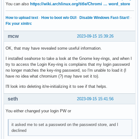
slack-desktop-4.34.120-1

You can also
https://wiki.archlinux.org/title/Chromi … word_store
libmicrohttpd-0.9.77-1

debuginfod-0.189-3

How to upload text
·
How to boot w/o GUI
·
Disable Windows Fast-Start!
·
openblas64-0.3.24-2

Fix your xinitrc
blas64-openblas-0.3.24-2

kaccounts-integration-23.08.1-1

mcw
2023-09-15 15:39:26
libktorrent-23.08.1-1

ktorrent-23.08.1-1

OK, that may have revealed some useful information.
libimagequant-4.2.1-1

spectacle-23.08.1-1

I installed seahorse to take a look at the Gnome key-rings, and when I
visual-studio-code-bin-1.82.2-1

try to access the Login Key-ring is complains that my login password
pandoc-bin-3.1.8-1
no longer matches the key-ring password, so I'm unable to load it (I
have no idea what chromium (?) may have set it to).
I'll look into deleting it/re-initializing it to see if that helps.
seth
2023-09-15 15:41:56
You either changed your login PW or
it asked me to set a password on the password store, and I
declined