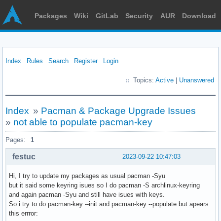
Packages
Wiki
GitLab
Security
AUR
Download
Index
Rules
Search
Register
Login
Topics:
Active
|
Unanswered
Index
»
Pacman & Package Upgrade Issues
»
not able to populate pacman-key
Pages:
1
festuc
2023-09-22 10:47:03
Hi, I try to update my packages as usual pacman -Syu
but it said some keyring isues so I do pacman -S archlinux-keyring
and again pacman -Syu and still have isues with keys.
So i try to do pacman-key --init and pacman-key --populate but apears
this errror: