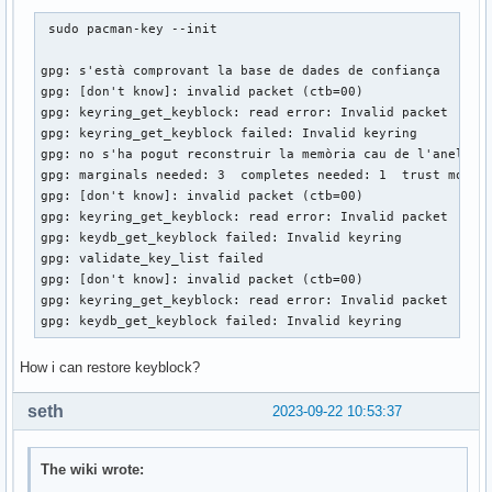
 sudo pacman-key --init  

gpg: s'està comprovant la base de dades de confiança

gpg: [don't know]: invalid packet (ctb=00)

gpg: keyring_get_keyblock: read error: Invalid packet

gpg: keyring_get_keyblock failed: Invalid keyring

gpg: no s'ha pogut reconstruir la memòria cau de l'anell: I
gpg: marginals needed: 3  completes needed: 1  trust model:
gpg: [don't know]: invalid packet (ctb=00)

gpg: keyring_get_keyblock: read error: Invalid packet

gpg: keydb_get_keyblock failed: Invalid keyring

gpg: validate_key_list failed

gpg: [don't know]: invalid packet (ctb=00)

gpg: keyring_get_keyblock: read error: Invalid packet

gpg: keydb_get_keyblock failed: Invalid keyring 
How i can restore keyblock?
seth
2023-09-22 10:53:37
The wiki wrote: