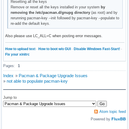
Resetting all the keys
Remove or reset all the keys installed in your system
by
removing the /etc/pacman.d/gnupg directory
(as root) and by
rerunning pacman-key --init followed by pacman-key --populate to
re-add the default keys.
Also please use LC_ALL=C when posting error messages.
How to upload text
·
How to boot w/o GUI
·
Disable Windows Fast-Start!
·
Fix your xinitrc
Pages:
1
Index
»
Pacman & Package Upgrade Issues
»
not able to populate pacman-key
Jump to
Atom topic feed
FluxBB
Powered by