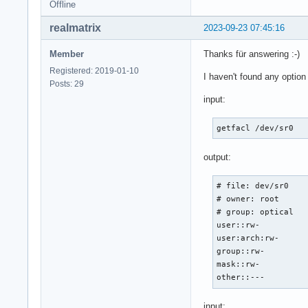
Offline
realmatrix
2023-09-23 07:45:16
Member
Thanks für answering :-)
Registered: 2019-01-10
I haven't found any option 
Posts: 29
input:
getfacl /dev/sr0
output:
# file: dev/sr0

# owner: root

# group: optical

user::rw-

user:arch:rw-

group::rw-

mask::rw-

other::--- 
input: