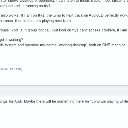
Monitor shows Desktop of openbox), I can listen to music (radio, mp3, streams 
kground kodi is running on tty1.
lso works. If I am on tty1, the jump to next track on AudioCD perfectly works
instance, then kodi starts playing next track.
groups'. kodi is in group 'optical'. But kodi on tty1 can't access cd-drive, if I'
get it working?
hifi-system and openbox my normal 'working-desktop', both on ONE machine, u
3-10-01 13:51:02)
ings for Kodi. Maybe there will be something there for "continue playing while 