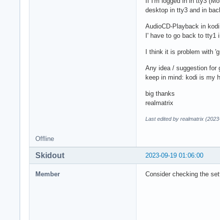
If I'm logged in in tty3 (
desktop in tty3 and in bac
AudioCD-Playback in kodi a
I' have to go back to tty1 
I think it is problem with '
Any idea / suggestion for 
keep in mind: kodi is my 
big thanks
realmatrix
Last edited by realmatrix (202
Offline
Skidout
2023-09-19 01:06:00
Member
Consider checking the sett