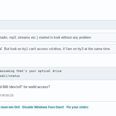
(radio, mp3, streams etc.) started in kodi without any problem
al'. But kodi on tty1 can't access cd-drive, if I'am on tty3 at the same time.
assuming that's your optical drive

kodi)/status
d 666 /dev/sr0" for world access?
9 06:59:13)
 boot w/o GUI
·
Disable Windows Fast-Start!
·
Fix your xinitrc