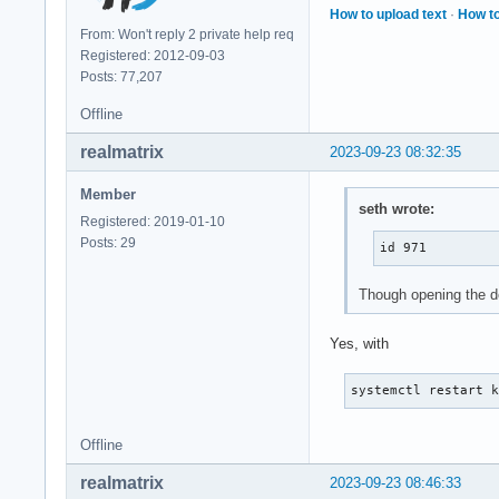
How to upload text
·
How to
VmExe:	   47964 kB

From: Won't reply 2 private help req
VmLib:	  136416 kB

Registered: 2012-09-03
VmPTE:	    1556 kB

Posts: 77,207
VmSwap:	       0 kB

HugetlbPages:	       0 kB

Offline
CoreDumping:	0

THP_enabled:	1

realmatrix
2023-09-23 08:32:35
untag_mask:	0xffffffffffffffff

Threads:	41

Member
seth wrote:
SigQ:	0/60981

Registered: 2019-01-10
SigPnd:	0000000000000000

Posts: 29
id 971
ShdPnd:	0000000000000000

SigBlk:	0000000000000000

Though opening the d
SigIgn:	0000000001001004

SigCgt:	0000000100004002

CapInh:	0000000000000000

Yes, with
CapPrm:	0000000000000000

CapEff:	0000000000000000

systemctl restart 
CapBnd:	000001ffffffffff

CapAmb:	0000000000000000

Offline
NoNewPrivs:	0

Seccomp:	0

realmatrix
2023-09-23 08:46:33
Seccomp_filters:	0
