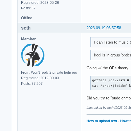
Registered: 2023-05-26
Posts: 37
Offline
seth
2023-09-19 06:57:58
Member
I can listen to music 
kodi is in group 'optic
Going w/ the OPs theory
From: Won't reply 2 private help req
Registered: 2012-09-03
getfacl /dev/sr0 # 
Posts: 77,207
cat /proc/$(pidof 
Did you try to "sudo chmo
Last edited by seth (2023-09-1
How to upload text
·
How to