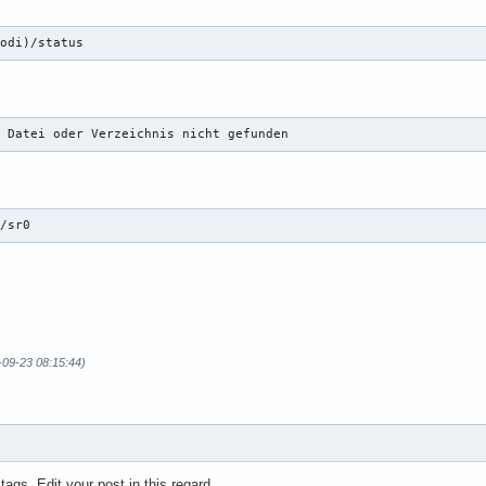
kodi)/status
: Datei oder Verzeichnis nicht gefunden
v/sr0
3-09-23 08:15:44)
 tags. Edit your post in this regard.