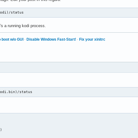
kodi)/status
's a running kodi process.
 boot w/o GUI
·
Disable Windows Fast-Start!
·
Fix your xinitrc
kodi.bin)/status