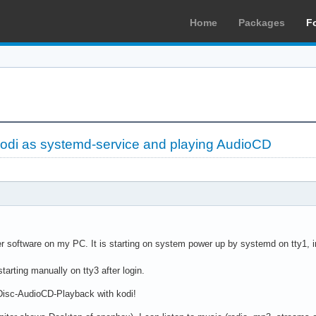
Home
Packages
F
odi as systemd-service and playing AudioCD
er software on my PC. It is starting on system power up by systemd on tty1, 
arting manually on tty3 after login.
isc-AudioCD-Playback with kodi!