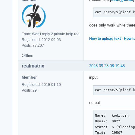
cat /proc/$(pidof 
does only work while there
From: Won't reply 2 private help req
How to upload text
·
How to
Registered: 2012-09-03
Posts: 77,207
Offline
realmatrix
2023-09-23 08:19:45
Member
input
Registered: 2019-01-10
cat /proc/$(pidof 
Posts: 29
output
Name:	kodi.bin

Umask:	0022

State:	S (sleeping)

Tgid:	19507
