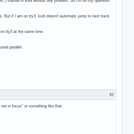
etc.) started in kodi without any problem. So I'm on my openbox-
. But if I am on tty3, kodi doesn't automatic jump to next track.
am on tty3 at the same time.
sed parallel.
#2
not in focus" or something like that.