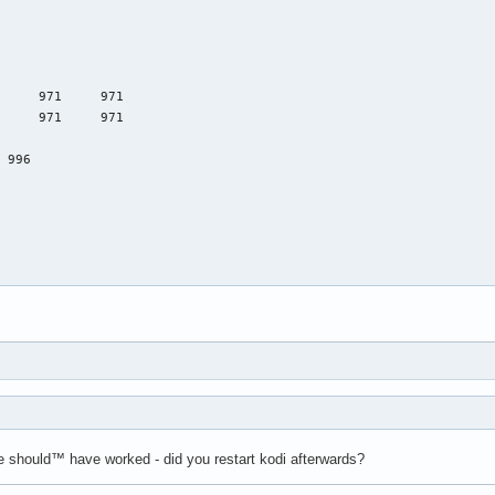
 should™ have worked - did you restart kodi afterwards?