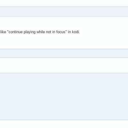
like "continue playing while not in focus" in kodi.