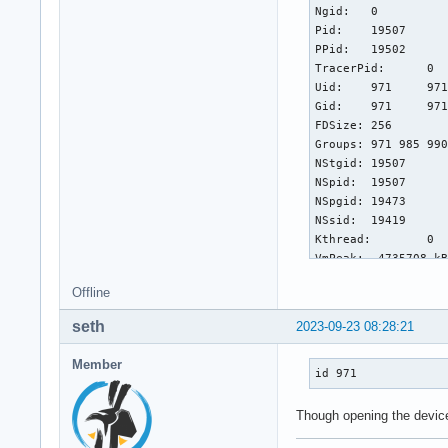
Ngid:	0

Pid:	19507

PPid:	19502

TracerPid:	0

Uid:	971	971	971	971

Gid:	971	971	971	971

FDSize:	256

Groups:	971 985 990 996 

NStgid:	19507

NSpid:	19507

NSpgid:	19473

NSsid:	19419

Kthread:	0

VmPeak:	 4735708 kB

VmSize:	 4472548 kB

Offline
VmLck:	       0 kB

VmPin:	       0 kB

seth
2023-09-23 08:28:21
VmHWM:	  414692 kB

VmRSS:	  371912 kB

Member
RssAnon:	  235712 kB

id 971
RssFile:	  136200 kB

RssShmem:	       0 kB

Though opening the device
VmData:	  635888 kB

VmStk:	     136 kB
