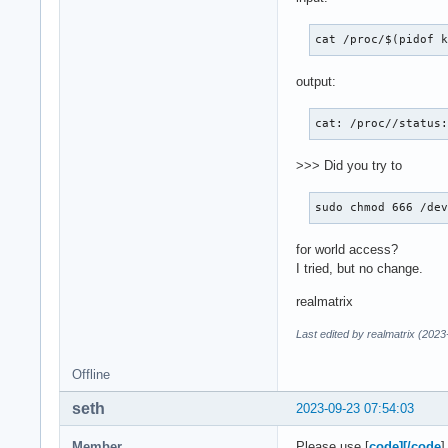
cat /proc/$(pidof 
output:
cat: /proc//status
>>> Did you try to
sudo chmod 666 /de
for world access?
I tried, but no change.
realmatrix
Last edited by realmatrix (202
Offline
seth
2023-09-23 07:54:03
Member
Please use [
code][/code
]