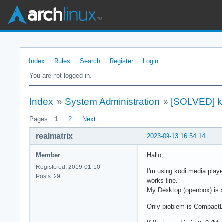
Index
Rules
Search
Register
Login
You are not logged in.
Index
»
System Administration
»
[SOLVED] k
Pages:
1
2
Next
realmatrix
2023-09-13 16:54:14
Member
Hallo,
Registered: 2019-01-10
I'm using kodi media play
Posts: 29
works fine.
My Desktop (openbox) is st
Only problem is CompactD