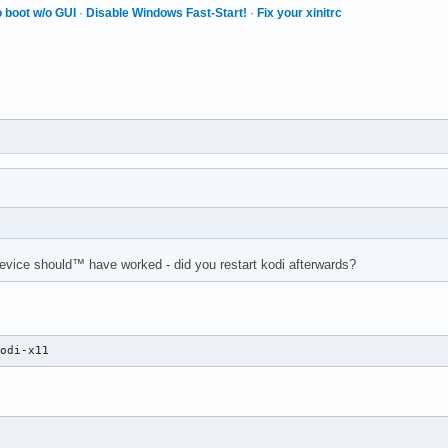
 boot w/o GUI
·
Disable Windows Fast-Start!
·
Fix your xinitrc
evice should™ have worked - did you restart kodi afterwards?
kodi-x11