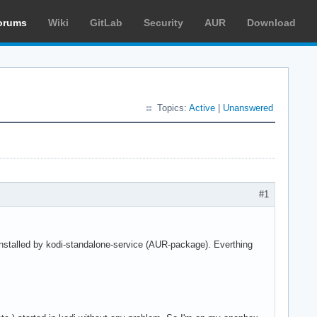
orums
Wiki
GitLab
Security
AUR
Download
Topics:
Active
|
Unanswered
#1
installed by kodi-standalone-service (AUR-package). Everthing