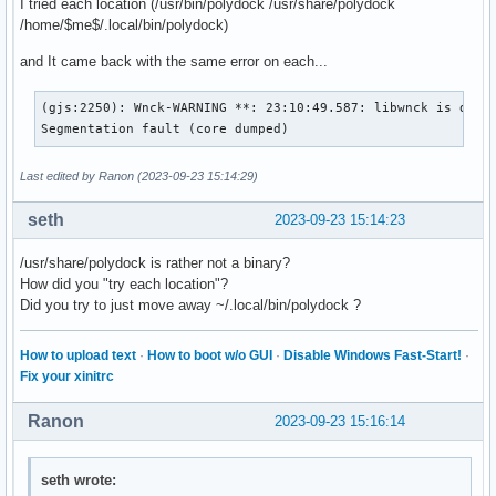
I tried each location (/usr/bin/polydock /usr/share/polydock
label-foreground = ${colors.primary}

/home/$me$/.local/bin/polydock)
[settings]

and It came back with the same error on each...
screenchange-reload = true

pseudo-transparency = true

(gjs:2250): Wnck-WARNING **: 23:10:49.587: libwnck is desig
Segmentation fault (core dumped)
; vim:ft=dosini
Last edited by Ranon (2023-09-23 15:14:29)
seth
2023-09-23 15:14:23
/usr/share/polydock is rather not a binary?
How did you "try each location"?
Did you try to just move away ~/.local/bin/polydock ?
How to upload text
·
How to boot w/o GUI
·
Disable Windows Fast-Start!
·
Fix your xinitrc
Ranon
2023-09-23 15:16:14
seth wrote: