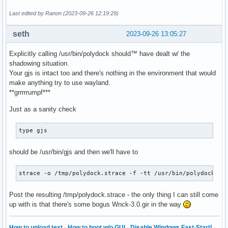
Install Reason  : Explicitly installed

Install Script  : No

Last edited by Ranon (2023-09-26 12:19:29)
Validated By    : Signature

seth
2023-09-26 13:05:27
gjs: 29 total files, 0 altered files

[user@UserArch ~]$ printenv

Explicitly calling /usr/bin/polydock should™ have dealt w/ the
SHELL=/bin/bash

shadowing situation.
WINDOWID=37748738

Your gjs is intact too and there's nothing in the environment that would
COLORTERM=truecolor

make anything try to use wayland.
XDG_SESSION_PATH=/org/freedesktop/DisplayManager/Session0

**grrrrrumpf***
I3SOCK=/run/user/1000/i3/ipc-socket.859

DESKTOP_SESSION=i3

Just as a sanity check
GTK_MODULES=canberra-gtk-module

XDG_SEAT=seat0

type gjs
PWD=/home/user

XDG_SESSION_DESKTOP=i3

should be /usr/bin/gjs and then we'll have to
LOGNAME=user

XDG_SESSION_TYPE=x11

strace -o /tmp/polydock.strace -f -tt /usr/bin/polydock
XAUTHORITY=/home/user/.Xauthority

XDG_GREETER_DATA_DIR=/var/lib/lightdm-data/robert

Post the resulting /tmp/polydock.strace - the only thing I can still come
MOTD_SHOWN=pam

up with is that there's some bogus Wnck-3.0.gir in the way
HOME=/home/user

LANG=en_US.UTF-8

XDG_CURRENT_DESKTOP=i3

How to upload text
·
How to boot w/o GUI
·
Disable Windows Fast-Start!
·