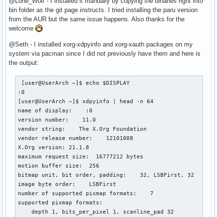
@Lone_Wolf - I installed it manually by copying the binaries right into
bin folder as the git page instructs. I tried installing the paru version
from the AUR but the same issue happens. Also thanks for the
welcome
@Seth - I installed xorg-xdpyinfo and xorg-xauth packages on my
system via pacman since I did not previously have them and here is
the output:
 [user@UserArch ~]$ echo $DISPLAY

:0

[user@UserArch ~]$ xdpyinfo | head -n 64

name of display:    :0

version number:    11.0

vendor string:    The X.Org Foundation

vendor release number:    12101008

X.Org version: 21.1.8

maximum request size:  16777212 bytes

motion buffer size:  256

bitmap unit, bit order, padding:    32, LSBFirst, 32

image byte order:    LSBFirst

number of supported pixmap formats:    7

supported pixmap formats:

    depth 1, bits_per_pixel 1, scanline_pad 32
