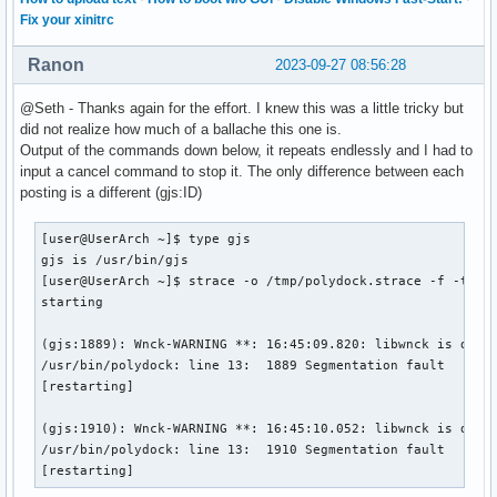
XDG_SEAT_PATH=/org/freedesktop/DisplayManager/Seat0

Fix your xinitrc
ALACRITTY_SOCKET=/run/user/1000/Alacritty-:0-13462.sock

XDG_SESSION_CLASS=user

Ranon
2023-09-27 08:56:28
TERM=alacritty

USER=user

@Seth - Thanks again for the effort. I knew this was a little tricky but
DISPLAY=:0

did not realize how much of a ballache this one is.
SHLVL=1

Output of the commands down below, it repeats endlessly and I had to
XDG_VTNR=7

input a cancel command to stop it. The only difference between each
XDG_SESSION_ID=2

posting is a different (gjs:ID)
XDG_RUNTIME_DIR=/run/user/1000

DEBUGINFOD_URLS=https://debuginfod.archlinux.org

[user@UserArch ~]$ type gjs

GTK3_MODULES=xapp-gtk3-module

gjs is /usr/bin/gjs

PATH=/home/user/.local/bin:/usr/local/bin:/usr/bin:/bin:/us
[user@UserArch ~]$ strace -o /tmp/polydock.strace -f -tt /u
ALACRITTY_LOG=/tmp/Alacritty-13462.log

starting

GDMSESSION=i3

DBUS_SESSION_BUS_ADDRESS=unix:path=/run/user/1000/bus

(gjs:1889): Wnck-WARNING **: 16:45:09.820: libwnck is desig
MAIL=/var/spool/mail/user

/usr/bin/polydock: line 13:  1889 Segmentation fault      (
ALACRITTY_WINDOW_ID=37748738

[restarting]

_=/usr/bin/printenv
(gjs:1910): Wnck-WARNING **: 16:45:10.052: libwnck is desig
/usr/bin/polydock: line 13:  1910 Segmentation fault      (
[restarting]