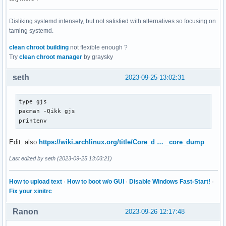
Disliking systemd intensely, but not satisfied with alternatives so focusing on
taming systemd.
clean chroot building
not flexible enough ?
Try
clean chroot manager
by graysky
seth
2023-09-25 13:02:31
type gjs

pacman -Qikk gjs

printenv
Edit: also
https://wiki.archlinux.org/title/Core_d … _core_dump
Last edited by seth (2023-09-25 13:03:21)
How to upload text
·
How to boot w/o GUI
·
Disable Windows Fast-Start!
·
Fix your xinitrc
Ranon
2023-09-26 12:17:48