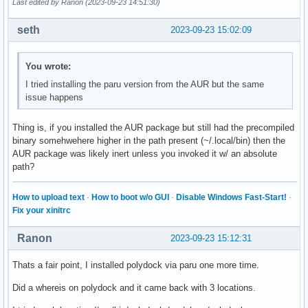
Last edited by Ranon (2023-09-23 14:51:30)
format-prefix-foreground = ${colors.primary}

label = %percentage:1%%

seth
2023-09-23 15:02:09
[module/temp]

You wrote:
type = internal/temperature

interval = 0.5

I tried installing the paru version from the AUR but the same
thermal-zone = 0

issue happens
hwmon-path = /sys/class/thermal/thermal_zone0/temp

base-temperature = 15

Thing is, if you installed the AUR package but still had the precompiled
warn-temperature = 20

binary somehwehere higher in the path present (~/.local/bin) then the
format-prefex = "TEMP "

AUR package was likely inert unless you invoked it w/ an absolute
format-prefix-foreground = ${colors.primary}

path?
; label-active = %name%

; label = %temperature-c%

How to upload text
·
How to boot w/o GUI
·
Disable Windows Fast-Start!
·
Fix your xinitrc
[module/date]

type = internal/date

Ranon
2023-09-23 15:12:31
interval = 1

Thats a fair point, I installed polydock via paru one more time.
date = %Y-%m-%d %H:%M:%S

Did a whereis on polydock and it came back with 3 locations.
label = %date%
