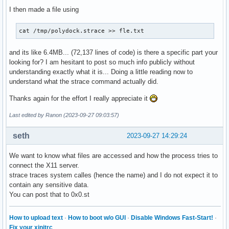
I then made a file using
cat /tmp/polydock.strace >> fle.txt
and its like 6.4MB... (72,137 lines of code) is there a specific part your
looking for? I am hesitant to post so much info publicly without
understanding exactly what it is... Doing a little reading now to
understand what the strace command actually did.
Thanks again for the effort I really appreciate it
Last edited by Ranon (2023-09-27 09:03:57)
seth
2023-09-27 14:29:24
We want to know what files are accessed and how the process tries to
connect the X11 server.
strace traces system calles (hence the name) and I do not expect it to
contain any sensitive data.
You can post that to 0x0.st
How to upload text
·
How to boot w/o GUI
·
Disable Windows Fast-Start!
·
Fix your xinitrc