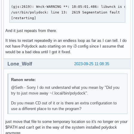
(gjs:2619): Wnck-WARNING **: 18:05:01.486: libwnck is desig
/usr/bin/polydock: line 13:  2619 Segmentation fault      (
[restarting]
And it just repeats from there.
It tries to restart repeatedly in an endless loop as far as I can tell. I do
not have Polydock auto starting on my i3 config since I assume that
would be a bad idea until I got it fixed.
Lone_Wolf
2023-09-25 11:08:35
Ranon wrote:
@Seth - Sorry I do not understand what you mean by "Did you
try to just move away ~/.local/bin/polydock".
Do you mean CD out of it or is there an extra configuration to
use a different place to run the program?
just move that file to some temporary location so it's no longer on your
$PATH and can't get in the way of the system installed polydock
anymore .