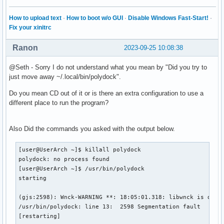
How to upload text
·
How to boot w/o GUI
·
Disable Windows Fast-Start!
·
Fix your xinitrc
Ranon
2023-09-25 10:08:38
@Seth - Sorry I do not understand what you mean by "Did you try to
just move away ~/.local/bin/polydock".
Do you mean CD out of it or is there an extra configuration to use a
different place to run the program?
Also Did the commands you asked with the output below.
[user@UserArch ~]$ killall polydock

polydock: no process found

[user@UserArch ~]$ /usr/bin/polydock

starting

(gjs:2598): Wnck-WARNING **: 18:05:01.318: libwnck is desig
/usr/bin/polydock: line 13:  2598 Segmentation fault      (
[restarting]
