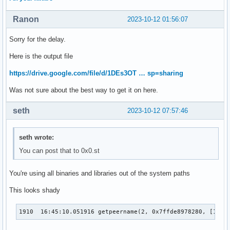
Ranon
2023-10-12 01:56:07
Sorry for the delay.
Here is the output file
https://drive.google.com/file/d/1DEs3OT … sp=sharing
Was not sure about the best way to get it on here.
seth
2023-10-12 07:57:46
seth wrote:
You can post that to 0x0.st
You're using all binaries and libraries out of the system paths
This looks shady
1910  16:45:10.051916 getpeername(2, 0x7ffde8978280, [128]