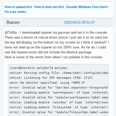
    RECORD

How to upload text
·
How to boot w/o GUI
·
Disable Windows Fast-Start!
·
    RENDER

Fix your xinitrc
    SECURITY

    SHAPE

Ranon
2023-09-21 09:51:47
    SYNC

    X-Resource

@Trillby - I downloaded lxpanel via pacman and ran it in the console.
    XC-MISC

There was a bunch of critical errors (since I just ran it on its own) but
    XFIXES

the bar did display on the bottom on my screen so I think it worked? I
    XFree86-DGA

have not read up on the lxpanel so not 100% sure. As far as I could
    XFree86-VidModeExtension

see the lxpanel errors did not include the libwnck package
    XINERAMA

Here is some of the errors from when I run polybar in the console.
    XINERAMA

    XInputExtension

[user@UserArch polybar]$ polybar

    XKEYBOARD

notice: Parsing config file: /home/user/.config/polybar/con
    XTEST

notice: Listening for IPC messages (PID: 2713)

    XVideo

warn: No monitor specified, using "HDMI-0"

default screen number:    0

error: Invalid value for "bar/bar.separator-foreground", us
number of screens:    1

notice: Loading module 'xworkspaces' of type 'internal/xwor
error: Invalid value for "module/xworkspaces.label-empty-fo
screen #0:

notice: Loading module 'xwindow' of type 'internal/xwindow'
  dimensions:    5120x1440 pixels (1204x342 millimeters)

notice: Loading module 'filesystem' of type 'internal/fs'

  resolution:    108x107 dots per inch

error: Invalid value for "module/filesystem.label-unmounted
  depths (7):    24, 1, 4, 8, 15, 16, 32
