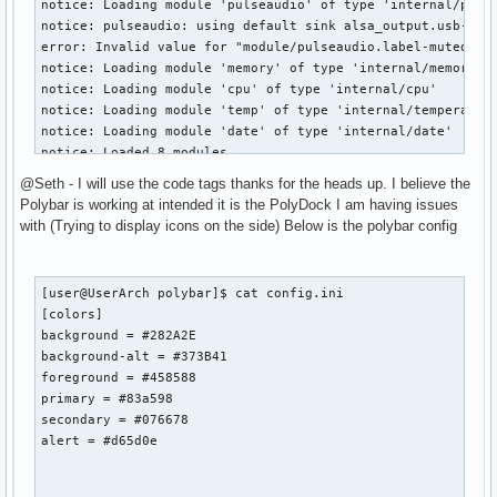
notice: Loading module 'pulseaudio' of type 'internal/pulse
  root window id:    0x1d9

notice: pulseaudio: using default sink alsa_output.usb-Stee
  depth of root window:    24 planes

error: Invalid value for "module/pulseaudio.label-muted-for
  number of colormaps:    minimum 1, maximum 1

notice: Loading module 'memory' of type 'internal/memory'

  default colormap:    0x20

notice: Loading module 'cpu' of type 'internal/cpu'

  default number of colormap cells:    256

notice: Loading module 'temp' of type 'internal/temperature
[user@UserArch ~]$ xauth

notice: Loading module 'date' of type 'internal/date'

Using authority file /home/user/.Xauthority

notice: Loaded 8 modules

xauth>

notice: Loaded font "monkey:size=20:" (name=Monkey, offset=
xauth> ^C[user@UserArch ~] 
@Seth - I will use the code tags thanks for the heads up. I believe the
warn: Dropping unmatched character ° (U+00b0) in ' || 17°C'
Polybar is working at intended it is the PolyDock I am having issues
warn: Dropping unmatched character ° (U+00b0) in ' || 17°C'
with (Trying to display icons on the side) Below is the polybar config
warn: Dropping unmatched character ° (U+00b0) in ' || 17°C'
warn: Dropping unmatched character ° (U+00b0) in ' || 17°C'
warn: Dropping unmatched character ° (U+00b0) in ' || 17°C'
[user@UserArch polybar]$ cat config.ini

warn: Dropping unmatched character ° (U+00b0) in ' || 17°C'
[colors]

warn: Dropping unmatched character ° (U+00b0) in ' || 17°C'
background = #282A2E

warn: Dropping unmatched character ° (U+00b0) in ' || 17°C'
background-alt = #373B41

warn: Dropping unmatched character ° (U+00b0) in ' || 17°C'
foreground = #458588

warn: Dropping unmatched character ° (U+00b0) in ' || 17°C'
primary = #83a598

warn: Dropping unmatched character ° (U+00b0) in ' || 17°C'
secondary = #076678

warn: Dropping unmatched character ° (U+00b0) in ' || 17°C'
alert = #d65d0e

notice: Received signal(2): Interrupt

notice: Termination signal received, shutting down...