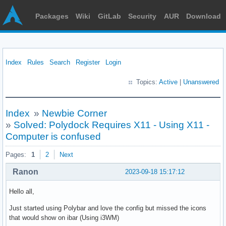
Packages
Wiki
GitLab
Security
AUR
Download
Index
Rules
Search
Register
Login
Topics:
Active
|
Unanswered
Index
»
Newbie Corner
»
Solved: Polydock Requires X11 - Using X11 -
Computer is confused
Pages:
1
2
Next
Ranon
2023-09-18 15:17:12
Hello all,
Just started using Polybar and love the config but missed the icons
that would show on ibar (Using i3WM)