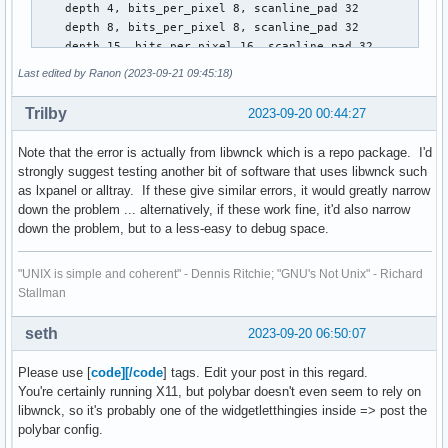
    depth 4, bits_per_pixel 8, scanline_pad 32

    depth 8, bits_per_pixel 8, scanline_pad 32

    depth 15, bits_per_pixel 16, scanline_pad 32

    depth 16, bits_per_pixel 16, scanline_pad 32

Last edited by Ranon (2023-09-21 09:45:18)
    depth 24, bits_per_pixel 32, scanline_pad 32

    depth 32, bits_per_pixel 32, scanline_pad 32

Trilby
2023-09-20 00:44:27
keycode range:    minimum 8, maximum 255

focus:  window 0x1e00002, revert to PointerRoot

Note that the error is actually from libwnck which is a repo package. I'd
number of extensions:    31

strongly suggest testing another bit of software that uses libwnck such
    BIG-REQUESTS

as lxpanel or alltray. If these give similar errors, it would greatly narrow
    Composite

down the problem ... alternatively, if these work fine, it'd also narrow
    DAMAGE

down the problem, but to a less-easy to debug space.
    DOUBLE-BUFFER

    DPMS

"UNIX is simple and coherent" - Dennis Ritchie; "GNU's Not Unix" - Richard
    DRI2

Stallman
    DRI3

    GLX

    Generic Event Extension

seth
2023-09-20 06:50:07
    MIT-SCREEN-SAVER

    MIT-SHM

Please use [
code][/code
] tags. Edit your post in this regard.
    NV-CONTROL

You're certainly running X11, but polybar doesn't even seem to rely on
    NV-GLX

libwnck, so it's probably one of the widgetletthingies inside => post the
    Present

polybar config.
    RANDR
