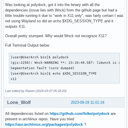
Was looking at polydock, got it into the binary with all the
dependencies (issue lies with Wnck) from the github page but had a
little trouble running it due to "work in X11 only", was fairly certain I was
not using Wayland so did an echo $XDG_SESSION_TYPE and it
outputs X11.
Overall pretty stumped. Why would Wnck not recognize X11?
Full Terminal Output below
[user@UserArch bin]$ polydock

(gjs:2250): Wnck-WARNING **: 23:10:49.587: libwnck is desig
Segmentation fault (core dumped)

[user@UserArch bin]$ echo $XDG_SESSION_TYPE

x11
Last edited by Ranon (2024-03-07 05:18:20)
Lone_Wolf
2023-09-19 11:01:24
All dependencies listed on
https://github.com/folke/polydock
are
present in archlinux repos. Have you tried
https://aur.archlinux.org/packages/polydock
?