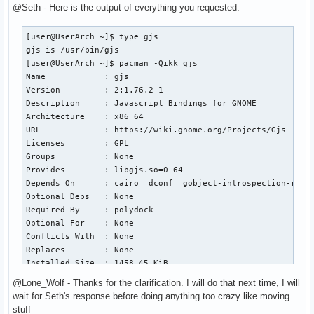
@Seth - Here is the output of everything you requested.
[user@UserArch ~]$ type gjs

gjs is /usr/bin/gjs

[user@UserArch ~]$ pacman -Qikk gjs

Name            : gjs

Version         : 2:1.76.2-1

Description     : Javascript Bindings for GNOME

Architecture    : x86_64

URL             : https://wiki.gnome.org/Projects/Gjs

Licenses        : GPL

Groups          : None

Provides        : libgjs.so=0-64

Depends On      : cairo  dconf  gobject-introspection-runti
Optional Deps   : None

Required By     : polydock

Optional For    : None

Conflicts With  : None

Replaces        : None

Installed Size  : 1458.45 KiB

Packager        : Jan Alexander Steffens (heftig) <heftig@a
@Lone_Wolf - Thanks for the clarification. I will do that next time, I will
Build Date      : Thu 15 Jun 2023 09:39:15 AM AWST

wait for Seth's response before doing anything too crazy like moving
Install Date    : Mon 18 Sep 2023 10:51:25 PM AWST

stuff