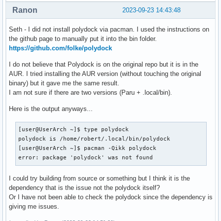
Ranon
Name: Polydock Requires X11 - Using X11 - Computer is confu
2023-09-23 14:43:48
[module/pulseaudio]

Icon Name: <unset>

type = internal/pulseaudio

Icons: set

Seth - I did not install polydock via pacman. I used the instructions on
On Workspace: 1 ("1")

the github page to manually put it into the bin folder.
format-volume-prefix = "VOL "

On Screen: 0 (Window Manager: i3)

https://github.com/folke/polydock
format-volume-prefix-foreground = ${colors.primary}

Window Type: normal window

format-volume = <label-volume>

I do not believe that Polydock is on the original repo but it is in the
Geometry (x, y, width, height): 1284, 78, 1264, 1350

AUR. I tried installing the AUR version (without touching the original
Class Group ID: Brave-browser

label-volume = %percentage%%

binary) but it gave me the same result.
Class Instance: brave-browser

I am not sure if there are two versions (Paru + .local/bin).
XID: 12582917

label-muted = muted

PID: 1030

Here is the output anyways...
label-muted-foreground = ${colors.disabled}

Session ID: <unset>

Role: browser

[module/memory]

[user@UserArch ~]$ type polydock

State: normal

type = internal/memory

polydock is /home/robert/.local/bin/polydock

Possible Actions: move, resize, shade, unshade, stick, uns
interval = 2

[user@UserArch ~]$ pacman -Qikk polydock

format-prefix = "RAM "

error: package 'polydock' was not found
format-prefix-foreground = ${colors.primary}

label = %percentage_used:2%%

I could try building from source or something but I think it is the
dependency that is the issue not the polydock itself?
[module/cpu]

Or I have not been able to check the polydock since the dependency is
type = internal/cpu

giving me issues.
interval = 2

format-prefix = "CPU "
