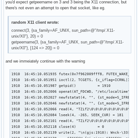
you'd expect getpeername on 3 and 3 being the X11 connection, but
there's not even an attempt to open that socket, like eg.
random X11 client wrote:
connect(3, {sa_family=AF_UNIX, sun_path=@"/tmp/.X11-
unix/X0"}, 20) = 0
getpeername(3, {sa_family=AF_UNIX, sun_path=@"/tmp/.X11-
unix/X0"}, [124 => 20]) = 0
and we immeiately continue with the warning
1910  16:45:10.051935 futex(0x7f962009fff8, FUTEX_WAKE_PRIV
1910  16:45:10.051951 ioctl(2, TCGETS, {c_iflag=ICRNL|IXON
1910  16:45:10.051987 getpid()          = 1910

1910  16:45:10.052006 openat(AT_FDCWD, "/etc/localtime", O_
1910  16:45:10.052027 newfstatat(4, "", {st_mode=S_IFREG|06
1910  16:45:10.052046 newfstatat(4, "", {st_mode=S_IFREG|06
1910  16:45:10.052066 read(4, "TZif2\0\0\0\0\0\0\0\0\0\0\0\
1910  16:45:10.052084 lseek(4, -265, SEEK_CUR) = 181

1910  16:45:10.052101 read(4, "TZif2\0\0\0\0\0\0\0\0\0\0\0\
1910  16:45:10.052118 close(4)          = 0

1910  16:45:10.052139 write(2, "\n(gjs:1910): Wnck-\33[1;33