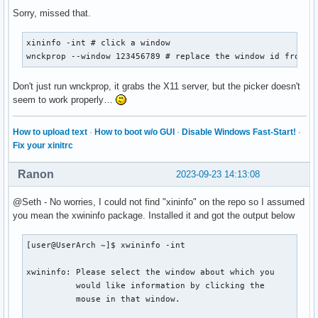
Sorry, missed that.
modules-left = xworkspaces xwindow

modules-right = filesystem pulseaudio memory cpu temp date

xininfo -int # click a window

wnckprop --window 123456789 # replace the window id from t
cursor-click = pointer

cursor-scroll = ns-resize

Don't just run wnckprop, it grabs the X11 server, but the picker doesn't
seem to work properly…
enable-ipc = true

How to upload text
·
How to boot w/o GUI
·
Disable Windows Fast-Start!
·
; tray-position = right

Fix your xinitrc
; wm-restack = i3

Ranon
2023-09-23 14:13:08
; override-redirect = true

@Seth - No worries, I could not find "xininfo" on the repo so I assumed
[module/xworkspaces]

you mean the xwininfo package. Installed it and got the output below
type = internal/xworkspaces

[user@UserArch ~]$ xwininfo -int

label-active = %name%

label-active-background = ${colors.background-alt}

xwininfo: Please select the window about which you

label-active-underline= ${colors.primary}

          would like information by clicking the

label-active-padding = 1

          mouse in that window.
