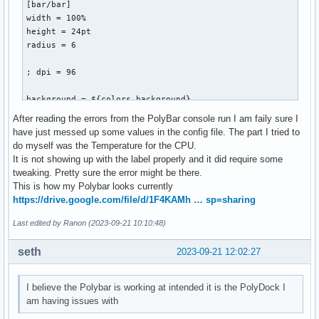
[bar/bar]

width = 100%

height = 24pt

radius = 6

; dpi = 96

background = ${colors.background}

foreground = ${colors.foreground}

After reading the errors from the PolyBar console run I am faily sure I
have just messed up some values in the config file. The part I tried to
line-size = 3pt

do myself was the Temperature for the CPU.
It is not showing up with the label properly and it did require some
border-size = 4pt

tweaking. Pretty sure the error might be there.
border-color = #00000000

This is how my Polybar looks currently
https://drive.google.com/file/d/1F4KAMh … sp=sharing
padding-left = 0

padding-right = 1

Last edited by Ranon (2023-09-21 10:10:48)
module-margin = 1

seth
2023-09-21 12:02:27
separator = ||

I believe the Polybar is working at intended it is the PolyDock I
separator-foreground = ${colors.disabled}

am having issues with
font-0 = monkey:size=20:;5
