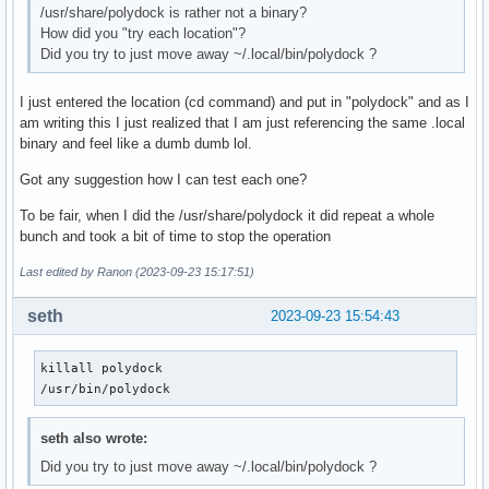
/usr/share/polydock is rather not a binary?
How did you "try each location"?
Did you try to just move away ~/.local/bin/polydock ?
I just entered the location (cd command) and put in "polydock" and as I
am writing this I just realized that I am just referencing the same .local
binary and feel like a dumb dumb lol.
Got any suggestion how I can test each one?
To be fair, when I did the /usr/share/polydock it did repeat a whole
bunch and took a bit of time to stop the operation
Last edited by Ranon (2023-09-23 15:17:51)
seth
2023-09-23 15:54:43
killall polydock

/usr/bin/polydock
seth also wrote:
Did you try to just move away ~/.local/bin/polydock ?