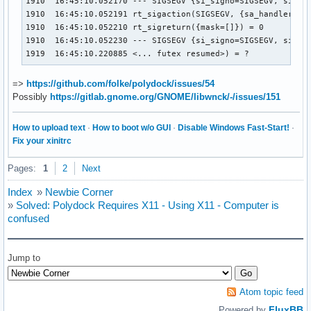
1910  16:45:10.052170 --- SIGSEGV {si_signo=SIGSEGV, si_cod
1910  16:45:10.052191 rt_sigaction(SIGSEGV, {sa_handler=SIG
1910  16:45:10.052210 rt_sigreturn({mask=[]}) = 0

1910  16:45:10.052230 --- SIGSEGV {si_signo=SIGSEGV, si_cod
1919  16:45:10.220885 <... futex resumed>) = ?
=>
https://github.com/folke/polydock/issues/54
Possibly
https://gitlab.gnome.org/GNOME/libwnck/-/issues/151
How to upload text
·
How to boot w/o GUI
·
Disable Windows Fast-Start!
·
Fix your xinitrc
Pages:
1
2
Next
Index
»
Newbie Corner
»
Solved: Polydock Requires X11 - Using X11 - Computer is
confused
Jump to
Atom topic feed
FluxBB
Powered by