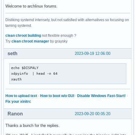
Welcome to archlinux forums.
Disliking systemd intensely, but not satisfied with alternatives so focusing on
taming systemd.
clean chroot building
not flexible enough ?
Try
clean chroot manager
by graysky
seth
2023-09-19 12:06:00
echo $DISPALY

xdpyinfo  | head -n 64

xauth
How to upload text
·
How to boot w/o GUI
·
Disable Windows Fast-Start!
·
Fix your xinitrc
Ranon
2023-09-20 00:05:20
Thanks a bunch for the replies.