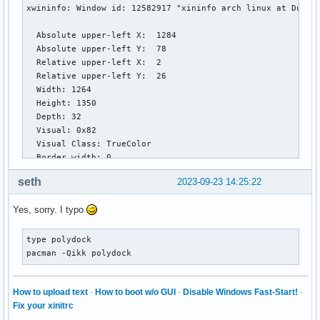
label-occupied = %name%

xwininfo: Window id: 12582917 "xininfo arch linux at DuckDu
label-occupied-padding = 1

  Absolute upper-left X:  1284

label-urgent = %name%

  Absolute upper-left Y:  78

label-urgent-background = ${colors.alert}

  Relative upper-left X:  2

label-urgent-padding = 1

  Relative upper-left Y:  26

  Width: 1264

label-empty = %name%

  Height: 1350

label-empty-foreground = ${colors.disabled}

  Depth: 32

label-empty-padding = 1

  Visual: 0x82

  Visual Class: TrueColor

[module/xwindow]

  Border width: 0

type = internal/xwindow

  Class: InputOutput

label = %title:0:60:...%

seth
2023-09-23 14:25:22
  Colormap: 0xc00002 (not installed)

  Bit Gravity State: NorthWestGravity

[module/filesystem]

Yes, sorry. I typo
  Window Gravity State: NorthWestGravity

type = internal/fs

  Backing Store State: NotUseful

interval = 25

  Save Under State: no

type polydock

mount-0 = /

  Map State: IsViewable

pacman -Qikk polydock
  Override Redirect State: no

label-mounted = %{F#F0C674}%mountpoint%%{F-} %percentage_us
  Corners:  +1284+78  -2572+78  -2572-12  +1284-12

How to upload text
·
How to boot w/o GUI
·
Disable Windows Fast-Start!
·
  -geometry 1264x1350+1282-10

label-unmounted = %mountpoint% not mounted

Fix your xinitrc
label-unmounted-foreground = ${colors.disabled}

[user@UserArch ~]$ wnckprop --window 12582917
