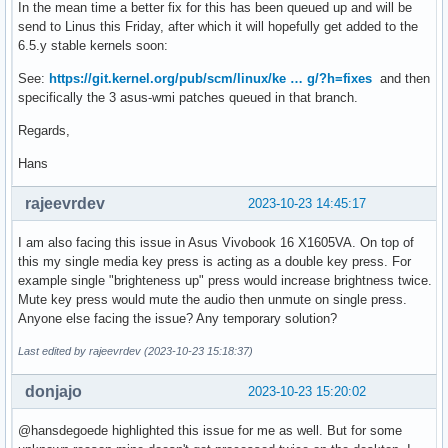
In the mean time a better fix for this has been queued up and will be
send to Linus this Friday, after which it will hopefully get added to the
6.5.y stable kernels soon:
See:
https://git.kernel.org/pub/scm/linux/ke … g/?h=fixes
and then
specifically the 3 asus-wmi patches queued in that branch.
Regards,
Hans
rajeevrdev
2023-10-23 14:45:17
I am also facing this issue in Asus Vivobook 16 X1605VA. On top of
this my single media key press is acting as a double key press. For
example single "brighteness up" press would increase brightness twice.
Mute key press would mute the audio then unmute on single press.
Anyone else facing the issue? Any temporary solution?
Last edited by rajeevrdev (2023-10-23 15:18:37)
donjajo
2023-10-23 15:20:02
@hansdegoede highlighted this issue for me as well. But for some