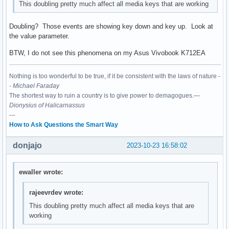
This doubling pretty much affect all media keys that are working
Doubling? Those events are showing key down and key up. Look at
the value parameter.
BTW, I do not see this phenomena on my Asus Vivobook K712EA
Nothing is too wonderful to be true, if it be consistent with the laws of nature -
-
Michael Faraday
The shortest way to ruin a country is to give power to demagogues.—
Dionysius of Halicarnassus
---
How to Ask Questions the Smart Way
donjajo
2023-10-23 16:58:02
ewaller wrote:
rajeevrdev wrote:
This doubling pretty much affect all media keys that are
working