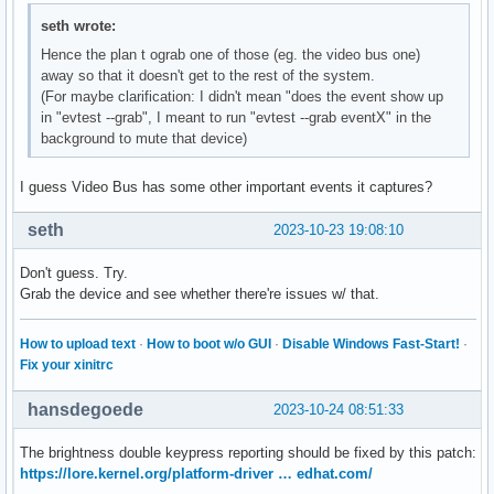
seth wrote:
Hence the plan t ograb one of those (eg. the video bus one)
away so that it doesn't get to the rest of the system.
(For maybe clarification: I didn't mean "does the event show up
in "evtest --grab", I meant to run "evtest --grab eventX" in the
background to mute that device)
I guess Video Bus has some other important events it captures?
seth
2023-10-23 19:08:10
Don't guess. Try.
Grab the device and see whether there're issues w/ that.
How to upload text
·
How to boot w/o GUI
·
Disable Windows Fast-Start!
·
Fix your xinitrc
hansdegoede
2023-10-24 08:51:33
The brightness double keypress reporting should be fixed by this patch:
https://lore.kernel.org/platform-driver … edhat.com/