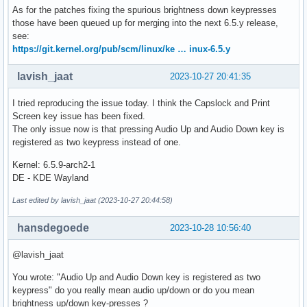
As for the patches fixing the spurious brightness down keypresses
those have been queued up for merging into the next 6.5.y release,
see:
https://git.kernel.org/pub/scm/linux/ke … inux-6.5.y
lavish_jaat
2023-10-27 20:41:35
I tried reproducing the issue today. I think the Capslock and Print
Screen key issue has been fixed.
The only issue now is that pressing Audio Up and Audio Down key is
registered as two keypress instead of one.
Kernel: 6.5.9-arch2-1
DE - KDE Wayland
Last edited by lavish_jaat (2023-10-27 20:44:58)
hansdegoede
2023-10-28 10:56:40
@lavish_jaat
You wrote: "Audio Up and Audio Down key is registered as two
keypress" do you really mean audio up/down or do you mean
brightness up/down key-presses ?