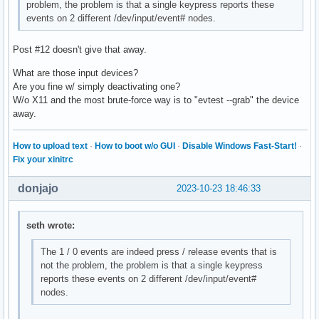
problem, the problem is that a single keypress reports these
events on 2 different /dev/input/event# nodes.
Post #12 doesn't give that away.
What are those input devices?
Are you fine w/ simply deactivating one?
W/o X11 and the most brute-force way is to "evtest --grab" the device
away.
How to upload text
·
How to boot w/o GUI
·
Disable Windows Fast-Start!
·
Fix your xinitrc
donjajo
2023-10-23 18:46:33
seth wrote:
The 1 / 0 events are indeed press / release events that is
not the problem, the problem is that a single keypress
reports these events on 2 different /dev/input/event#
nodes.