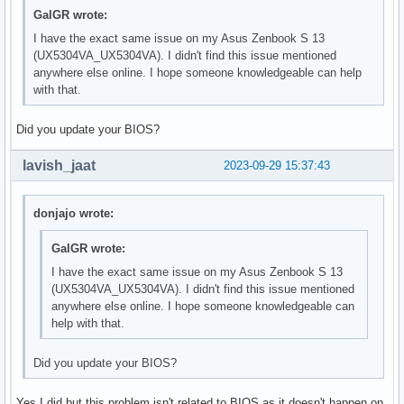
GalGR wrote:
I have the exact same issue on my Asus Zenbook S 13
(UX5304VA_UX5304VA). I didn't find this issue mentioned
anywhere else online. I hope someone knowledgeable can help
with that.
Did you update your BIOS?
lavish_jaat
2023-09-29 15:37:43
donjajo wrote:
GalGR wrote:
I have the exact same issue on my Asus Zenbook S 13
(UX5304VA_UX5304VA). I didn't find this issue mentioned
anywhere else online. I hope someone knowledgeable can
help with that.
Did you update your BIOS?
Yes I did but this problem isn't related to BIOS as it doesn't happen on