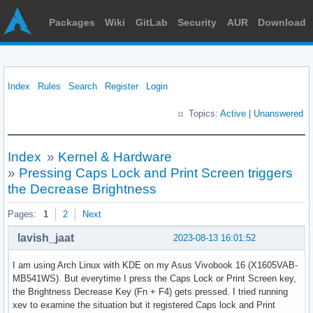
Packages
Wiki
GitLab
Security
AUR
Download
Index
Rules
Search
Register
Login
Topics:
Active
|
Unanswered
Index
»
Kernel & Hardware
»
Pressing Caps Lock and Print Screen triggers
the Decrease Brightness
Pages:
1
2
Next
lavish_jaat
2023-08-13 16:01:52
I am using Arch Linux with KDE on my Asus Vivobook 16 (X1605VAB-
MB541WS). But everytime I press the Caps Lock or Print Screen key,
the Brightness Decrease Key (Fn + F4) gets pressed. I tried running
xev to examine the situation but it registered Caps lock and Print