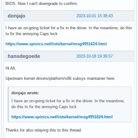
BIOS. Now I can't downgrade to confirm.
donjajo
2023-10-01 15:38:43
I have an on-going ticket for a fix in the driver. In the meantime, do this
to fix the annoying Caps lock
https://www.spinics.net/lists/kernel/msg4951624.html
hansdegoede
2023-10-18 19:39:57
Hi All,
Upstream kernel drivers/platform/x86 subsys maintainer here.
donjajo wrote:
I have an on-going ticket for a fix in the driver. In the meantime,
do this to fix the annoying Caps lock
https://www.spinics.net/lists/kernel/msg4951624.html
Thanks for also relaying this to this thread.