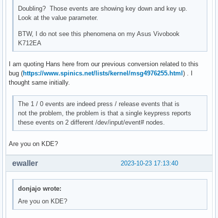
Doubling? Those events are showing key down and key up.
Look at the value parameter.
BTW, I do not see this phenomena on my Asus Vivobook
K712EA
I am quoting Hans here from our previous conversion related to this
bug (
https://www.spinics.net/lists/kernel/msg4976255.html
) . I
thought same initially.
The 1 / 0 events are indeed press / release events that is
not the problem, the problem is that a single keypress reports
these events on 2 different /dev/input/event# nodes.
Are you on KDE?
ewaller
2023-10-23 17:13:40
donjajo wrote:
Are you on KDE?