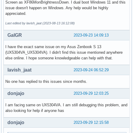
Screen as XF86MonBrightnessDown. I dual boot Windows 11 and this
issue doesn't happen on Windows. Any help would be highly
appreciated.
Last edited by lavish_jaat (2023-08-13 16:12:08)
GalGR
2023-09-23 14:09:13
I have the exact same issue on my Asus Zenbook S 13
(UX5304VA_UX5304VA). I didn't find this issue mentioned anywhere
else online. I hope someone knowledgeable can help with that.
lavish_jaat
2023-09-24 06:52:29
No one has replied to this issues since months.
donjajo
2023-09-29 12:03:25
I am facing same on UX5304VA. I am still debugging this problem, and
also looking for help if anyone has
donjajo
2023-09-29 12:15:58