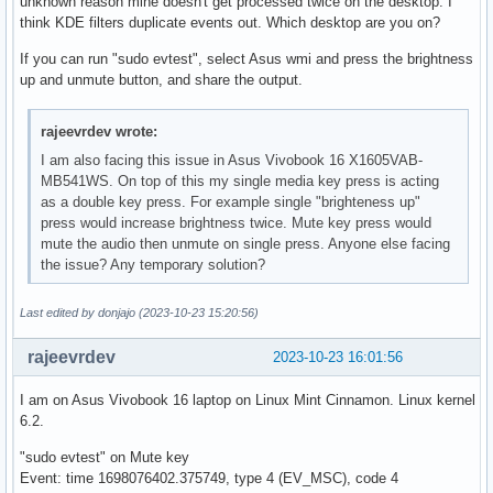
unknown reason mine doesn't get processed twice on the desktop. I
think KDE filters duplicate events out. Which desktop are you on?
If you can run "sudo evtest", select Asus wmi and press the brightness
up and unmute button, and share the output.
rajeevrdev wrote:
I am also facing this issue in Asus Vivobook 16 X1605VAB-
MB541WS. On top of this my single media key press is acting
as a double key press. For example single "brighteness up"
press would increase brightness twice. Mute key press would
mute the audio then unmute on single press. Anyone else facing
the issue? Any temporary solution?
Last edited by donjajo (2023-10-23 15:20:56)
rajeevrdev
2023-10-23 16:01:56
I am on Asus Vivobook 16 laptop on Linux Mint Cinnamon. Linux kernel
6.2.
"sudo evtest" on Mute key
Event: time 1698076402.375749, type 4 (EV_MSC), code 4