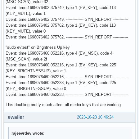
(MSC_SCAN), value 32
Event: time 1698076402.375749, type 1 (EV_KEY), code 113
(KEY_MUTE), value 1
Event: time 1698076402.375749, -------------- SYN_REPORT ------------
Event: time 1698076402.375762, type 1 (EV_KEY), code 113
(KEY_MUTE), value 0
Event: time 1698076402.375762, -------------- SYN_REPORT ------------
"sudo evtest" on Brightness Up key
Event: time 1698076460.052216, type 4 (EV_MSC), code 4
(MSC_SCAN), value 2f
Event: time 1698076460.052216, type 1 (EV_KEY), code 225
(KEY_BRIGHTNESSUP), value 1
Event: time 1698076460.052216, -------------- SYN_REPORT ------------
Event: time 1698076460.052233, type 1 (EV_KEY), code 225
(KEY_BRIGHTNESSUP), value 0
Event: time 1698076460.052233, -------------- SYN_REPORT ------------
This doubling pretty much affect all media keys that are working
ewaller
2023-10-23 16:46:24
rajeevrdev wrote: