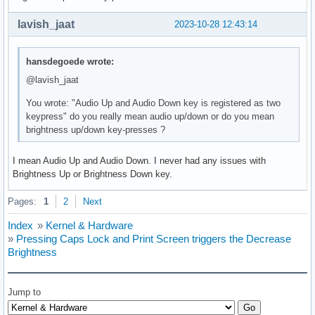
lavish_jaat
2023-10-28 12:43:14
hansdegoede wrote:
@lavish_jaat
You wrote: "Audio Up and Audio Down key is registered as two
keypress" do you really mean audio up/down or do you mean
brightness up/down key-presses ?
I mean Audio Up and Audio Down. I never had any issues with
Brightness Up or Brightness Down key.
Pages:
1
2
Next
Index
»
Kernel & Hardware
»
Pressing Caps Lock and Print Screen triggers the Decrease
Brightness
Jump to