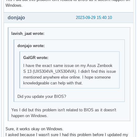
Windows.
donjajo
2023-09-29 15:40:10
lavish_jaat wrote:
donjajo wrote:
GalGR wrote:
I have the exact same issue on my Asus Zenbook
S 13 (UX5304VA_UX5304VA). I didn't find this issue
mentioned anywhere else online. I hope someone
knowledgeable can help with that.
Did you update your BIOS?
Yes I did but this problem isn't related to BIOS as it doesn't
happen on Windows.
Sure, it works okay on Windows.
I asked because I wasn't sure I had this problem before I updated my