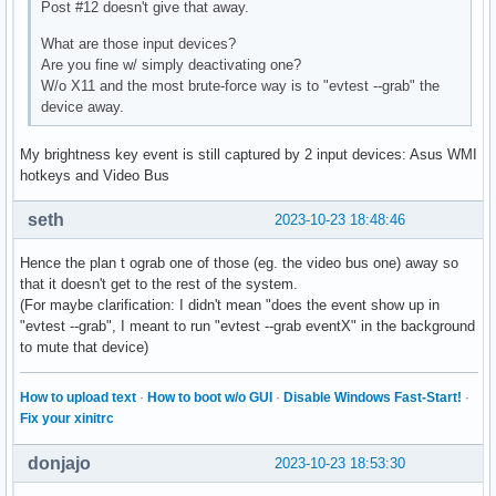
Post #12 doesn't give that away.
What are those input devices?
Are you fine w/ simply deactivating one?
W/o X11 and the most brute-force way is to "evtest --grab" the
device away.
My brightness key event is still captured by 2 input devices: Asus WMI
hotkeys and Video Bus
seth
2023-10-23 18:48:46
Hence the plan t ograb one of those (eg. the video bus one) away so
that it doesn't get to the rest of the system.
(For maybe clarification: I didn't mean "does the event show up in
"evtest --grab", I meant to run "evtest --grab eventX" in the background
to mute that device)
How to upload text
·
How to boot w/o GUI
·
Disable Windows Fast-Start!
·
Fix your xinitrc
donjajo
2023-10-23 18:53:30