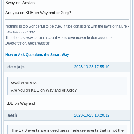
Sway on Wayland.
Are you on KDE on Wayland or Xorg?
Nothing is too wonderful to be true, if it be consistent with the laws of nature -
-
Michael Faraday
The shortest way to ruin a country is to give power to demagogues.—
Dionysius of Halicarnassus
---
How to Ask Questions the Smart Way
donjajo
2023-10-23 17:55:10
ewaller wrote:
Are you on KDE on Wayland or Xorg?
KDE on Wayland
seth
2023-10-23 18:20:12
The 1 / 0 events are indeed press / release events that is not the