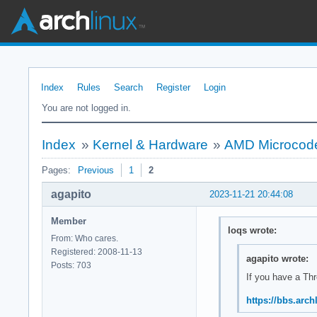
Index
Rules
Search
Register
Login
You are not logged in.
Index
»
Kernel & Hardware
»
AMD Microcode 
Pages:
Previous
1
2
agapito
2023-11-21 20:44:08
Member
loqs wrote:
From: Who cares.
Registered: 2008-11-13
agapito wrote:
Posts: 703
If you have a Th
https://bbs.arc