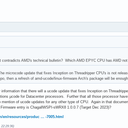
t contradicts AMD's technical bulletin? Which AMD EPYC CPU has AMD not 
 microcode update that fixes Inception on Threadripper CPU's is not released 
 repo, then a refresh of amd-ucode/linux-firmware Arch's package will be enoug
 information that there will a ucode update that fixes Inception on Threadrippe
tions µcode for Datacenter processors. Further that all those processor have
mention of ucode updates for any other type of CPU. Again in that docu
irmware entry is ChagallWSPI-sWRX8 1.0.0.7 (Target Dec 2023)?
/en/resources/produc … -7005.html
1 22:29:36)