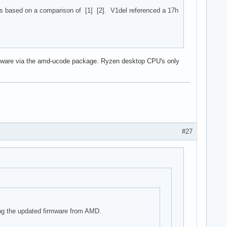
s based on a comparison of [1] [2]. V1del referenced a 17h
 firmware via the amd-ucode package. Ryzen desktop CPU's only
#27
ing the updated firmware from AMD.