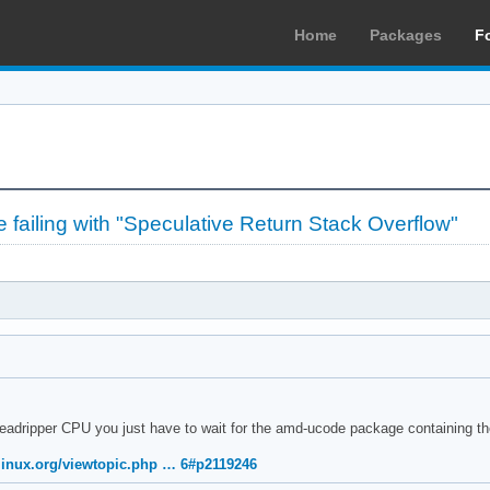
Home
Packages
F
failing with "Speculative Return Stack Overflow"
readripper CPU you just have to wait for the amd-ucode package containing t
hlinux.org/viewtopic.php … 6#p2119246