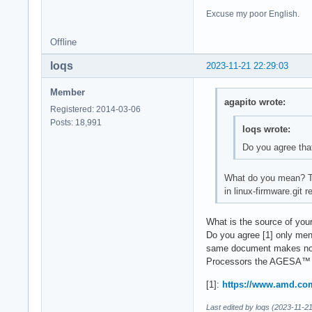
Excuse my poor English.
Offline
loqs
2023-11-21 22:29:03
Member
agapito wrote:
Registered: 2014-03-06
Posts: 18,991
loqs wrote:
Do you agree tha
What do you mean? The
in linux-firmware.git
What is the source of your
Do you agree [1] only men
same document makes no 
Processors the AGESA™ F
[1]:
https://www.amd.com
Last edited by loqs (2023-11-2