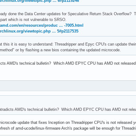
.archlinux.org/viewtopic.php … 6#p2119246
ady done the Data Center updates for Speculative Return Stack Overflow? T
part which is not vulnerable to SRSO.
.amd.com/en/resources/produc … -7005.html
archlinux.org/viewtopic.php … 5#p2117535
 but this it is easy to understand: Threadripper and Epyc CPU's can update t
method" or by flashing a new bios containing the updated microcode.
dicts AMD's technical bulletin? Which AMD EPYC CPU has AMD not released
ntradicts AMD's technical bulletin? Which AMD EPYC CPU has AMD not rele
ocode update that fixes Inception on Threadripper CPU's is not released yet, b
refresh of amd-ucode/linux-firmware Arch's package will be enough for Thread