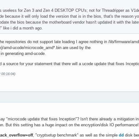
 useless for Zen 3 and Zen 4 DESKTOP CPU's; not for Threadripper as V1del
de because it will only load the version that is in the bios, that's the reas
pdate the bios because the motherboard vendor hasn't updated it with the la
 like i did a month ago.
he repositories do not support late loading I agree nothing in /lib/firmware/am
e}/amd-ucode/microcode_amd*.bin are used by the
in generating amd-ucode.
 a source for your statement that there will a ucode update that fixes Incept
2 00:16:04)
 "microcode update that fixes Inception"? Isn't there already a mitigation i
on. But this setting has a huge impact on the encryption/disk IO performance!
tack_overflow=off
, "cryptsetup benchmark" as well as the simple
dd
disk ben