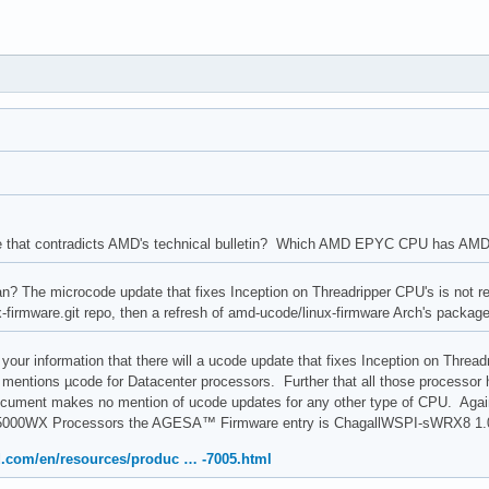
e that contradicts AMD's technical bulletin? Which AMD EPYC CPU has AMD 
 The microcode update that fixes Inception on Threadripper CPU's is not rele
ux-firmware.git repo, then a refresh of amd-ucode/linux-firmware Arch's packag
your information that there will a ucode update that fixes Inception on Thread
 mentions µcode for Datacenter processors. Further that all those processor h
ument makes no mention of ucode updates for any other type of CPU. Aga
000WX Processors the AGESA™ Firmware entry is ChagallWSPI-sWRX8 1.0.
.com/en/resources/produc … -7005.html