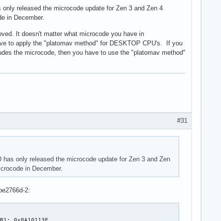
s only released the microcode update for Zen 3 and Zen 4
de in December.
ed. It doesn't matter what microcode you have in
ou have to apply the "platomav method" for DESKTOP CPU's. If you
cludes the microcode, then you have to use the "platomav method"
#31
D has only released the microcode update for Zen 3 and Zen
icrocode in December.
be2766d-2:
B1: 0x0A10113E
