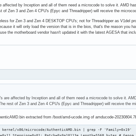
 affected by Inception and all of them need a microcode to solve it. AMD ha
of Zen 3 and Zen 4 CPU's (Epyc and Threadripper) will receive the microco
less for Zen 3 and Zen 4 DESKTOP CPU's; not for Threadripper as V1del prov
cause it will only load the version that is in the bios, that's the reason y
ause the motherboard vendor hasn't updated it with the latest AGESA that in
 are affected by Inception and all of them need a microcode to solve it. AM
 rest of Zen 3 and Zen 4 CPU's (Epyc and Threadripper) will receive the m
henticAMD.bin extracted from /boot/amd-ucode.img of amducode-20230804.7
 kernel/x86/microcode/AuthenticAMD.bin | grep -F 'Family=0x19'

=0x11 Stepping=0x01: Patch=0x0a10113e Length=5568 bytes # Genoa 