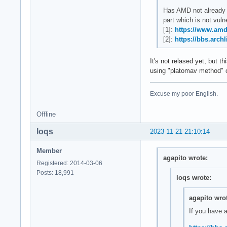
Has AMD not already 
part which is not vul
[1]:
https://www.amd
[2]:
https://bbs.arch
It's not relased yet, but
using "platomav method" o
Excuse my poor English.
Offline
loqs
2023-11-21 21:10:14
Member
agapito wrote:
Registered: 2014-03-06
Posts: 18,991
loqs wrote:
agapito wro
If you have 