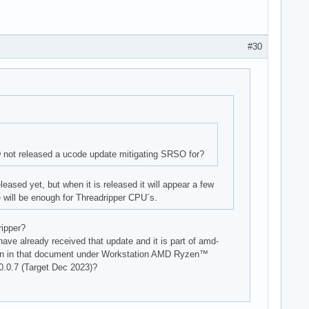
#30
not released a ucode update mitigating SRSO for?
ased yet, but when it is released it will appear a few
e will be enough for Threadripper CPU´s.
ripper?
ave already received that update and it is part of amd-
in in that document under Workstation AMD Ryzen™
0.7 (Target Dec 2023)?