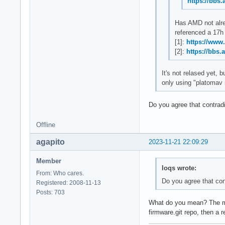
https://bbs
Has AMD not alre
referenced a 17h 
[1]:
https://www
[2]:
https://bbs.
It's not relased yet,
only using "platomav 
Do you agree that contra
Offline
agapito
2023-11-21 22:09:29
Member
loqs wrote:
From: Who cares.
Do you agree that co
Registered: 2008-11-13
Posts: 703
What do you mean? The micr
firmware.git repo, then a 