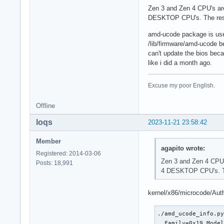
Zen 3 and Zen 4 CPU's are
DESKTOP CPU's. The rest 
amd-ucode package is use
/lib/firmware/amd-ucode be
can't update the bios bec
like i did a month ago.
Excuse my poor English.
Offline
loqs
2023-11-21 23:58:42
Member
agapito wrote:
Registered: 2014-03-06
Zen 3 and Zen 4 CPU's
Posts: 18,991
4 DESKTOP CPU's. The
kernel/x86/microcode/Aut
./amd_ucode_info.py
  Family=0x19 Model