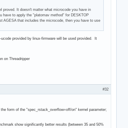
 proved. It doesn't matter what microcode you have in
on you have to apply the "platomav method" for DESKTOP
test AGESA that includes the microcode, then you have to use
d-ucode provided by linux-firmware will be used provided. It
ion on Threadripper
#32
n the form of the "spec_rstack_overflow=off/on" kernel parameter;
chmark show significantly better results (between 35 and 50%