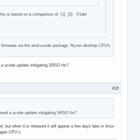
his is based on a comparison of [1] [2]. V1del
heir firmware via the amd-ucode package. Ryzen desktop CPU's
 a ucode update mitigating SRSO for?
#28
ased a ucode update mitigating SRSO for?
ut when it is released it will appear a few days later in linux-
ripper CPU´s.