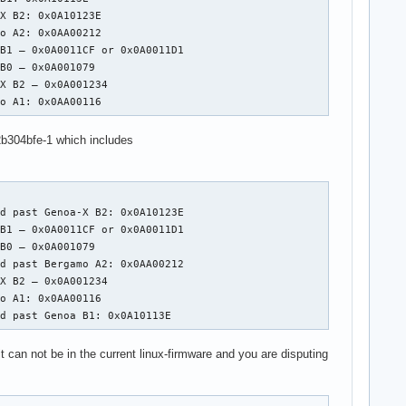
X B2: 0x0A10123E

o A2: 0x0AA00212

B1 – 0x0A0011CF or 0x0A0011D1

B0 – 0x0A001079

X B2 – 0x0A001234

mo A1: 0x0AA00116
b304bfe-1 which includes
d past Genoa-X B2: 0x0A10123E

B1 – 0x0A0011CF or 0x0A0011D1

B0 – 0x0A001079

d past Bergamo A2: 0x0AA00212

X B2 – 0x0A001234

o A1: 0x0AA00116

ed past Genoa B1: 0x0A10113E
can not be in the current linux-firmware and you are disputing