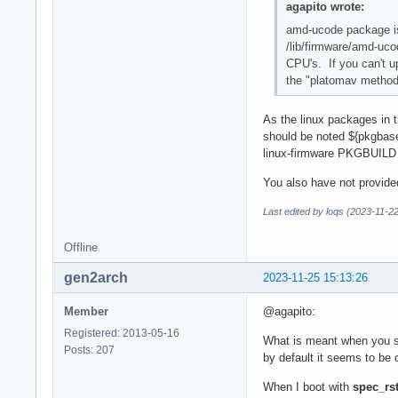
agapito wrote:
amd-ucode package is
/lib/firmware/amd-uco
CPU's. If you can't u
the "platomav method"
As the linux packages in t
should be noted ${pkgbas
linux-firmware PKGBUILD 
You also have not provided
Last edited by loqs (2023-11-2
Offline
gen2arch
2023-11-25 15:13:26
Member
@agapito:
Registered: 2013-05-16
What is meant when you say
Posts: 207
by default it seems to be 
When I boot with
spec_rs