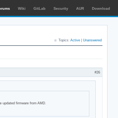
orums
Wiki
GitLab
Security
AUR
Download
Topics:
Active
|
Unanswered
#26
he updated firmware from AMD.