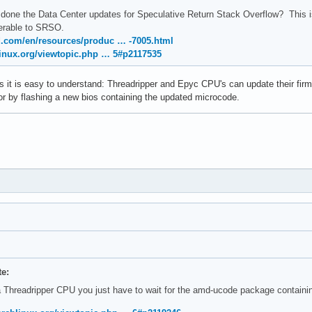
done the Data Center updates for Speculative Return Stack Overflow? This i
nerable to SRSO.
.com/en/resources/produc … -7005.html
linux.org/viewtopic.php … 5#p2117535
 this it is easy to understand: Threadripper and Epyc CPU's can update their
r by flashing a new bios containing the updated microcode.
te:
a Threadripper CPU you just have to wait for the amd-ucode package contain