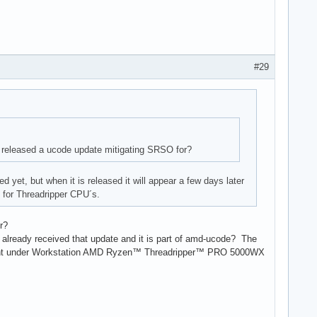
#29
released a ucode update mitigating SRSO for?
yet, but when it is released it will appear a few days later
h for Threadripper CPU´s.
r?
 already received that update and it is part of amd-ucode? The
ment under Workstation AMD Ryzen™ Threadripper™ PRO 5000WX