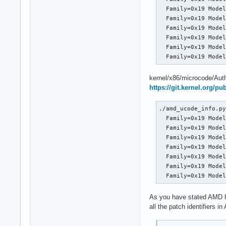
  Family=0x19 Model
  Family=0x19 Model
  Family=0x19 Model
  Family=0x19 Model
  Family=0x19 Model
  Family=0x19 Mode
kernel/x86/microcode/Aut
https://git.kernel.org/p
./amd_ucode_info.py
  Family=0x19 Model
  Family=0x19 Model
  Family=0x19 Model
  Family=0x19 Model
  Family=0x19 Model
  Family=0x19 Model
  Family=0x19 Mode
As you have stated AMD ha
all the patch identifiers i