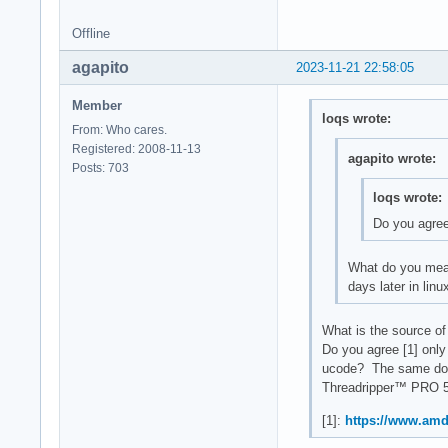
Offline
agapito
2023-11-21 22:58:05
Member
loqs wrote:
From: Who cares.
Registered: 2008-11-13
agapito wrote:
Posts: 703
loqs wrote:
Do you agre
What do you mean?
days later in lin
What is the source of 
Do you agree [1] only
ucode? The same doc
Threadripper™ PRO 5
[1]:
https://www.amd