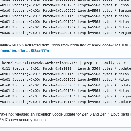
=0x11 Stepping=0x02: Patch=0x0a10123e Length=5568 bytes # Genoa-
=0xa0 Stepping=0x02: Patch=0x0aa00212 Length=5568 bytes # Bergam
=0x01 Stepping=0x01: Patch=0x0a0011d1 Length=5568 bytes # Milan 
=0x01 Stepping=0x00: Patch=0x0a001079 Length=5568 bytes # Milan 
=0x01 Stepping=0x02: Patch=0x0a001234 Length=5568 bytes # Milan-
l=0xa0 Stepping=0x01: Patch=0x0aa00116 Length=5568 bytes # Berga
henticAMD.bin extracted from /boot/amd-ucode.img of amd-ucode-20231030.2
ub/scm/linux/ke … 6f2aaf77fa
 kernel/x86/microcode/AuthenticAMD.bin | grep -F 'Family=0x19'

=0x11 Stepping=0x02: Patch=0x0a101244 Length=5568 bytes # Update
=0x01 Stepping=0x01: Patch=0x0a0011d1 Length=5568 bytes # Milan 
=0x01 Stepping=0x00: Patch=0x0a001079 Length=5568 bytes # Milan 
=0xa0 Stepping=0x02: Patch=0x0aa00213 Length=5568 bytes # Update
=0x01 Stepping=0x02: Patch=0x0a001234 Length=5568 bytes # Milan-
=0xa0 Stepping=0x01: Patch=0x0aa00116 Length=5568 bytes # Bergam
l=0x11 Stepping=0x01: Patch=0x0a101144 Length=5568 bytes # Updat
ve not released an Inception ucode update for Zen 3 and Zen 4 Epyc parts it 
n AMD's own security bulletin.