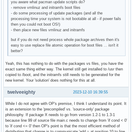
you aware what pacman update scripts do?
- remove vmlinuz and initramfs boot files
- do some processing of update packages (and all the
processing time your system is not bootable at all - if power fails
then you could not boot OS!)
- then place new files vmlinuz and initramfs
but if you do not need process whole package archives then it's
easy to use replace file atomic operation for boot files ... isn't it
better?
Yeah, this has nothing to do with the packages vs files, you have the
exact same thing either way. The kernel still get installed to /usr then
copied to /boot, and the initramfs still needs to be generated for the
new kernel. Your 'solution' does nothing for this at all.
twelveeighty
2023-12-10 16:39:55
While I do not agree with OP's premise, I think I understand its point. It
is an extension to the 'precompiled' vs. 'source-only' package
philosophy. If package X needs to go from version 1.2-1 to 1.3-1
because line 99 of source file main.c needs to change from 'if cond < 0'
to 'if cond <= 0' then OP's point is that the most efficient method of
distributing that change is to communicate 'add = at position 10 to line