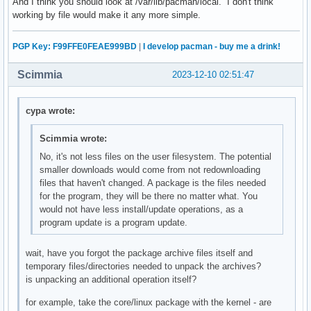
And I think you should look at /var/lib/pacman/local. I don't think
working by file would make it any more simple.
PGP Key: F99FFE0FEAE999BD
|
I develop pacman - buy me a drink!
Scimmia
2023-12-10 02:51:47
cypa wrote:
Scimmia wrote:
No, it's not less files on the user filesystem. The potential
smaller downloads would come from not redownloading
files that haven't changed. A package is the files needed
for the program, they will be there no matter what. You
would not have less install/update operations, as a
program update is a program update.
wait, have you forgot the package archive files itself and
temporary files/directories needed to unpack the archives?
is unpacking an additional operation itself?
for example, take the core/linux package with the kernel - are