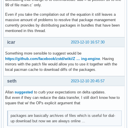
99 of file main.c` only.
Even if you take the compilation out of the equation it still leaves a
massive amount of problems to resolve that package management
currently provides by distributing packages in bundles that have been
mentioned in this thread.
icar
2023-12-10 16:57:30
Something more sensible to suggest would be
https://github.com/facebook/zstd/wiki/Z … ing-engine
. Having
mirrors with the patch file would allow you to use it together with the
local pacman cache to download diffs of the packages.
seth
2023-12-10 20:45:57
Allan
suggested
to curb your expectations on delta updates.
But even if they can reduce the data transfer, I still don't know how to
square that w/ the OPs explicit argument that
packages are basically archives of files which is useful for dial-
up download but now we are always online ...