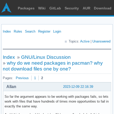
Packages
Wiki
GitLab
Security
AUR
Download
Index
Rules
Search
Register
Login
Topics:
Active
|
Unanswered
Index
»
GNU/Linux Discussion
»
why do we need packages in pacman? why
not download files one by one?
Pages:
Previous
1
2
Allan
2023-12-09 22:16:39
So far the argument appears to be working with packages fails, so lets
work with files that have hundreds of times more opportunities to fail in
exactly the same way.