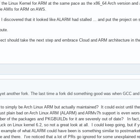
of the Linux Kernel for ARM at the same pace as the x86_64 Arch version and a
ide AMIs for ARM on AWS.
I discovered that it looked like ALARM had stalled ... and put the project on 
bute.
ct should take the next step and embrace Cloud and ARM architecture in the of
yet another fork. The last time a fork did something good was when GCC and E
 to simply be Arch Linux ARM but actually maintained? It could exist until ther
st plain bad on Arch Linux ARM (ALARM) and ARMv7h support is even worse. C
umber of the packages and PKGBUILDs for it are severely out of date? In fact,
on Linux kernel 6.2, so not a great look at all. I could keep going, but if yo
n example of what ALARM could have been is something similar to postmarketOS 
e and there. I've noticed that a lot of PRs go ignored for some unexplaine