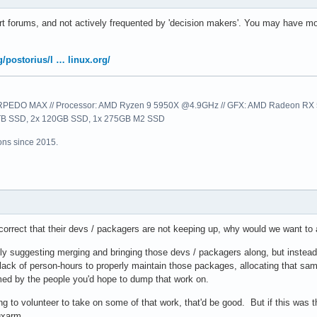
t forums, and not actively frequented by 'decision makers'. You may have mor
rg/postorius/l … linux.org/
EDO MAX // Processor: AMD Ryzen 9 5950X @4.9GHz // GFX: AMD Radeon RX 57
1TB SSD, 2x 120GB SSD, 1x 275GB M2 SSD
ns since 2015.
 correct that their devs / packagers are not keeping up, why would we want to
ally suggesting merging and bringing those devs / packagers along, but inste
the lack of person-hours to properly maintain those packages, allocating that s
med by the people you'd hope to dump that work on.
ing to volunteer to take on some of that work, that'd be good. But if this was 
uxarm.