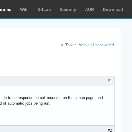
orums
Wiki
GitLab
Security
AUR
Download
Topics:
Active
|
Unanswered
#1
ttle to no response on pull requests on the github page, and
d of automatic jobs being run.
#2