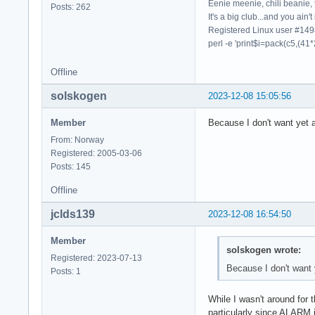
Eenie meenie, chili beanie, 
Posts: 262
It's a big club...and you ain't
Registered Linux user #14
perl -e 'print$i=pack(c5,(41*
Offline
solskogen
2023-12-08 15:05:56
Member
Because I don't want yet 
From: Norway
Registered: 2005-03-06
Posts: 145
Offline
jclds139
2023-12-08 16:54:50
Member
solskogen wrote:
Registered: 2023-07-13
Because I don't want 
Posts: 1
While I wasn't around for 
particularly since ALARM 