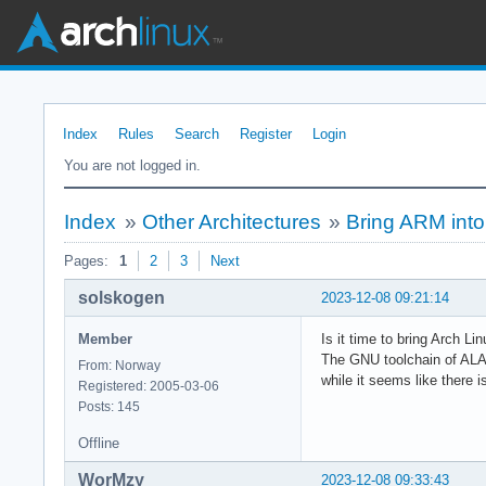
Index
Rules
Search
Register
Login
You are not logged in.
Index
»
Other Architectures
»
Bring ARM into
Pages:
1
2
3
Next
solskogen
2023-12-08 09:21:14
Member
Is it time to bring Arch Li
The GNU toolchain of ALAR
From: Norway
while it seems like there 
Registered: 2005-03-06
Posts: 145
Offline
WorMzy
2023-12-08 09:33:43