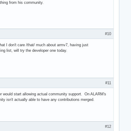
ything from his community.
#10
that I don't care /that/ much about armv7, having just
g list, will try the developer one today.
#11
ainer would start allowing actual community support. On ALARM's
y isn't actually able to have any contributions merged.
#12