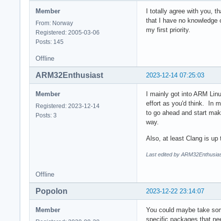
Member
I totally agree with you, t
that I have no knowledge o
From: Norway
my first priority.
Registered: 2005-03-06
Posts: 145
Offline
ARM32Enthusiast
2023-12-14 07:25:03
Member
I mainly got into ARM Lin
effort as you'd think. In 
Registered: 2023-12-14
to go ahead and start mak
Posts: 3
way.
Also, at least Clang is 
Last edited by ARM32Enthusias
Offline
Popolon
2023-12-22 23:14:07
Member
You could maybe take some
specific packages that ne