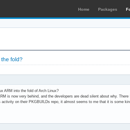
Home
Packages
F
 the fold?
nux ARM into the fold of Arch Linux?
M is now very behind, and the developers are dead silent about why. There li
is activity on their PKGBUILDs repo, it almost seems to me that it is some kin