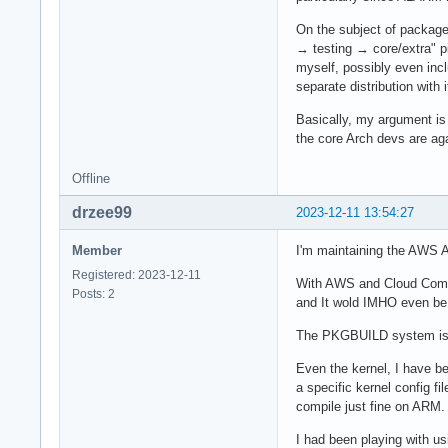
On the subject of package
→ testing → core/extra" pi
myself, possibly even inc
separate distribution with 
Basically, my argument is 
the core Arch devs are aga
Offline
drzee99
2023-12-11 13:54:27
Member
I'm maintaining the AWS A
Registered: 2023-12-11
With AWS and Cloud Compu
Posts: 2
and It wold IMHO even be b
The PKGBUILD system is a
Even the kernel, I have be
a specific kernel config f
compile just fine on ARM.
I had been playing with u