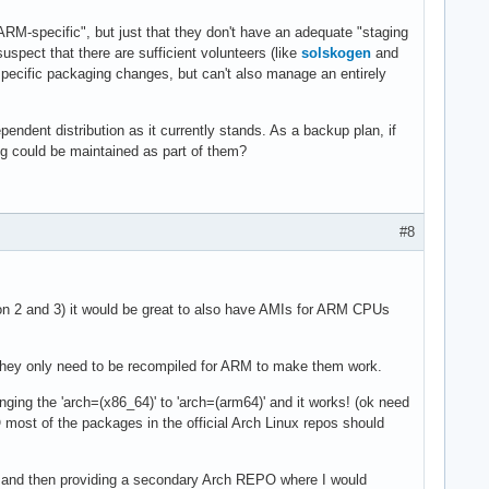
RM-specific", but just that they don't have an adequate "staging
uspect that there are sufficient volunteers (like
solskogen
and
pecific packaging changes, but can't also manage an entirely
pendent distribution as it currently stands. As a backup plan, if
ing could be maintained as part of them?
#8
n 2 and 3) it would be great to also have AMIs for ARM CPUs
hey only need to be recompiled for ARM to make them work.
ging the 'arch=(x86_64)' to 'arch=(arm64)' and it works! (ok need
HO most of the packages in the official Arch Linux repos should
 and then providing a secondary Arch REPO where I would