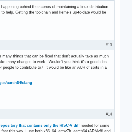
uff happening behind the scenes of maintaining a linux distribution
to help. Getting the toolchain and kernels up-to-date would be
#13
any things that can be fixed that don't actually take as much
 take many changes to work. Wouldn't you think it's a good idea
eople to contribute to? It would be like an AUR of sorts in a
ges/aarch64/clang
#14
 repository that contains only the RISC-V diff
needed for some
ly fast this way. I use both x86_64, armv7h, aarch64 (ARMv8) and