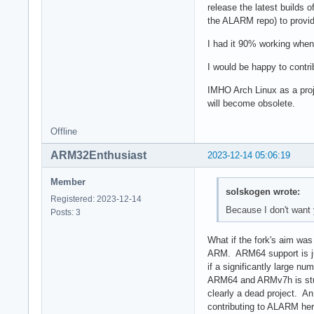
release the latest builds 
the ALARM repo) to prov
I had it 90% working when 
I would be happy to contri
IMHO Arch Linux as a proje
will become obsolete.
Offline
ARM32Enthusiast
2023-12-14 05:06:19
Member
solskogen wrote:
Registered: 2023-12-14
Because I don't want 
Posts: 3
What if the fork's aim was
ARM. ARM64 support is ju
if a significantly large n
ARM64 and ARMv7h is stuck 
clearly a dead project. A
contributing to ALARM her