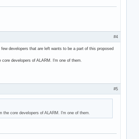
#4
 few developers that are left wants to be a part of this proposed
he core developers of ALARM. I'm one of them.
#5
om the core developers of ALARM. I'm one of them.