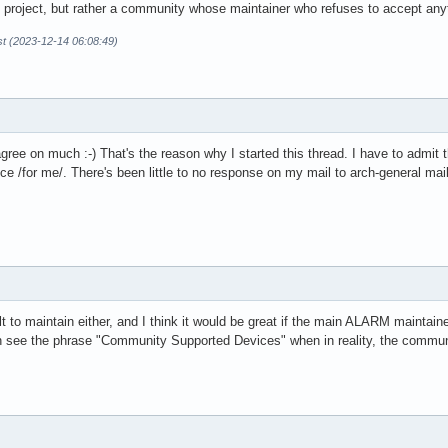
the project, but rather a community whose maintainer who refuses to accept an
t (2023-12-14 06:08:49)
sagree on much :-) That's the reason why I started this thread. I have to admit 
e /for me/. There's been little to no response on my mail to arch-general mailin
ult to maintain either, and I think it would be great if the main ALARM maint
n see the phrase "Community Supported Devices" when in reality, the communit