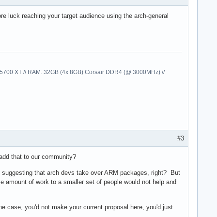
e luck reaching your target audience using the arch-general
00 XT // RAM: 32GB (4x 8GB) Corsair DDR4 (@ 3000MHz) //
#3
 add that to our community?
ad suggesting that arch devs take over ARM packages, right? But
ame amount of work to a smaller set of people would not help and
the case, you'd not make your current proposal here, you'd just