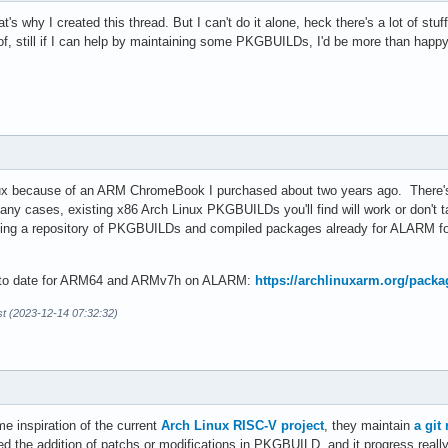
hat's why I created this thread. But I can't do it alone, heck there's a lot of st
f, still if I can help by maintaining some PKGBUILDs, I'd be more than happy 
ux because of an ARM ChromeBook I purchased about two years ago. There's m
many cases, existing x86 Arch Linux PKGBUILDs you'll find will work or don't
ing a repository of PKGBUILDs and compiled packages already for ALARM for p
up to date for ARM64 and ARMv7h on ALARM:
https://archlinuxarm.org/packa
t (2023-12-14 07:32:32)
 inspiration of the current
Arch Linux RISC-V project
, they maintain
a git
ed the addition of patchs or modifications in PKGBUILD, and it progress real