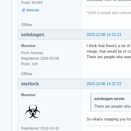
Posts: 30,493
Website
"UNIX is simple and coheren
Offline
solskogen
2023-12-08 14:15:13
Member
I think that there's a lot
merge, that would be of c
From: Norway
There are people who want
Registered: 2005-03-06
Posts: 145
Offline
merlock
2023-12-08 14:37:23
Member
solskogen wrote:
There are people who 
So what's stopping you fro
Registered: 2018-10-30