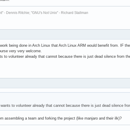
t" - Dennis Ritchie; "GNU's Not Unix" - Richard Stallman
 of work being done in Arch Linux that Arch Linux ARM would benefit from. IF the
ourse very very welcome.
s to volunteer already that cannot because there is just dead silence from t
wants to volunteer already that cannot because there is just dead silence fr
m assembling a team and forking the project (like manjaro and their ilk)?