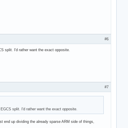
#6
split. I'd rather want the exact opposite.
#7
GCS split. I'd rather want the exact opposite.
ust end up dividing the already sparse ARM side of things,