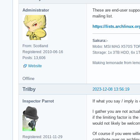
Administrator
These are end-user suppor
mailing list.
https://lists.archlinux.o
Sakura:-
From: Scotland
Mobo: MSI MAG X570S TORP
Registered: 2010-06-16
Storage: 1x 3TB HDD, 6x 
Posts: 13,606
Making lemonade from lemo
Website
Offline
Trilby
2023-12-08 13:56:19
Inspector Parrot
If what you say / imply is
I gather you are not actu
if the limiting factor is 
would not likely be welco
Of course if you were will
Registered: 2011-11-29
contribute over on archlin