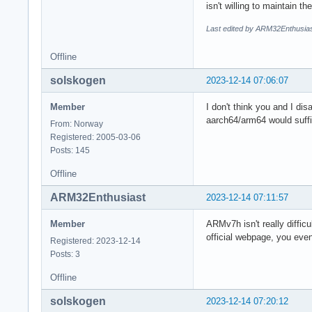
isn't willing to maintain 
Last edited by ARM32Enthusias
Offline
solskogen
2023-12-14 07:06:07
Member
I don't think you and I di
aarch64/arm64 would suffic
From: Norway
Registered: 2005-03-06
Posts: 145
Offline
ARM32Enthusiast
2023-12-14 07:11:57
Member
ARMv7h isn't really diffic
official webpage, you eve
Registered: 2023-12-14
Posts: 3
Offline
solskogen
2023-12-14 07:20:12