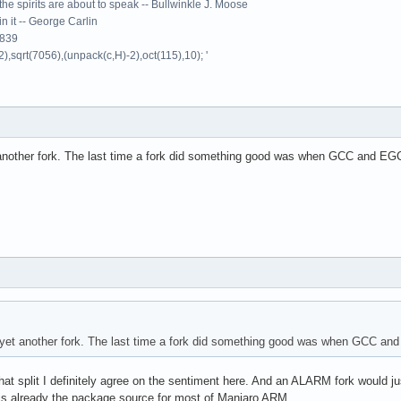
the spirits are about to speak -- Bullwinkle J. Moose
 in it -- George Carlin
9839
2),sqrt(7056),(unpack(c,H)-2),oct(115),10); '
another fork. The last time a fork did something good was when GCC and EGCS 
yet another fork. The last time a fork did something good was when GCC and E
that split I definitely agree on the sentiment here. And an ALARM fork would j
is already the package source for most of Manjaro ARM.