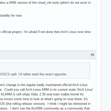
lso a ARM version of the cloud_init tools (which do not exist in
standby for now.
ficial project. I'm afraid if not done then Arch Linux over time
#9
GCS split. I'd rather want the exact opposite.
e's change in the regular badly maintained official Arch Linux
ould you call Arch Linux ARM in its current state 'Arch Linux'
 ALARM is still ships Glibc 2.35 and main stable kernel for
u invest some time to look at what's going on over there, it's
(the rolling release version). I think I might be interested in
d reason. I don't see the ALARM community as a community that