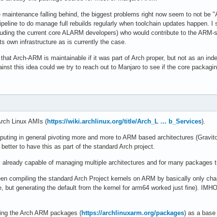
 maintenance falling behind, the biggest problems right now seem to not be "A
peline to do manage full rebuilds regularly when toolchain updates happen. I s
luding the current core ALARM developers) who would contribute to the ARM-s
its own infrastructure as is currently the case.
that Arch-ARM is maintainable if it was part of Arch proper, but not as an inde
inst this idea could we try to reach out to Manjaro to see if the core packag
rch Linux AMIs (
https://wiki.archlinux.org/title/Arch_L … b_Services
).
ting in general pivoting more and more to ARM based architectures (Gravito
etter to have this as part of the standard Arch project.
lready capable of managing multiple architectures and for many packages t
en compiling the standard Arch Project kernels on ARM by basically only chan
ile, but generating the default from the kernel for arm64 worked just fine). IM
sing the Arch ARM packages (
https://archlinuxarm.org/packages
) as a base