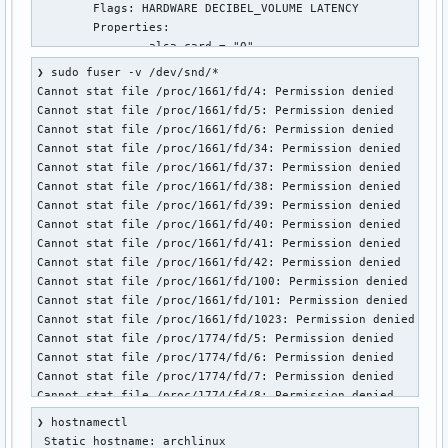
❯ sudo fuser -v /dev/snd/*

Cannot stat file /proc/1661/fd/4: Permission denied

Cannot stat file /proc/1661/fd/5: Permission denied

Cannot stat file /proc/1661/fd/6: Permission denied

Cannot stat file /proc/1661/fd/34: Permission denied

Cannot stat file /proc/1661/fd/37: Permission denied

Cannot stat file /proc/1661/fd/38: Permission denied

Cannot stat file /proc/1661/fd/39: Permission denied

Cannot stat file /proc/1661/fd/40: Permission denied

Cannot stat file /proc/1661/fd/41: Permission denied

Cannot stat file /proc/1661/fd/42: Permission denied

Cannot stat file /proc/1661/fd/100: Permission denied

Cannot stat file /proc/1661/fd/101: Permission denied

Cannot stat file /proc/1661/fd/1023: Permission denied

Cannot stat file /proc/1774/fd/5: Permission denied

Cannot stat file /proc/1774/fd/6: Permission denied

Cannot stat file /proc/1774/fd/7: Permission denied

Cannot stat file /proc/1774/fd/8: Permission denied

Cannot stat file /proc/1774/fd/9: Permission denied

❯ hostnamectl

Cannot stat file /proc/1774/fd/10: Permission denied

 Static hostname: archlinux
