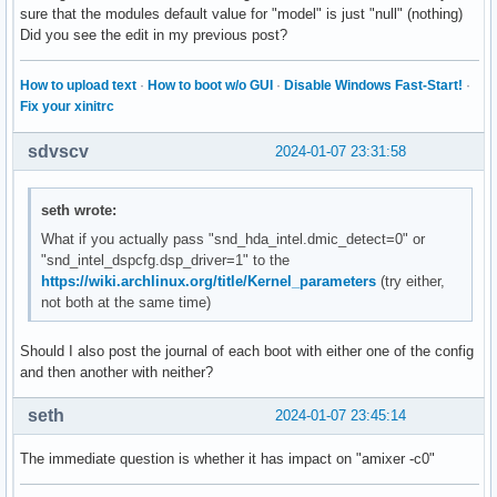
sure that the modules default value for "model" is just "null" (nothing)
Did you see the edit in my previous post?
How to upload text
·
How to boot w/o GUI
·
Disable Windows Fast-Start!
·
Fix your xinitrc
sdvscv
2024-01-07 23:31:58
seth wrote:
What if you actually pass "snd_hda_intel.dmic_detect=0" or
"snd_intel_dspcfg.dsp_driver=1" to the
https://wiki.archlinux.org/title/Kernel_parameters
(try either,
not both at the same time)
Should I also post the journal of each boot with either one of the config
and then another with neither?
seth
2024-01-07 23:45:14
The immediate question is whether it has impact on "amixer -c0"