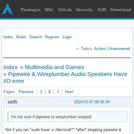
Packages
Wiki
GitLab
Security
AUR
Download
Index
Rules
Search
Register
Login
Topics:
Active
|
Unanswered
Index
»
Multimedia and Games
»
Pipewire & Wireplumber Audio Speakers Have
I/O error
Pages:
Previous
1
2
3
Next
seth
2024-01-07 08:36:34
I'm not sure if pipewire or wireplumber stopped
Not if you ran "sudo fuser -v /dev/snd/*" *after* stopping pipewire &