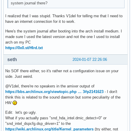
system journal there?
		device.string = "0"

Cannot stat file /proc/4190/fd/10: Permission denied

	Ports:

Cannot stat file /proc/4315/fd/5: Permission denied

		analog-output-lineout: Line Out (type: Line, priority: 9000, availability group: Legacy 3, not available)

I realized that I was stupid. Thanks V1del for telling me that I need to
Cannot stat file /proc/4315/fd/6: Permission denied

		analog-output-headphones: Headphones (type: Headphones, priority: 9900, availability group: Legacy 2, not available)

have an internet connection for it to work.
Cannot stat file /proc/4315/fd/7: Permission denied

	Active Port: analog-output-lineout

Cannot stat file /proc/4315/fd/8: Permission denied

	Formats:

Here's the system journal after booting into the arch install medium. I
Cannot stat file /proc/4315/fd/9: Permission denied

		pcm
made sure I used the latest version and not the one I used to install
Cannot stat file /proc/4315/fd/10: Permission denied

arch on my PC
Cannot stat file /proc/4395/fd/4: Permission denied

https://0x0.st/HIrd.txt
Cannot stat file /proc/4395/fd/7: Permission denied

Cannot stat file /proc/4395/fd/8: Permission denied

seth
2024-01-07 22:26:06
Cannot stat file /proc/4395/fd/9: Permission denied

Cannot stat file /proc/4395/fd/10: Permission denied

No SOF there either, so it's rather not a configuration issue on your
Cannot stat file /proc/4395/fd/103: Permission denied

side. Just weird.
Cannot stat file /proc/4411/fd/14: Permission denied

Cannot stat file /proc/4411/fd/15: Permission denied

@V1del, there're no speakers in the amixer output of
Cannot stat file /proc/4411/fd/16: Permission denied

https://bbs.archlinux.org/viewtopic.php … 3#p2141623
- I don't
Cannot stat file /proc/4411/fd/17: Permission denied

think this is related to the sound daemon but some peculiarity of the
Cannot stat file /proc/4411/fd/18: Permission denied

HW
Cannot stat file /proc/4411/fd/30: Permission denied

Cannot stat file /proc/4411/fd/103: Permission denied

Edit: let's go ugly.
Cannot stat file /proc/4412/fd/14: Permission denied

What if you actually pass "snd_hda_intel.dmic_detect=0" or
Cannot stat file /proc/4412/fd/15: Permission denied

"snd_intel_dspcfg.dsp_driver=1" to the
Cannot stat file /proc/4412/fd/16: Permission denied

https://wiki.archlinux.org/title/Kernel_parameters
(try either, not