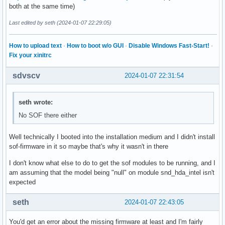
Cannot stat file /proc/4412/fd/17: Permission denied

both at the same time)
Cannot stat file /proc/4412/fd/18: Permission denied

Cannot stat file /proc/4412/fd/30: Permission denied

Last edited by seth (2024-01-07 22:29:05)
Cannot stat file /proc/4412/fd/103: Permission denied

                     USER        PID ACCESS COMMAND

How to upload text
·
How to boot w/o GUI
·
Disable Windows Fast-Start!
·
/dev/snd/controlC0:  tbf96     14218 F.... wireplumber

Fix your xinitrc
/dev/snd/controlC1:  tbf96     14218 F.... wireplumber

/dev/snd/seq:        tbf96     14214 F.... pipewire
sdvscv
2024-01-07 22:31:54
seth wrote:
No SOF there either
Well technically I booted into the installation medium and I didn't install
sof-firmware in it so maybe that's why it wasn't in there
I don't know what else to do to get the sof modules to be running, and I
am assuming that the model being "null" on module snd_hda_intel isn't
expected
seth
2024-01-07 22:43:05
You'd get an error about the missing firmware at least and I'm fairly