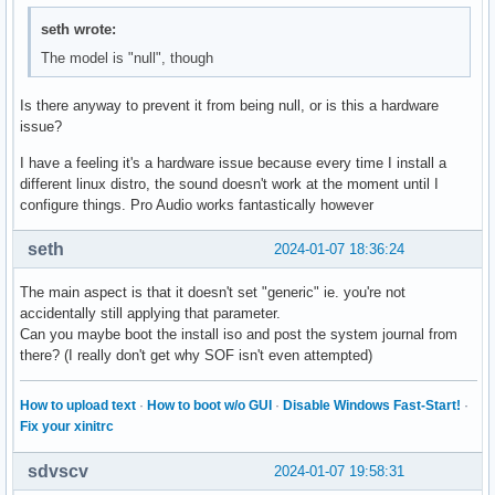
  Sections:
seth wrote:
The model is "null", though
Is there anyway to prevent it from being null, or is this a hardware
issue?
I have a feeling it's a hardware issue because every time I install a
different linux distro, the sound doesn't work at the moment until I
configure things. Pro Audio works fantastically however
seth
2024-01-07 18:36:24
The main aspect is that it doesn't set "generic" ie. you're not
accidentally still applying that parameter.
Can you maybe boot the install iso and post the system journal from
there? (I really don't get why SOF isn't even attempted)
How to upload text
·
How to boot w/o GUI
·
Disable Windows Fast-Start!
·
Fix your xinitrc
sdvscv
2024-01-07 19:58:31