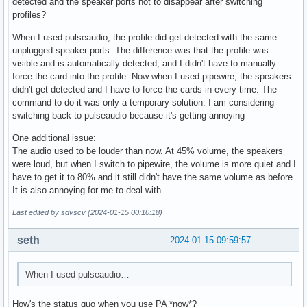
detected and the speaker ports not to disappear after switching
profiles?
When I used pulseaudio, the profile did get detected with the same
unplugged speaker ports. The difference was that the profile was
visible and is automatically detected, and I didn't have to manually
force the card into the profile. Now when I used pipewire, the speakers
didn't get detected and I have to force the cards in every time. The
command to do it was only a temporary solution. I am considering
switching back to pulseaudio because it's getting annoying
One additional issue:
The audio used to be louder than now. At 45% volume, the speakers
were loud, but when I switch to pipewire, the volume is more quiet and I
have to get it to 80% and it still didn't have the same volume as before.
It is also annoying for me to deal with.
Last edited by sdvscv (2024-01-15 00:10:18)
seth
2024-01-15 09:59:57
When I used pulseaudio…
How's the status quo when you use PA *now*?