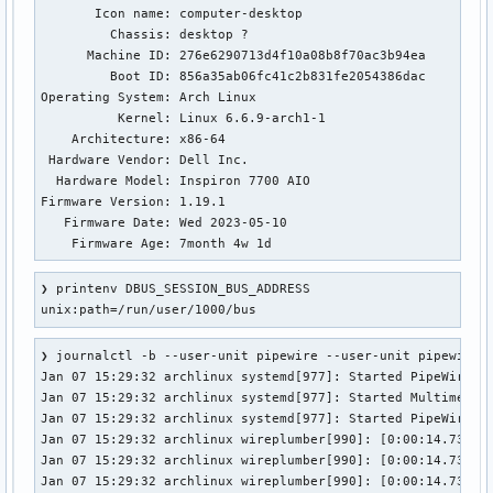
Cannot stat file /proc/1774/fd/11: Permission denied

       Icon name: computer-desktop

Cannot stat file /proc/1774/fd/12: Permission denied

         Chassis: desktop ?️

Cannot stat file /proc/1774/fd/13: Permission denied

      Machine ID: 276e6290713d4f10a08b8f70ac3b94ea

Cannot stat file /proc/2022/fd/4: Permission denied

         Boot ID: 856a35ab06fc41c2b831fe2054386dac

Cannot stat file /proc/2022/fd/5: Permission denied

Operating System: Arch Linux                      

Cannot stat file /proc/2022/fd/6: Permission denied

          Kernel: Linux 6.6.9-arch1-1

Cannot stat file /proc/2022/fd/34: Permission denied

    Architecture: x86-64

Cannot stat file /proc/2022/fd/37: Permission denied

 Hardware Vendor: Dell Inc.

Cannot stat file /proc/2022/fd/38: Permission denied

  Hardware Model: Inspiron 7700 AIO

Cannot stat file /proc/2022/fd/39: Permission denied

Firmware Version: 1.19.1

Cannot stat file /proc/2022/fd/40: Permission denied

   Firmware Date: Wed 2023-05-10

Cannot stat file /proc/2022/fd/41: Permission denied

    Firmware Age: 7month 4w 1d
Cannot stat file /proc/2022/fd/42: Permission denied

Cannot stat file /proc/2022/fd/1023: Permission denied

❯ printenv DBUS_SESSION_BUS_ADDRESS

Cannot stat file /proc/2065/fd/5: Permission denied

unix:path=/run/user/1000/bus
Cannot stat file /proc/2065/fd/6: Permission denied

Cannot stat file /proc/2065/fd/7: Permission denied

❯ journalctl -b --user-unit pipewire --user-unit pipewire-p
Cannot stat file /proc/2065/fd/8: Permission denied

Jan 07 15:29:32 archlinux systemd[977]: Started PipeWire Mu
Cannot stat file /proc/2065/fd/9: Permission denied

Jan 07 15:29:32 archlinux systemd[977]: Started Multimedia 
Cannot stat file /proc/2065/fd/10: Permission denied

Jan 07 15:29:32 archlinux systemd[977]: Started PipeWire Pu
Cannot stat file /proc/2065/fd/11: Permission denied

Jan 07 15:29:32 archlinux wireplumber[990]: [0:00:14.738898
Cannot stat file /proc/2065/fd/12: Permission denied

Jan 07 15:29:32 archlinux wireplumber[990]: [0:00:14.738912
Cannot stat file /proc/2065/fd/13: Permission denied

Jan 07 15:29:32 archlinux wireplumber[990]: [0:00:14.738933
Cannot stat file /proc/2065/fd/17: Permission denied
