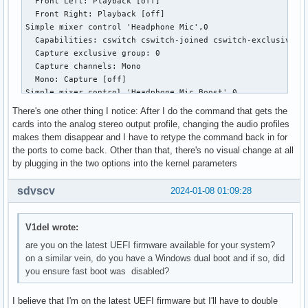
  Front Left: Playback [off]

  Mono:

  Front Right: Capture 120 [100%] [30.00dB]

  Front Right: Playback [off]

  Front Left: Playback [on]

Simple mixer control 'Headset Mic',0

Simple mixer control 'Headphone Mic',0

  Front Right: Playback [on]

  Capabilities: cswitch cswitch-joined cswitch-exclusive

  Capabilities: cswitch cswitch-joined cswitch-exclusive

Simple mixer control 'IEC958',0

  Capture exclusive group: 0

  Capture exclusive group: 0

  Capabilities: pswitch pswitch-joined

  Capture channels: Mono

  Capture channels: Mono

  Playback channels: Mono

  Mono: Capture [off]

  Mono: Capture [off]

  Mono: Playback [on]

Simple mixer control 'Headset Mic Boost',0

Simple mixer control 'Headphone Mic Boost',0

Simple mixer control 'IEC958',1

  Capabilities: volume

  Capabilities: volume

  Capabilities: pswitch pswitch-joined

There's one other thing I notice: After I do the command that gets the
  Playback channels: Front Left - Front Right

  Playback channels: Front Left - Front Right

  Playback channels: Mono

cards into the analog stereo output profile, changing the audio profiles
  Capture channels: Front Left - Front Right

  Capture channels: Front Left - Front Right

  Mono: Playback [on]

makes them disappear and I have to retype the command back in for
  Limits: 0 - 3

  Limits: 0 - 3

Simple mixer control 'IEC958',2

the ports to come back. Other than that, there's no visual change at all
  Front Left: 0 [0%] [0.00dB]

  Front Left: 0 [0%] [0.00dB]

  Capabilities: pswitch pswitch-joined

by plugging in the two options into the kernel parameters
  Front Right: 0 [0%] [0.00dB]

  Front Right: 0 [0%] [0.00dB]

  Playback channels: Mono

Simple mixer control 'Internal Mic',0

Simple mixer control 'Headphone+LO',0

  Mono: Playback [on]

sdvscv
2024-01-08 01:09:28
  Capabilities: cswitch cswitch-joined cswitch-exclusive

  Capabilities: pvolume

Simple mixer control 'IEC958',3

  Capture exclusive group: 0

  Playback channels: Front Left - Front Right

  Capabilities: pswitch pswitch-joined

  Capture channels: Mono

  Limits: Playback 0 - 87

  Playback channels: Mono

V1del wrote:
  Mono: Capture [on]

  Mono:

  Mono: Playback [on]

are you on the latest UEFI firmware available for your system?
Simple mixer control 'Internal Mic Boost',0

  Front Left: Playback 87 [100%] [0.00dB]

Simple mixer control 'Capture',0

on a similar vein, do you have a Windows dual boot and if so, did
  Capabilities: volume

  Front Right: Playback 87 [100%] [0.00dB]

  Capabilities: cvolume cswitch

you ensure fast boot was disabled?
  Playback channels: Front Left - Front Right

Simple mixer control 'PCM',0

  Capture channels: Front Left - Front Right

  Capture channels: Front Left - Front Right

  Capabilities: pvolume

  Limits: Capture 0 - 63

  Limits: 0 - 3

I believe that I'm on the latest UEFI firmware but I'll have to double
  Playback channels: Front Left - Front Right

  Front Left: Capture 63 [100%] [30.00dB] [on]
