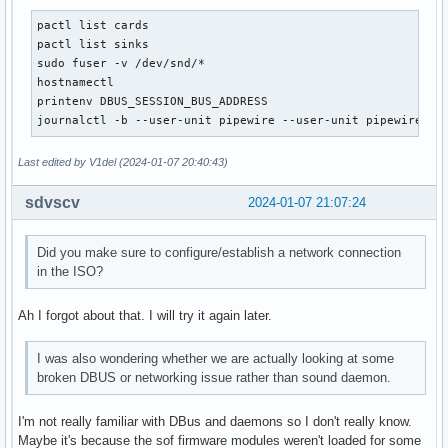
pactl list cards

pactl list sinks

sudo fuser -v /dev/snd/*

hostnamectl

printenv DBUS_SESSION_BUS_ADDRESS

journalctl -b --user-unit pipewire --user-unit pipewire-pu
Last edited by V1del (2024-01-07 20:40:43)
sdvscv
2024-01-07 21:07:24
Did you make sure to configure/establish a network connection
in the ISO?
Ah I forgot about that. I will try it again later.
I was also wondering whether we are actually looking at some
broken DBUS or networking issue rather than sound daemon.
I'm not really familiar with DBus and daemons so I don't really know.
Maybe it's because the sof firmware modules weren't loaded for some