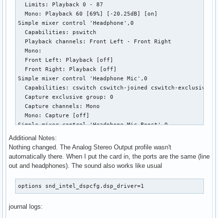
  Limits: Playback 0 - 87

  Mono: Playback 60 [69%] [-20.25dB] [on]

Simple mixer control 'Headphone',0

  Capabilities: pswitch

  Playback channels: Front Left - Front Right

  Mono:

  Front Left: Playback [off]

  Front Right: Playback [off]

Simple mixer control 'Headphone Mic',0

  Capabilities: cswitch cswitch-joined cswitch-exclusive

  Capture exclusive group: 0

  Capture channels: Mono

  Mono: Capture [off]

Simple mixer control 'Headphone Mic Boost',0

  Capabilities: volume

Additional Notes:
  Playback channels: Front Left - Front Right

Nothing changed. The Analog Stereo Output profile wasn't
  Capture channels: Front Left - Front Right

automatically there. When I put the card in, the ports are the same (line
  Limits: 0 - 3

out and headphones). The sound also works like usual
  Front Left: 0 [0%] [0.00dB]

  Front Right: 0 [0%] [0.00dB]

options snd_intel_dspcfg.dsp_driver=1
Simple mixer control 'Headphone+LO',0

  Capabilities: pvolume

journal logs:
  Playback channels: Front Left - Front Right

  Limits: Playback 0 - 87
