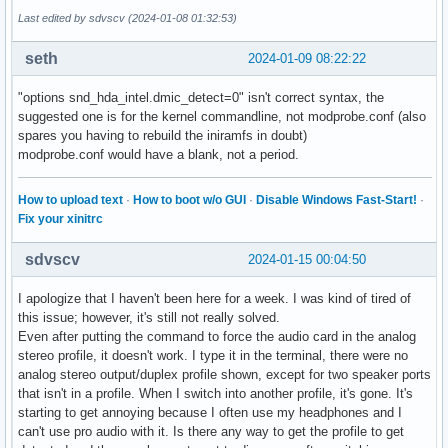
Last edited by sdvscv (2024-01-08 01:32:53)
seth
2024-01-09 08:22:22
"options snd_hda_intel.dmic_detect=0" isn't correct syntax, the
suggested one is for the kernel commandline, not modprobe.conf (also
spares you having to rebuild the iniramfs in doubt)
modprobe.conf would have a blank, not a period.
How to upload text
·
How to boot w/o GUI
·
Disable Windows Fast-Start!
·
Fix your xinitrc
sdvscv
2024-01-15 00:04:50
I apologize that I haven't been here for a week. I was kind of tired of
this issue; however, it's still not really solved.
Even after putting the command to force the audio card in the analog
stereo profile, it doesn't work. I type it in the terminal, there were no
analog stereo output/duplex profile shown, except for two speaker ports
that isn't in a profile. When I switch into another profile, it's gone. It's
starting to get annoying because I often use my headphones and I
can't use pro audio with it. Is there any way to get the profile to get