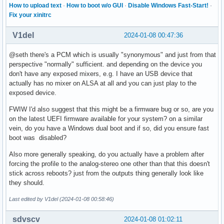
How to upload text
·
How to boot w/o GUI
·
Disable Windows Fast-Start!
·
Fix your xinitrc
V1del
2024-01-08 00:47:36
@seth there's a PCM which is usually "synonymous" and just from that
perspective "normally" sufficient. and depending on the device you
don't have any exposed mixers, e.g. I have an USB device that
actually has no mixer on ALSA at all and you can just play to the
exposed device.
FWIW I'd also suggest that this might be a firmware bug or so, are you
on the latest UEFI firmware available for your system? on a similar
vein, do you have a Windows dual boot and if so, did you ensure fast
boot was disabled?
Also more generally speaking, do you actually have a problem after
forcing the profile to the analog-stereo one other than that this doesn't
stick across reboots? just from the outputs thing generally look like
they should.
Last edited by V1del (2024-01-08 00:58:46)
sdvscv
2024-01-08 01:02:11