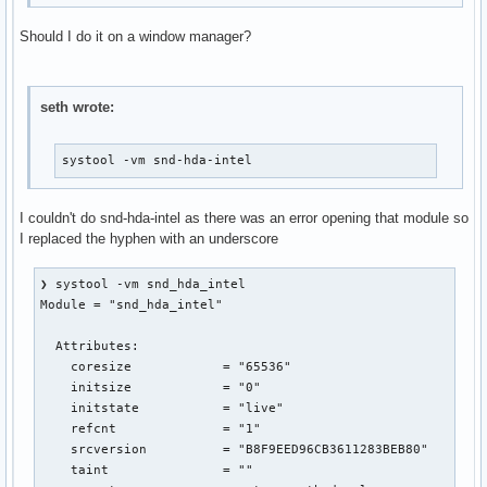
Should I do it on a window manager?
seth wrote:
systool -vm snd-hda-intel
I couldn't do snd-hda-intel as there was an error opening that module so
I replaced the hyphen with an underscore
❯ systool -vm snd_hda_intel

Module = "snd_hda_intel"

  Attributes:

    coresize            = "65536"

    initsize            = "0"

    initstate           = "live"

    refcnt              = "1"

    srcversion          = "B8F9EED96CB3611283BEB80"

    taint               = ""
