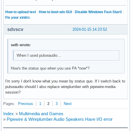
How to upload text
·
How to boot w/o GUI
·
Disable Windows Fast-Start!
·
Fix your xinitrc
sdvscv
2024-01-15 14:23:52
seth wrote:
When I used pulseaudio…
How's the status quo when you use PA *now*?
I'm sorry I don't know what you mean by status quo. If I switch back to
pulseaudio should I also replace wireplumber with pipewire-media-
session?
Pages:
Previous
1
2
3
Next
Index
»
Multimedia and Games
»
Pipewire & Wireplumber Audio Speakers Have I/O error