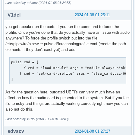
Simple mixer control 'Internal Mic',0

Last edited by sdvscv (2024-01-08 01:24:53)
  Playback channels: Mono

  Capabilities: cswitch cswitch-joined cswitch-exclusive

  Mono: Playback [on]

  Capture exclusive group: 0

V1del
2024-01-08 01:25:11
Simple mixer control 'Capture',0

  Capture channels: Mono

  Capabilities: cvolume cswitch

  Mono: Capture [on]

you get speaker on the ports if you run the command to force the
  Capture channels: Front Left - Front Right

Simple mixer control 'Internal Mic Boost',0

profile. Once you've done that do you actually have an issue with audio
  Limits: Capture 0 - 63

  Capabilities: volume

anywhere? To force the profile switch put into the file
  Front Left: Capture 63 [100%] [30.00dB] [on]

  Playback channels: Front Left - Front Right

/etc/pipewire/pipewire-pulse.d/forceanalogprofile.conf (create the path
  Front Right: Capture 63 [100%] [30.00dB] [on]

  Capture channels: Front Left - Front Right

elements if they don't exist yet) and add
Simple mixer control 'Auto-Mute Mode',0

  Limits: 0 - 3

  Capabilities: enum

  Front Left: 3 [100%] [30.00dB]

pulse.cmd = [

  Items: 'Disabled' 'Enabled'

  Front Right: 3 [100%] [30.00dB]
      { cmd = "load-module" args = "module-always-sink" fla
  Item0: 'Disabled'

    { cmd = "set-card-profile" args = "alsa_card.pci-0000_0
Simple mixer control 'Digital',0

]
  Capabilities: cvolume

  Capture channels: Front Left - Front Right

  Limits: Capture 0 - 120

As for the question here, outdated UEFI's can very much have an
  Front Left: Capture 120 [100%] [30.00dB]

effect on how the audio card is presented to the system. But if you feel
  Front Right: Capture 120 [100%] [30.00dB]

it's to risky and things are actually working correctly right now you can
Simple mixer control 'Headset Mic',0

also not do this.
  Capabilities: cswitch cswitch-joined cswitch-exclusive

Last edited by V1del (2024-01-08 01:28:43)
  Capture exclusive group: 0

  Capture channels: Mono

sdvscv
2024-01-08 01:27:27
  Mono: Capture [off]
