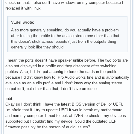
  Front Left: 3 [100%] [30.00dB]

check on that. I also don't have windows on my computer because I
  Limits: Playback 0 - 255

  Front Right: Capture 63 [100%] [30.00dB] [on]

  Front Right: 3 [100%] [30.00dB]
replaced it with linux
  Mono:

Simple mixer control 'Auto-Mute Mode',0

  Front Left: Playback 255 [100%] [0.00dB]

  Capabilities: enum

  Front Right: Playback 255 [100%] [0.00dB]

  Items: 'Disabled' 'Enabled'

V1del wrote:
Simple mixer control 'Line Out',0

  Item0: 'Disabled'

Also more generally speaking, do you actually have a problem
  Capabilities: pswitch

Simple mixer control 'Digital',0

after forcing the profile to the analog-stereo one other than that
  Playback channels: Front Left - Front Right

  Capabilities: cvolume

this doesn't stick across reboots? just from the outputs thing
  Mono:

  Capture channels: Front Left - Front Right

generally look like they should.
  Front Left: Playback [on]

  Limits: Capture 0 - 120

  Front Right: Playback [on]

  Front Left: Capture 120 [100%] [30.00dB]

Simple mixer control 'IEC958',0

I mean the ports doesn't have speaker unlike before. The two ports are
  Front Right: Capture 120 [100%] [30.00dB]

  Capabilities: pswitch pswitch-joined

also not displayed in a profile and they disappear after switching
Simple mixer control 'Headset Mic',0

  Playback channels: Mono

profiles. Also, I didn't put a config to force the cards in the profile
  Capabilities: cswitch cswitch-joined cswitch-exclusive

  Mono: Playback [on]

because I didn't know how to. Pro Audio works fine and is automatically
  Capture exclusive group: 0

Simple mixer control 'IEC958',1

available as an audio profile and I don't know why the analog stereo
  Capture channels: Mono

  Capabilities: pswitch pswitch-joined

output isn't, but other than that, I don't have an issue.
  Mono: Capture [off]

  Playback channels: Mono

Simple mixer control 'Headset Mic Boost',0

Edit:
  Mono: Playback [on]

  Capabilities: volume

Okay so I don't think I have the latest BIOS version of Dell or UEFI.
Simple mixer control 'IEC958',2

  Playback channels: Front Left - Front Right

I'm afraid that if I try to update UEFI it would break my motherboard
  Capabilities: pswitch pswitch-joined

  Capture channels: Front Left - Front Right

and ruin my computer. I tried to look at LVFS to check if my device is
  Playback channels: Mono

  Limits: 0 - 3

supported but I couldn't find my device. Could the outdated UEFI
  Mono: Playback [on]

  Front Left: 0 [0%] [0.00dB]

firmware possibly be the reason of audio issues?
Simple mixer control 'IEC958',3

  Front Right: 0 [0%] [0.00dB]

  Capabilities: pswitch pswitch-joined
