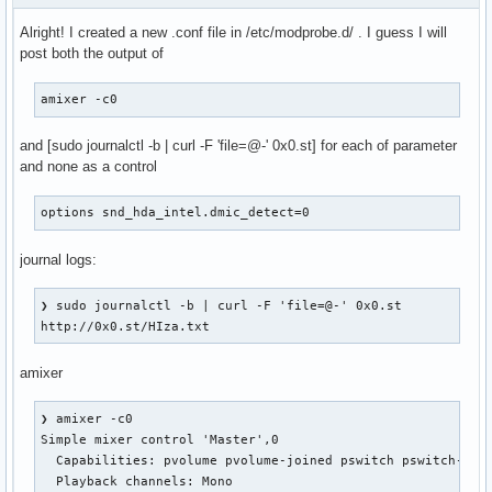
Alright! I created a new .conf file in /etc/modprobe.d/ . I guess I will
post both the output of
amixer -c0
and [sudo journalctl -b | curl -F 'file=@-' 0x0.st] for each of parameter
and none as a control
options snd_hda_intel.dmic_detect=0
journal logs:
❯ sudo journalctl -b | curl -F 'file=@-' 0x0.st

http://0x0.st/HIza.txt
amixer
❯ amixer -c0

Simple mixer control 'Master',0

  Capabilities: pvolume pvolume-joined pswitch pswitch-join
  Playback channels: Mono
