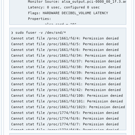
	Monitor Source: alsa_output.pci-0000_00_1f.3.analog-stereo.monitor

Cannot stat file /proc/4412/fd/30: Permission denied

	Latency: 0 usec, configured 0 usec

Cannot stat file /proc/4412/fd/103: Permission denied

	Flags: HARDWARE DECIBEL_VOLUME LATENCY 

                     USER        PID ACCESS COMMAND

	Properties:

/dev/snd/controlC0:  tbf96       990 F.... wireplumber

		alsa.card = "0"

/dev/snd/controlC1:  tbf96       990 F.... wireplumber

		alsa.card_name = "HDA Intel PCH"

/dev/snd/seq:        tbf96       989 F.... pipewire
❯ sudo fuser -v /dev/snd/*

		alsa.class = "generic"

Cannot stat file /proc/1661/fd/4: Permission denied

		alsa.device = "0"

Cannot stat file /proc/1661/fd/5: Permission denied

		alsa.driver_name = "snd_hda_intel"

Cannot stat file /proc/1661/fd/6: Permission denied

		alsa.id = "ALC274 Analog"

Cannot stat file /proc/1661/fd/34: Permission denied

		alsa.long_card_name = "HDA Intel PCH at 0x6013128000 irq 150"

Cannot stat file /proc/1661/fd/37: Permission denied

		alsa.name = "ALC274 Analog"

Cannot stat file /proc/1661/fd/38: Permission denied

		alsa.resolution_bits = "16"

Cannot stat file /proc/1661/fd/39: Permission denied

		alsa.subclass = "generic-mix"

Cannot stat file /proc/1661/fd/40: Permission denied

		alsa.subdevice = "0"

Cannot stat file /proc/1661/fd/41: Permission denied

		alsa.subdevice_name = "subdevice #0"

Cannot stat file /proc/1661/fd/42: Permission denied

		api.alsa.card.longname = "HDA Intel PCH at 0x6013128000 irq 150"

Cannot stat file /proc/1661/fd/100: Permission denied

		api.alsa.card.name = "HDA Intel PCH"

Cannot stat file /proc/1661/fd/101: Permission denied

		api.alsa.path = "front:0"

Cannot stat file /proc/1661/fd/1023: Permission denied

		api.alsa.pcm.card = "0"

Cannot stat file /proc/1774/fd/5: Permission denied

		api.alsa.pcm.stream = "playback"

Cannot stat file /proc/1774/fd/6: Permission denied

		audio.channels = "2"

Cannot stat file /proc/1774/fd/7: Permission denied

		audio.position = "FL,FR"

Cannot stat file /proc/1774/fd/8: Permission denied

		card.profile.device = "7"
