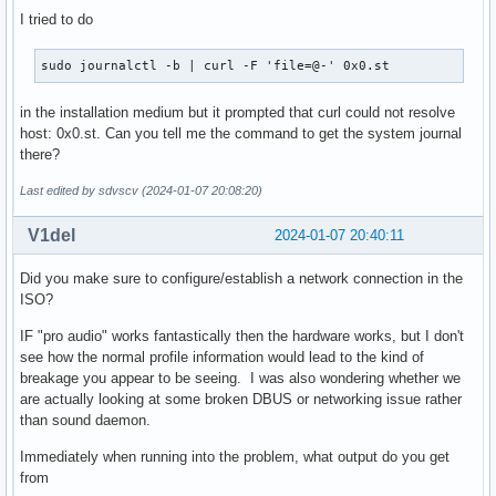
I tried to do
sudo journalctl -b | curl -F 'file=@-' 0x0.st
in the installation medium but it prompted that curl could not resolve
host: 0x0.st. Can you tell me the command to get the system journal
there?
Last edited by sdvscv (2024-01-07 20:08:20)
V1del
2024-01-07 20:40:11
Did you make sure to configure/establish a network connection in the
ISO?
IF "pro audio" works fantastically then the hardware works, but I don't
see how the normal profile information would lead to the kind of
breakage you appear to be seeing. I was also wondering whether we
are actually looking at some broken DBUS or networking issue rather
than sound daemon.
Immediately when running into the problem, what output do you get
from