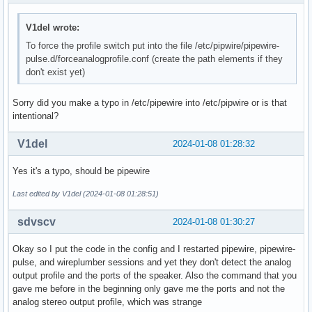
Simple mixer control 'Headset Mic Boost',0

  Capabilities: volume

V1del wrote:
  Playback channels: Front Left - Front Right

  Capture channels: Front Left - Front Right

To force the profile switch put into the file /etc/pipwire/pipewire-
  Limits: 0 - 3

pulse.d/forceanalogprofile.conf (create the path elements if they
  Front Left: 0 [0%] [0.00dB]

don't exist yet)
  Front Right: 0 [0%] [0.00dB]

Simple mixer control 'Internal Mic',0

Sorry did you make a typo in /etc/pipewire into /etc/pipwire or is that
  Capabilities: cswitch cswitch-joined cswitch-exclusive

intentional?
  Capture exclusive group: 0

  Capture channels: Mono

V1del
2024-01-08 01:28:32
  Mono: Capture [on]

Simple mixer control 'Internal Mic Boost',0

Yes it's a typo, should be pipewire
  Capabilities: volume

  Playback channels: Front Left - Front Right

Last edited by V1del (2024-01-08 01:28:51)
  Capture channels: Front Left - Front Right

  Limits: 0 - 3

sdvscv
2024-01-08 01:30:27
  Front Left: 3 [100%] [30.00dB]

  Front Right: 3 [100%] [30.00dB]
Okay so I put the code in the config and I restarted pipewire, pipewire-
pulse, and wireplumber sessions and yet they don't detect the analog
output profile and the ports of the speaker. Also the command that you
gave me before in the beginning only gave me the ports and not the
analog stereo output profile, which was strange