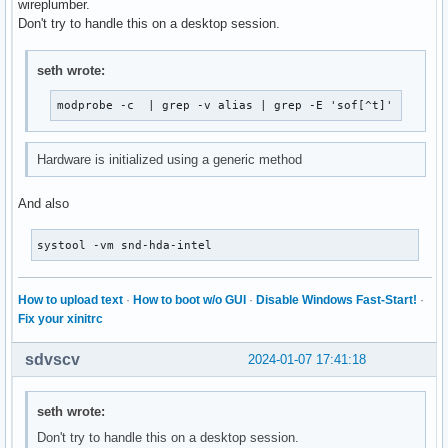
wireplumber.
Don't try to handle this on a desktop session.
seth wrote:
modprobe -c  | grep -v alias | grep -E 'sof[^t]'
Hardware is initialized using a generic method
And also
systool -vm snd-hda-intel
How to upload text
·
How to boot w/o GUI
·
Disable Windows Fast-Start!
·
Fix your xinitrc
sdvscv
2024-01-07 17:41:18
seth wrote:
Don't try to handle this on a desktop session.