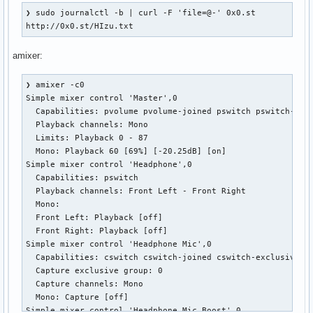
  Mono:

❯ sudo journalctl -b | curl -F 'file=@-' 0x0.st

  Front Left: Playback 87 [100%] [0.00dB]

http://0x0.st/HIzu.txt
  Front Right: Playback 87 [100%] [0.00dB]

Simple mixer control 'PCM',0

amixer:
  Capabilities: pvolume

  Playback channels: Front Left - Front Right

❯ amixer -c0

  Limits: Playback 0 - 255

Simple mixer control 'Master',0

  Mono:

  Capabilities: pvolume pvolume-joined pswitch pswitch-join
  Front Left: Playback 255 [100%] [0.00dB]

  Playback channels: Mono

  Front Right: Playback 255 [100%] [0.00dB]

  Limits: Playback 0 - 87

Simple mixer control 'Line Out',0

  Mono: Playback 60 [69%] [-20.25dB] [on]

  Capabilities: pswitch

Simple mixer control 'Headphone',0

  Playback channels: Front Left - Front Right

  Capabilities: pswitch

  Mono:

  Playback channels: Front Left - Front Right

  Front Left: Playback [on]

  Mono:

  Front Right: Playback [on]

  Front Left: Playback [off]

Simple mixer control 'IEC958',0

  Front Right: Playback [off]

  Capabilities: pswitch pswitch-joined

Simple mixer control 'Headphone Mic',0

  Playback channels: Mono

  Capabilities: cswitch cswitch-joined cswitch-exclusive

  Mono: Playback [on]

  Capture exclusive group: 0

Simple mixer control 'IEC958',1

  Capture channels: Mono

  Capabilities: pswitch pswitch-joined

  Mono: Capture [off]

  Playback channels: Mono

Simple mixer control 'Headphone Mic Boost',0
