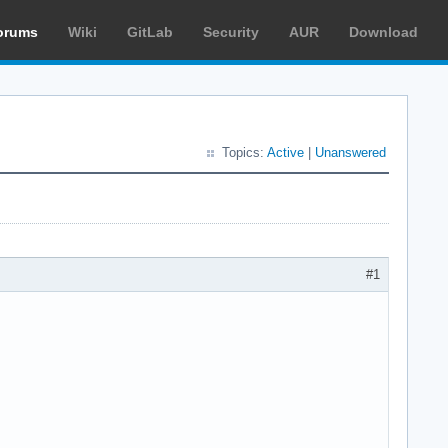
orums
Wiki
GitLab
Security
AUR
Download
Topics:
Active
|
Unanswered
#1