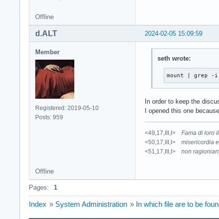
Offline
d.ALT
2024-02-05 15:09:59
Member
seth wrote:
mount | grep -i
In order to keep the disc
Registered: 2019-05-10
I opened this one because
Posts: 959
<49,17,III,I>
Fama di loro 
<50,17,III,I>
misericordia e
<51,17,III,I>
non ragioniam
Offline
Pages:
1
Index
»
System Administration
»
In which file are to be 