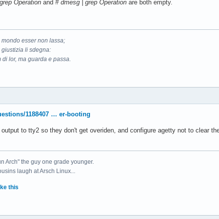
| grep Operation
and
# dmesg | grep Operation
are both empty.
il mondo esser non lassa;
 giustizia li sdegna:
 di lor, ma guarda e passa.
uestions/1188407 … er-booting
e output to tty2 so they don't get overiden, and configure agetty not to clear
un Arch" the guy one grade younger.
ousins laugh at Arsch Linux...
ke this