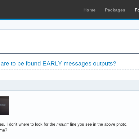
Home
Packages
F
le are to be found EARLY messages outputs?
, I don't where to look for the
mount:
line you see in the above photo.
 me?