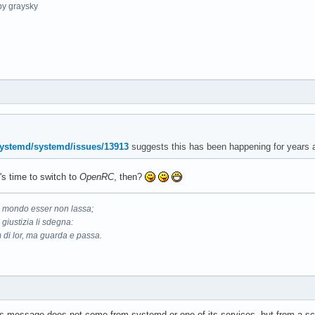
y graysky
systemd/systemd/issues/13913
suggests this has been happening for years a
t's time to switch to
OpenRC
, then?
il mondo esser non lassa;
 giustizia li sdegna:
 di lor, ma guarda e passa.
this message does not come from systemd or one of its services, but from a scr