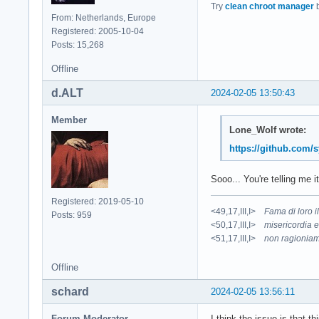
Try
clean chroot manager
b
From: Netherlands, Europe
Registered: 2005-10-04
Posts: 15,268
Offline
d.ALT
2024-02-05 13:50:43
Member
Lone_Wolf wrote:
https://github.com/
Sooo... You're telling me i
Registered: 2019-05-10
<49,17,III,I>
Fama di loro 
Posts: 959
<50,17,III,I>
misericordia e
<51,17,III,I>
non ragioniam
Offline
schard
2024-02-05 13:56:11
Forum Moderator
I think the issue is that 