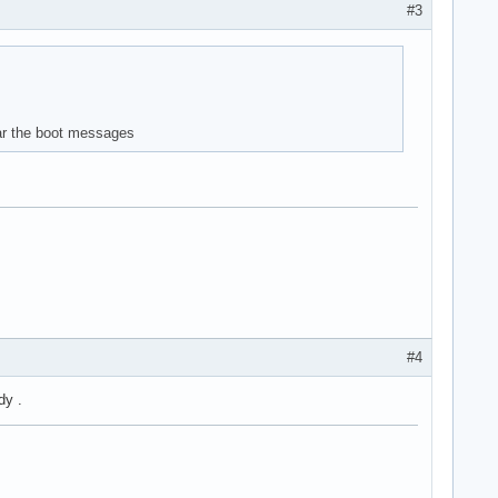
#3
lear the boot messages
#4
dy .