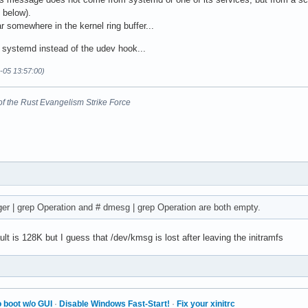
 below).
 somewhere in the kernel ring buffer...
e systemd instead of the udev hook...
-05 13:57:00)
nt of the Rust Evangelism Strike Force
ager | grep Operation and # dmesg | grep Operation are both empty.
t is 128K but I guess that /dev/kmsg is lost after leaving the initramfs
i
 boot w/o GUI
·
Disable Windows Fast-Start!
·
Fix your xinitrc