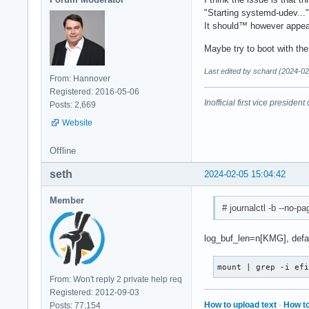
"Starting systemd-udev..."
It should™ however appear
Maybe try to boot with th
Last edited by schard (2024-02
From: Hannover
Registered: 2016-05-06
Inofficial first vice preside
Posts: 2,669
Website
Offline
seth
2024-02-05 15:04:42
Member
# journalctl -b --no-p
log_buf_len=n[KMG], defaul
mount | grep -i ef
From: Won't reply 2 private help req
Registered: 2012-09-03
How to upload text
·
How to
Posts: 77,154