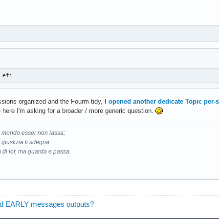
 efi
ussions organized and the Fourm tidy,
I opened another dedicate Topic per-
 here I'm asking for a broader / more generic question.
il mondo esser non lassa;
 giustizia li sdegna:
 di lor, ma guarda e passa.
found EARLY messages outputs?