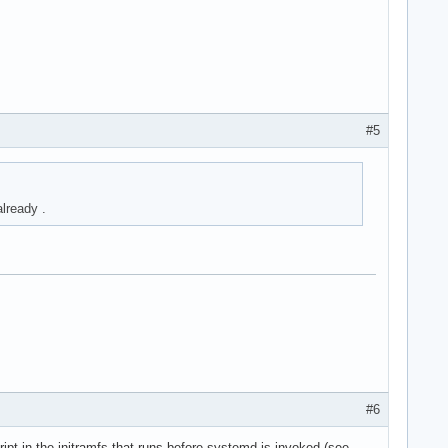
#5
lready .
#6
ipt in the initramfs that runs before systemd is invoked (see