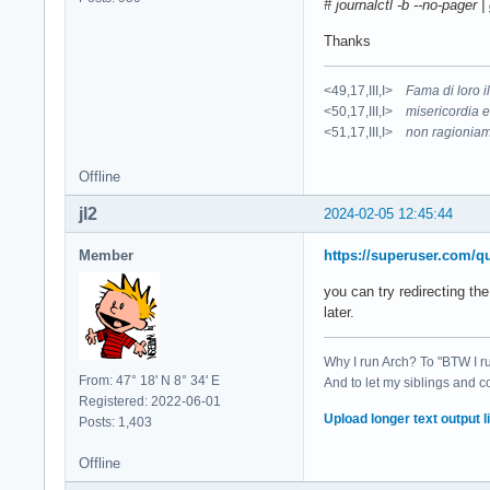
# journalctl -b --no-pager 
Thanks
<49,17,III,I>
Fama di loro 
<50,17,III,I>
misericordia e
<51,17,III,I>
non ragioniam
Offline
jl2
2024-02-05 12:45:44
Member
https://superuser.com/q
you can try redirecting th
later.
Why I run Arch? To "BTW I r
From: 47° 18' N 8° 34' E
And to let my siblings and c
Registered: 2022-06-01
Upload longer text output li
Posts: 1,403
Offline