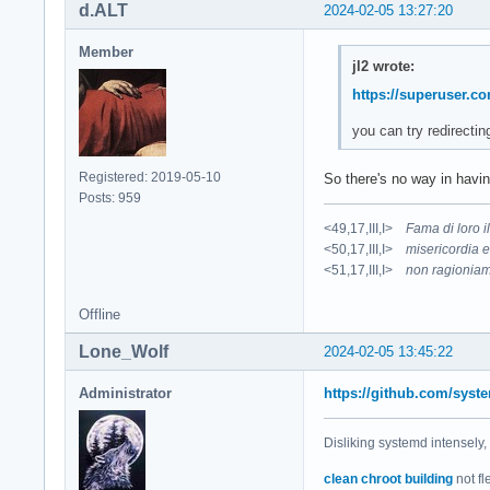
d.ALT
2024-02-05 13:27:20
Member
jl2 wrote:
https://superuser.c
you can try redirectin
Registered: 2019-05-10
So there's no way in havin
Posts: 959
<49,17,III,I>
Fama di loro 
<50,17,III,I>
misericordia e
<51,17,III,I>
non ragioniam
Offline
Lone_Wolf
2024-02-05 13:45:22
Administrator
https://github.com/syst
Disliking systemd intensely,
clean chroot building
not fl