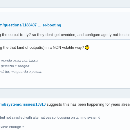
om/questions/1188407 … er-booting
g the output to tty2 so they don't get overiden, and configure agetty not to c
g the that kind of output(s) in a NON volatile way?
il mondo esser non lassa;
 giustizia li sdegna:
 di lor, ma guarda e passa.
emd/systemd/issues/13913
suggests this has been happening for years alrea
 but not satisfied with alternatives so focusing on taming systemd.
exible enough ?