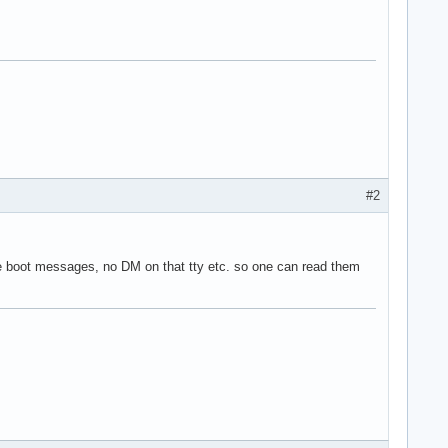
#2
 the boot messages, no DM on that tty etc. so one can read them