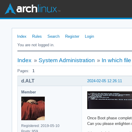
Index
Rules
Search
Register
Login
You are not logged in.
Index
»
System Administration
»
In which fi
Pages:
1
d.ALT
2024-02-05 12:26:11
Member
Once Boot phase completes
Can you please enlighten
Registered: 2019-05-10
Posts: 959