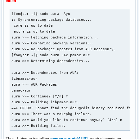
failed
:
[foo@bar ~]$ sudo aura -Ayu

:: Synchronizing package databases...

 core is up to date

 extra is up to date

aura >>= Fetching package information...

aura >>= Comparing package versions...

aura >>= No packagee updates from AUR necessary.

[foo@bar ~]$ sudo aura -Ax pamac-aur

aura >>= Determining dependencies...

aura >>= Dependencies from AUR:

libpamac-aur

aura >>= AUR Packages:

pamac-aur

aura >>= Continue? [Y/n] Y 

aura >>= Building libpamac-aur...

==> ERROR: Cannot find the debugedit binary required for in
aura >>= There was a makepkg failure.

aura >>= Would you like to continue anyway? [J/n] n

aura >>= Building failed.
Thus, I tried re-installing
pamac-aur-git[AUR]
which depends on