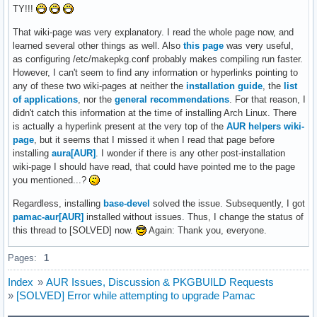
TY!!!
That wiki-page was very explanatory. I read the whole page now, and
learned several other things as well. Also
this page
was very useful,
as configuring /etc/makepkg.conf probably makes compiling run faster.
However, I can't seem to find any information or hyperlinks pointing to
any of these two wiki-pages at neither the
installation guide
, the
list
of applications
, nor the
general recommendations
. For that reason, I
didn't catch this information at the time of installing Arch Linux. There
is actually a hyperlink present at the very top of the
AUR helpers wiki-
page
, but it seems that I missed it when I read that page before
installing
aura[AUR]
. I wonder if there is any other post-installation
wiki-page I should have read, that could have pointed me to the page
you mentioned...?
Regardless, installing
base-devel
solved the issue. Subsequently, I got
pamac-aur[AUR]
installed without issues. Thus, I change the status of
this thread to [SOLVED] now.
Again: Thank you, everyone.
Pages:
1
Index
»
AUR Issues, Discussion & PKGBUILD Requests
»
[SOLVED] Error while attempting to upgrade Pamac