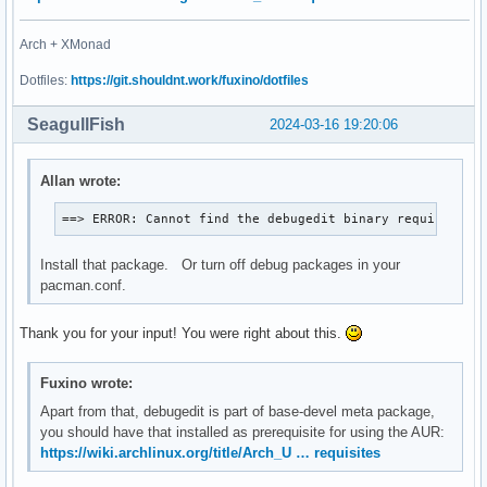
Arch + XMonad
Dotfiles:
https://git.shouldnt.work/fuxino/dotfiles
SeagullFish
2024-03-16 19:20:06
Allan wrote:
==> ERROR: Cannot find the debugedit binary required fo
Install that package. Or turn off debug packages in your
pacman.conf.
Thank you for your input! You were right about this.
Fuxino wrote:
Apart from that, debugedit is part of base-devel meta package,
you should have that installed as prerequisite for using the AUR:
https://wiki.archlinux.org/title/Arch_U … requisites