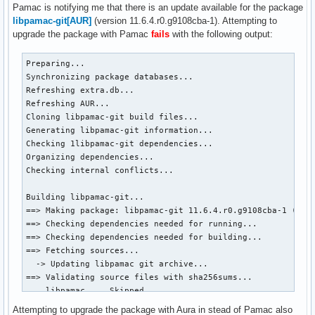
Pamac is notifying me that there is an update available for the package
libpamac-git[AUR]
(version 11.6.4.r0.g9108cba-1). Attempting to
upgrade the package with Pamac
fails
with the following output:
Preparing...

Synchronizing package databases...

Refreshing extra.db...

Refreshing AUR...

Cloning libpamac-git build files...

Generating libpamac-git information...

Checking 1libpamac-git dependencies...

Organizing dependencies...

Checking internal conflicts...

Building libpamac-git...

==> Making package: libpamac-git 11.6.4.r0.g9108cba-1 (th. 
==> Checking dependencies needed for running...

==> Checking dependencies needed for building...

==> Fetching sources...

  -> Updating libpamac git archive...

==> Validating source files with sha256sums...

    libpamac ... Skipped

==> Removing existing $srcdir/ directory...

Attempting to upgrade the package with Aura in stead of Pamac also