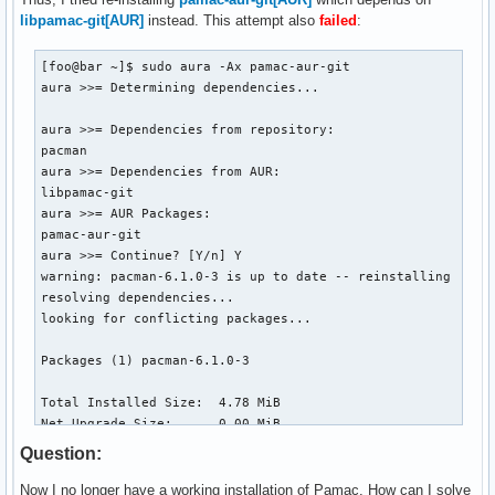
libpamac-git[AUR]
instead. This attempt also
failed
:
[foo@bar ~]$ sudo aura -Ax pamac-aur-git

aura >>= Determining dependencies...

aura >>= Dependencies from repository:

pacman

aura >>= Dependencies from AUR:

libpamac-git

aura >>= AUR Packages:

pamac-aur-git

aura >>= Continue? [Y/n] Y

warning: pacman-6.1.0-3 is up to date -- reinstalling

resolving dependencies...

looking for conflicting packages...

Packages (1) pacman-6.1.0-3

Total Installed Size:  4.78 MiB

Net Upgrade Size:      0.00 MiB

Question:
:: Proceed with installation? [Y/n] Y

(1/1) checking keys in keyring                            
Now I no longer have a working installation of Pamac. How can I solve