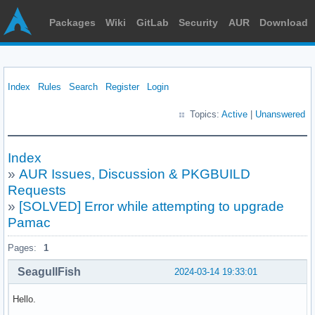
Packages
Wiki
GitLab
Security
AUR
Download
Index
Rules
Search
Register
Login
Topics:
Active
|
Unanswered
Index
»
AUR Issues, Discussion & PKGBUILD
Requests
»
[SOLVED] Error while attempting to upgrade
Pamac
Pages:
1
SeagullFish
2024-03-14 19:33:01
Hello.