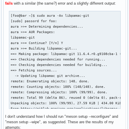
==> Extracting sources...

fails
with a similar (the same?) error and a slightly different output:
  -> Cloning local libpamac archive over git...

Cloning into 'libpamac'...

[foo@bar ~]$ sudo aura -Ax libpamac-git

done.

[sudo] passord for foo: 

==> Starting pkgver()...

aura >>= Determining dependencies...

==> Removing existing $pkgdir/ directory...

aura >>= AUR Packages:

==> Starting build()...

libpamac-git

The Meson build system

aura >>= Continue? [Y/n] Y

Version: 1.4.0

aura >>= Building libpamac-git...

Source dir: /var/tmp/pamac-build-foo/libpamac-git/src/libpa
==> Making package: libpamac-git 11.6.4.r0.g9108cba-1 (th. 
Build dir: /var/tmp/pamac-build-foo/libpamac-git/src/libpam
==> Checking dependencies needed for running...

Build type: native build

==> Checking dependencies needed for building...

Project name: libpamac

==> Fetching sources...

Project version: 11.6.4

  -> Updating libpamac git archive...

C compiler for the host machine: cc (gcc 13.2.1 "cc (GCC) 1
remote: Enumerating objects: 148, done.

C linker for the host machine: cc ld.bfd 2.42.0

remote: Counting objects: 100% (148/148), done.

Vala compiler for the host machine: valac (valac 0.56.15)

remote: Compressing objects: 100% (99/99), done.

Host machine cpu family: x86_64

remote: Total 99 (delta 86), reused 0 (delta 0), pack-reuse
Host machine cpu: x86_64

Unpacking objects: 100% (99/99), 27.59 KiB | 434.00 KiB/s, 
Found pkg-config: YES (/usr/bin/pkg-config) 2.1.0

From https://gitlab.manjaro.org/applications/libpamac

Run-time dependency gobject-2.0 found: YES 2.78.4

   e74fe0e..9108cba  master     -> master

Run-time dependency gio-2.0 found: YES 2.78.4

I don't understand how I should run "meson setup --reconfigure" and
 * [new tag]         11.6.3     -> 11.6.3

Run-time dependency gthread-2.0 found: YES 2.78.4

"meson setup --wipe", as suggested. These are the results of my
 * [new tag]         11.6.4     -> 11.6.4

Dependency libalpm found: NO found 13.0.2 but need: '>=14.0
attempts: