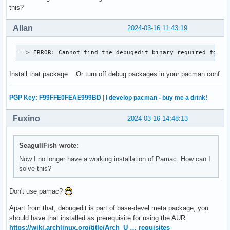
(1/1) checking package integrity                          
this?
(1/1) loading package files                               
(1/1) checking for file conflicts                         
Allan
2024-03-16 11:43:19
(1/1) checking available disk space                       
:: Processing package changes...

==> ERROR: Cannot find the debugedit binary required for i
(1/1) reinstalling pacman                                 
:: Running post-transaction hooks...

Install that package. Or turn off debug packages in your pacman.conf.
(1/2) Reloading system manager configuration...

(2/2) Arming ConditionNeedsUpdate...

aura >>= Building libpamac-git...

PGP Key: F99FFE0FEAE999BD
|
I develop pacman - buy me a drink!
==> ERROR: Cannot find the debugedit binary required for in
aura >>= There was a makepkg failure.

Fuxino
2024-03-16 14:48:13
aura >>= Would you like to continue anyway? [Y/n] n

aura >>= Building failed.
SeagullFish wrote:
Now I no longer have a working installation of Pamac. How can I
solve this?
Don't use pamac?
Apart from that, debugedit is part of base-devel meta package, you
should have that installed as prerequisite for using the AUR:
https://wiki.archlinux.org/title/Arch_U … requisites