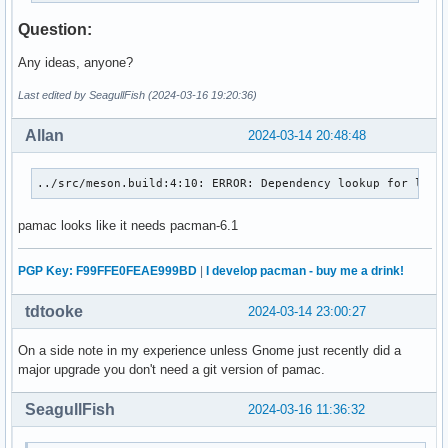
aura >>= Would you like to continue anyway? [Y/n] n

Question:
aura >>= Building failed.
Any ideas, anyone?
Last edited by SeagullFish (2024-03-16 19:20:36)
Allan
2024-03-14 20:48:48
../src/meson.build:4:10: ERROR: Dependency lookup for liba
pamac looks like it needs pacman-6.1
PGP Key: F99FFE0FEAE999BD
|
I develop pacman - buy me a drink!
tdtooke
2024-03-14 23:00:27
On a side note in my experience unless Gnome just recently did a
major upgrade you don't need a git version of pamac.
SeagullFish
2024-03-16 11:36:32