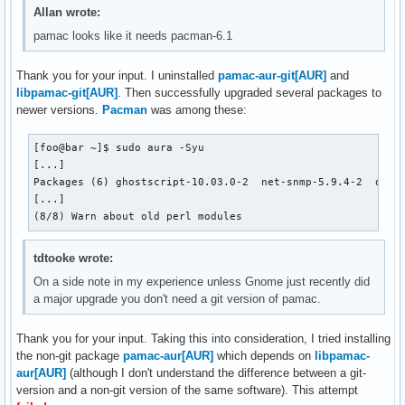
Allan wrote:
pamac looks like it needs pacman-6.1
Thank you for your input. I uninstalled
pamac-aur-git[AUR]
and
libpamac-git[AUR]
. Then successfully upgraded several packages to
newer versions.
Pacman
was among these:
[foo@bar ~]$ sudo aura -Syu

[...]

Packages (6) ghostscript-10.03.0-2  net-snmp-5.9.4-2  ostre
[...]

(8/8) Warn about old perl modules
tdtooke wrote:
On a side note in my experience unless Gnome just recently did
a major upgrade you don't need a git version of pamac.
Thank you for your input. Taking this into consideration, I tried installing
the non-git package
pamac-aur[AUR]
which depends on
libpamac-
aur[AUR]
(although I don't understand the difference between a git-
version and a non-git version of the same software). This attempt