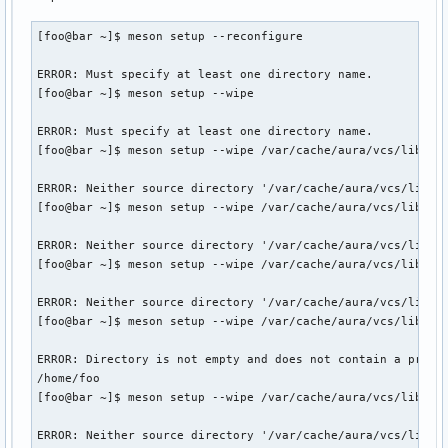
==> Validating source files with sha256sums...

Found CMake: /usr/bin/cmake (3.28.3)

    libpamac ... Skipped

WARNING: CMake Toolchain: Failed to determine CMake compile
[foo@bar ~]$ meson setup --reconfigure

==> Extracting sources...

Run-time dependency libalpm found: NO (tried cmake)

  -> Cloning local libpamac archive over git...

ERROR: Must specify at least one directory name.

From /var/cache/aura/vcs/libpamac-git/libpamac-git/libpamac
../src/meson.build:4:10: ERROR: Dependency lookup for libal
[foo@bar ~]$ meson setup --wipe

   e74fe0e..9108cba  master     -> origin/master

 * [new tag]         11.6.3     -> 11.6.3

A full log can be found at /var/tmp/pamac-build-foo/libpama
ERROR: Must specify at least one directory name.

 * [new tag]         11.6.4     -> 11.6.4

==> ERROR: An error occurred i build().

[foo@bar ~]$ meson setup --wipe /var/cache/aura/vcs/libpama
Switched to a new branch 'makepkg'

    Aborting...
==> Starting pkgver()...

ERROR: Neither source directory '/var/cache/aura/vcs/libpam
==> Removing existing $pkgdir/ mappe...

[foo@bar ~]$ meson setup --wipe /var/cache/aura/vcs/libpama
==> Starting build()...

Directory already configured.

ERROR: Neither source directory '/var/cache/aura/vcs/libpam
[foo@bar ~]$ meson setup --wipe /var/cache/aura/vcs/libpama
Just run your build command (e.g. ninja) and Meson will reg
Run "meson setup --reconfigure to force Meson to regenerate
ERROR: Neither source directory '/var/cache/aura/vcs/libpam
[foo@bar ~]$ meson setup --wipe /var/cache/aura/vcs/libpama
If build failures persist, run "meson setup --wipe" to rebu
using the same options as passed when configuring the build
ERROR: Directory is not empty and does not contain a previo
/home/foo

ERROR: Build data file '/var/cache/aura/vcs/libpamac-git/l
[foo@bar ~]$ meson setup --wipe /var/cache/aura/vcs/libpama
==> ERROR: An error occurred in build().

    Aborting...

ERROR: Neither source directory '/var/cache/aura/vcs/libpa
aura >>= There was a makepkg failure.
