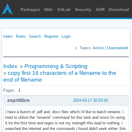
Packages
Wiki
GitLab
Security
AUR
Download
Index
Rules
Search
Register
Login
Topics:
Active
|
Unanswered
Index
»
Programming & Scripting
»
copy first 16 characters of a filename to the
end of filename
Pages:
1
espritlibre
2024-03-17 20:53:50
i have a bunch of .pdf and .docx files which i'd like to batch rename. i
tried to utilize the "rename" command for this task and since i'm using
it for the first time and regex is not my strength this lead to nothing. i
searched the internet and the commands i found didn't work either. this