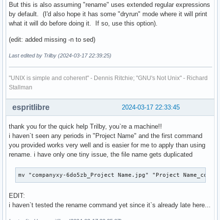
But this is also assuming "rename" uses extended regular expressions
by default. (I'd also hope it has some "dryrun" mode where it will print
what it will do before doing it. If so, use this option).
(edit: added missing -n to sed)
Last edited by Trilby (2024-03-17 22:39:25)
"UNIX is simple and coherent" - Dennis Ritchie; "GNU's Not Unix" - Richard
Stallman
espritlibre
2024-03-17 22:33:45
thank you for the quick help Trilby, you`re a machine!!
i haven`t seen any periods in "Project Name" and the first command
you provided works very well and is easier for me to apply than using
rename. i have only one tiny issue, the file name gets duplicated
mv "companyxy-6do5zb_Project Name.jpg" "Project Name_compa
EDIT:
i haven`t tested the rename command yet since it`s already late here...