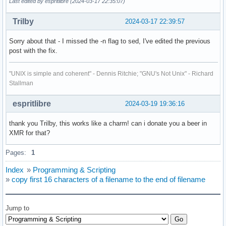
Last edited by espritlibre (2024-03-17 22:35:07)
Trilby
2024-03-17 22:39:57
Sorry about that - I missed the -n flag to sed, I've edited the previous
post with the fix.
"UNIX is simple and coherent" - Dennis Ritchie; "GNU's Not Unix" - Richard
Stallman
espritlibre
2024-03-19 19:36:16
thank you Trilby, this works like a charm! can i donate you a beer in
XMR for that?
Pages:
1
Index
»
Programming & Scripting
»
copy first 16 characters of a filename to the end of filename
Jump to