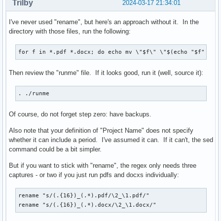
Trilby
2024-03-17 21:34:01
I've never used "rename", but here's an approach without it. In the
directory with those files, run the following:
for f in *.pdf *.docx; do echo mv \"$f\" \"$(echo "$f" | s
Then review the "runme" file. If it looks good, run it (well, source it):
. ./runme
Of course, do not forget step zero: have backups.
Also note that your definition of "Project Name" does not specify
whether it can include a period. I've assumed it can. If it can't, the sed
command could be a bit simpler.
But if you want to stick with "rename", the regex only needs three
captures - or two if you just run pdfs and docxs individually:
rename "s/(.{16})_(.*).pdf/\2_\1.pdf/"

rename "s/(.{16})_(.*).docx/\2_\1.docx/"