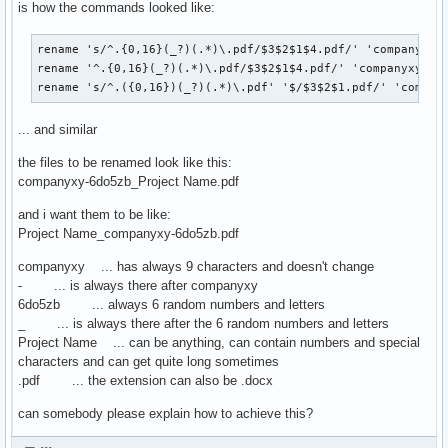
is how the commands looked like:
rename 's/^.{0,16}(_?)(.*)\.pdf/$3$2$1$4.pdf/' 'companyxy-6
rename '^.{0,16}(_?)(.*)\.pdf/$3$2$1$4.pdf/' 'companyxy-6do
rename 's/^.({0,16})(_?)(.*)\.pdf' '$/$3$2$1.pdf/' 'compan
... and similar
the files to be renamed look like this:
companyxy-6do5zb_Project Name.pdf
and i want them to be like:
Project Name_companyxy-6do5zb.pdf
companyxy ... has always 9 characters and doesn't change
- ... is always there after companyxy
6do5zb ... always 6 random numbers and letters
_ ... is always there after the 6 random numbers and letters
Project Name ... can be anything, can contain numbers and special
characters and can get quite long sometimes
.pdf ... the extension can also be .docx
can somebody please explain how to achieve this?