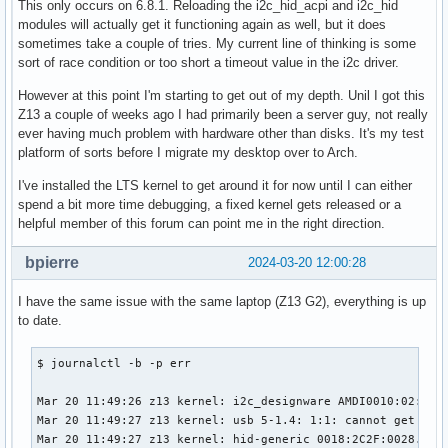
This only occurs on 6.8.1. Reloading the i2c_hid_acpi and i2c_hid
modules will actually get it functioning again as well, but it does
sometimes take a couple of tries. My current line of thinking is some
sort of race condition or too short a timeout value in the i2c driver.
However at this point I'm starting to get out of my depth. Unil I got this
Z13 a couple of weeks ago I had primarily been a server guy, not really
ever having much problem with hardware other than disks. It's my test
platform of sorts before I migrate my desktop over to Arch.
I've installed the LTS kernel to get around it for now until I can either
spend a bit more time debugging, a fixed kernel gets released or a
helpful member of this forum can point me in the right direction.
bpierre
2024-03-20 12:00:28
I have the same issue with the same laptop (Z13 G2), everything is up
to date.
$ journalctl -b -p err

Mar 20 11:49:26 z13 kernel: i2c_designware AMDI0010:02: i2c
Mar 20 11:49:27 z13 kernel: usb 5-1.4: 1:1: cannot get freq
Mar 20 11:49:27 z13 kernel: hid-generic 0018:2C2F:0028.0007