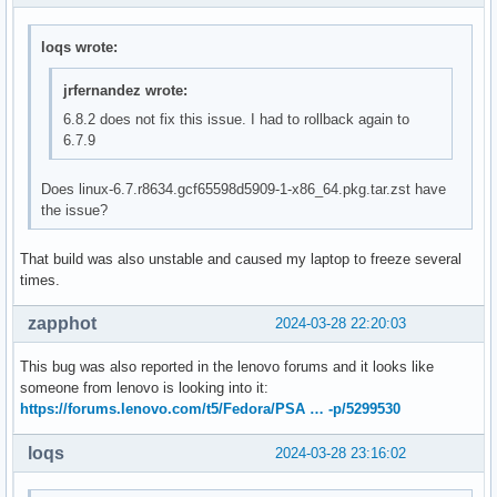
loqs wrote:
jrfernandez wrote:
6.8.2 does not fix this issue. I had to rollback again to
6.7.9
Does linux-6.7.r8634.gcf65598d5909-1-x86_64.pkg.tar.zst have
the issue?
That build was also unstable and caused my laptop to freeze several
times.
zapphot
2024-03-28 22:20:03
This bug was also reported in the lenovo forums and it looks like
someone from lenovo is looking into it:
https://forums.lenovo.com/t5/Fedora/PSA … -p/5299530
loqs
2024-03-28 23:16:02