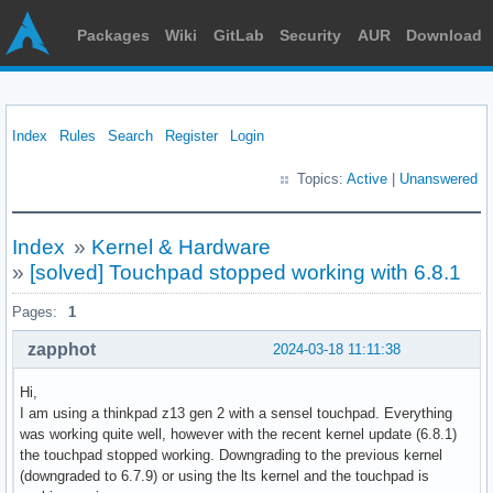
Packages
Wiki
GitLab
Security
AUR
Download
Index
Rules
Search
Register
Login
Topics:
Active
|
Unanswered
Index
»
Kernel & Hardware
»
[solved] Touchpad stopped working with 6.8.1
Pages:
1
zapphot
2024-03-18 11:11:38
Hi,
I am using a thinkpad z13 gen 2 with a sensel touchpad. Everything
was working quite well, however with the recent kernel update (6.8.1)
the touchpad stopped working. Downgrading to the previous kernel
(downgraded to 6.7.9) or using the lts kernel and the touchpad is