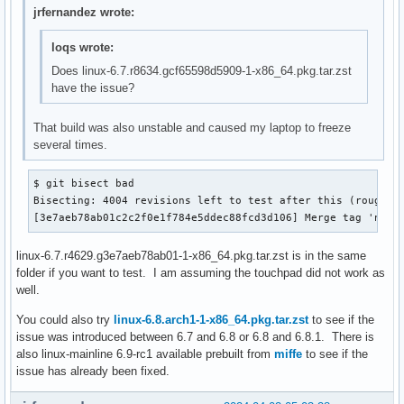
jrfernandez wrote:
loqs wrote:
Does linux-6.7.r8634.gcf65598d5909-1-x86_64.pkg.tar.zst
have the issue?
That build was also unstable and caused my laptop to freeze
several times.
$ git bisect bad

Bisecting: 4004 revisions left to test after this (roughly 
[3e7aeb78ab01c2c2f0e1f784e5ddec88fcd3d106] Merge tag 'net-
linux-6.7.r4629.g3e7aeb78ab01-1-x86_64.pkg.tar.zst is in the same
folder if you want to test. I am assuming the touchpad did not work as
well.
You could also try
linux-6.8.arch1-1-x86_64.pkg.tar.zst
to see if the
issue was introduced between 6.7 and 6.8 or 6.8 and 6.8.1. There is
also linux-mainline 6.9-rc1 available prebuilt from
miffe
to see if the
issue has already been fixed.