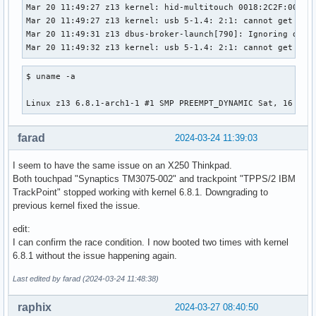
Mar 20 11:49:27 z13 kernel: hid-multitouch 0018:2C2F:0028.0
Mar 20 11:49:27 z13 kernel: usb 5-1.4: 2:1: cannot get freq
Mar 20 11:49:31 z13 dbus-broker-launch[790]: Ignoring dupl
Mar 20 11:49:32 z13 kernel: usb 5-1.4: 2:1: cannot get fre
$ uname -a

Linux z13 6.8.1-arch1-1 #1 SMP PREEMPT_DYNAMIC Sat, 16 Mar
farad
2024-03-24 11:39:03
I seem to have the same issue on an X250 Thinkpad.
Both touchpad "Synaptics TM3075-002" and trackpoint "TPPS/2 IBM
TrackPoint" stopped working with kernel 6.8.1. Downgrading to
previous kernel fixed the issue.
edit:
I can confirm the race condition. I now booted two times with kernel
6.8.1 without the issue happening again.
Last edited by farad (2024-03-24 11:48:38)
raphix
2024-03-27 08:40:50