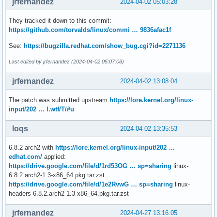
jrfernandez
2024-04-02 05:03:28
They tracked it down to this commit:
https://github.com/torvalds/linux/commi … 9836afac1f
See:
https://bugzilla.redhat.com/show_bug.cgi?id=2271136
Last edited by jrfernandez (2024-04-02 05:07:08)
jrfernandez
2024-04-02 13:08:04
The patch was submitted upstream
https://lore.kernel.org/linux-
input/202 … l.wtf/T/#u
loqs
2024-04-02 13:35:53
6.8.2-arch2 with
https://lore.kernel.org/linux-input/202 …
edhat.com/
applied:
https://drive.google.com/file/d/1rd53OG … sp=sharing
linux-
6.8.2.arch2-1.3-x86_64.pkg.tar.zst
https://drive.google.com/file/d/1e2RvwG … sp=sharing
linux-
headers-6.8.2.arch2-1.3-x86_64.pkg.tar.zst
jrfernandez
2024-04-27 13:16:05