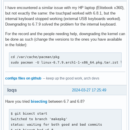
I have encountered a similar issue with my HP laptop (Elitebook x360),
but not exactly the same: the touchpad worked with 6.8.1, but the
internal keyboard stopped working (external USB keyboards worked).
Downgrading to 6.7.9 solved the problem for the internal keyboard.
For the record and the people needing help, downgrading the kernel can
be done as such (change the versions to the ones you have available
in the folder):
cd /var/cache/pacman/pkg

sudo pacman -U linux-6.7.9.arch1-1-x86_64.pkg.tar.zst linu
configs files on github
-- keep up the good work, arch devs
loqs
2024-03-27 17:25:49
Have you tried
bisecting
between 6.7 and 6.8?
$ git bisect start

Switched to branch 'makepkg'

status: waiting for both good and bad commits

$ git bisect bad v6.8
