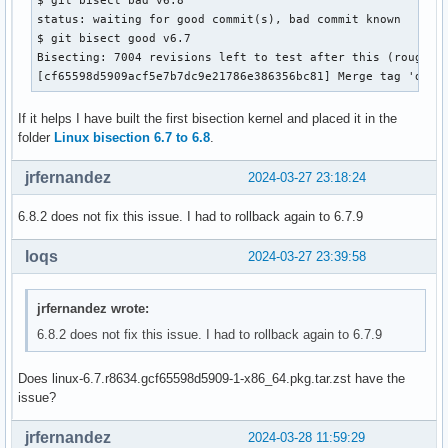
status: waiting for good commit(s), bad commit known

$ git bisect good v6.7

Bisecting: 7004 revisions left to test after this (roughly 
[cf65598d5909acf5e7b7dc9e21786e386356bc81] Merge tag 'drm-
If it helps I have built the first bisection kernel and placed it in the
folder
Linux bisection 6.7 to 6.8
.
jrfernandez
2024-03-27 23:18:24
6.8.2 does not fix this issue. I had to rollback again to 6.7.9
loqs
2024-03-27 23:39:58
jrfernandez wrote:
6.8.2 does not fix this issue. I had to rollback again to 6.7.9
Does linux-6.7.r8634.gcf65598d5909-1-x86_64.pkg.tar.zst have the
issue?
jrfernandez
2024-03-28 11:59:29