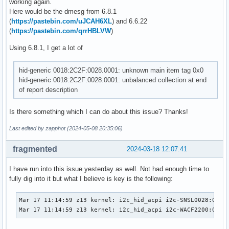
working again.
Here would be the dmesg from 6.8.1
(
https://pastebin.com/uJCAH6XL
) and 6.6.22
(
https://pastebin.com/qrrHBLVW
)
Using 6.8.1, I get a lot of
hid-generic 0018:2C2F:0028.0001: unknown main item tag 0x0
hid-generic 0018:2C2F:0028.0001: unbalanced collection at end
of report description
Is there something which I can do about this issue? Thanks!
Last edited by zapphot (2024-05-08 20:35:06)
fragmented
2024-03-18 12:07:41
I have run into this issue yesterday as well. Not had enough time to
fully dig into it but what I believe is key is the following:
Mar 17 11:14:59 z13 kernel: i2c_hid_acpi i2c-SNSL0028:00: d
Mar 17 11:14:59 z13 kernel: i2c_hid_acpi i2c-WACF2200:00: 