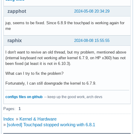
zapphot
2024-05-08 20:34:29
jup, seems to be fixed. Since 6.8.9 the touchpad is working again for
me
raphix
2024-08-08 15:55:55
I don't want to revive an old thread, but my problem, mentioned above
(internal keyboard not working after kernel 6.7.9, on HP x360) has not
been fixed (at least it is not in 6.10.3).
What can I try to fix the problem?
Fortunately, I can still downgrade the kernel to 6.7.9.
configs files on github
-- keep up the good work, arch devs
Pages:
1
Index
»
Kernel & Hardware
»
[solved] Touchpad stopped working with 6.8.1