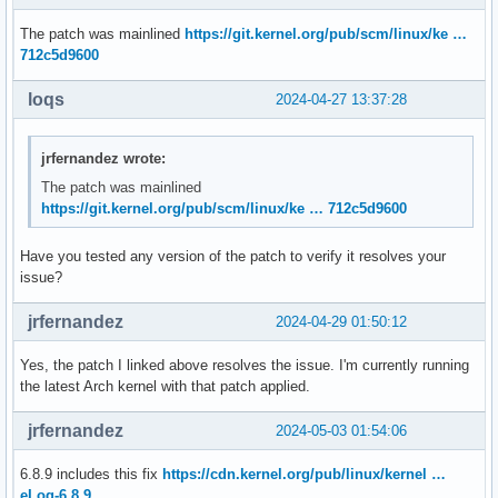
The patch was mainlined
https://git.kernel.org/pub/scm/linux/ke …
712c5d9600
loqs
2024-04-27 13:37:28
jrfernandez wrote:
The patch was mainlined
https://git.kernel.org/pub/scm/linux/ke … 712c5d9600
Have you tested any version of the patch to verify it resolves your
issue?
jrfernandez
2024-04-29 01:50:12
Yes, the patch I linked above resolves the issue. I'm currently running
the latest Arch kernel with that patch applied.
jrfernandez
2024-05-03 01:54:06
6.8.9 includes this fix
https://cdn.kernel.org/pub/linux/kernel …
eLog-6.8.9