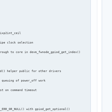
ixp2int_ceil

ipe clock selection

rough to core in devm_fwnode_gpiod_get_index()



d() helper public for other drivers

 queuing of power_off work

st on command timeout

_ERR_OR_NULL() with gpiod_get_optional()
