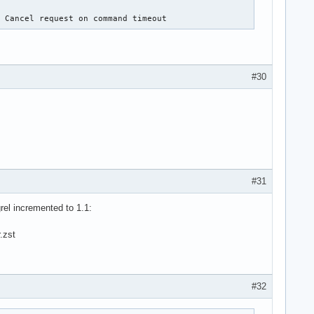
: Cancel request on command timeout
#30
#31
rel incremented to 1.1:
.zst
#32