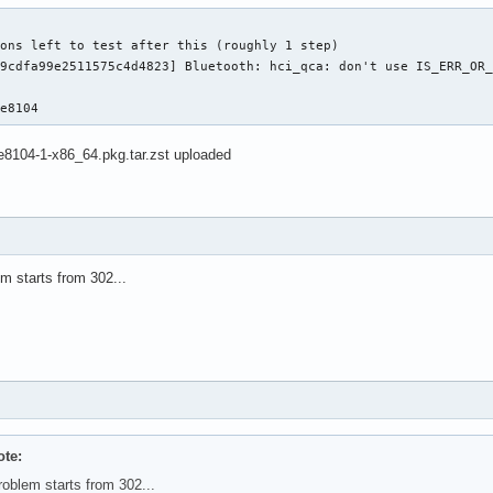
ons left to test after this (roughly 1 step)

9cdfa99e2511575c4d4823] Bluetooth: hci_qca: don't use IS_ERR_OR_
5e8104
e8104-1-x86_64.pkg.tar.zst uploaded
m starts from 302...
te:
roblem starts from 302...