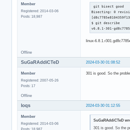
Member
 git bisect good

Registered: 2014-03-06
Bisecting: 0 revisi
Posts: 18,987
[d8c7785e8104359f13
$ git describe

v6.8.1-301-gd8c778
linux-6.8.1.r301.gd8c7785
Offline
SuGaRAddiCTeD
2024-03-30 01:08:52
Member
301 is good. So the proble
Registered: 2007-05-26
Posts: 17
Offline
loqs
2024-03-30 01:12:55
Member
SuGaRAddiCTeD wro
Registered: 2014-03-06
301 is good. So the p
Posts: 18,987