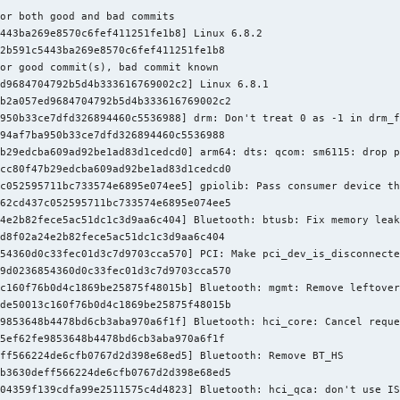
Sasha Levin <sashal@kernel.org>

or both good and bad commits

443ba269e8570c6fef411251fe1b8] Linux 6.8.2

oth/hci_sync.h |  2 +-

2b591c5443ba269e8570c6fef411251fe1b8

core.c         | 84 +++++++++++++++++++++++++++-------------

or good commit(s), bad commit known

request.c      |  2 +-

d9684704792b5d4b333616769002c2] Linux 6.8.1

sync.c         | 20 +++++-----

b2a057ed9684704792b5d4b333616769002c2

.c             |  2 +-

950b33ce7dfd326894460c5536988] drm: Don't treat 0 as -1 in drm_f
71 insertions(+), 39 deletions(-)
94af7ba950b33ce7dfd326894460c5536988

b29edcba609ad92be1ad83d1cedcd0] arm64: dts: qcom: sm6115: drop p
cc80f47b29edcba609ad92be1ad83d1cedcd0

c052595711bc733574e6895e074ee5] gpiolib: Pass consumer device th
62cd437c052595711bc733574e6895e074ee5

4e2b82fece5ac51dc1c3d9aa6c404] Bluetooth: btusb: Fix memory leak
d8f02a24e2b82fece5ac51dc1c3d9aa6c404

54360d0c33fec01d3c7d9703cca570] PCI: Make pci_dev_is_disconnecte
9d0236854360d0c33fec01d3c7d9703cca570

c160f76b0d4c1869be25875f48015b] Bluetooth: mgmt: Remove leftover
de50013c160f76b0d4c1869be25875f48015b

9853648b4478bd6cb3aba970a6f1f] Bluetooth: hci_core: Cancel reque
5ef62fe9853648b4478bd6cb3aba970a6f1f

ff566224de6cfb0767d2d398e68ed5] Bluetooth: Remove BT_HS

b3630deff566224de6cfb0767d2d398e68ed5

04359f139cdfa99e2511575c4d4823] Bluetooth: hci_qca: don't use IS