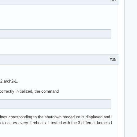
#35
.2.arch2-1.
 correctly initialized, the command
 lines coresponding to the shutdown procedure is displayed and I
t occurs every 2 reboots. I tested with the 3 different kernels I