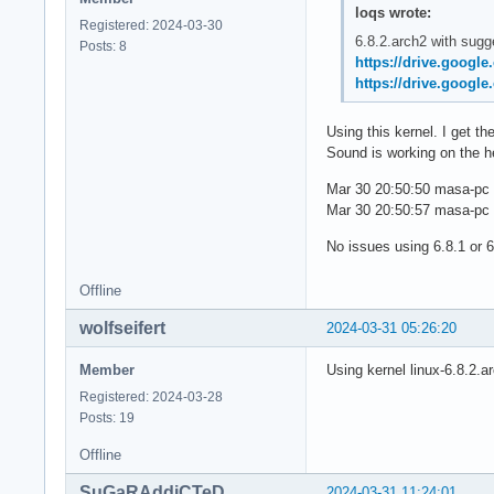
loqs wrote:
Registered: 2024-03-30
6.8.2.arch2 with sugg
Posts: 8
https://drive.googl
https://drive.googl
Using this kernel. I get 
Sound is working on the h
Mar 30 20:50:50 masa-pc b
Mar 30 20:50:57 masa-pc b
No issues using 6.8.1 or 6
Offline
wolfseifert
2024-03-31 05:26:20
Member
Using kernel linux-6.8.2.a
Registered: 2024-03-28
Posts: 19
Offline
SuGaRAddiCTeD
2024-03-31 11:24:01