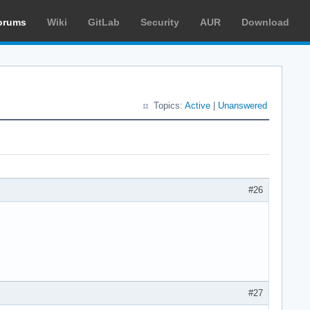
orums
Wiki
GitLab
Security
AUR
Download
Topics:
Active
|
Unanswered
#26
#27