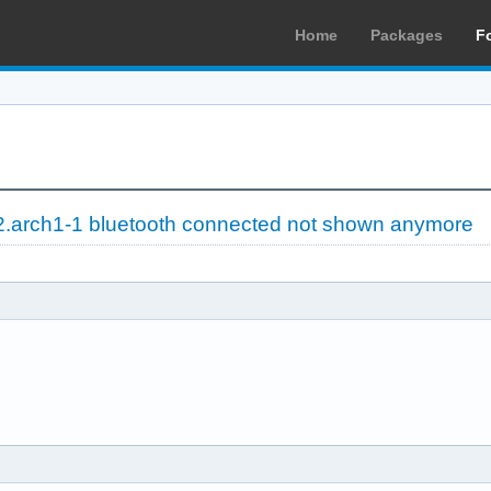
Home
Packages
F
2.arch1-1 bluetooth connected not shown anymore