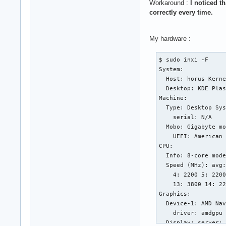
Workaround :
I noticed t
correctly every time.
My hardware :
$ sudo inxi -F

System:

  Host: horus Kerne
  Desktop: KDE Plas
Machine:

  Type: Desktop Sys
    serial: N/A

  Mobo: Gigabyte mo
    UEFI: American 
CPU:

  Info: 8-core mode
  Speed (MHz): avg:
    4: 2200 5: 2200
    13: 3800 14: 22
Graphics:

  Device-1: AMD Nav
    driver: amdgpu 
  Display: server: 