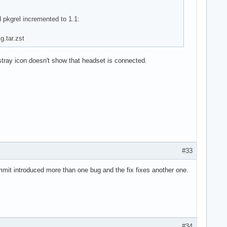
 pkgrel incremented to 1.1:
g.tar.zst
tray icon doesn't show that headset is connected.
#33
commit introduced more than one bug and the fix fixes another one.
#34