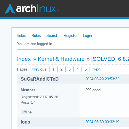
Index
Rules
Search
Register
Login
You are not logged in.
Index
»
Kernel & Hardware
»
[SOLVED] 6.8.
Pages:
Previous
1
2
3
4
5
Next
SuGaRAddiCTeD
2024-03-29 23:53:32
Member
299 good.
Registered: 2007-05-26
Posts: 17
Offline
loqs
2024-03-30 00:32:19