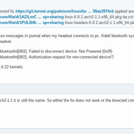
ested fix
https://git.kernel.org/pub/scm/linux/ke … 58aa3974c6
applied and
e.com/file/d/1AZlLmC … sp=sharing
linux-6.8.2.arch2-1.1-x86_64.pkg.tar.zst
e.com/file/d/1PULB4h … sp=sharing
linux-headers-6.8.2.arch2-1.1-x86_64.pk
these messages in journal when my headset connects to pc. Kde6 bluetooth sys
eadset.
luetoothd[902]: Failed to disconnect device: Not Powered (0x0f)
luetoothd[902]: Authorization request for non-connected device!?
.6.22 kernels.
rch2-1.1 it is still the same. So either the fix does not work or the bisected 