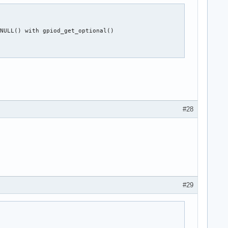
NULL() with gpiod_get_optional()

#28
#29