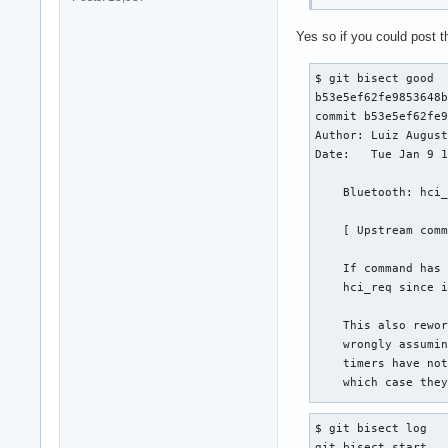
Yes so if you could post t
$ git bisect good

b53e5ef62fe9853648b
commit b53e5ef62fe9
Author: Luiz August
Date:   Tue Jan 9 1
    Bluetooth: hci_
    [ Upstream comm
    If command has 
    hci_req since i
    This also rewor
    wrongly assumin
    timers have not
    which case they
    Signed-off-by: 
$ git bisect log

    Stable-dep-of: 
git bisect start
