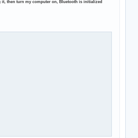
it, then turn my computer on, Bluetooth is initialized