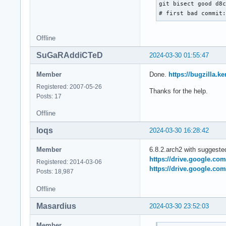
git bisect good d8c
# first bad commit
Offline
SuGaRAddiCTeD
2024-03-30 01:55:47
Member
Done.
https://bugzilla.
Registered: 2007-05-26
Thanks for the help.
Posts: 17
Offline
loqs
2024-03-30 16:28:42
Member
6.8.2.arch2 with suggeste
https://drive.google.co
Registered: 2014-03-06
https://drive.google.co
Posts: 18,987
Offline
Masardius
2024-03-30 23:52:03
Member