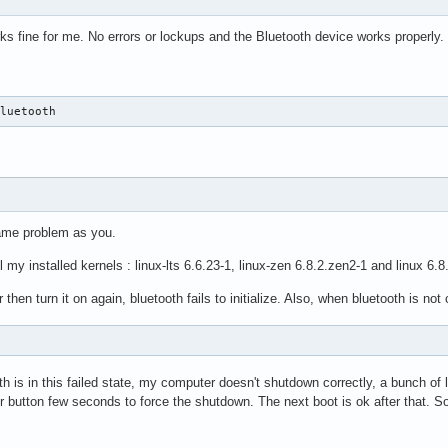
ks fine for me. No errors or lockups and the Bluetooth device works properly.
Bluetooth
same problem as you.
 my installed kernels : linux-lts 6.6.23-1, linux-zen 6.8.2.zen2-1 and linux 6.8
then turn it on again, bluetooth fails to initialize. Also, when bluetooth is not
 is in this failed state, my computer doesn't shutdown correctly, a bunch of
 button few seconds to force the shutdown. The next boot is ok after that. So i