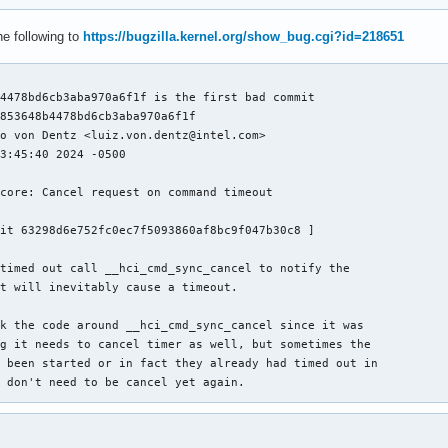
he following to
https://bugzilla.kernel.org/show_bug.cgi?id=218651
4478bd6cb3aba970a6f1f is the first bad commit

853648b4478bd6cb3aba970a6f1f

o von Dentz <luiz.von.dentz@intel.com>

3:45:40 2024 -0500

core: Cancel request on command timeout

it 63298d6e752fc0ec7f5093860af8bc9f047b30c8 ]

timed out call __hci_cmd_sync_cancel to notify the

t will inevitably cause a timeout.

k the code around __hci_cmd_sync_cancel since it was

g it needs to cancel timer as well, but sometimes the

 been started or in fact they already had timed out in

 don't need to be cancel yet again.

Luiz Augusto von Dentz <luiz.von.dentz@intel.com>

2615fd9a7c25 ("Bluetooth: hci_sync: Fix overwriting request call