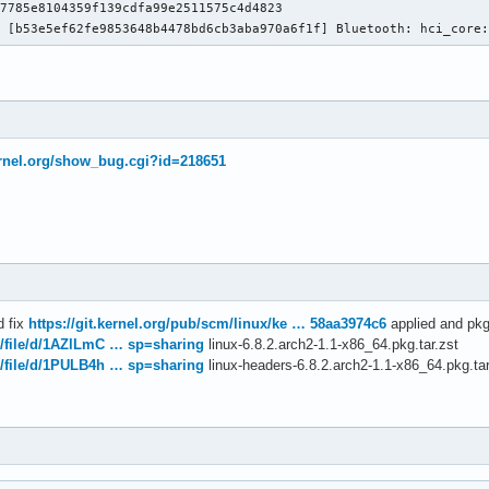
7785e8104359f139cdfa99e2511575c4d4823

: [b53e5ef62fe9853648b4478bd6cb3aba970a6f1f] Bluetooth: hci_core
kernel.org/show_bug.cgi?id=218651
d fix
https://git.kernel.org/pub/scm/linux/ke … 58aa3974c6
applied and pkg
m/file/d/1AZlLmC … sp=sharing
linux-6.8.2.arch2-1.1-x86_64.pkg.tar.zst
m/file/d/1PULB4h … sp=sharing
linux-headers-6.8.2.arch2-1.1-x86_64.pkg.tar