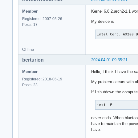
Member
Kernel 6.8.2.arch2-1.1 wor
Registered: 2007-05-26
My device is
Posts: 17
Intel Corp. AX200 
Offline
berturion
2024-04-01 09:35:21
Member
Hello, I think I have the 
Registered: 2018-06-19
My problem occurs with all
Posts: 23
If I shutdown the computer 
inxi -F
never ends. When bluetooth
have to maintain the power
have.