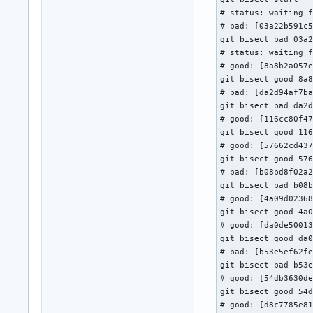
    Signed-off-by: 
# status: waiting f
# bad: [03a22b591c5
 include/net/blueto
git bisect bad 03a2
 net/bluetooth/hci_
# status: waiting f
 net/bluetooth/hci_
# good: [8a8b2a057e
 net/bluetooth/hci_
git bisect good 8a8
 net/bluetooth/mgmt
# bad: [da2d94af7ba
 5 files changed, 
git bisect bad da2d
# good: [116cc80f47
git bisect good 116
# good: [57662cd437
git bisect good 576
# bad: [b08bd8f02a2
git bisect bad b08b
# good: [4a09d02368
git bisect good 4a0
# good: [da0de50013
git bisect good da0
# bad: [b53e5ef62fe
git bisect bad b53e
# good: [54db3630de
git bisect good 54d
# good: [d8c7785e81