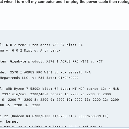
hat when I turn off my computer and I unplug the power cable then replug 
l: 6.8.2-zen2-1-zen arch: x86_64 bits: 64

ma v: 6.0.2 Distro: Arch Linux

tem: Gigabyte product: X570 I AORUS PRO WIFI v: -CF

del: X570 I AORUS PRO WIFI v: x.x serial: N/A

Megatrends LLC. v: F35 date: 01/04/2022

l: AMD Ryzen 7 5800X bits: 64 type: MT MCP cache: L2: 4 MiB

 2337 min/max: 2200/4850 cores: 1: 2200 2: 2200 3: 2800

 6: 2200 7: 2200 8: 2200 9: 2200 10: 2200 11: 2200 12: 2200

00 15: 2200 16: 2200

i 22 [Radeon RX 6700/6700 XT/6750 XT / 6800M/6850M XT]

v: kernel

X.Org v: 23.2.4 with: Xwayland v: 23.2.4 driver: X:
