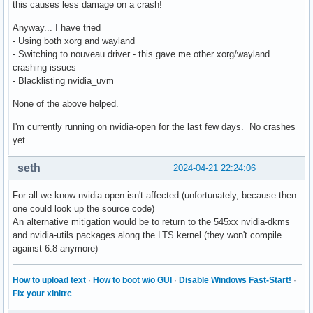
this causes less damage on a crash!
Anyway... I have tried
- Using both xorg and wayland
- Switching to nouveau driver - this gave me other xorg/wayland
crashing issues
- Blacklisting nvidia_uvm
None of the above helped.
I'm currently running on nvidia-open for the last few days. No crashes
yet.
seth
2024-04-21 22:24:06
For all we know nvidia-open isn't affected (unfortunately, because then
one could look up the source code)
An alternative mitigation would be to return to the 545xx nvidia-dkms
and nvidia-utils packages along the LTS kernel (they won't compile
against 6.8 anymore)
How to upload text
·
How to boot w/o GUI
·
Disable Windows Fast-Start!
·
Fix your xinitrc