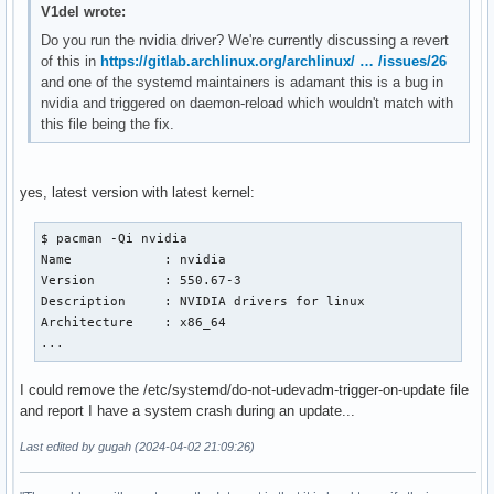
V1del wrote:
Do you run the nvidia driver? We're currently discussing a revert
of this in
https://gitlab.archlinux.org/archlinux/ … /issues/26
and one of the systemd maintainers is adamant this is a bug in
nvidia and triggered on daemon-reload which wouldn't match with
this file being the fix.
yes, latest version with latest kernel:
$ pacman -Qi nvidia 

Name            : nvidia

Version         : 550.67-3

Description     : NVIDIA drivers for linux

Architecture    : x86_64

...
I could remove the /etc/systemd/do-not-udevadm-trigger-on-update file
and report I have a system crash during an update...
Last edited by gugah (2024-04-02 21:09:26)