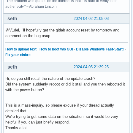
"The problem with quotes on the Internet is that it is hard to verify their
authenticity." ~ Abraham Lincoln
seth
2024-04-02 21:08:08
@V1del, I'll hopefully get the gitlab account reset by tomorrow and
comment on the bug asap.
How to upload text
·
How to boot w/o GUI
·
Disable Windows Fast-Start!
·
Fix your xinitrc
seth
2024-04-05 21:39:25
Hi, do you still recall the nature of the update crash?
Did the system suddenly reboot or did it stall and you then rebooted it
with the power button?
---
This is a mass-inquiry, so please excuse if your thread actually
detailed that.
We're trying to get some data on the situation, so it would be very
helpful if you can just briefly respond.
Thanks a lot.