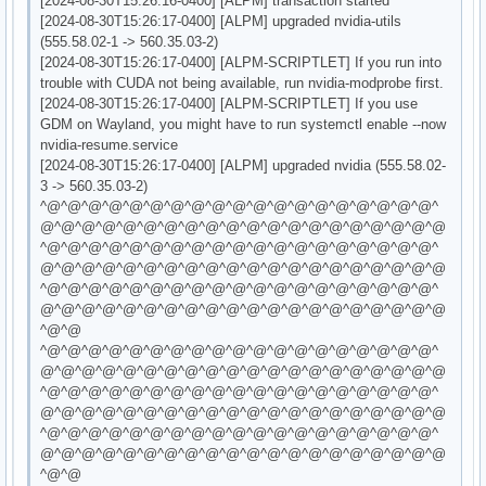
[2024-08-30T15:26:16-0400] [ALPM] transaction started
[2024-08-30T15:26:17-0400] [ALPM] upgraded nvidia-utils
(555.58.02-1 -> 560.35.03-2)
[2024-08-30T15:26:17-0400] [ALPM-SCRIPTLET] If you run into
trouble with CUDA not being available, run nvidia-modprobe first.
[2024-08-30T15:26:17-0400] [ALPM-SCRIPTLET] If you use
GDM on Wayland, you might have to run systemctl enable --now
nvidia-resume.service
[2024-08-30T15:26:17-0400] [ALPM] upgraded nvidia (555.58.02-
3 -> 560.35.03-2)
^@^@^@^@^@^@^@^@^@^@^@^@^@^@^@^@^@^@^@^
@^@^@^@^@^@^@^@^@^@^@^@^@^@^@^@^@^@^@^@
^@^@^@^@^@^@^@^@^@^@^@^@^@^@^@^@^@^@^@^
@^@^@^@^@^@^@^@^@^@^@^@^@^@^@^@^@^@^@^@
^@^@^@^@^@^@^@^@^@^@^@^@^@^@^@^@^@^@^@^
@^@^@^@^@^@^@^@^@^@^@^@^@^@^@^@^@^@^@^@
^@^@
^@^@^@^@^@^@^@^@^@^@^@^@^@^@^@^@^@^@^@^
@^@^@^@^@^@^@^@^@^@^@^@^@^@^@^@^@^@^@^@
^@^@^@^@^@^@^@^@^@^@^@^@^@^@^@^@^@^@^@^
@^@^@^@^@^@^@^@^@^@^@^@^@^@^@^@^@^@^@^@
^@^@^@^@^@^@^@^@^@^@^@^@^@^@^@^@^@^@^@^
@^@^@^@^@^@^@^@^@^@^@^@^@^@^@^@^@^@^@^@
^@^@