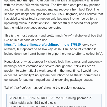
updates, months apart. Can confirm that it's still apparently an issue
with the latest 560 nvidia drivers. The first time corrupted my pacman
and kernel installs and required manual recovery from boot ISO. The
second just happened upon nvidia 555->560 upgrade, and I believe that
I avoided another total corruption only because I remembered to try
upgrading nvidia in isolation first. I successfully rebooted after panic,
but the nvidia packages appear corrupted.
This is the most serious - and pretty much *only* - distro-level bug that
I've hit in a decade of Arch use.
https://gitlab.archlinux.org/archlinux/ … ote_176919
looks very
relevant, but appears to be low key WONTFIX. Account creation is
locked down, so I can't bump it to gripe there (or to offer to collect info).
Regardless of what a proper fix should look like, panics and apparently
brickings seem common and severe enough that I think it's Arch's
problem to automatically work around in the meantime. I would have
expected "atomicity"/"no system corruption" to be the #1 correctness
constraint for pacman, regardless of underlying package issues.
Tail of `/var/log/pacman.log` showing the problem upgrade:
[2024-08-30T15:26:05-0400] [PACMAN] Running 'pacman -S
nvidia nvidia-utils lib32-nvidia-utils'