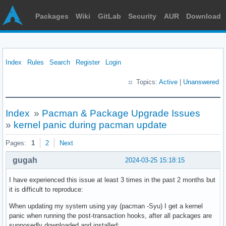
Packages
Wiki
GitLab
Security
AUR
Download
Index
Rules
Search
Register
Login
Topics:
Active
|
Unanswered
Index
»
Pacman & Package Upgrade Issues
»
kernel panic during pacman update
Pages:
1
2
Next
gugah
2024-03-25 15:18:15
I have experienced this issue at least 3 times in the past 2 months but
it is difficult to reproduce:
When updating my system using yay (pacman -Syu) I get a kernel
panic when running the post-transaction hooks, after all packages are
supposedly downloaded and installed: