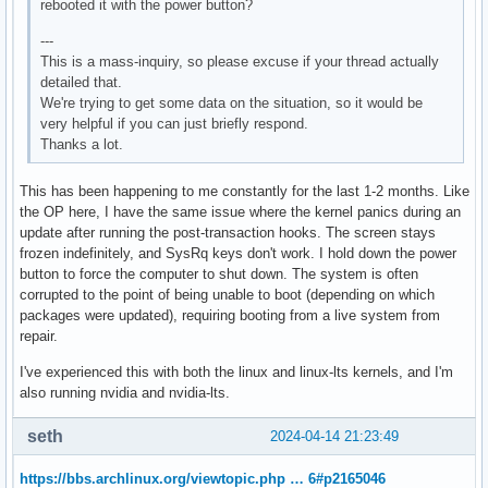
rebooted it with the power button?
---
This is a mass-inquiry, so please excuse if your thread actually
detailed that.
We're trying to get some data on the situation, so it would be
very helpful if you can just briefly respond.
Thanks a lot.
This has been happening to me constantly for the last 1-2 months. Like
the OP here, I have the same issue where the kernel panics during an
update after running the post-transaction hooks. The screen stays
frozen indefinitely, and SysRq keys don't work. I hold down the power
button to force the computer to shut down. The system is often
corrupted to the point of being unable to boot (depending on which
packages were updated), requiring booting from a live system from
repair.
I've experienced this with both the linux and linux-lts kernels, and I'm
also running nvidia and nvidia-lts.
seth
2024-04-14 21:23:49
https://bbs.archlinux.org/viewtopic.php … 6#p2165046