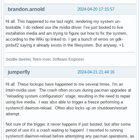
brandon.arnold
2024-04-20 17:15:57
Hi all. This happened to me last night, rendering my system un-
bootable. I do indeed use the nvidia driver. I've just booted to live
installation media and am trying to figure out how to fix the system,
according to the Wiki op linked to. I get a bunch of errors on gdk-
pixbuf2 saying it already exists in the filesystem. But anyway, +1.
Seattle dweller, Tetris lover, Software Engineer
jumperfly
2024-04-21 21:44:16
Hi all. These lockups have happened to me several times. I'm an
Intel+nvidia user. The crash often occurs during pacman upgrades at
"reloading system configuration" stage, resulting in the need to repair
using live media. I was also able to trigger a freeze performing a
systemctl daemon-reload. Often also locks up on shutdown/restart
attempt.
Not sure of the trigger, it never happens if just booted, but after some
period of use it's a crash waiting to happen! I resorted to running
systemctl daemon-reload before attempting any pacman operations, as