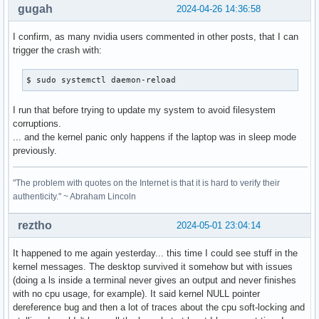
gugah
2024-04-26 14:36:58
I confirm, as many nvidia users commented in other posts, that I can
trigger the crash with:
$ sudo systemctl daemon-reload
I run that before trying to update my system to avoid filesystem
corruptions.
... and the kernel panic only happens if the laptop was in sleep mode
previously.
"The problem with quotes on the Internet is that it is hard to verify their
authenticity." ~ Abraham Lincoln
reztho
2024-05-01 23:04:14
It happened to me again yesterday... this time I could see stuff in the
kernel messages. The desktop survived it somehow but with issues
(doing a ls inside a terminal never gives an output and never finishes
with no cpu usage, for example). It said kernel NULL pointer
dereference bug and then a lot of traces about the cpu soft-locking and