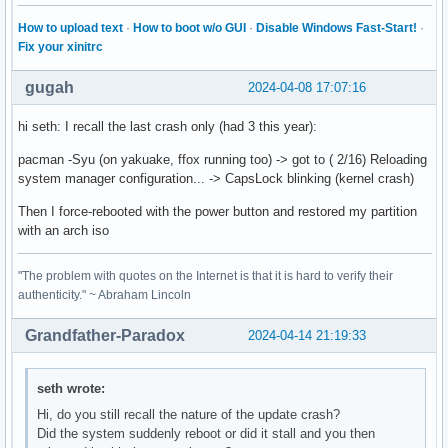
How to upload text
·
How to boot w/o GUI
·
Disable Windows Fast-Start!
·
Fix your xinitrc
gugah
2024-04-08 17:07:16
hi seth: I recall the last crash only (had 3 this year):
pacman -Syu (on yakuake, ffox running too) -> got to ( 2/16) Reloading
system manager configuration... -> CapsLock blinking (kernel crash)
Then I force-rebooted with the power button and restored my partition
with an arch iso
"The problem with quotes on the Internet is that it is hard to verify their
authenticity." ~ Abraham Lincoln
Grandfather-Paradox
2024-04-14 21:19:33
seth wrote:
Hi, do you still recall the nature of the update crash?
Did the system suddenly reboot or did it stall and you then