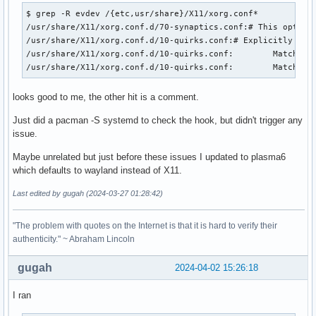
$ grep -R evdev /{etc,usr/share}/X11/xorg.conf*

/usr/share/X11/xorg.conf.d/70-synaptics.conf:# This option 
/usr/share/X11/xorg.conf.d/10-quirks.conf:# Explicitly tell
/usr/share/X11/xorg.conf.d/10-quirks.conf:        MatchDriv
/usr/share/X11/xorg.conf.d/10-quirks.conf:        MatchDri
looks good to me, the other hit is a comment.
Just did a pacman -S systemd to check the hook, but didn't trigger any
issue.
Maybe unrelated but just before these issues I updated to plasma6
which defaults to wayland instead of X11.
Last edited by gugah (2024-03-27 01:28:42)
"The problem with quotes on the Internet is that it is hard to verify their
authenticity." ~ Abraham Lincoln
gugah
2024-04-02 15:26:18
I ran