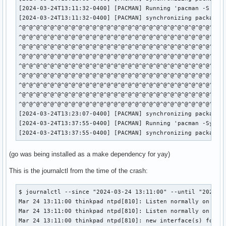
[2024-03-24T13:11:32-0400] [PACMAN] Running 'pacman -S -y -
[2024-03-24T13:11:32-0400] [PACMAN] synchronizing package l
^@^@^@^@^@^@^@^@^@^@^@^@^@^@^@^@^@^@^@^@^@^@^@^@^@^@^@^@^@^
^@^@^@^@^@^@^@^@^@^@^@^@^@^@^@^@^@^@^@^@^@^@^@^@^@^@^@^@^@^
^@^@^@^@^@^@^@^@^@^@^@^@^@^@^@^@^@^@^@^@^@^@^@^@^@^@^@^@^@^
^@^@^@^@^@^@^@^@^@^@^@^@^@^@^@^@^@^@^@^@^@^@^@^@^@^@^@^@^@^
^@^@^@^@^@^@^@^@^@^@^@^@^@^@^@^@^@^@^@^@^@^@^@^@^@^@^@^@^@^
^@^@^@^@^@^@^@^@^@^@^@^@^@^@^@^@^@^@^@^@^@^@^@^@^@^@^@^@^@^
^@^@^@^@^@^@^@^@^@^@^@^@^@^@^@^@^@^@^@^@^@^@^@^@^@^@^@^@^@^
^@^@^@^@^@^@^@^@^@^@^@^@^@^@^@^@^@^@^@^@^@^@^@^@^@^@^@^@^@^
^@^@^@^@^@^@^@^@^@^@^@^@^@^@^@^@^@^@^@^@^@^@^@^@^@^@^@^@^@
[2024-03-24T13:23:07-0400] [PACMAN] synchronizing package l
[2024-03-24T13:37:55-0400] [PACMAN] Running 'pacman -Syu'

[2024-03-24T13:37:55-0400] [PACMAN] synchronizing package 
(go was being installed as a make dependency for yay)
This is the journalctl from the time of the crash:
$ journalctl --since "2024-03-24 13:11:00" --until "2024-03
Mar 24 13:11:00 thinkpad ntpd[810]: Listen normally on 6 wl
Mar 24 13:11:00 thinkpad ntpd[810]: Listen normally on 7 wl
Mar 24 13:11:00 thinkpad ntpd[810]: new interface(s) found: