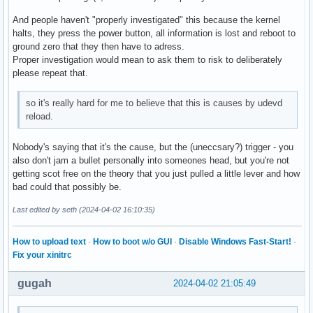
And people haven't "properly investigated" this because the kernel
halts, they press the power button, all information is lost and reboot to
ground zero that they then have to adress.
Proper investigation would mean to ask them to risk to deliberately
please repeat that.
so it's really hard for me to believe that this is causes by udevd
reload.
Nobody's saying that it's the cause, but the (uneccsary?) trigger - you
also don't jam a bullet personally into someones head, but you're not
getting scot free on the theory that you just pulled a little lever and how
bad could that possibly be.
Last edited by seth (2024-04-02 16:10:35)
How to upload text
·
How to boot w/o GUI
·
Disable Windows Fast-Start!
·
Fix your xinitrc
gugah
2024-04-02 21:05:49