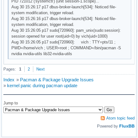
PID 721012 ('systemctl') (unit session-1.scope)...
Aug 30 15:26:17 p17 dbus-broker-launch[534]: Noticed file-
system modification, trigger reload.
Aug 30 15:26:16 p17 dbus-broker-launch[534]: Noticed file-
system modification, trigger reload.
Aug 30 15:26:05 p17 sudo[720960]: pam_unix(sudo:session):
session opened for user root(uid=0) by vich(uid=1000)
Aug 30 15:26:05 p17 sudo[720960]: vich : TTY=pts/11 ;
PWD=/home/vich ; USER=root ; COMMAND=/bin/pacman -S
nvidia nvidia-utils lib32-nvidia-utils
Pages:
1
2
Next
Index
»
Pacman & Package Upgrade Issues
»
kernel panic during pacman update
Jump to
Atom topic feed
FluxBB
Powered by