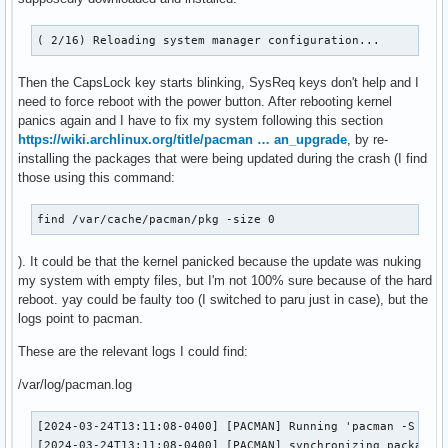
( 2/16) Reloading system manager configuration...
Then the CapsLock key starts blinking, SysReq keys don't help and I
need to force reboot with the power button. After rebooting kernel
panics again and I have to fix my system following this section
https://wiki.archlinux.org/title/pacman … an_upgrade
, by re-
installing the packages that were being updated during the crash (I find
those using this command:
find /var/cache/pacman/pkg -size 0
). It could be that the kernel panicked because the update was nuking
my system with empty files, but I'm not 100% sure because of the hard
reboot. yay could be faulty too (I switched to paru just in case), but the
logs point to pacman.
These are the relevant logs I could find:
/var/log/pacman.log
[2024-03-24T13:11:08-0400] [PACMAN] Running 'pacman -S -y -
[2024-03-24T13:11:08-0400] [PACMAN] synchronizing package l