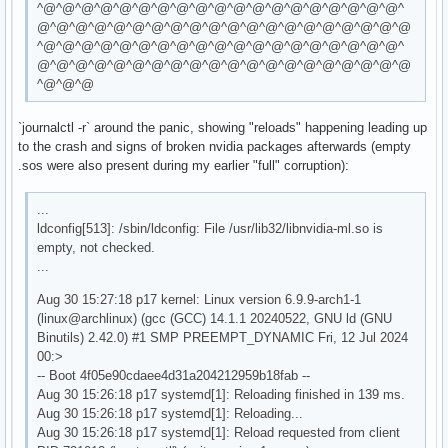
^@^@^@^@^@^@^@^@^@^@^@^@^@^@^@^@^@^@^@^
@^@^@^@^@^@^@^@^@^@^@^@^@^@^@^@^@^@^@^@
^@^@^@^@^@^@^@^@^@^@^@^@^@^@^@^@^@^@^@^
@^@^@^@^@^@^@^@^@^@^@^@^@^@^@^@^@^@^@^@
^@^@^@
`journalctl -r` around the panic, showing "reloads" happening leading up
to the crash and signs of broken nvidia packages afterwards (empty
.sos were also present during my earlier "full" corruption):
...
ldconfig[513]: /sbin/ldconfig: File /usr/lib32/libnvidia-ml.so is
empty, not checked.
...
Aug 30 15:27:18 p17 kernel: Linux version 6.9.9-arch1-1
(linux@archlinux) (gcc (GCC) 14.1.1 20240522, GNU ld (GNU
Binutils) 2.42.0) #1 SMP PREEMPT_DYNAMIC Fri, 12 Jul 2024
00:>
-- Boot 4f05e90cdaee4d31a204212959b18fab --
Aug 30 15:26:18 p17 systemd[1]: Reloading finished in 139 ms.
Aug 30 15:26:18 p17 systemd[1]: Reloading...
Aug 30 15:26:18 p17 systemd[1]: Reload requested from client