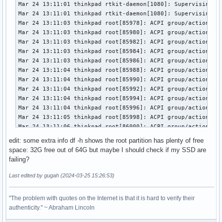
Mar 24 13:11:01 thinkpad rtkit-daemon[1080]: Supervising 7 
Mar 24 13:11:01 thinkpad rtkit-daemon[1080]: Supervising 7 
Mar 24 13:11:03 thinkpad root[85978]: ACPI group/action und
Mar 24 13:11:03 thinkpad root[85980]: ACPI group/action und
Mar 24 13:11:03 thinkpad root[85982]: ACPI group/action und
Mar 24 13:11:03 thinkpad root[85984]: ACPI group/action und
Mar 24 13:11:03 thinkpad root[85986]: ACPI group/action und
Mar 24 13:11:04 thinkpad root[85988]: ACPI group/action und
Mar 24 13:11:04 thinkpad root[85990]: ACPI group/action und
Mar 24 13:11:04 thinkpad root[85992]: ACPI group/action und
Mar 24 13:11:04 thinkpad root[85994]: ACPI group/action und
Mar 24 13:11:04 thinkpad root[85996]: ACPI group/action und
Mar 24 13:11:05 thinkpad root[85998]: ACPI group/action und
Mar 24 13:11:06 thinkpad root[86000]: ACPI group/action und
Mar 24 13:11:06 thinkpad kernel: usb 1-9: reset full-speed 
edit: some extra info df -h shows the root partition has plenty of free
Mar 24 13:11:07 thinkpad systemd[1]: NetworkManager-dispatc
space: 32G free out of 64G but maybe I should check if my SSD are
Mar 24 13:11:08 thinkpad fprintd[85906]: LED blinking faile
failing?
Mar 24 13:11:08 thinkpad sudo[86017]:  gugah : TTY=pts/1 ; 
Mar 24 13:11:08 thinkpad sudo[86017]: pam_unix(sudo:session
Last edited by gugah (2024-03-25 15:26:53)
Mar 24 13:11:08 thinkpad sudo[86017]: pam_unix(sudo:session
Mar 24 13:11:11 thinkpad fprintd[85906]: USB write transfer
"The problem with quotes on the Internet is that it is hard to verify their
Mar 24 13:11:11 thinkpad fprintd[85906]: Data exchange fail
authenticity." ~ Abraham Lincoln
Mar 24 13:11:11 thinkpad fprintd[85906]: Deactivation faile
Mar 24 13:11:32 thinkpad sudo[90008]:  gugah : TTY=pts/1 ; 