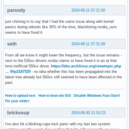
parsody
2024-08-11 07:21:50
just chiming in to say that I had the same issue along with kernel
panics during reboots like 30% of the time, blacklisting nvidia_uvm
seems to have fixed it
seth
2024-08-11 07:31:58
From all we know it might lower the frequency, but the issue remains -
next to the 535xx drivers nvidia claims to have fixed it in an at that
time inofficial 550xx driver,
https://bbs.archlinux.org/viewtopic.php
… 9#p2187529
- no idea whether this has been propagated into the
latest tree already but 560xx still seemed to have been affected in the
past.
How to upload text
·
How to boot w/o GUI
·
Disable Windows Fast-Start!
·
Fix your xinitrc
bricksoup
2024-08-30 21:53:23
I've also hit a blinking-caps-lock panic with my last two system