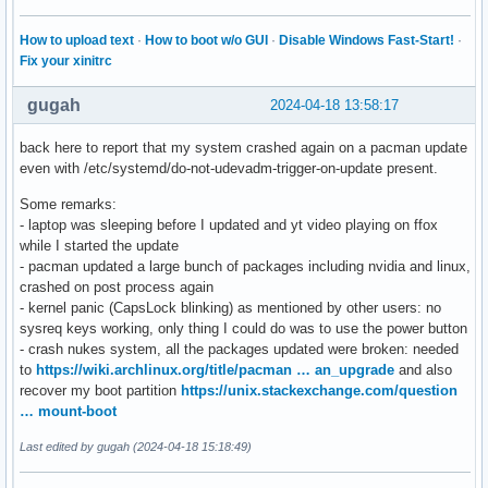
How to upload text
·
How to boot w/o GUI
·
Disable Windows Fast-Start!
·
Fix your xinitrc
gugah
2024-04-18 13:58:17
back here to report that my system crashed again on a pacman update
even with /etc/systemd/do-not-udevadm-trigger-on-update present.
Some remarks:
- laptop was sleeping before I updated and yt video playing on ffox
while I started the update
- pacman updated a large bunch of packages including nvidia and linux,
crashed on post process again
- kernel panic (CapsLock blinking) as mentioned by other users: no
sysreq keys working, only thing I could do was to use the power button
- crash nukes system, all the packages updated were broken: needed
to
https://wiki.archlinux.org/title/pacman … an_upgrade
and also
recover my boot partition
https://unix.stackexchange.com/question
… mount-boot
Last edited by gugah (2024-04-18 15:18:49)