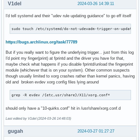
V1del
2024-03-26 14:39:11
Mar 24 13:11:32 thinkpad sudo[90008]: pam_unix(sudo:session
Mar 24 13:11:46 thinkpad dbus-broker-launch[1130]: Noticed 
I'd tell systemd and their "udev rule updating guidance" to go eff itself
Mar 24 13:11:46 thinkpad dbus-broker-launch[1773]: Noticed 
Mar 24 13:11:46 thinkpad at-spi-bus-launcher[1773]: Missing
sudo touch /etc/systemd/do-not-udevadm-trigger-on-update
Mar 24 13:11:46 thinkpad dbus-broker-launch[1773]: Invalid 
Mar 24 13:11:46 thinkpad dbus-broker-launch[1773]: Noticed 
Mar 24 13:11:46 thinkpad at-spi-bus-launcher[1773]: Policy 
https://bugs.archlinux.org/task/77789
Mar 24 13:11:46 thinkpad at-spi-bus-launcher[1773]: Policy 
But if you really want to figure the underlying trigger... just from this log
Mar 24 13:11:46 thinkpad dbus-broker-launch[1130]: Service
I'd point my finger(print) at fprintd and the driver you have for that,
Mar 24 13:11:46 thinkpad dbus-broker-launch[1130]: Service 
maybe check what happens if you disable fprintd/unload the fingerprint
Mar 24 13:11:46 thinkpad dbus-broker-launch[1130]: Service
module (whichever that is on your system). Other common suspects
Mar 24 13:11:46 thinkpad dbus-broker-launch[1130]: Policy t
though usually limited to xorg crashes rather than kernel panics, having
Mar 24 13:11:46 thinkpad dbus-broker-launch[1130]: Policy t
old and broken evdev xorg config files lying around
Mar 24 13:11:46 thinkpad dbus-broker-launch[1130]: Noticed
grep -R evdev /{etc,usr/share}/X11/xorg.conf*
should only have a "10-quirks.conf" hit in /usr/share/xorg.conf.d
Last edited by V1del (2024-03-26 14:48:03)
gugah
2024-03-27 01:27:27