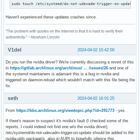
sudo touch /etc/systemd/do-not-udevadm-trigger-on-update
Haven't experienced these updates crashes since.
"The problem with quotes on the Internet is that it is hard to verify their
authenticity." ~ Abraham Lincoln
V1del
2024-04-02 15:42:00
Do you run the nvidia driver? We're currently discussing a revert of this
in
https://gitlab.archlinux.org/archlinux/ … /issues/26
and one of
the systemd maintainers is adamant this is a bug in nvidia and
triggered on daemon-reload which wouldn't match with this file being the
fix.
seth
2024-04-02 16:01:25
From
https://bbs.archlinux.org/viewtopic.php?id=291773
- yes.
If there's reason to suspect it's nvidia's fault (I checked some of the
reports, I could indeed not find one w/o the nvidia driver),
/etc/systemd/do-not-udevadm-trigger-on-update should be added to the
nvidia-utils package(s, also in AUR) to hopefully silence this.