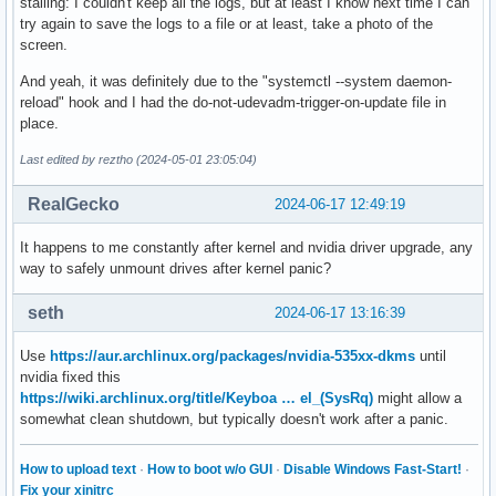
stalling: I couldn't keep all the logs, but at least I know next time I can
try again to save the logs to a file or at least, take a photo of the
screen.
And yeah, it was definitely due to the "systemctl --system daemon-
reload" hook and I had the do-not-udevadm-trigger-on-update file in
place.
Last edited by reztho (2024-05-01 23:05:04)
RealGecko
2024-06-17 12:49:19
It happens to me constantly after kernel and nvidia driver upgrade, any
way to safely unmount drives after kernel panic?
seth
2024-06-17 13:16:39
Use
https://aur.archlinux.org/packages/nvidia-535xx-dkms
until
nvidia fixed this
https://wiki.archlinux.org/title/Keyboa … el_(SysRq)
might allow a
somewhat clean shutdown, but typically doesn't work after a panic.
How to upload text
·
How to boot w/o GUI
·
Disable Windows Fast-Start!
·
Fix your xinitrc