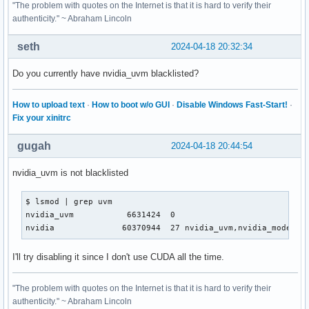
"The problem with quotes on the Internet is that it is hard to verify their
authenticity." ~ Abraham Lincoln
seth
2024-04-18 20:32:34
Do you currently have nvidia_uvm blacklisted?
How to upload text
·
How to boot w/o GUI
·
Disable Windows Fast-Start!
·
Fix your xinitrc
gugah
2024-04-18 20:44:54
nvidia_uvm is not blacklisted
$ lsmod | grep uvm       

nvidia_uvm           6631424  0

nvidia              60370944  27 nvidia_uvm,nvidia_modeset
I'll try disabling it since I don't use CUDA all the time.
"The problem with quotes on the Internet is that it is hard to verify their
authenticity." ~ Abraham Lincoln