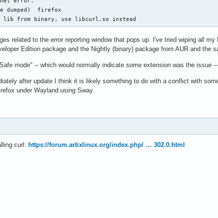
nel error.

e dumped)  firefox

l lib from binary, use libcurl.so instead
 related to the error reporting window that pops up. I've tried wiping all my M
Developer Edition package and the Nightly (binary) package from AUR and the 
 "Safe mode" -- which would normally indicate some extension was the issue -- 
ately after update I think it is likely something to do with a conflict with s
Firefox under Wayland using Sway.
lling curl:
https://forum.artixlinux.org/index.php/ … 302.0.html