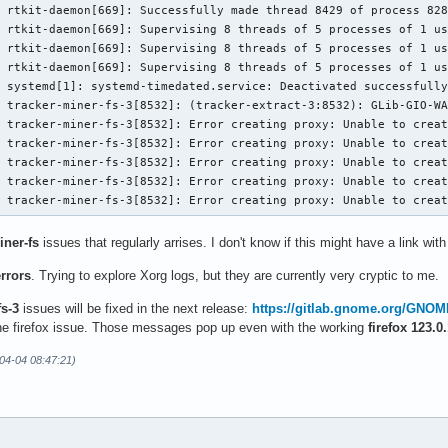
 rtkit-daemon[669]: Successfully made thread 8429 of process 828
 rtkit-daemon[669]: Supervising 8 threads of 5 processes of 1 us
 rtkit-daemon[669]: Supervising 8 threads of 5 processes of 1 us
 rtkit-daemon[669]: Supervising 8 threads of 5 processes of 1 us
 systemd[1]: systemd-timedated.service: Deactivated successfully
 tracker-miner-fs-3[8532]: (tracker-extract-3:8532): GLib-GIO-WA
 tracker-miner-fs-3[8532]: Error creating proxy: Unable to creat
 tracker-miner-fs-3[8532]: Error creating proxy: Unable to creat
 tracker-miner-fs-3[8532]: Error creating proxy: Unable to creat
 tracker-miner-fs-3[8532]: Error creating proxy: Unable to creat
* tracker-miner-fs-3[8532]: Error creating proxy: Unable to crea
iner-fs
issues that regularly arrises. I don't know if this might have a link with 
rrors
. Trying to explore Xorg logs, but they are currently very cryptic to me.
fs-3
issues will be fixed in the next release:
https://gitlab.gnome.org/GNOME
the firefox issue. Those messages pop up even with the working
firefox 123.0.
-04-04 08:47:21)