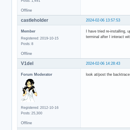
Posts: 1,491
Offline
castleholder
2024-02-06 13:57:53
Member
I have tried re-installing,
terminal after I interact w
Registered: 2019-10-15
Posts: 8
Offline
V1del
2024-02-06 14:28:43
Forum Moderator
look at/post the backtrac
Registered: 2012-10-16
Posts: 25,300
Offline