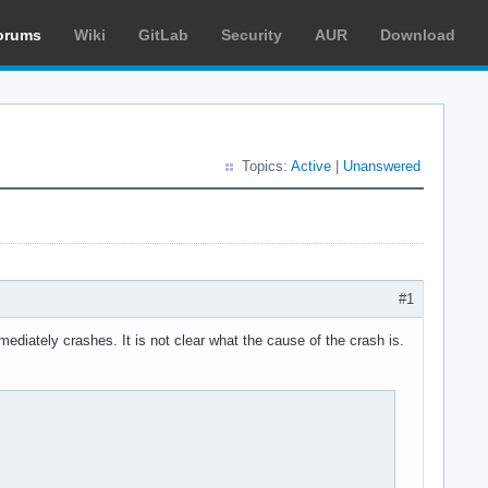
orums
Wiki
GitLab
Security
AUR
Download
Topics:
Active
|
Unanswered
#1
diately crashes. It is not clear what the cause of the crash is.