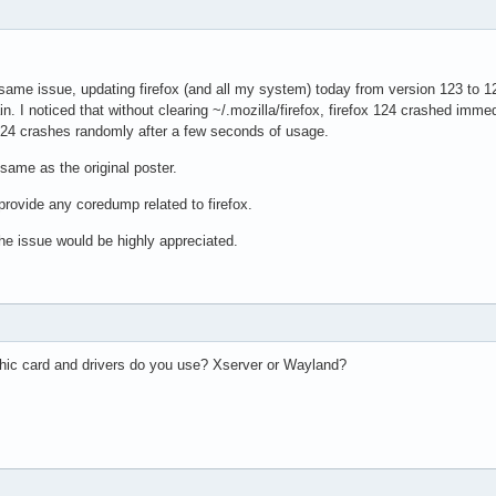
 same issue, updating firefox (and all my system) today from version 123 to 12
n. I noticed that without clearing ~/.mozilla/firefox, firefox 124 crashed immed
x 124 crashes randomly after a few seconds of usage.
 same as the original poster.
provide any coredump related to firefox.
he issue would be highly appreciated.
phic card and drivers do you use? Xserver or Wayland?