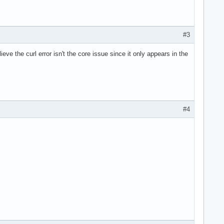
#3
ieve the curl error isn't the core issue since it only appears in the
#4