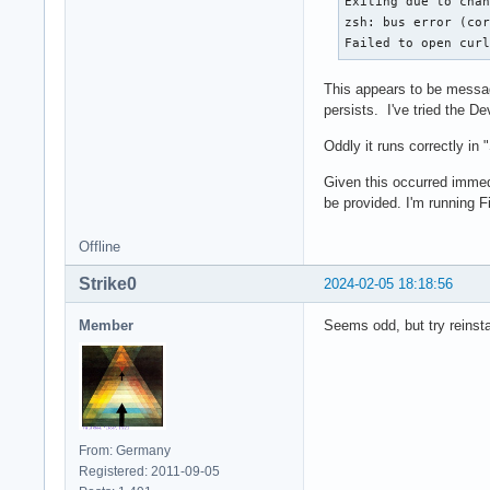
Exiting due to chan
zsh: bus error (cor
Failed to open cur
This appears to be messages
persists. I've tried the 
Oddly it runs correctly in
Given this occurred immedi
be provided. I'm running 
Offline
Strike0
2024-02-05 18:18:56
Member
Seems odd, but try reinsta
From: Germany
Registered: 2011-09-05