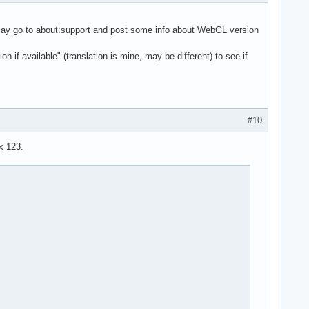
ou may go to about:support and post some info about WebGL version
f available" (translation is mine, may be different) to see if
#10
ox 123.