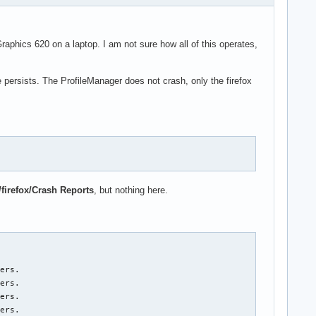
ics 620 on a laptop. I am not sure how all of this operates,
e persists. The ProfileManager does not crash, only the firefox
/firefox/Crash Reports
, but nothing here.
ers.

ers.

ers.

ers.
