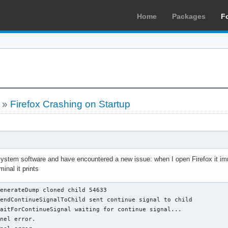
Home
Packages
F
»
Firefox Crashing on Startup
system software and have encountered a new issue: when I open Firefox it imme
nal it prints
enerateDump cloned child 54633

endContinueSignalToChild sent continue signal to child

aitForContinueSignal waiting for continue signal...

nel error.
