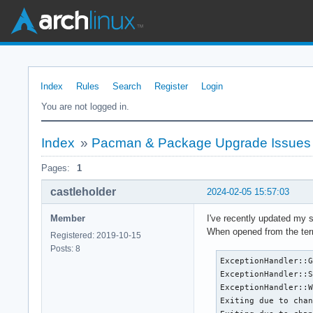
Index
Rules
Search
Register
Login
You are not logged in.
Index
»
Pacman & Package Upgrade Issues
Pages:
1
castleholder
2024-02-05 15:57:03
Member
I've recently updated my 
When opened from the termi
Registered: 2019-10-15
Posts: 8
ExceptionHandler::G
ExceptionHandler::S
ExceptionHandler::W
Exiting due to chan