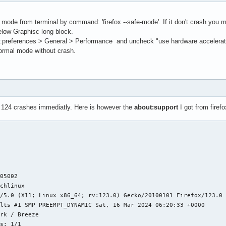
fe mode from terminal by command: 'firefox --safe-mode'. If it don't crash y
elow Graphisc long block.
preferences > General > Performance and uncheck "use hardware acceleration i
 normal mode without crash.
x 124 crashes immediatly. Here is however the
about:support
I got from firef