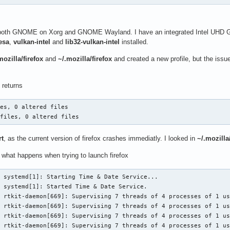
both GNOME on Xorg and GNOME Wayland. I have an integrated Intel UHD Graph
esa
,
vulkan-intel
and
lib32-vulkan-intel
installed.
ozilla/firefox
and
~/.mozilla/firefox
and created a new profile, but the issu
returns
es, 0 altered files

 files, 0 altered files
rt
, as the current version of firefox crashes immediatly. I looked in
~/.mozilla
 what happens when trying to launch firefox
 systemd[1]: Starting Time & Date Service...

 systemd[1]: Started Time & Date Service.

 rtkit-daemon[669]: Supervising 7 threads of 4 processes of 1 us
 rtkit-daemon[669]: Supervising 7 threads of 4 processes of 1 us
 rtkit-daemon[669]: Supervising 7 threads of 4 processes of 1 us
 rtkit-daemon[669]: Supervising 7 threads of 4 processes of 1 us