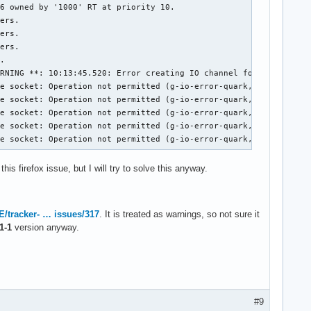
6 owned by '1000' RT at priority 10.

ers.

ers.

ers.

.

RNING **: 10:13:45.520: Error creating IO channel for /proc/self
e socket: Operation not permitted (g-io-error-quark, 14)

e socket: Operation not permitted (g-io-error-quark, 14)

e socket: Operation not permitted (g-io-error-quark, 14)

e socket: Operation not permitted (g-io-error-quark, 14)

te socket: Operation not permitted (g-io-error-quark, 14)
this firefox issue, but I will try to solve this anyway.
/tracker- … issues/317
. It is treated as warnings, so not sure it
1-1
version anyway.
#9