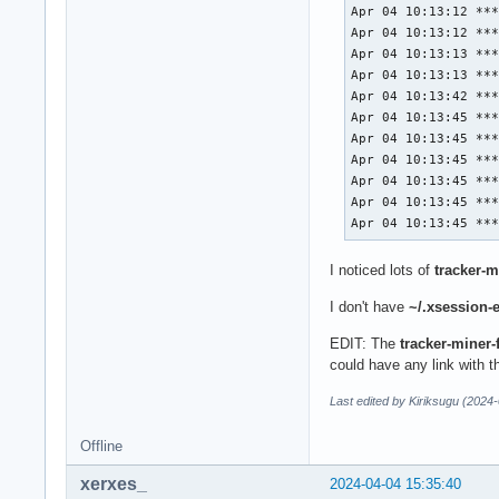
Apr 04 10:13:12 ***
Apr 04 10:13:12 ***
Apr 04 10:13:13 ***
Apr 04 10:13:13 ***
Apr 04 10:13:42 ***
Apr 04 10:13:45 ***
Apr 04 10:13:45 ***
Apr 04 10:13:45 ***
Apr 04 10:13:45 ***
Apr 04 10:13:45 ***
Apr 04 10:13:45 **
I noticed lots of
tracker-m
I don't have
~/.xsession-e
EDIT: The
tracker-miner-
could have any link with 
Last edited by Kiriksugu (2024
Offline
xerxes_
2024-04-04 15:35:40