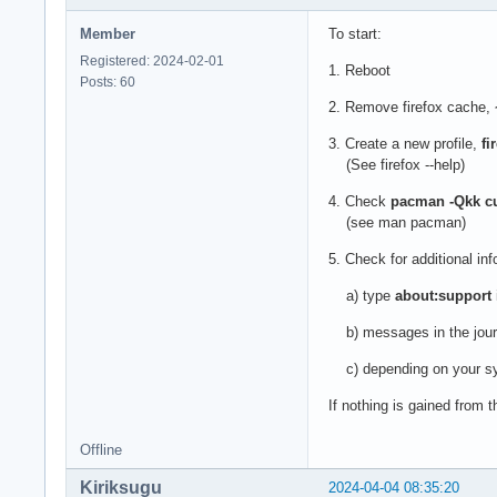
Member
To start:
Registered: 2024-02-01
1. Reboot
Posts: 60
2. Remove firefox cache,
3. Create a new profile,
fi
(See firefox --help)
4. Check
pacman -Qkk cur
(see man pacman)
5. Check for additional inf
a) type
about:support
b) messages in the jour
c) depending on your s
If nothing is gained from 
Offline
Kiriksugu
2024-04-04 08:35:20