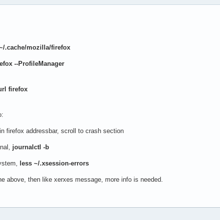
~/.cache/mozilla/firefox
refox --ProfileManager
l firefox
o:
in firefox addressbar, scroll to crash section
nal,
journalctl -b
ystem,
less ~/.xsession-errors
the above, then like xerxes message, more info is needed.