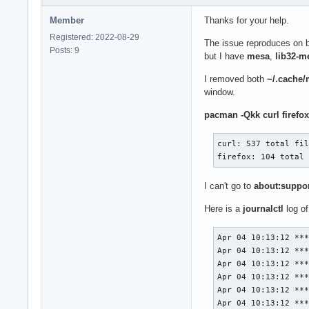
Member
Thanks for your help.
Registered: 2022-08-29
The issue reproduces on 
Posts: 9
but I have
mesa
,
lib32-m
I removed both
~/.cache/m
window.
pacman -Qkk curl firefox
curl: 537 total fil
firefox: 104 total
I can't go to
about:suppo
Here is a
journalctl
log of
Apr 04 10:13:12 ***
Apr 04 10:13:12 ***
Apr 04 10:13:12 ***
Apr 04 10:13:12 ***
Apr 04 10:13:12 ***
Apr 04 10:13:12 ***