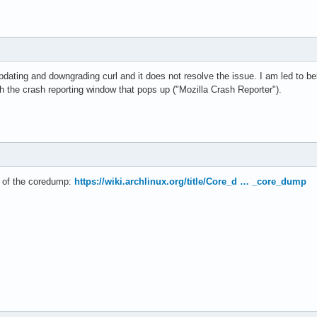
 updating and downgrading curl and it does not resolve the issue. I am led to bel
ith the crash reporting window that pops up ("Mozilla Crash Reporter").
e of the coredump:
https://wiki.archlinux.org/title/Core_d … _core_dump