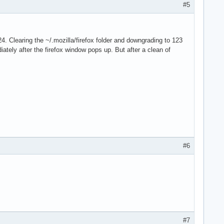
#5
4. Clearing the ~/.mozilla/firefox folder and downgrading to 123
iately after the firefox window pops up. But after a clean of
#6
#7