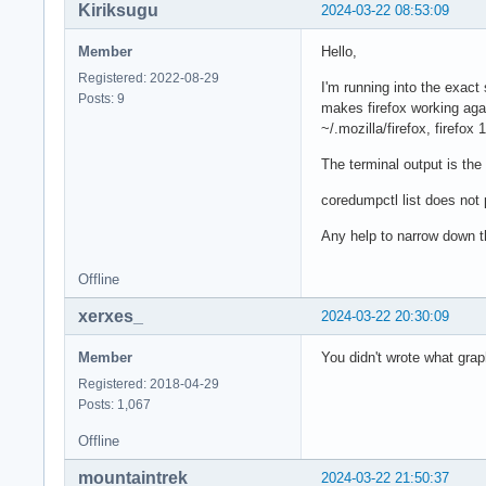
Kiriksugu
2024-03-22 08:53:09
Member
Hello,
Registered: 2022-08-29
I'm running into the exact
Posts: 9
makes firefox working agai
~/.mozilla/firefox, firefo
The terminal output is the
coredumpctl list does not 
Any help to narrow down t
Offline
xerxes_
2024-03-22 20:30:09
Member
You didn't wrote what gra
Registered: 2018-04-29
Posts: 1,067
Offline
mountaintrek
2024-03-22 21:50:37