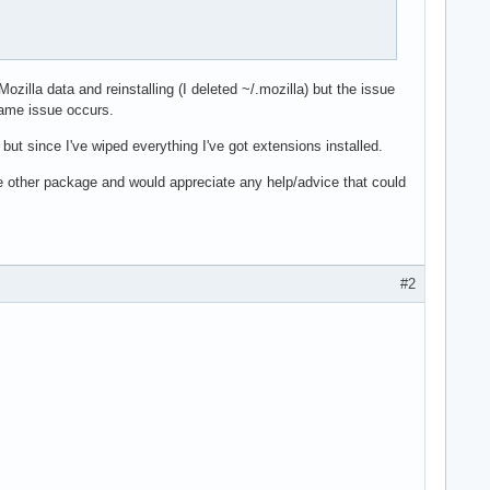
ozilla data and reinstalling (I deleted ~/.mozilla) but the issue
same issue occurs.
but since I've wiped everything I've got extensions installed.
ome other package and would appreciate any help/advice that could
#2