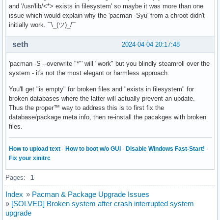
and '/usr/lib/<*> exists in filesystem' so maybe it was more than one
issue which would explain why the 'pacman -Syu' from a chroot didn't
initially work. ¯\_(ツ)_/¯
seth
2024-04-04 20:17:48
'pacman -S --overwrite "*"' will "work" but you blindly steamroll over the
system - it's not the most elegant or harmless approach.
You'll get "is empty" for broken files and "exists in filesystem" for
broken databases where the latter will actually prevent an update.
Thus the proper™ way to address this is to first fix the
database/package meta info, then re-install the pacakges with broken
files.
How to upload text
·
How to boot w/o GUI
·
Disable Windows Fast-Start!
·
Fix your xinitrc
Pages:
1
Index
»
Pacman & Package Upgrade Issues
»
[SOLVED] Broken system after crash interrupted system
upgrade