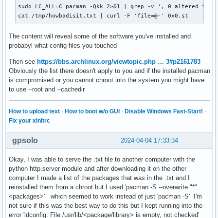
sudo LC_ALL=C pacman -Qkk 2>&1 | grep -v ', 0 altered files
cat /tmp/howbadisit.txt | curl -F 'file=@-' 0x0.st
The content will reveal some of the software you've installed and
probabyl what config files you touched
Then see
https://bbs.archlinux.org/viewtopic.php … 3#p2161783
Obviously the list there doesn't apply to you and if the installed pacman
is compromised or you cannot chroot into the system you might have
to use --root and --cachedir
How to upload text
·
How to boot w/o GUI
·
Disable Windows Fast-Start!
·
Fix your xinitrc
gpsolo
2024-04-04 17:33:34
Okay, I was able to serve the .txt file to another computer with the
python http.server module and after downloading it on the other
computer I made a list of the packages that was in the .txt and I
reinstalled them from a chroot but I used 'pacman -S --overwrite "*"
<packages>' which seemed to work instead of just 'pacman -S' I'm
not sure if this was the best way to do this but I kept running into the
error 'ldconfig: File /usr/lib/<package/library> is empty, not checked'