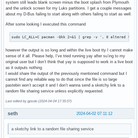
system still leads blank screen minus the boot splash from Plymouth
and the unlock screen for my Luks partitions. I get a couple messages
about my D-Bus failing to start along with others failing to start as well.
After some looking I executed this command
sudo LC_ALL=C pacman -Qkk 2>&1 | grep -v ', 0 altered file
however the output is so long and within the live boot tty I cannot make
sense of it all. Please help, I’ve tried running yay after su’ing to my
original user but I don’t think that yay is supposed to work in a live boot
as it outputs nothing.
I would share the output of the previously mentioned command but I
cannot find any reliable way to do that since the file is so large
pastebin won’t accept it and I don’t wanna send a sketchy link to a
random file sharing service unless explicitly requested.
Last edited by gpsolo (2024-04-04 17:35:07)
seth
2024-04-02 07:11:12
a sketchy link to a random file sharing service