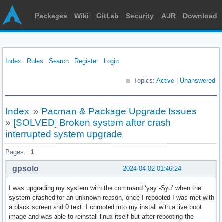
Packages
Wiki
GitLab
Security
AUR
Download
Index
Rules
Search
Register
Login
Topics:
Active
|
Unanswered
Index
»
Pacman & Package Upgrade Issues
»
[SOLVED] Broken system after crash
interrupted system upgrade
Pages:
1
gpsolo
2024-04-02 01:46:24
I was upgrading my system with the command ‘yay -Syu’ when the
system crashed for an unknown reason, once I rebooted I was met with
a black screen and 0 text. I chrooted into my install with a live boot
image and was able to reinstall linux itself but after rebooting the