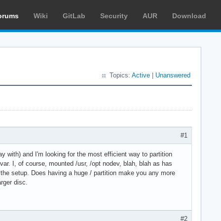
orums
Wiki
GitLab
Security
AUR
Download
Topics:
Active
|
Unanswered
#1
y with) and I'm looking for the most efficient way to partition
/var. I, of course, mounted /usr, /opt nodev, blah, blah as has
ning the setup. Does having a huge / partition make you any more
rger disc.
#2