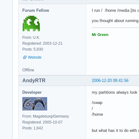
Forum Fellow
I run / /home /media [its 
you thought about running
Mr Green
From: U.K.
Registered: 2003-12-21
Posts: 5,930
Website
Offline
AndyRTR
2006-12-20 08:41:56
Developer
my partitions always look l
/swap
/
/home
From: Magdeburg/Germany
Registered: 2005-10-07
Posts: 1,642
but what has it to do with