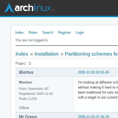
Index
Rules
Search
Register
Login
You are not logged in.
Index
»
Installation
»
Partitioning schemes f
Pages:
1
iBertus
2006-12-20 04:55:45
Member
I'm looking at different sc
without making it hard to m
From: Greenville, NC
been traditional for unix s
Registered: 2004-11-04
soft a target in our curre
Posts: 2,228
Offline
Mr Green
2006-12-20 07:36:29