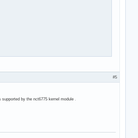
#5
s supported by the nct6775 kernel module .