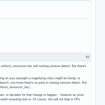
#3
_enforce_resources=lax
and running sensors-detect. But there's
ding on your eyesight a magnifying class might be handy, or
 doesn't, you know there's no point in running sensors-detect. But
nforce_resources_lax)....
years, or decades for that change to happen... however as more
orth investing time in. Of course, this will not help in OPs