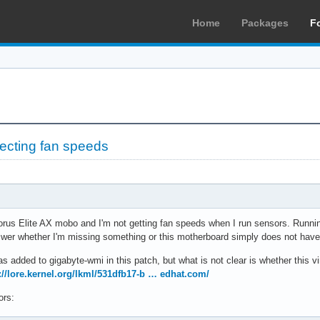
Home
Packages
F
ecting fan speeds
rus Elite AX mobo and I'm not getting fan speeds when I run sensors. Running
 answer whether I'm missing something or this motherboard simply does not have
s added to gigabyte-wmi in this patch, but what is not clear is whether this vi
://lore.kernel.org/lkml/531dfb17-b … edhat.com/
ors: