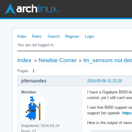
Index
Rules
Search
Register
Login
You are not logged in.
Index
»
Newbie Corner
»
lm_sensors not det
Pages:
1
jrfernandez
2024-05-06 01:23:20
Member
I have a Gigabyte B650 Ao
control, yet I still can't
I see that B650 support wa
support fan speeds.
https
Here is the output of sens
Registered: 2024-03-24
Posts: 23