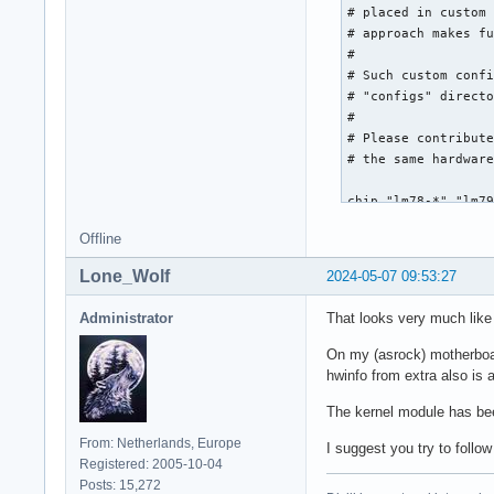
Offline
Lone_Wolf
2024-05-07 09:53:27
Administrator
That looks very much like 
On my (asrock) motherboar
hwinfo from extra also is 
The kernel module has been
From: Netherlands, Europe
I suggest you try to follo
Registered: 2005-10-04
Posts: 15,272