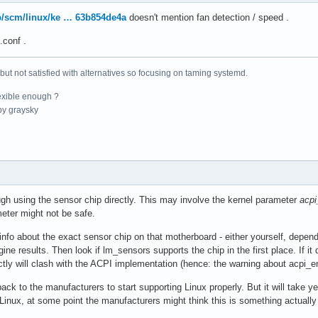
pub/scm/linux/ke … 63b854de4a
doesn't mention fan detection / speed .
face

°C  

.conf .
 but not satisfied with alternatives so focusing on taming systemd.
r

°C  

exible enough ?
°C  

y graysky
r

°C  (low  = -273.1°C, high = +81.8°C)

    (crit = +84.8°C)

°C  (low  = -273.1°C, high = +65261.8°C)

gh using the sensor chip directly. This may involve the kernel parameter
acpi
9°C  (low  = -273.1°C, high = +65261.8°C)
eter might not be safe.
info about the exact sensor chip on that motherboard - either yourself, depen
ine results. Then look if lm_sensors supports the chip in the first place. If it
ctly will clash with the ACPI implementation (hence: the warning about acpi_e
ack to the manufacturers to start supporting Linux properly. But it will take 
Linux, at some point the manufacturers might think this is something actually w