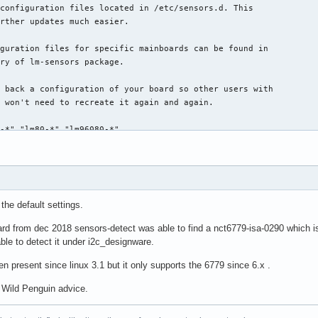
the default settings.
d from dec 2018 sensors-detect was able to find a nct6779-isa-0290 which i
able to detect it under i2c_designware.
 present since linux 3.1 but it only supports the 6779 since 6.x .
w Wild Penguin advice.