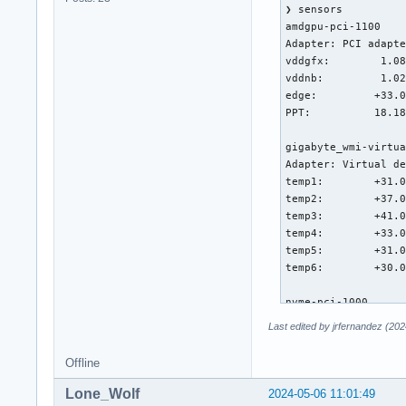
❯ sensors

amdgpu-pci-1100

Adapter: PCI adapte
vddgfx:        1.08
vddnb:         1.02
edge:         +33.0
PPT:          18.18
gigabyte_wmi-virtua
Adapter: Virtual de
temp1:        +31.0
temp2:        +37.0
temp3:        +41.0
temp4:        +33.0
temp5:        +31.0
temp6:        +30.0
nvme-pci-1000

Adapter: PCI adapte
Last edited by jrfernandez (20
Composite:    +35.9
                   
Offline
Sensor 1:     +35.9
Sensor 2:     +39.9
Lone_Wolf
2024-05-06 11:01:49