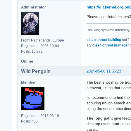
acpitz-acpi-0

Administrator
https://git.kernel.org/
Adapter: ACPI inter
temp1:        +16.8
Please post /etc/sensors3
k10temp-pci-00c3

Disliking systemd intensely,
Adapter: PCI adapte
Tctl:         +41.9
clean chroot building
not fl
From: Netherlands, Europe
Tccd1:        +30.1
Try
clean chroot manager
b
Registered: 2005-10-04
Posts: 15,272
nvme-pci-0200

Adapter: PCI adapte
Online
Composite:    +32.9
Wild Penguin
2024-05-06 11:55:23
                   
Sensor 1:     +32.9
Member
The best shot may be trou
Sensor 2:     +35.
a caveat, using that param
I'd recommend to find the 
scouring trough search eng
using the sensor chip dire
Registered: 2015-03-19
The long path:
give feedb
Posts: 405
desktop users start using 
case...