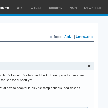
orums
Wiki
GitLab
Security
AUR
Download
Topics:
Active
|
Unanswered
#1
 6.8.9 kernel. I've followed the Arch wiki page for fan speed
 fan sensor support yet.
rtual device adapter is only for temp sensors, and doesn't