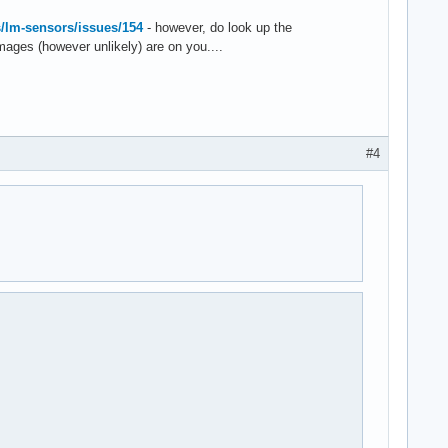
s/lm-sensors/issues/154
- however, do look up the
mages (however unlikely) are on you....
#4