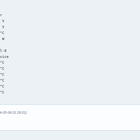
r

 V  

 V  

°C  

 W  

l-0

vice

°C  

°C  

°C  

°C  

°C  

°C  

r

24-05-06 01:26:01)
°C  (low  = -273.1°C, high = +81.8°C)

    (crit = +84.8°C)

°C  (low  = -273.1°C, high = +65261.8°C)

°C  (low  = -273.1°C, high = +65261.8°C)
