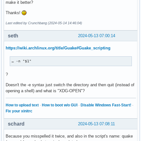
make it better?
Thanks!
Last edited by Crunchbang (2024-05-14 14:46:04)
seth
2024-05-13 07:00:14
https://wiki.archlinux.org/title/Guake#Guake_scripting
… -n "$1"
?
Doesn't the -e syntax just switch the directory and then quit (instead of
opening a shell) and what is "XDG-OPEN"?
How to upload text
·
How to boot w/o GUI
·
Disable Windows Fast-Start!
·
Fix your xinitrc
schard
2024-05-13 07:08:11
Because you misspelled it twice, and also in the script's name: quake