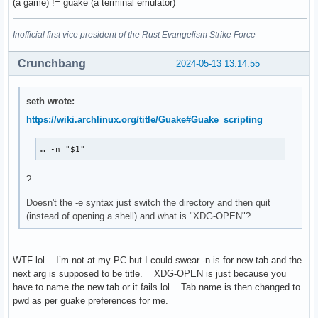
(a game) != guake (a terminal emulator)
Inofficial first vice president of the Rust Evangelism Strike Force
Crunchbang
2024-05-13 13:14:55
seth wrote:
https://wiki.archlinux.org/title/Guake#Guake_scripting
… -n "$1"
?
Doesn't the -e syntax just switch the directory and then quit
(instead of opening a shell) and what is "XDG-OPEN"?
WTF lol. I’m not at my PC but I could swear -n is for new tab and the
next arg is supposed to be title. XDG-OPEN is just because you
have to name the new tab or it fails lol. Tab name is then changed to
pwd as per guake preferences for me.