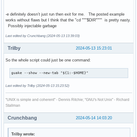
-e definitely doesn’t just run then exit for me. The posted example
works without flaws but I think that the "cd '"'"'$DIR'"'"'" is pretty nasty.
Possibly injectable garbage
Last edited by Crunchbang (2024-05-13 13:39:03)
Trilby
2024-05-13 15:23:01
So the whole script could just be one command:
guake --show --new-tab "${1:-$HOME}"
Last edited by Trilby (2024-05-13 15:23:52)
"UNIX is simple and coherent" - Dennis Ritchie; "GNU's Not Unix" - Richard
Stallman
Crunchbang
2024-05-14 14:03:20
Trilby wrote: