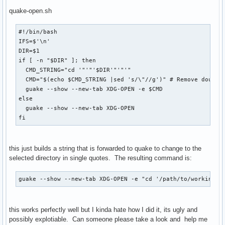
quake-open.sh
#!/bin/bash

IFS=$'\n'

DIR=$1

if [ -n "$DIR" ]; then

  CMD_STRING="cd '"'"'$DIR'"'"'"

  CMD="$(echo $CMD_STRING |sed 's/\"//g')" # Remove double 
  guake --show --new-tab XDG-OPEN -e $CMD

else

  guake --show --new-tab XDG-OPEN

fi
this just builds a string that is forwarded to quake to change to the
selected directory in single quotes. The resulting command is:
guake --show --new-tab XDG-OPEN -e "cd '/path/to/working d
this works perfectly well but I kinda hate how I did it, its ugly and
possibly explotiable. Can someone please take a look and help me