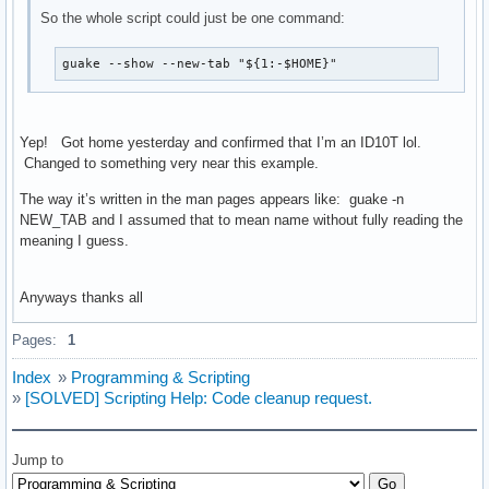
So the whole script could just be one command:
guake --show --new-tab "${1:-$HOME}"
Yep! Got home yesterday and confirmed that I’m an ID10T lol.
Changed to something very near this example.
The way it’s written in the man pages appears like: guake -n
NEW_TAB and I assumed that to mean name without fully reading the
meaning I guess.
Anyways thanks all
Pages:
1
Index
»
Programming & Scripting
»
[SOLVED] Scripting Help: Code cleanup request.
Jump to