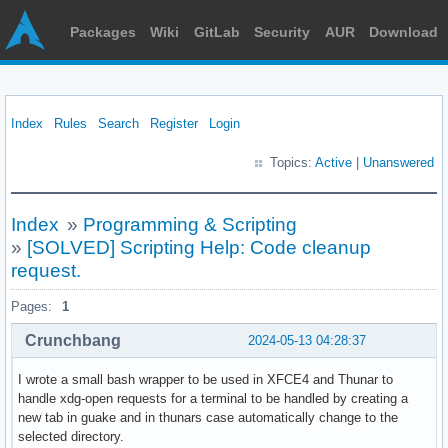
Packages
Wiki
GitLab
Security
AUR
Download
Index
Rules
Search
Register
Login
Topics:
Active
|
Unanswered
Index
»
Programming & Scripting
»
[SOLVED] Scripting Help: Code cleanup
request.
Pages:
1
Crunchbang
2024-05-13 04:28:37
I wrote a small bash wrapper to be used in XFCE4 and Thunar to
handle xdg-open requests for a terminal to be handled by creating a
new tab in guake and in thunars case automatically change to the
selected directory.