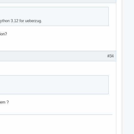
python 3.12 for ueberzug.
ion?
#34
lem ?