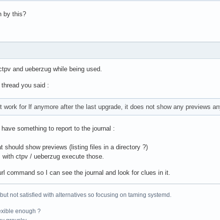
 by this?
pv and ueberzug while being used.
 thread you said :
t work for lf anymore after the last upgrade, it does not show any previews a
have something to report to the journal :
should show previews (listing files in a directory ?)
s with ctpv / ueberzug execute those.
url command so I can see the journal and look for clues in it.
 but not satisfied with alternatives so focusing on taming systemd.
exible enough ?