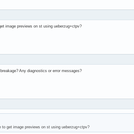
get image previews on st using ueberzug+ctpv?
 breakage? Any diagnostics or error messages?
 to get image previews on st using ueberzug+ctpv?