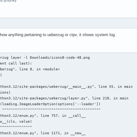
y graysky
w anything pertaining to ueberzug or ctpv, it shows system log.
rzug layer -l Downloads/icons8-code-48.png 

ent call last): 

berzug", line 8, in <module> 

) 

 

thon3.12/site-packages/ueberzug/__main__.py", line 55, in main 

ions) 

thon3.12/site-packages/ueberzug/layer.py", line 218, in main 

(loading.ImageLoaderOption(options['--loader']) 

 ^^^^^^^^^^^^^^^^^^^^^^^^^^^^^^^^^^^^^^^^^^^^^^ 

thon3.12/enum.py", line 757, in __call__ 

w__(cls, value) 

^^^^^^^^^^^^^^^ 

thon3.12/enum.py", line 1171, in __new__ 
