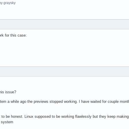
y graysky
k for this case:
his issue?
ystem a while ago the previews stopped working. I have waited for couple month
shit to be honest. Linux supposed to be working flawlessly but they keep maki
e system