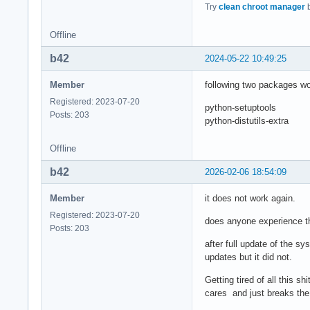
Try
clean chroot manager
b
Offline
b42
2024-05-22 10:49:25
Member
following two packages wor
Registered: 2023-07-20
python-setuptools
Posts: 203
python-distutils-extra
Offline
b42
2026-02-06 18:54:09
Member
it does not work again.
Registered: 2023-07-20
does anyone experience t
Posts: 203
after full update of the s
updates but it did not.
Getting tired of all this 
cares and just breaks th