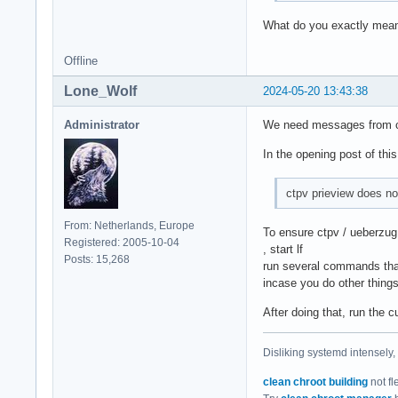
What do you exactly mean
Offline
Lone_Wolf
2024-05-20 13:43:38
Administrator
We need messages from ct
In the opening post of this
ctpv prieview does no
From: Netherlands, Europe
To ensure ctpv / ueberzug 
Registered: 2005-10-04
, start lf
Posts: 15,268
run several commands that 
incase you do other thing
After doing that, run the c
Disliking systemd intensely,
clean chroot building
not fl