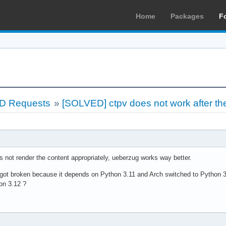
Home
Packages
F
LD Requests
»
[SOLVED] ctpv does not work after th
es not render the content appropriately, ueberzug works way better.
ug got broken because it depends on Python 3.11 and Arch switched to Python 
on 3.12 ?