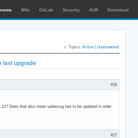
orums
Wiki
GitLab
Security
AUR
Download
Topics:
Active
|
Unanswered
e last upgrade
#26
3.12? Does that also mean ueberzug has to be updated in order
#27