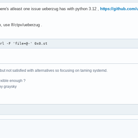
here's atleast one issue ueberzug has with python 3.12 ,
https://github.com/
, use lf/ctpv/ueberzug .
url -F 'file=@-' 0x0.st
 but not satisfied with alternatives so focusing on taming systemd.
exible enough ?
y graysky