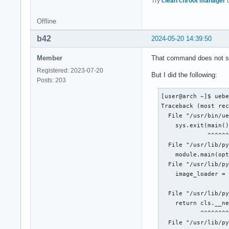
Try
clean chroot manager
b
Offline
b42
2024-05-20 14:39:50
Member
That command does not sho
Registered: 2023-07-20
But I did the following:
Posts: 203
[user@arch ~]$ uebe
Traceback (most rec
  File "/usr/bin/ue
    sys.exit(main()
             ^^^^^^
  File "/usr/lib/py
    module.main(opt
  File "/usr/lib/py
    image_loader = 
                   
  File "/usr/lib/py
    return cls.__ne
           ^^^^^^^^
  File "/usr/lib/py