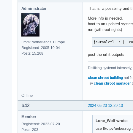
Administrator
That is a possbility and t
More info is needed.
boot to an updated system
run (with root rights)
From: Netherlands, Europe
journalctl -b |  c
Registered: 2005-10-04
Posts: 15,268
post the url it outputs.
Disliking systemd intensely,
clean chroot building
not fl
Try
clean chroot manager
b
Offline
b42
2024-05-20 12:29:10
Member
Lone_Wolf wrote:
Registered: 2023-07-20
use lf/ctpv/ueberzug .
Posts: 203