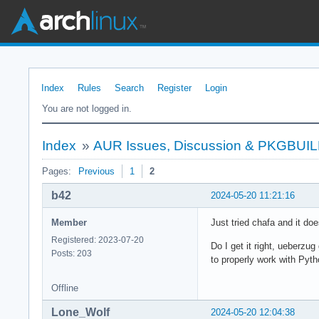
Index
Rules
Search
Register
Login
You are not logged in.
Index
»
AUR Issues, Discussion & PKGBUI
Pages:
Previous
1
2
b42
2024-05-20 11:21:16
Member
Just tried chafa and it do
Registered: 2023-07-20
Do I get it right, ueberz
Posts: 203
to properly work with Pyth
Offline
Lone_Wolf
2024-05-20 12:04:38