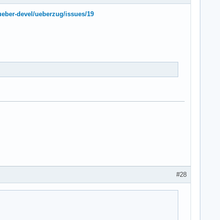
ueber-devel/ueberzug/issues/19
#28