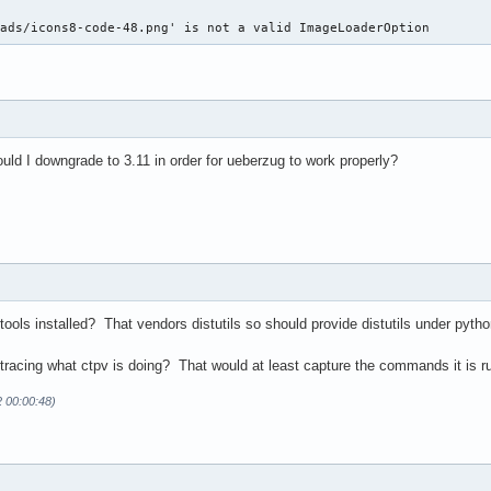
oads/icons8-code-48.png' is not a valid ImageLoaderOption 
ld I downgrade to 3.11 in order for ueberzug to work properly?
ols installed? That vendors distutils so should provide distutils under pytho
acing what ctpv is doing? That would at least capture the commands it is r
2 00:00:48)