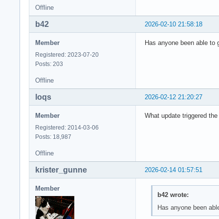
Offline
b42
2026-02-10 21:58:18
Member
Has anyone been able to 
Registered: 2023-07-20
Posts: 203
Offline
loqs
2026-02-12 21:20:27
Member
What update triggered the
Registered: 2014-03-06
Posts: 18,987
Offline
krister_gunne
2026-02-14 01:57:51
Member
b42 wrote:
Has anyone been able