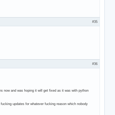
#35
#36
s now and was hoping it will get fixed as it was with python
ng fucking updates for whatever fucking reason which nobody