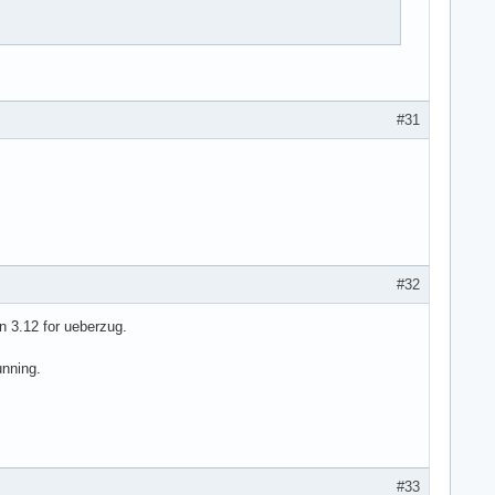
#31
#32
n 3.12 for ueberzug.
unning.
#33