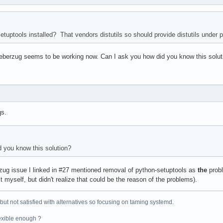
tuptools installed? That vendors distutils so should provide distutils under 
, ueberzug seems to be working now. Can I ask you how did you know this solut
qs.
 you know this solution?
ug issue I linked in #27 mentioned removal of python-setuptools as
the
prob
t myself, but didn't realize that could be the reason of the problems).
 but not satisfied with alternatives so focusing on taming systemd.
exible enough ?