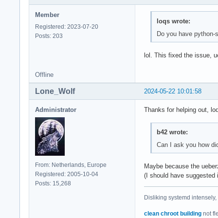
Member
loqs wrote:
Registered: 2023-07-20
Do you have python-se
Posts: 203
lol. This fixed the issue
Offline
Lone_Wolf
2024-05-22 10:01:58
Administrator
Thanks for helping out, lo
b42 wrote:
Can I ask you how did
From: Netherlands, Europe
Maybe because the ueberz
Registered: 2005-10-04
(I should have suggested i
Posts: 15,268
Disliking systemd intensely,
clean chroot building
not fl