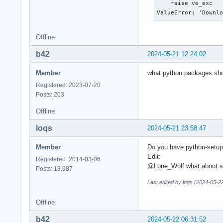
    raise ve_exc 

ValueError: 'Downl
Offline
b42
2024-05-21 12:24:02
Member
what python packages shou
Registered: 2023-07-20
Posts: 203
Offline
loqs
2024-05-21 23:58:47
Member
Do you have python-setupto
Edit:
Registered: 2014-03-06
@Lone_Wolf what about str
Posts: 18,987
Last edited by loqs (2024-05-2
Offline
b42
2024-05-22 06:31:52