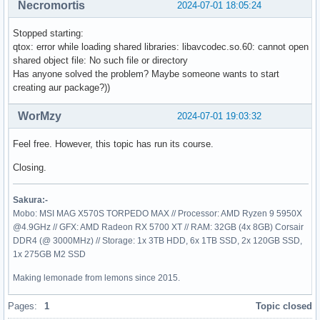
Necromortis
2024-07-01 18:05:24
Stopped starting:
qtox: error while loading shared libraries: libavcodec.so.60: cannot open
shared object file: No such file or directory
Has anyone solved the problem? Maybe someone wants to start
creating aur package?))
WorMzy
2024-07-01 19:03:32
Feel free. However, this topic has run its course.
Closing.
Sakura:-
Mobo: MSI MAG X570S TORPEDO MAX // Processor: AMD Ryzen 9 5950X
@4.9GHz // GFX: AMD Radeon RX 5700 XT // RAM: 32GB (4x 8GB) Corsair
DDR4 (@ 3000MHz) // Storage: 1x 3TB HDD, 6x 1TB SSD, 2x 120GB SSD,
1x 275GB M2 SSD
Making lemonade from lemons since 2015.
Pages:
1
Topic closed