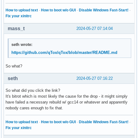
How to upload text
·
How to boot w/o GUI
·
Disable Windows Fast-Start!
·
Fix your xinitrc
mass_t
2024-05-27 07:14:04
seth wrote:
https://github.com/qTox/qTox/blob/master/README.md
So what?
seth
2024-05-27 07:16:22
So what did you click the link?
It's bitrot which is most likely the cause for the drop - it might simply
have failed a necessary rebuild w/ gcc14 or whatever and apparently
nobody cares enough to fix that.
How to upload text
·
How to boot w/o GUI
·
Disable Windows Fast-Start!
·
Fix your xinitrc