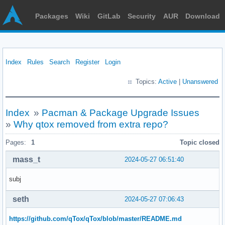
Packages
Wiki
GitLab
Security
AUR
Download
Index
Rules
Search
Register
Login
Topics:
Active
|
Unanswered
Index
»
Pacman & Package Upgrade Issues
»
Why qtox removed from extra repo?
Pages:
1
Topic closed
mass_t
2024-05-27 06:51:40
subj
seth
2024-05-27 07:06:43
https://github.com/qTox/qTox/blob/master/README.md