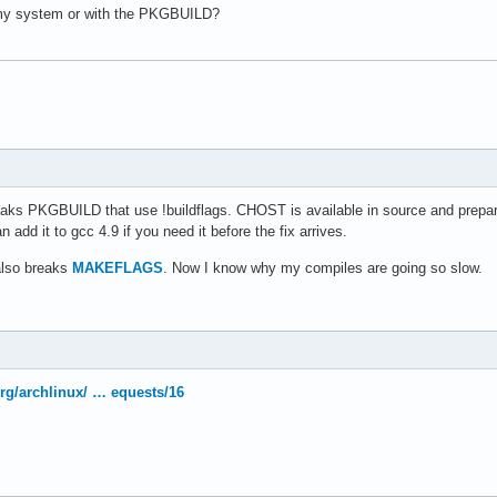
8cbf32da94d7a11fabf83950c580f0f6fb58f893426d6a258b7e44351e'

r/bin/scp -C %u %o')

 my system or with the PKGBUILD?
4aad61a26839687734b48f0628e610663cd0d5ad9edfc6e571cf294bac'

f34c32ec2d121a14cd10751d79c77aebe7e4592d4cfaa7190953bdf782'

s:

532a879f2755fb7e834c1c55caae53252713562e21a51c861463cb5931')

-c

t:-}" ]; then

snapshot}"

uired by makepkg to download VCS sources

kgver}"

l::package'

reezy'

aks PKGBUILD that use !buildflags. CHOST is available in source and prepare(
::fossil'

 add it to gcc 4.9 if you need it before the fix arrives.
cc/${CHOST}/${pkgver}"

it'

rcurial'

also breaks
MAKEFLAGS
. Now I know why my compiles are going so slow.
ubversion')

######################################################

PILE FLAGS

for in-tree builds

######################################################

islver}" 'isl'

.org/archlinux/ … equests/16
{_cloogver}" 'cloog'

nux-gnu"

ncludes

nc\.sh@-c true@' -i 'gcc/Makefile.in'

nker Flags
