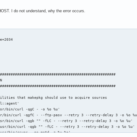
g/pub/gcc/snapshots/${_snapshot}/gcc-${_snapshot}.tar.bz2

ge.inria.fr/isl-${_islver}.tar.bz2"

ST. I do not understand, why the error occurs.
g/pub/gcc/infrastructure/isl-${_islver}.tar.bz2"

oul.net/cloog/pages/download/cloog-${_cloogver}.tar.gz"

g/pub/gcc/infrastructure/cloog-${_cloogver}.tar.gz"

ntext.patch'

SEGV.patch'

e=2034

es_state.patch'

ate.patch'

libsanitizer.patch'



0c1577ba817ec6882602491'

6c2ab039b8ee69bf883e824'

######################################################

0d840e5d0f6427e98c92252'

N

1d92ceb4dd8608811241cec'

######################################################

c38434490515a5823eca0b8'

74ff4fbfacdd11bef2e1273'

ilities that makepkg should use to acquire sources

242f358c9b81cd73a1bcba1'

l::agent'

4a47f3bdb5ea57fa2d5f76f')

sr/bin/curl -qgC - -o %o %u'

92cd01b294f9f84c9a59c230d80e9e4a47e5c6355f046bb36d4f358092'

r/bin/curl -qgfC - --ftp-pasv --retry 3 --retry-delay 3 -o %o %u
ee9712850006e44f0db2103441ab3d13b406f77996d1df19ee89d11fb4'

sr/bin/curl -qgb "" -fLC - --retry 3 --retry-delay 3 -o %o %u'

4edd14875f94fe84cbeda4290425cb0c1c2474c6f75d75a303d64b4196'

usr/bin/curl -qgb "" -fLC - --retry 3 --retry-delay 3 -o %o %u'

7c9ee1ab3234f20eca51f8d6c68910b579e63ec58ff7a0dde38093f6ba'

usr/bin/rsync --no-motd -z %u %o'
