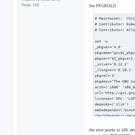
Posts: 159
the PKGBUILD:
# Maintainer:  Chri
# Contributor: Rube
# Contributor: Alla
set -u

_pkgver='4.9'

pkgname="gcc${_pkgv
pkgver="${_pkgver}.
_islver='0.12.2'

_cloogver='0.18.1'

pkgrel='3'

pkgdesc="The GNU Co
arch=('i686' 'x86_6
url='http://gcc.gnu
license=('GPL' 'LGP
depends=('zlib')

makedepends=('binut
checkdepends=('deja
options=('!emptydir
source=(

the error points to 149, w
  "ftp://gcc.gnu.or