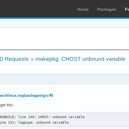
Home
Packages
F
LD Requests
»
makepkg: CHOST unbound variable
r.archlinux.org/packages/gcc49
get this:
KGBUILD: line 149: CHOST: unbound variable

line 131: logpipe: unbound variable