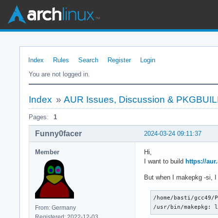
Index
Rules
Search
Register
Login
You are not logged in.
Index
»
AUR Issues, Discussion & PKGBUI
Pages:
1
Funny0facer
2024-03-24 09:11:37
Member
Hi,
I want to build
https://au
But when I makepkg -si, I 
/home/basti/gcc49/P
/usr/bin/makepkg: 
From: Germany
Registered: 2022-12-03