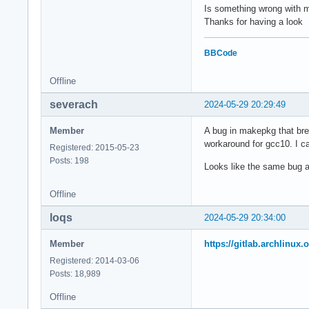
            'eb5957
          'scp::/us
Is something wrong with
            '9ce8a9
Thanks for having a look
            '11f2ad
# Other common tool
            '526568
# /usr/bin/snarf

BBCode
# /usr/bin/lftpget 
if [ -n "${_snapsho
# /usr/bin/wget

  _basedir="gcc-${_
Offline
else

#-- The package req
severach
2024-05-29 20:29:49
  _basedir="gcc-${p
#  Format: 'protoco
fi

VCSCLIENTS=('bzr::b
Member
A bug in makepkg that bre
            'fossil
workaround for gcc10. I can
#_libdir="usr/lib/g
            'git::g
Registered: 2015-05-23
            'hg::me
Posts: 198
Looks like the same bug 
prepare() {

            'svn::s
  set -u

Offline
  cd "${_basedir}"

###################
# ARCHITECTURE, COM
loqs
2024-05-29 20:34:00
  # link isl/cloog 
###################
  ln -s "../isl-${_
#

Member
https://gitlab.archlinux
  ln -s "../cloog-$
CARCH="x86_64"

Registered: 2014-03-06
CHOST="x86_64-pc-li
Posts: 18,989
  # Do not run fixi
  sed -e 's@\./fixi
#-- Compiler and Li
Offline
#CPPFLAGS=""
