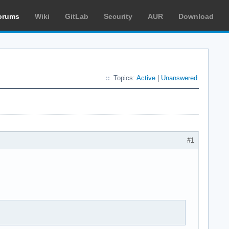
orums
Wiki
GitLab
Security
AUR
Download
Topics:
Active
|
Unanswered
#1