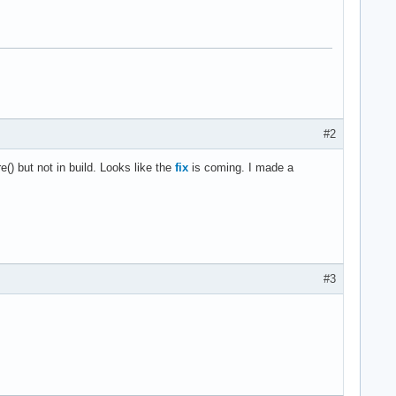
#2
) but not in build. Looks like the
fix
is coming. I made a
#3