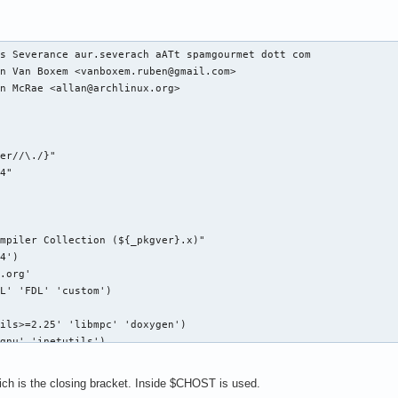
s Severance aur.severach aATt spamgourmet dott com

n Van Boxem <vanboxem.ruben@gmail.com>

n McRae <allan@archlinux.org>

er//\./}"

4"

mpiler Collection (${_pkgver}.x)"

4')

.org'

L' 'FDL' 'custom')

ils>=2.25' 'libmpc' 'doxygen')

gnu' 'inetutils')

s' '!strip' '!buildflags')

hich is the closing bracket. Inside $CHOST is used.
g/pub/gcc/releases/gcc-${pkgver}/gcc-${pkgver}.tar.bz2"
