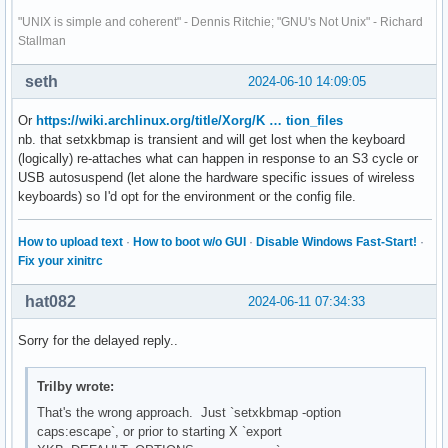
"UNIX is simple and coherent" - Dennis Ritchie; "GNU's Not Unix" - Richard
Stallman
seth
2024-06-10 14:09:05
Or
https://wiki.archlinux.org/title/Xorg/K … tion_files
nb. that setxkbmap is transient and will get lost when the keyboard
(logically) re-attaches what can happen in response to an S3 cycle or
USB autosuspend (let alone the hardware specific issues of wireless
keyboards) so I'd opt for the environment or the config file.
How to upload text
·
How to boot w/o GUI
·
Disable Windows Fast-Start!
·
Fix your xinitrc
hat082
2024-06-11 07:34:33
Sorry for the delayed reply..
Trilby wrote:
That's the wrong approach. Just `setxkbmap -option
caps:escape`, or prior to starting X `export