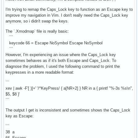
I'm trying to remap the Caps_Lock key to function as an Escape key to
improve my navigation in Vim. I don't really need the Caps_Lock key
anymore, so i didn't swap the keys.
The `.Xmodmap` file is really basic:
```
keycode 66 = Escape NoSymbol Escape NoSymbol
```
However, I'm experiencing an issue where the Caps_Lock key
sometimes behaves as if it's both Escape and Caps_Lock. To
diagnose the problem, I used the following command to print the
keypresses in a more readable format:
```
xev | awk -F'[ )]+' '/^KeyPress/ { a[NR+2] } NR in a { printf "%-3s %s\n",
$5, $8 }'
```
The output I get is inconsistent and sometimes shows the Caps_Lock
key as Escape:
```
38 a
66 Escape