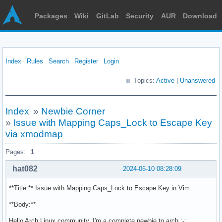
Packages
Wiki
GitLab
Security
AUR
Download
Index
Rules
Search
Register
Login
Topics:
Active
|
Unanswered
Index
»
Newbie Corner
»
Issue with Mapping Caps_Lock to Escape Key
via xmodmap
Pages:
1
hat082
2024-06-10 08:28:09
**Title:** Issue with Mapping Caps_Lock to Escape Key in Vim
**Body:**
Hello Arch Linux community, I'm a complete newbie to arch ;-;