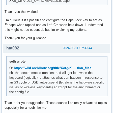
XKB_DEFAULT_OPTIONS=caps:escape`.
Thank you this worked!
I'm curious if it's possible to configure the Caps Lock key to act as
Escape when tapped and as Left Ctrl when held down. I understand
this might not be essential, but I'm exploring my options.
Thank you for your guidance.
hat082
2024-06-11 07:39:44
seth wrote:
Or
https://wiki.archlinux.org/title/Xorg/K … tion_files
nb. that setxkbmap is transient and will get lost when the
keyboard (logically) re-attaches what can happen in response to
an S3 cycle or USB autosuspend (let alone the hardware specific
issues of wireless keyboards) so I'd opt for the environment or
the config file.
Thanks for your suggestion! Those sounds like really advanced topics..
especially for a noob like me..