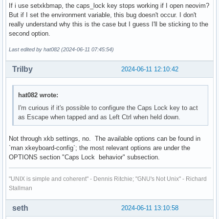
If i use setxkbmap, the caps_lock key stops working if I open neovim?
But if I set the environment variable, this bug doesn't occur. I don't
really understand why this is the case but I guess I'll be sticking to the
second option.
Last edited by hat082 (2024-06-11 07:45:54)
Trilby
2024-06-11 12:10:42
hat082 wrote:
I'm curious if it's possible to configure the Caps Lock key to act
as Escape when tapped and as Left Ctrl when held down.
Not through xkb settings, no. The available options can be found in
`man xkeyboard-config`; the most relevant options are under the
OPTIONS section "Caps Lock behavior" subsection.
"UNIX is simple and coherent" - Dennis Ritchie; "GNU's Not Unix" - Richard
Stallman
seth
2024-06-11 13:10:58