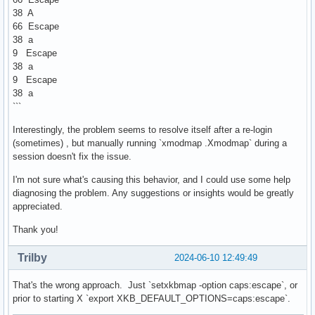
38 A
66 Escape
38 a
9 Escape
38 a
9 Escape
38 a
```
Interestingly, the problem seems to resolve itself after a re-login
(sometimes) , but manually running `xmodmap .Xmodmap` during a
session doesn't fix the issue.
I'm not sure what's causing this behavior, and I could use some help
diagnosing the problem. Any suggestions or insights would be greatly
appreciated.
Thank you!
Trilby
2024-06-10 12:49:49
That's the wrong approach. Just `setxkbmap -option caps:escape`, or
prior to starting X `export XKB_DEFAULT_OPTIONS=caps:escape`.