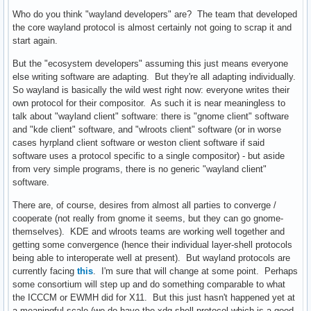
Who do you think "wayland developers" are? The team that developed
the core wayland protocol is almost certainly not going to scrap it and
start again.
But the "ecosystem developers" assuming this just means everyone
else writing software are adapting. But they're all adapting individually.
So wayland is basically the wild west right now: everyone writes their
own protocol for their compositor. As such it is near meaningless to
talk about "wayland client" software: there is "gnome client" software
and "kde client" software, and "wlroots client" software (or in worse
cases hyrpland client software or weston client software if said
software uses a protocol specific to a single compositor) - but aside
from very simple programs, there is no generic "wayland client"
software.
There are, of course, desires from almost all parties to converge /
cooperate (not really from gnome it seems, but they can go gnome-
themselves). KDE and wlroots teams are working well together and
getting some convergence (hence their individual layer-shell protocols
being able to interoperate well at present). But wayland protocols are
currently facing
this
. I'm sure that will change at some point. Perhaps
some consortium will step up and do something comparable to what
the ICCCM or EWMH did for X11. But this just hasn't happened yet at
a meaningful scale (we do have the xdg-shell protocol which is a good