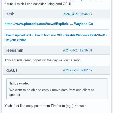
future, I think I can consider using amd GPU!
seth
2024-04-27 07:46:17
https://www.phoronix.com/news/Explicit- … Wayland-Go
How to upload text
·
How to boot w/o GUI
·
Disable Windows Fast-Start!
·
Fix your xinitrc
leessmin
2024-04-27 12:36:31
This sounds great, hopefully the day will come soon
d.ALT
2024-06-14 09:02:47
Trilby wrote:
We want to be able to copy / move data from one client to
another
Yeah, just like copy-paste from Firefox to (eg.:) Konsole...