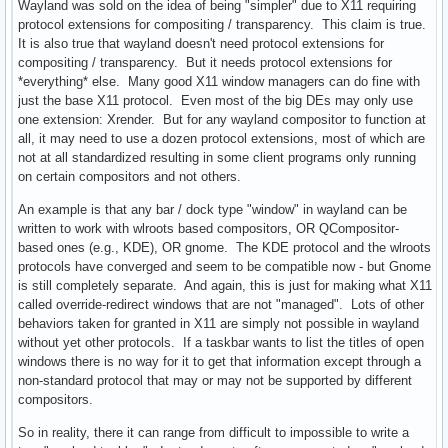
Wayland was sold on the idea of being "simpler" due to X11 requiring
protocol extensions for compositing / transparency. This claim is true.
It is also true that wayland doesn't need protocol extensions for
compositing / transparency. But it needs protocol extensions for
*everything* else. Many good X11 window managers can do fine with
just the base X11 protocol. Even most of the big DEs may only use
one extension: Xrender. But for any wayland compositor to function at
all, it may need to use a dozen protocol extensions, most of which are
not at all standardized resulting in some client programs only running
on certain compositors and not others.
An example is that any bar / dock type "window" in wayland can be
written to work with wlroots based compositors, OR QCompositor-
based ones (e.g., KDE), OR gnome. The KDE protocol and the wlroots
protocols have converged and seem to be compatible now - but Gnome
is still completely separate. And again, this is just for making what X11
called override-redirect windows that are not "managed". Lots of other
behaviors taken for granted in X11 are simply not possible in wayland
without yet other protocols. If a taskbar wants to list the titles of open
windows there is no way for it to get that information except through a
non-standard protocol that may or may not be supported by different
compositors.
So in reality, there it can range from difficult to impossible to write a