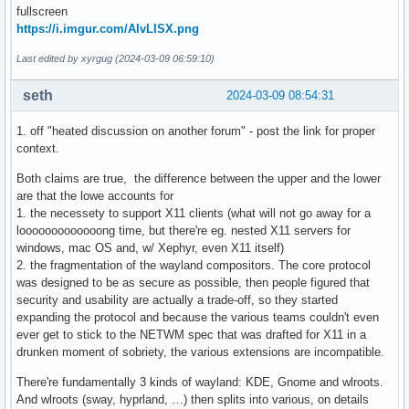
fullscreen
https://i.imgur.com/AIvLISX.png
Last edited by xyrgug (2024-03-09 06:59:10)
seth
2024-03-09 08:54:31
1. off "heated discussion on another forum" - post the link for proper
context.
Both claims are true, the difference between the upper and the lower
are that the lowe accounts for
1. the necessety to support X11 clients (what will not go away for a
looooooooooooong time, but there're eg. nested X11 servers for
windows, mac OS and, w/ Xephyr, even X11 itself)
2. the fragmentation of the wayland compositors. The core protocol
was designed to be as secure as possible, then people figured that
security and usability are actually a trade-off, so they started
expanding the protocol and because the various teams couldn't even
ever get to stick to the NETWM spec that was drafted for X11 in a
drunken moment of sobriety, the various extensions are incompatible.
There're fundamentally 3 kinds of wayland: KDE, Gnome and wlroots.
And wlroots (sway, hyprland, …) then splits into various, on details