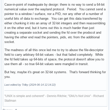
Case-in-point of inadequate by design: there is no way to send a 64-bit
numerical value over the wayland protocol. Period. You cannot send a
pointer to a window / surface, nor a PID, nor any other of a number of
useful bits of data to exchange. You can get this data transferred by
either chunking it into an array of 32-bit integers and then reassembling
it on the other end, but it turns out this is much harder than just
creating a separate socket and sending the fd over the prodocol and
having the other end read the pointers, pids, etc from the additional
socket.
The madness of all this once led me to try to abuse the file-descriptor
field to carry arbitrary 64-bit values - but that failed completely. While
the fd field takes up 64-bits of space, the protocol doesn't allow you to
use them all - so true 64-bit values were mangled in transit.
But hey, maybe it's great on 32-bit systems. That's forward thinking for
you.
Last edited by Trilby (2024-06-14 12:14:22)
"UNIX is simple and coherent" - Dennis Ritchie; "GNU's Not Unix" - Richard
Stallman