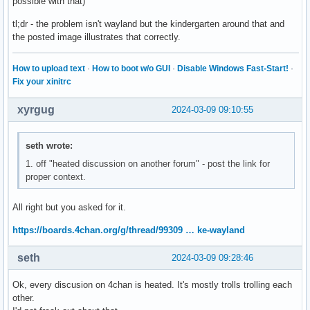
possible with that)
tl;dr - the problem isn't wayland but the kindergarten around that and
the posted image illustrates that correctly.
How to upload text
·
How to boot w/o GUI
·
Disable Windows Fast-Start!
·
Fix your xinitrc
xyrgug
2024-03-09 09:10:55
seth wrote:
1. off "heated discussion on another forum" - post the link for
proper context.
All right but you asked for it.
https://boards.4chan.org/g/thread/99309 … ke-wayland
seth
2024-03-09 09:28:46
Ok, every discusion on 4chan is heated. It's mostly trolls trolling each
other.