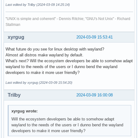
Last edited by Trilby (2024-03-09 14:25:14)
"UNIX is simple and coherent" - Dennis Ritchie; "GNU's Not Unix" - Richard
Stallman
xyrgug
2024-03-09 15:53:41
What future do you see for linux desktop with wayland?
Almost all distros make wayland by default.
What's next? Will the ecosystem developers be able to somehow adapt
wayland to the needs of the users or I dunno bend the wayland
developers to make it more user friendly?
Last edited by xyrgug (2024-03-09 15:54:20)
Trilby
2024-03-09 16:00:08
xyrgug wrote:
Will the ecosystem developers be able to somehow adapt
wayland to the needs of the users or I dunno bend the wayland
developers to make it more user friendly?