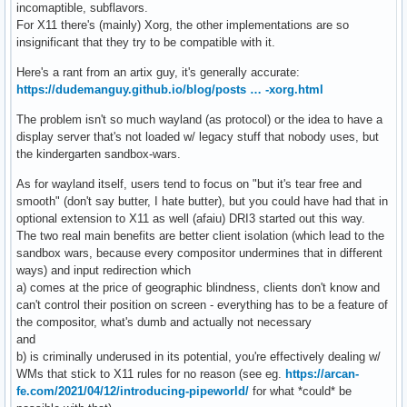
incomaptible, subflavors.
For X11 there's (mainly) Xorg, the other implementations are so
insignificant that they try to be compatible with it.
Here's a rant from an artix guy, it's generally accurate:
https://dudemanguy.github.io/blog/posts … -xorg.html
The problem isn't so much wayland (as protocol) or the idea to have a
display server that's not loaded w/ legacy stuff that nobody uses, but
the kindergarten sandbox-wars.
As for wayland itself, users tend to focus on "but it's tear free and
smooth" (don't say butter, I hate butter), but you could have had that in
optional extension to X11 as well (afaiu) DRI3 started out this way.
The two real main benefits are better client isolation (which lead to the
sandbox wars, because every compositor undermines that in different
ways) and input redirection which
a) comes at the price of geographic blindness, clients don't know and
can't control their position on screen - everything has to be a feature of
the compositor, what's dumb and actually not necessary
and
b) is criminally underused in its potential, you're effectively dealing w/
WMs that stick to X11 rules for no reason (see eg.
https://arcan-
fe.com/2021/04/12/introducing-pipeworld/
for what *could* be