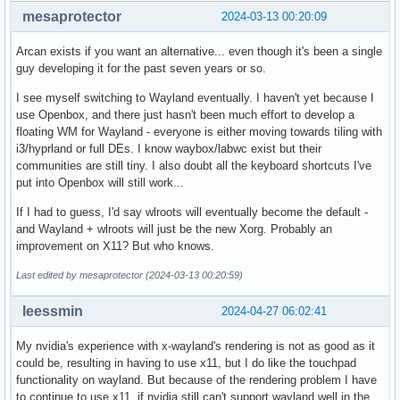
mesaprotector
2024-03-13 00:20:09
Arcan exists if you want an alternative... even though it's been a single
guy developing it for the past seven years or so.
I see myself switching to Wayland eventually. I haven't yet because I
use Openbox, and there just hasn't been much effort to develop a
floating WM for Wayland - everyone is either moving towards tiling with
i3/hyprland or full DEs. I know waybox/labwc exist but their
communities are still tiny. I also doubt all the keyboard shortcuts I've
put into Openbox will still work...
If I had to guess, I'd say wlroots will eventually become the default -
and Wayland + wlroots will just be the new Xorg. Probably an
improvement on X11? But who knows.
Last edited by mesaprotector (2024-03-13 00:20:59)
leessmin
2024-04-27 06:02:41
My nvidia's experience with x-wayland's rendering is not as good as it
could be, resulting in having to use x11, but I do like the touchpad
functionality on wayland. But because of the rendering problem I have
to continue to use x11, if nvidia still can't support wayland well in the