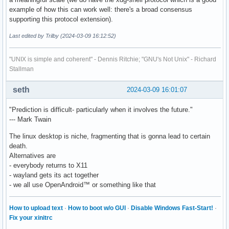
example of how this can work well: there's a broad consensus
supporting this protocol extension).
Last edited by Trilby (2024-03-09 16:12:52)
"UNIX is simple and coherent" - Dennis Ritchie; "GNU's Not Unix" - Richard
Stallman
seth
2024-03-09 16:01:07
"Prediction is difficult- particularly when it involves the future."
--- Mark Twain
The linux desktop is niche, fragmenting that is gonna lead to certain
death.
Alternatives are
- everybody returns to X11
- wayland gets its act together
- we all use OpenAndroid™ or something like that
How to upload text
·
How to boot w/o GUI
·
Disable Windows Fast-Start!
·
Fix your xinitrc