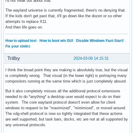
I'd not freak out about that.
The wayland universe is currently fragmented, there's no denying that.
If the kids don't get past that, it'll go down like the dozen or so other
attempts to replace X11.
And then life goes on.
How to upload text
·
How to boot w/o GUI
·
Disable Windows Fast-Start!
·
Fix your xinitrc
Trilby
2024-03-09 14:15:31
I think the broad point they are making is absolutely true, but the visual
is completely wrong. That visual (in the lower right) is portraying many
compositors running at the same time which is just completely absurd.
But it also completely misses all the additional protocol extensions
needed to do *anything* a desktop user would expect to do on their
system. The core wayland protocol doesn't even allow for client
windows to request to be "maximized", "minimized", or moved around.
The xdg-shell protocol is now so tightly integrated that these actions
are well supported, but task bars, docks, etc are not at all supported by
any universal protocols.