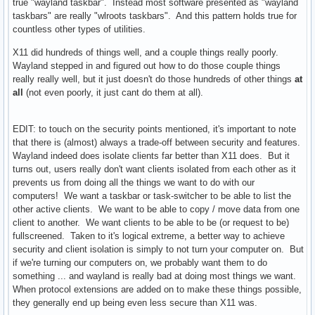
true "wayland taskbar". Instead most software presented as "wayland
taskbars" are really "wlroots taskbars". And this pattern holds true for
countless other types of utilities.
X11 did hundreds of things well, and a couple things really poorly.
Wayland stepped in and figured out how to do those couple things
really really well, but it just doesn't do those hundreds of other things
at
all
(not even poorly, it just cant do them at all).
EDIT: to touch on the security points mentioned, it's important to note
that there is (almost) always a trade-off between security and features.
Wayland indeed does isolate clients far better than X11 does. But it
turns out, users really don't want clients isolated from each other as it
prevents us from doing all the things we want to do with our
computers! We want a taskbar or task-switcher to be able to list the
other active clients. We want to be able to copy / move data from one
client to another. We want clients to be able to be (or request to be)
fullscreened. Taken to it's logical extreme, a better way to achieve
security and client isolation is simply to not turn your computer on. But
if we're turning our computers on, we probably want them to do
something ... and wayland is really bad at doing most things we want.
When protocol extensions are added on to make these things possible,
they generally end up being even less secure than X11 was.