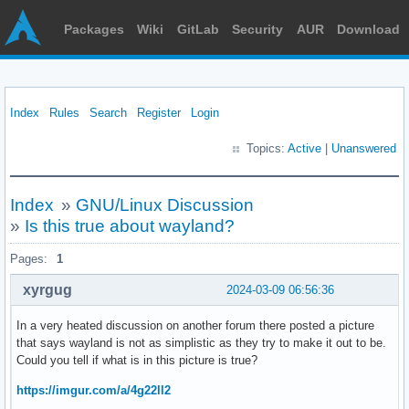
Packages
Wiki
GitLab
Security
AUR
Download
Index
Rules
Search
Register
Login
Topics:
Active
|
Unanswered
Index
»
GNU/Linux Discussion
»
Is this true about wayland?
Pages:
1
xyrgug
2024-03-09 06:56:36
In a very heated discussion on another forum there posted a picture
that says wayland is not as simplistic as they try to make it out to be.
Could you tell if what is in this picture is true?
https://imgur.com/a/4g22ll2