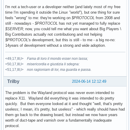
I'm not a tech-user or a developer neither (and lately most of my free
time I'm spending it outside the
Linux "world"
), but one thing for sure
feels "wrong" to me: they're working on
$PROTOCOL
from 2008 and
still - nowadays -
$PROTOCOL
has not yet managed to fully replace
$SERVER
; now, you could tell me what you want about Big Players \
Big Contributors actually not contributiong and not helping
$PROTOCOL
's development, but this is still - to me - a big no-no:
14years of development without a strong and wide adoption.
<49,17,III,I>
Fama di loro il mondo esser non lassa;
<50,17,III,I>
misericordia e giustizia li sdegna:
<51,17,III,I>
non ragioniam di lor, ma guarda e passa.
Trilby
2024-06-14 12:12:49
The problem is the Wayland protocol was never even intended to
replace X11. Wayland did everything it was intended to do pretty
quickly. But then everyone looked at it and thought "well, that's pretty
useless; I mean, it's pretty, but useless" - which really should have had
them go back to the drawing board, but instead we now have years
worth of duct-tape and varnish over a fundamentally inadequate
protocol.