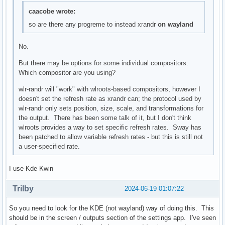
caacobe wrote:
so are there any progreme to instead xrandr
on wayland
No.
But there may be options for some individual compositors.
Which compositor are you using?
wlr-randr will "work" with wlroots-based compositors, however I
doesn't set the refresh rate as xrandr can; the protocol used by
wlr-randr only sets position, size, scale, and transformations for
the output. There has been some talk of it, but I don't think
wlroots provides a way to set specific refresh rates. Sway has
been patched to allow variable refresh rates - but this is still not
a user-specified rate.
I use Kde Kwin
Trilby
2024-06-19 01:07:22
So you need to look for the KDE (not wayland) way of doing this. This
should be in the screen / outputs section of the settings app. I've seen