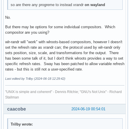
so are there any progreme to instead xrandr
on wayland
No.
But there may be options for some individual compositors. Which
compositor are you using?
wlr-randr will "work" with wlroots-based compositors, however I doesn't
set the refresh rate as xrandr can; the protocol used by wlr-randr only
sets position, size, scale, and transformations for the output. There
has been some talk of it, but I don't think wlroots provides a way to set
specific refresh rates. Sway has been patched to allow variable refresh
rates - but this is still not a user-specified rate.
Last edited by Trilby (2024-06-18 12:29:42)
"UNIX is simple and coherent" - Dennis Ritchie; "GNU's Not Unix" - Richard
Stallman
caacobe
2024-06-19 00:54:01
Trilby wrote: