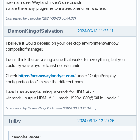
now i am user Wayland i can't use xrandr
so are there any progreme to instead xrandr on wayland
Last edited by caacobe (2024-06-20 06:04:32)
DemonKingofSalvation
2024-06-18 11:33:11
I believe it would depend on your desktop environment/window
compositor/manager.
I don't think there's a single one that works for everything, but you
could try wdisplays or kanshi or wlr-randr
Check
https://arewewaylandyet.com/
under "Output/display
configuration tool" to see the different ones
Here is an example using wlr-randr for HDMI-A-1:
wlr-randr --output HDMI-A-1 --mode 1920x1080@60Hz --scale 1
Last edited by DemonKingofSalvation (2024-06-18 11:34:53)
Trilby
2024-06-18 12:20:26
caacobe wrote: