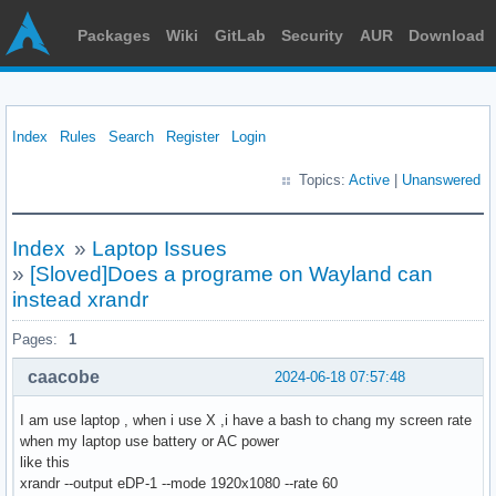
Packages
Wiki
GitLab
Security
AUR
Download
Index
Rules
Search
Register
Login
Topics:
Active
|
Unanswered
Index
»
Laptop Issues
»
[Sloved]Does a programe on Wayland can
instead xrandr
Pages:
1
caacobe
2024-06-18 07:57:48
I am use laptop , when i use X ,i have a bash to chang my screen rate
when my laptop use battery or AC power
like this
xrandr --output eDP-1 --mode 1920x1080 --rate 60