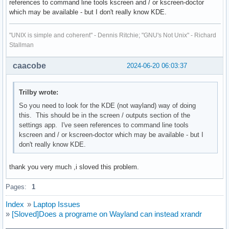
references to command line tools kscreen and / or kscreen-doctor
which may be available - but I don't really know KDE.
"UNIX is simple and coherent" - Dennis Ritchie; "GNU's Not Unix" - Richard
Stallman
caacobe
2024-06-20 06:03:37
Trilby wrote:
So you need to look for the KDE (not wayland) way of doing
this. This should be in the screen / outputs section of the
settings app. I've seen references to command line tools
kscreen and / or kscreen-doctor which may be available - but I
don't really know KDE.
thank you very much ,i sloved this problem.
Pages:
1
Index
»
Laptop Issues
»
[Sloved]Does a programe on Wayland can instead xrandr