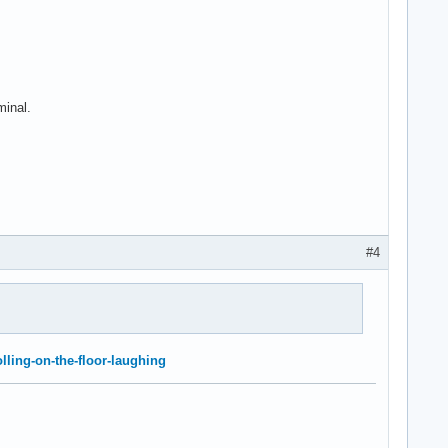
minal.
#4
olling-on-the-floor-laughing