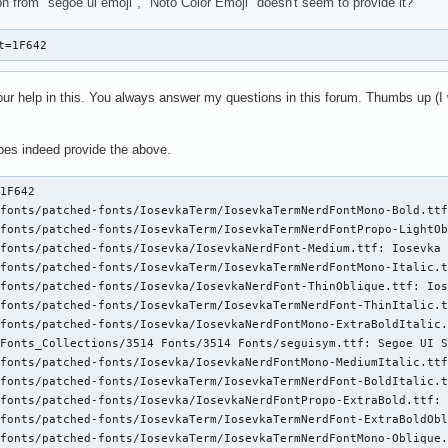
ph from "segoe ui emoji", "Noto Color Emoji" doesn't seem to provide it?
t=1F642
 your help in this. You always answer my questions in this forum. Thumbs up (I
does indeed provide the above.
TermNerdFont-HeavyOblique.ttf: IosevkaTerm Nerd Font,IosevkaTerm NF,IosevkaTerm NF Heavy Obl:style=Heavy Oblique,Italic
path_to_fonts/nerd-fonts/patched-fonts/IosevkaTerm/IosevkaTermNerdFontPropo-ThinItalic.ttf: IosevkaTerm Nerd Font Propo,IosevkaTerm NFP,IosevkaTerm NFP Thin:style=Thin Italic,Italic
path_to_fonts/nerd-fonts/patched-fonts/IosevkaTerm/IosevkaTermNerdFontPropo-SemiBold.ttf: IosevkaTerm Nerd Font Propo,IosevkaTerm NFP,IosevkaTerm NFP SemiBold:style=SemiBold,Regular
path_to_fonts/nerd-fonts/patched-fonts/Iosevka/IosevkaNerdFontMono-SemiBoldOblique.ttf: Iosevka Nerd Font Mono,Iosevka NFM,Iosevka NFM SemiBold Obl:style=SemiBold Oblique,Italic
path_to_fonts/nerd-fonts/patched-fonts/IosevkaTerm/IosevkaTermNerdFontPropo-Regular.ttf: IosevkaTerm Nerd Font Propo,IosevkaTerm NFP:style=Regular
path_to_fonts/nerd-fonts/patched-fonts/Iosevka/IosevkaNerdFont-MediumOblique.ttf: Iosevka Nerd Font,Iosevka NF,Iosevka NF Medium Obl:style=Medium Oblique,Italic
path_to_fonts/nerd-fonts/patched-fonts/Iosevka/IosevkaNerdFont-Bold.ttf: Iosevka Nerd Font,Iosevka NF:style=Bold
path_to_fonts/nerd-fonts/patched-fonts/IosevkaTerm/IosevkaTermNerdFont-SemiBoldItalic.ttf: IosevkaTerm Nerd Font,IosevkaTerm NF,IosevkaTerm NF SemiBold:style=SemiBold Italic,Italic
path_to_fonts/nerd-fonts/patched-fonts/IosevkaTerm/IosevkaTermNerdFontMono-ExtraBoldOblique.ttf: IosevkaTerm Nerd Font Mono,IosevkaTerm NFM,IosevkaTerm NFM ExtraBold Obl:style=ExtraBold Oblique,Italic
path_to_fonts/nerd-fonts/patched-fonts/IosevkaTerm/IosevkaTermNerdFontPropo-HeavyOblique.ttf: IosevkaTerm Nerd Font Propo,IosevkaTerm NFP,IosevkaTerm NFP Heavy Obl:style=Heavy Oblique,Italic
path_to_fonts/nerd-fonts/patched-fonts/Iosevka/IosevkaNerdFontPropo-MediumItalic.ttf: Iosevka Nerd Font Propo,Iosevka NFP,Iosevka NFP Medium:style=Medium Italic,Italic
path_to_fonts/nerd-fonts/patched-fonts/IosevkaTerm/IosevkaTermNerdFont-ThinOblique.ttf: IosevkaTerm Nerd Font,IosevkaTerm NF,IosevkaTerm NF Thin Obl:style=Thin Oblique,Italic
path_to_fonts/nerd-fonts/patched-fonts/Iosevka/IosevkaNerdFont-SemiBoldOblique.ttf: Iosevka Nerd Font,