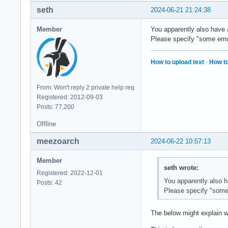
      <string>Stone
seth
2024-06-21 21:24:38
    </edit>

  </match>

Member
You apparently also have a
Please specify "some emoj
  <!-- Default seri
  <match target="pa
How to upload text
·
How to
    <test qual="any
      <string>serif
    </test>

From: Won't reply 2 private help req
    <edit name="fam
Registered: 2012-09-03
      <!-- <string>
Posts: 77,200
      <string>Stone
    </edit>

Offline
    <edit name="fam
      <string>Amiri
meezoarch
2024-06-22 10:57:13
    </edit>

  </match>

Member
seth wrote:
Registered: 2022-12-01
  <!-- Default mono
You apparently also h
Posts: 42
  <match target="pa
Please specify "some 
    <test qual="any
      <string>monos
The below might explain w
    </test>

    <edit name="fam