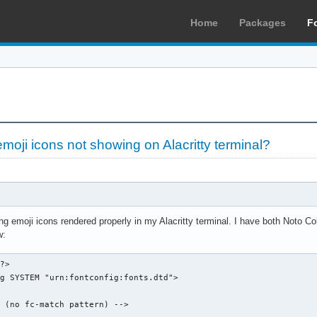
Home
Packages
F
moji icons not showing on Alacritty terminal?
ing emoji icons rendered properly in my Alacritty terminal. I have both Noto Co
w:
?>

g SYSTEM "urn:fontconfig:fonts.dtd">

 (no fc-match pattern) -->
