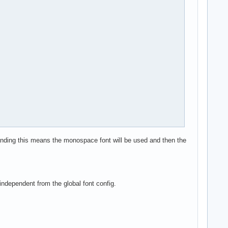
standing this means the monospace font will be used and then the
independent from the global font config.