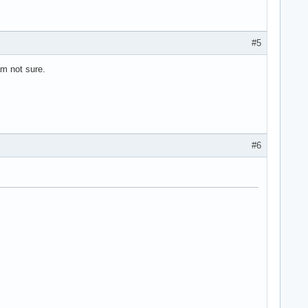
#5
am not sure.
>

#6