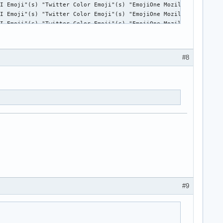
#8
#9