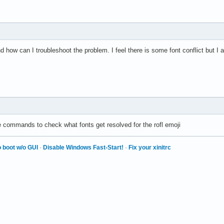
ce</family>

and how can I troubleshoot the problem. I feel there is some font conflict but I 
UbuntuMono Nerd Font</family> -->

Noto Sans Mono</family> -->

DejaVu Sans Mono</family> -->

he above already covers Arabic so the below will not be used. --
b Mono</family>

lowing Fallback to Emoji fonts is not working. -->

Color Emoji</family>

e commands to check what fonts get resolved for the rofl emoji
er Color Emoji</family>

 boot w/o GUI
·
Disable Windows Fast-Start!
·
Fix your xinitrc