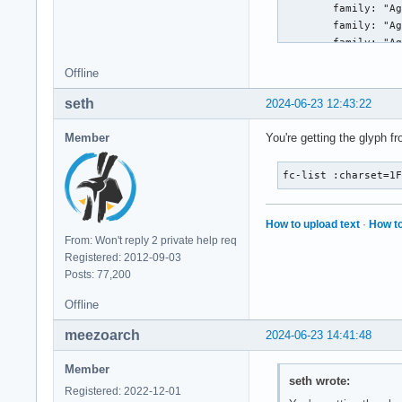
Offline
seth
2024-06-23 12:43:22
Member
You're getting the glyph f
fc-list :charset=1
How to upload text
·
How to
From: Won't reply 2 private help req
Registered: 2012-09-03
Posts: 77,200
Offline
meezoarch
2024-06-23 14:41:48
Member
seth wrote:
Registered: 2022-12-01