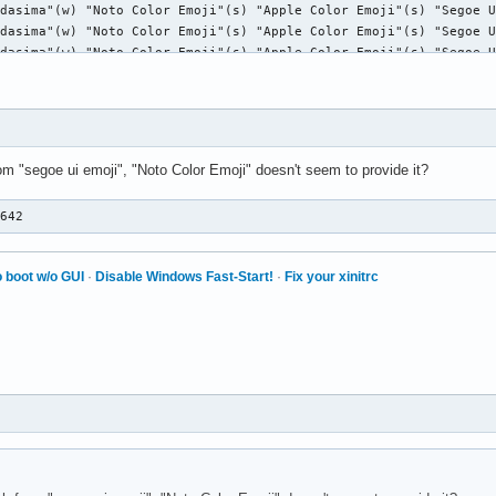
rom "segoe ui emoji", "Noto Color Emoji" doesn't seem to provide it?
F642
 boot w/o GUI
·
Disable Windows Fast-Start!
·
Fix your xinitrc