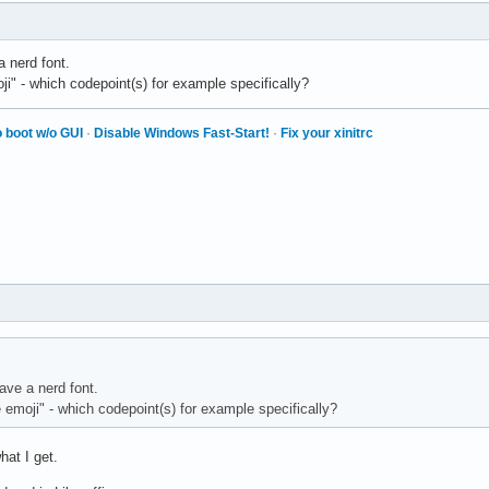
Sans</string>

 nerd font.
i" - which codepoint(s) for example specifically?
f fonts -->

ttern">

 boot w/o GUI
·
Disable Windows Fast-Start!
·
Fix your xinitrc
" name="family">

</string>

ily" mode="prepend" binding="same">

Noto Serif</string> -->

Serif LT</string>

ily" mode="append" binding="same">

</string>

space fonts -->

ave a nerd font.
ttern">

emoji" - which codepoint(s) for example specifically?
" name="family">

pace</string>

hat I get.
ily" mode="prepend" binding="same">
