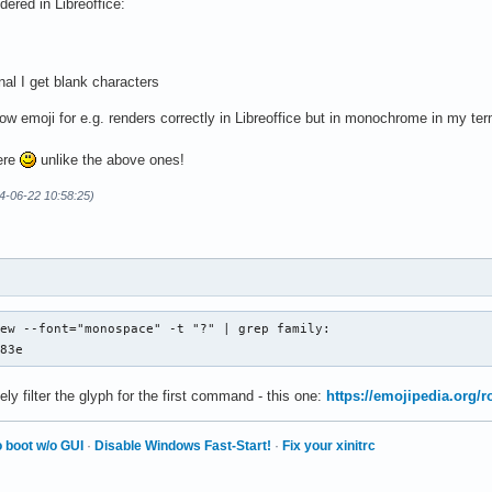
dered in Libreoffice:
Mono Nerd Font</string>

nal I get blank characters
ts preference order -->

ow emoji for e.g. renders correctly in Libreoffice but in monochrome in my ter
rif</family>

here
unlike the above ones!
Noto Sans</family> -->

4-06-22 10:58:25)
t</family>

Color Emoji</family>

er Color Emoji</family>

ew --font="monospace" -t "?" | grep family: 

d83e
family>

ely filter the glyph for the first command - this one:
https://emojipedia.org/r
Noto Serif</family> -->

</family>

Color Emoji</family>

 boot w/o GUI
·
Disable Windows Fast-Start!
·
Fix your xinitrc
er Color Emoji</family>
