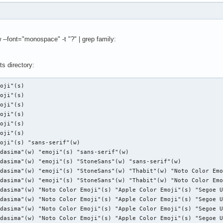
font="monospace" -t "?" | grep family:
s directory: