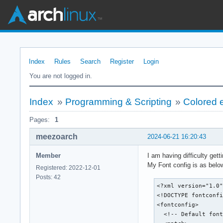
Index
Rules
Search
Register
Login
You are not logged in.
Index
»
Programming & Scripting
»
Colored e
Pages:
1
meezoarch
2024-06-21 16:20:43
Member
I am having difficulty gett
My Font config is as belo
Registered: 2022-12-01
Posts: 42
<?xml version="1.0"
<!DOCTYPE fontconfi
<fontconfig>

  <!-- Default font