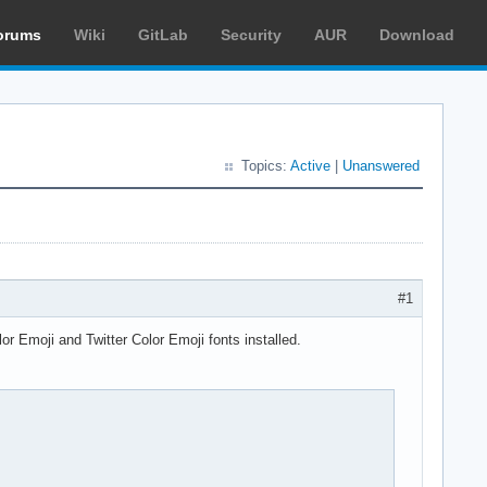
orums
Wiki
GitLab
Security
AUR
Download
Topics:
Active
|
Unanswered
#1
lor Emoji and Twitter Color Emoji fonts installed.