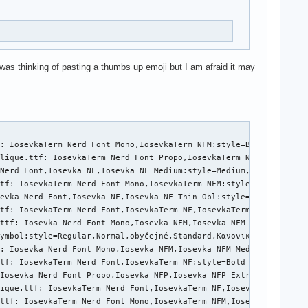
 was thinking of pasting a thumbs up emoji but I am afraid it may