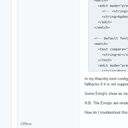
  <match>

    <edit mode="pre
      <!-- <string>
      <string>Agdas
    </edit>

  </match>

  <!-- Default font
  <match>

    <test compare="
      <string>ar</s
    </test>

    <edit mode="pre
      <string>Noto 
    </edit>

In my Alacritty.toml confi
  </match>

fallbacks if it is not sup
  <!-- Default sans
Some Emoji's show as mo
  <match target="pa
N.B. The Emojis are render
    <test qual="any
      <string>sans-
How do I troubleshoot this
    </test>

    <edit name="fam
Offline
      <!-- <string>