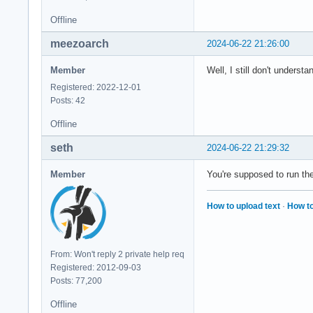
  </alias>

Offline
meezoarch
2024-06-22 21:26:00
  <alias>

    <family>monospa
Member
Well, I still don't underst
    <prefer>

      <!-- <family>
Registered: 2022-12-01
      <!-- <family>
Posts: 42
      <!-- <family>
Offline
      <!-- Any of t
      <family>Kawka
seth
2024-06-22 21:29:32
      <!-- TODO. Al
      <family>Noto 
Member
You're supposed to run th
      <family>Twitt
    </prefer>

  </alias>

How to upload text
·
How to
</fontconfig>
From: Won't reply 2 private help req
Registered: 2012-09-03
Posts: 77,200
Offline