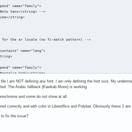
pend" name="family">

Noto Sans</string> -->

ima</string>

 for the ar locale (no fc-match pattern) -->

contains" name="lang">

tring>

pend" name="family">

Nastaliq Urdu</string>

g file I am NOT defining any font. I am only defining the font size. My under
ported. The Arabic fallback (Kawkab Mono) is working.
-serif font -->

nochrome and some do not show at all.
ttern">

ed correctly and with color in Libreoffice and Polybar. Obviously these 2 are 
" name="family">

serif</string>

 to fix the issue?
ily" mode="prepend" binding="same">

Noto Sans</string> -->
