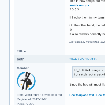
This is how emojis are ren
      <string>Julia
smiile emojis
    </edit>

? ? ? ?
  </match>

If I echo them in my termi
  <!-- Fallback fon
On the other hand, the bel
  <alias>

⚙
    <family>sans-se
It also renders correctly 
    <prefer>

      <!-- <family>
Last edited by meezoarch (202
      <family>Thabi
      <family>Noto 
Offline
      <family>Twitt
    </prefer>

seth
2024-06-22 16:23:15
  </alias>

Member
FC_DEBUG=4 pango-vi
  <alias>

fc-match :charset=
    <family>serif</
    <prefer>

Since the bbs will most lik
      <!-- <family>
      <family>Amiri
      <family>Noto 
From: Won't reply 2 private help req
How to upload text
·
How to
      <family>Twitt
Registered: 2012-09-03
    </prefer>

Posts: 77,200