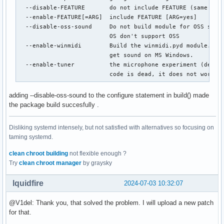
  --disable-FEATURE       do not include FEATURE (same as -
  --enable-FEATURE[=ARG]  include FEATURE [ARG=yes]

  --disable-oss-sound     Do not build module for OSS sound
                          OS don't support OSS

  --enable-winmidi        Build the winmidi.pyd module. Thi
                          get sound on MS Windows.

  --enable-tuner          the microphone experiment (defaul
                          code is dead, it does not work.
adding --disable-oss-sound to the configure statement in build() made
the package build succesfully .
Disliking systemd intensely, but not satisfied with alternatives so focusing on
taming systemd.
clean chroot building
not flexible enough ?
Try
clean chroot manager
by graysky
lquidfire
2024-07-03 10:32:07
@V1del: Thank you, that solved the problem. I will upload a new patch
for that.