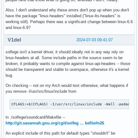
Also, I don't understand why these errors don't pop up when you don't
have the package "linux-headers" installed ("linux-lts-headers" is
working still). Perhaps there was a significant change between linux-6.6
and linux-6.9?
V1del
2024-07-03 09:41:07
solfege isn't a kernel driver, it should ideally not in any way rely on
linux-headers at all. Some include paths in the source seem to be
broken, it probably wants to compile against linux-api-headers -- those
should be transparent and stable to userspace, otherwise it's a kernel
bug.
On checking -- not on my Arch would test otherwise, what happens if
you remove -I/usr/src/linux/include from
CFLAGS:=$(CFLAGS) -I/usr/src/linux/include -Wall -pedantic
in ./solfege/soundcard/Makefile --
http://git.savannah.gnu.org/cgit/solfeg … kefile#n26
An explicit include of this path for default types "shouldn't" be