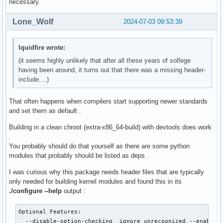
necessary.
Lone_Wolf
2024-07-03 09:53:39
lquidfire wrote:
(it seems highly unlikely that after all these years of solfege
having been around, it turns out that there was a missing header-
include....)
That often happens when compilers start supporting newer standards
and set them as default .
Building in a clean chroot (extra-x86_64-build) with devtools does work
.
You probably should do that yourself as there are some python
modules that probably should be listed as deps .
I was curious why this package needs header files that are typically
only needed for building kernel modules and found this in its
./configure --help
output :
Optional Features:

  --disable-option-checking  ignore unrecognized --enable/-