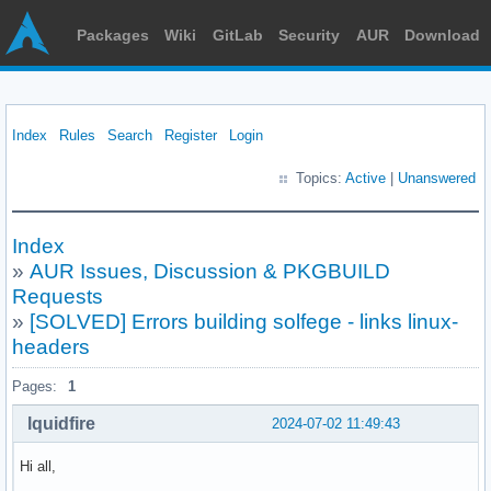
Packages
Wiki
GitLab
Security
AUR
Download
Index
Rules
Search
Register
Login
Topics:
Active
|
Unanswered
Index
»
AUR Issues, Discussion & PKGBUILD
Requests
»
[SOLVED] Errors building solfege - links linux-
headers
Pages:
1
lquidfire
2024-07-02 11:49:43
Hi all,