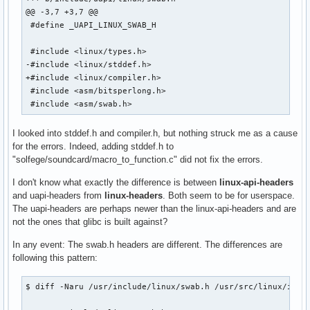
@@ -3,7 +3,7 @@

 #define _UAPI_LINUX_SWAB_H

 #include <linux/types.h>

-#include <linux/stddef.h>

+#include <linux/compiler.h>

 #include <asm/bitsperlong.h>

 #include <asm/swab.h>
I looked into stddef.h and compiler.h, but nothing struck me as a cause
for the errors. Indeed, adding stddef.h to
"solfege/soundcard/macro_to_function.c" did not fix the errors.
I don't know what exactly the difference is between
linux-api-headers
and uapi-headers from
linux-headers
. Both seem to be for userspace.
The uapi-headers are perhaps newer than the linux-api-headers and are
not the ones that glibc is built against?
In any event: The swab.h headers are different. The differences are
following this pattern:
$ diff -Naru /usr/include/linux/swab.h /usr/src/linux/inclu