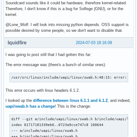
Soundcard sounds like it could be hardware, therefore kernel-related.
Therefore, I don't know if this is a bug for Solfege (GNU), or for the
kernel.
@Lone_Wolf: I will look into missing python depends. OSS support is
possible desired by some people, so we don't want to disable that.
lquidfire
2024-07-03 18:16:09
I was going to post still that I had gotten this far:
The error message was (there's a bunch of similar ones):
/usr/src/linux/include/uapi/linux/swab.h:48:15: error: unk
This error occurs with linux headers 6.1.2.
I looked up the
difference between linux 6.1.1 and 6.1.2
, and indeed,
uapi/swab.h has a change
! This is the change:
diff --git a/include/uapi/linux/swab.h b/include/uapi/linux
index 01717181339eb0..0723a9cce747c8 100644

--- a/include/uapi/linux/swab.h

+++ b/include/uapi/linux/swab.h
