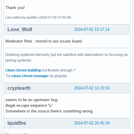
Thank you!
Last edited by lquidfire (2024-07-05 07:35:30)
Lone_Wolf
2024-07-02 13:17:14
Moderator Note : moved to aur issues board.
Disliking systemd intensely, but not satisfied with alternatives so focusing on
taming systemd.
clean chroot building
not flexible enough ?
Try
clean chroot manager
by graysky
cryptearth
2024-07-02 14:23:53
seems to be an upstream bug:
illegal escape sequence '\c'
Somewhere in the source there's something wrong.
lquidfire
2024-07-02 20:45:19