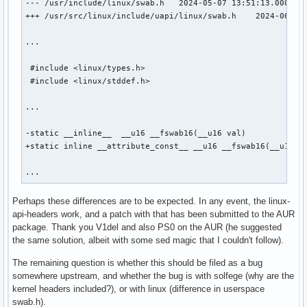
--- /usr/include/linux/swab.h   2024-05-07 13:51:13.0000000
+++ /usr/src/linux/include/uapi/linux/swab.h    2024-06-28 
...

 #include <linux/types.h>

 #include <linux/stddef.h>

...

-static __inline__  __u16 __fswab16(__u16 val)

+static inline __attribute_const__ __u16 __fswab16(__u16 va
...
Perhaps these differences are to be expected. In any event, the linux-
api-headers work, and a patch with that has been submitted to the AUR
package. Thank you V1del and also PS0 on the AUR (he suggested
the same solution, albeit with some sed magic that I couldn't follow).
The remaining question is whether this should be filed as a bug
somewhere upstream, and whether the bug is with solfege (why are the
kernel headers included?), or with linux (difference in userspace
swab.h).