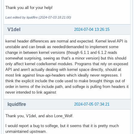
Thank you all for your help!
Last edited by lquidfire (2024-07-03 18:21:00)
V1del
2024-07-04 13:26:15
kernel header differences are normal and expected. Kernel level API is
unstable and can break as needed/demanded to implement some
change in between kernel versions (though 6.1.1 and 6.1.2 reads
somewhat surprising, seeing as that's a minor version) but this should
only affect kernel code/kernel modules. Programs that rely on exposed
API and aren't actually dealing with kernel space directly, should at
most link against linux-api-headers which ideally never regresses. I
think the explicit include the code used to make brought things out of
order in terms of the include path, and solfege is pulling from headers it
never intended to link against
lquidfire
2024-07-05 07:34:21
Thank you, V1del, and also Lone_Wolf.
I would report a bug to solfege, but it seems that it is pretty much
unmaintained upstream.