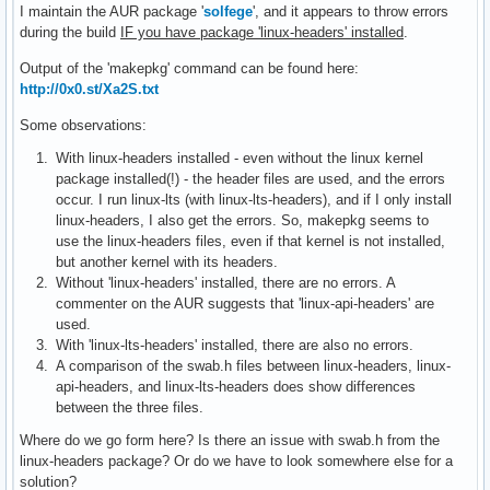
I maintain the AUR package '
solfege
', and it appears to throw errors
during the build
IF you have package 'linux-headers' installed
.
Output of the 'makepkg' command can be found here:
http://0x0.st/Xa2S.txt
Some observations:
With linux-headers installed - even without the linux kernel
package installed(!) - the header files are used, and the errors
occur. I run linux-lts (with linux-lts-headers), and if I only install
linux-headers, I also get the errors. So, makepkg seems to
use the linux-headers files, even if that kernel is not installed,
but another kernel with its headers.
Without 'linux-headers' installed, there are no errors. A
commenter on the AUR suggests that 'linux-api-headers' are
used.
With 'linux-lts-headers' installed, there are also no errors.
A comparison of the swab.h files between linux-headers, linux-
api-headers, and linux-lts-headers does show differences
between the three files.
Where do we go form here? Is there an issue with swab.h from the
linux-headers package? Or do we have to look somewhere else for a
solution?