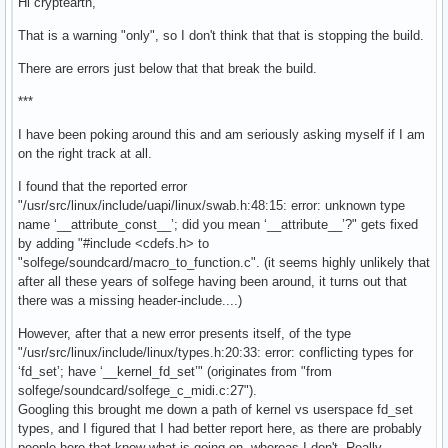
Hi cryptearth,
That is a warning "only", so I don't think that that is stopping the build.
There are errors just below that that break the build.
***
I have been poking around this and am seriously asking myself if I am
on the right track at all.
I found that the reported error
"/usr/src/linux/include/uapi/linux/swab.h:48:15: error: unknown type
name ‘__attribute_const__’; did you mean ‘__attribute__’?" gets fixed
by adding "#include <cdefs.h> to
"solfege/soundcard/macro_to_function.c". (it seems highly unlikely that
after all these years of solfege having been around, it turns out that
there was a missing header-include....)
However, after that a new error presents itself, of the type
"/usr/src/linux/include/linux/types.h:20:33: error: conflicting types for
‘fd_set’; have ‘__kernel_fd_set’" (originates from "from
solfege/soundcard/solfege_c_midi.c:27").
Googling this brought me down a path of kernel vs userspace fd_set
types, and I figured that I had better report here, as there are probably
people here that know what is going on, whereas I don't. Really.