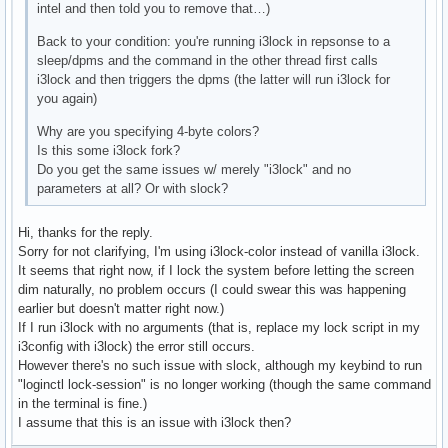
intel and then told you to remove that…)
Back to your condition: you're running i3lock in repsonse to a
sleep/dpms and the command in the other thread first calls
i3lock and then triggers the dpms (the latter will run i3lock for
you again)
Why are you specifying 4-byte colors?
Is this some i3lock fork?
Do you get the same issues w/ merely "i3lock" and no
parameters at all? Or with slock?
Hi, thanks for the reply.
Sorry for not clarifying, I'm using i3lock-color instead of vanilla i3lock.
It seems that right now, if I lock the system before letting the screen
dim naturally, no problem occurs (I could swear this was happening
earlier but doesn't matter right now.)
If I run i3lock with no arguments (that is, replace my lock script in my
i3config with i3lock) the error still occurs.
However there's no such issue with slock, although my keybind to run
"loginctl lock-session" is no longer working (though the same command
in the terminal is fine.)
I assume that this is an issue with i3lock then?