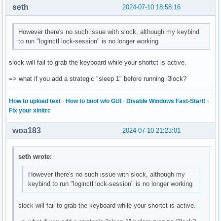
seth
2024-07-10 18:58:16
However there's no such issue with slock, although my keybind
to run "loginctl lock-session" is no longer working
slock will fail to grab the keyboard while your shortct is active.
=> what if you add a strategic "sleep 1" before running i3lock?
How to upload text
·
How to boot w/o GUI
·
Disable Windows Fast-Start!
·
Fix your xinitrc
woa183
2024-07-10 21:23:01
seth wrote:
However there's no such issue with slock, although my
keybind to run "loginctl lock-session" is no longer working
slock will fail to grab the keyboard while your shortct is active.