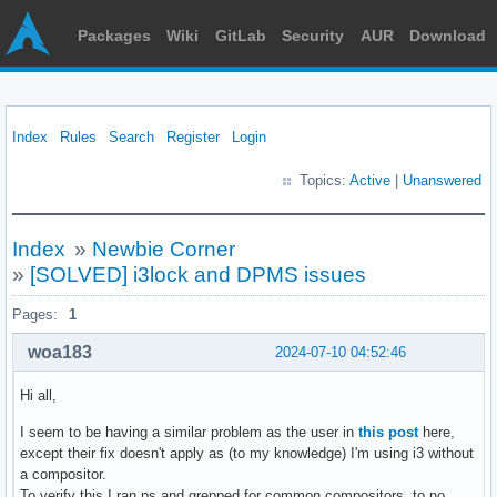
Packages
Wiki
GitLab
Security
AUR
Download
Index
Rules
Search
Register
Login
Topics:
Active
|
Unanswered
Index
»
Newbie Corner
»
[SOLVED] i3lock and DPMS issues
Pages:
1
woa183
2024-07-10 04:52:46
Hi all,
I seem to be having a similar problem as the user in
this post
here,
except their fix doesn't apply as (to my knowledge) I'm using i3 without
a compositor.
To verify this I ran ps and grepped for common compositors, to no