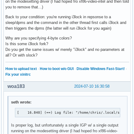
on the modesetting driver (I had hoped fro xf86-video-intel and then told
you to remove that…)
Back to your condition: you're running i3lock in repsonse to a
sleep/dpms and the command in the other thread first calls i3lock and
then triggers the dpms (the latter will run i3lock for you again)
Why are you specifying 4-byte colors?
Is this some i3lock fork?
Do you get the same issues w/ merely "i3lock" and no parameters at
all? Or with slock?
How to upload text
·
How to boot w/o GUI
·
Disable Windows Fast-Start!
·
Fix your xinitrc
woa183
2024-07-10 16:30:58
seth wrote:
[    16.840] (==) Log file: "/home/chris/.local/share/x
Is proper log, but unfortunately a single IGP w/ a single output
running on the modesetting driver (I had hoped fro xf86-video-