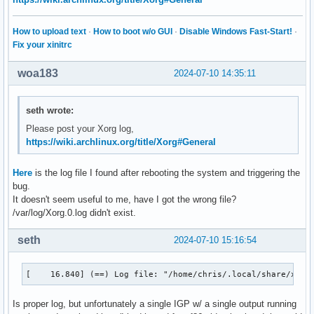
How to upload text
·
How to boot w/o GUI
·
Disable Windows Fast-Start!
·
Fix your xinitrc
woa183
2024-07-10 14:35:11
seth wrote:
Please post your Xorg log,
https://wiki.archlinux.org/title/Xorg#General
Here
is the log file I found after rebooting the system and triggering the
bug.
It doesn't seem useful to me, have I got the wrong file?
/var/log/Xorg.0.log didn't exist.
seth
2024-07-10 15:16:54
[    16.840] (==) Log file: "/home/chris/.local/share/xorg
Is proper log, but unfortunately a single IGP w/ a single output running