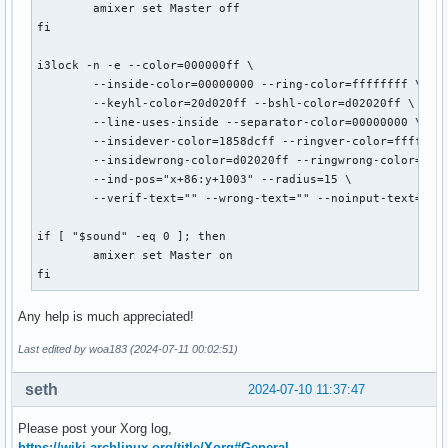
	amixer set Master off

fi

i3lock -n -e --color=000000ff \

	--inside-color=00000000 --ring-color=ffffffff \

	--keyhl-color=20d020ff --bshl-color=d02020ff \

	--line-uses-inside --separator-color=00000000 \

	--insidever-color=1858dcff --ringver-color=ffffffff \

	--insidewrong-color=d02020ff --ringwrong-color=ffffffff \

	--ind-pos="x+86:y+1003" --radius=15 \

	--verif-text="" --wrong-text="" --noinput-text=""

if [ "$sound" -eq 0 ]; then

	amixer set Master on

fi
Any help is much appreciated!
Last edited by woa183 (2024-07-11 00:02:51)
seth
2024-07-10 11:37:47
Please post your Xorg log,
https://wiki.archlinux.org/title/Xorg#General