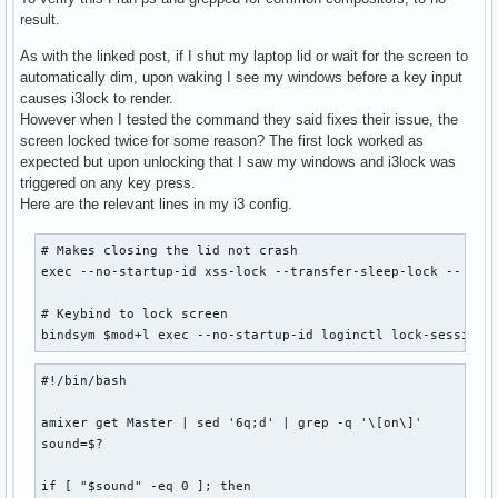
result.
As with the linked post, if I shut my laptop lid or wait for the screen to
automatically dim, upon waking I see my windows before a key input
causes i3lock to render.
However when I tested the command they said fixes their issue, the
screen locked twice for some reason? The first lock worked as
expected but upon unlocking that I saw my windows and i3lock was
triggered on any key press.
Here are the relevant lines in my i3 config.
# Makes closing the lid not crash

exec --no-startup-id xss-lock --transfer-sleep-lock -- ~/.l
# Keybind to lock screen

bindsym $mod+l exec --no-startup-id loginctl lock-session
#!/bin/bash

amixer get Master | sed '6q;d' | grep -q '\[on\]'

sound=$?

if [ "$sound" -eq 0 ]; then
