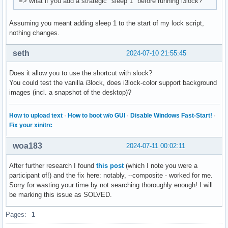
=> what if you add a strategic "sleep 1" before running i3lock?
Assuming you meant adding sleep 1 to the start of my lock script,
nothing changes.
seth
2024-07-10 21:55:45
Does it allow you to use the shortcut with slock?
You could test the vanilla i3lock, does i3lock-color support background
images (incl. a snapshot of the desktop)?
How to upload text
·
How to boot w/o GUI
·
Disable Windows Fast-Start!
·
Fix your xinitrc
woa183
2024-07-11 00:02:11
After further research I found
this post
(which I note you were a
participant of!) and the fix here: notably, --composite - worked for me.
Sorry for wasting your time by not searching thoroughly enough! I will
be marking this issue as SOLVED.
Pages:
1