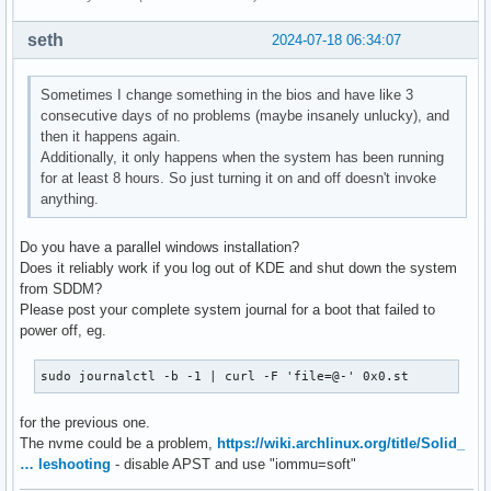
seth
2024-07-18 06:34:07
Sometimes I change something in the bios and have like 3
consecutive days of no problems (maybe insanely unlucky), and
then it happens again.
Additionally, it only happens when the system has been running
for at least 8 hours. So just turning it on and off doesn't invoke
anything.
Do you have a parallel windows installation?
Does it reliably work if you log out of KDE and shut down the system
from SDDM?
Please post your complete system journal for a boot that failed to
power off, eg.
sudo journalctl -b -1 | curl -F 'file=@-' 0x0.st
for the previous one.
The nvme could be a problem,
https://wiki.archlinux.org/title/Solid_
… leshooting
- disable APST and use "iommu=soft"