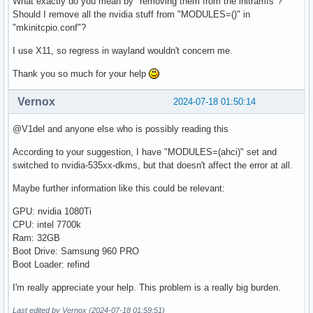
What exactly do you mean by "removing them from the initramfs"?
Should I remove all the nvidia stuff from "MODULES=()" in
"mkinitcpio.conf"?
I use X11, so regress in wayland wouldn't concern me.
Thank you so much for your help
Vernox
2024-07-18 01:50:14
@V1del and anyone else who is possibly reading this
According to your suggestion, I have "MODULES=(ahci)" set and
switched to nvidia-535xx-dkms, but that doesn't affect the error at all.
Maybe further information like this could be relevant:
GPU: nvidia 1080Ti
CPU: intel 7700k
Ram: 32GB
Boot Drive: Samsung 960 PRO
Boot Loader: refind
I'm really appreciate your help. This problem is a really big burden.
Last edited by Vernox (2024-07-18 01:59:51)