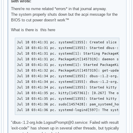
seth wrote:
There're no nvme related *errors* in that journal anyway.
The system properly shuts down but the acpi message for the
BIOS to cut power doesn't work™
What is there is this here
Jul 18 03:41:31 pc. systemd[1355]: Created slice Slice /
Jul 18 03:41:31 pc. systemd[1355]: Started dbus-:1.2-org
Jul 18 03:41:31 pc. systemd[1]: Starting PackageKit Daem
Jul 18 03:41:31 pc. PackageKit[1457319]: daemon start

Jul 18 03:41:31 pc. systemd[1]: Started PackageKit Daemo
Jul 18 03:41:32 pc. PackageKit[1457319]: get-updates tra
Jul 18 03:41:34 pc. systemd[1355]: dbus-:1.2-org.kde.Log
Jul 18 03:41:34 pc. systemd[1355]: dbus-:1.2-org.kde.Log
Jul 18 03:41:34 pc. systemd[1355]: Started kitty - Termi
Jul 18 03:41:35 pc. kitty[1457361]: [0.267] The output b
Jul 18 03:41:35 pc. systemd[1355]: Started kitty child p
Jul 18 03:41:36 pc. sudo[1457428]: pam_systemd_home(sudo
Jul 18 03:41:36 pc. systemd-logind[597]: The system wil
"dbus-:1.2-org.kde.LogoutPrompt@0.service: Failed with result
'exit-code'" has shown up in several other threads, but typically