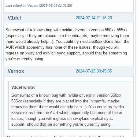
Last edited by Vernox (2025-03-05 01:09:58)
V1del
2024-07-14 21:16:23
Somewhat of a known bug with nvidia drivers in version 550xx 555xx
(especially if they are placed into the initramfs, maybe removing them
there would already help...). You could try nvidia-535xx-dkms from the
AUR which apparently has none of these issues, though you will
regress on xwayland explicit sync support, should that be something
you're currently using.
Vernox
2024-07-15 00:45:35
V1del wrote:
Somewhat of a known bug with nvidia drivers in version 550xx
555xx (especially if they are placed into the initramfs, maybe
removing them there would already help...). You could try nvidia-
535xx-dkms from the AUR which apparently has none of these
issues, though you will regress on xwayland explicit sync
support, should that be something you're currently using.