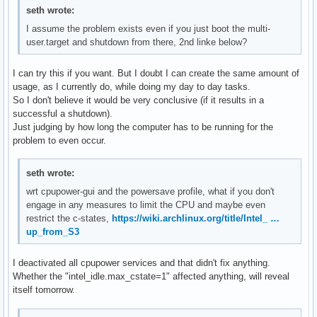
seth wrote:
I assume the problem exists even if you just boot the multi-
user.target and shutdown from there, 2nd linke below?
I can try this if you want. But I doubt I can create the same amount of
usage, as I currently do, while doing my day to day tasks.
So I don't believe it would be very conclusive (if it results in a
successful a shutdown).
Just judging by how long the computer has to be running for the
problem to even occur.
seth wrote:
wrt cpupower-gui and the powersave profile, what if you don't
engage in any measures to limit the CPU and maybe even
restrict the c-states,
https://wiki.archlinux.org/title/Intel_ …
up_from_S3
I deactivated all cpupower services and that didn't fix anything.
Whether the "intel_idle.max_cstate=1" affected anything, will reveal
itself tomorrow.