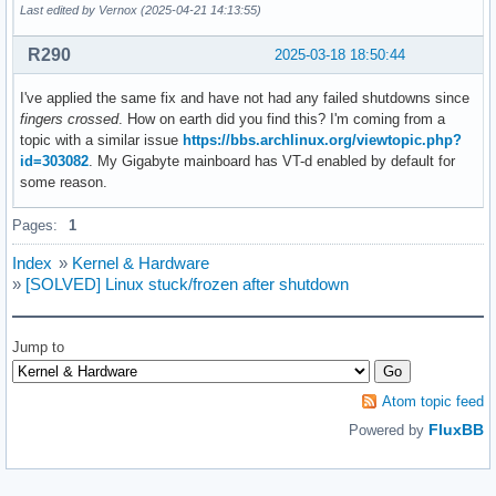
Last edited by Vernox (2025-04-21 14:13:55)
R290
2025-03-18 18:50:44
I've applied the same fix and have not had any failed shutdowns since
fingers crossed
. How on earth did you find this? I'm coming from a
topic with a similar issue
https://bbs.archlinux.org/viewtopic.php?
id=303082
. My Gigabyte mainboard has VT-d enabled by default for
some reason.
Pages:
1
Index
»
Kernel & Hardware
»
[SOLVED] Linux stuck/frozen after shutdown
Jump to
Atom topic feed
FluxBB
Powered by