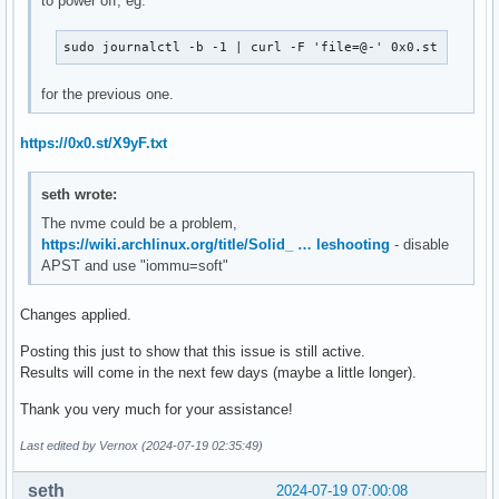
to power off, eg.
sudo journalctl -b -1 | curl -F 'file=@-' 0x0.st
for the previous one.
https://0x0.st/X9yF.txt
seth wrote:
The nvme could be a problem,
https://wiki.archlinux.org/title/Solid_ … leshooting
- disable
APST and use "iommu=soft"
Changes applied.
Posting this just to show that this issue is still active.
Results will come in the next few days (maybe a little longer).
Thank you very much for your assistance!
Last edited by Vernox (2024-07-19 02:35:49)
seth
2024-07-19 07:00:08