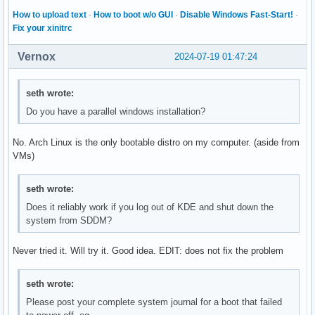
How to upload text
·
How to boot w/o GUI
·
Disable Windows Fast-Start!
·
Fix your xinitrc
Vernox
2024-07-19 01:47:24
seth wrote:
Do you have a parallel windows installation?
No. Arch Linux is the only bootable distro on my computer. (aside from
VMs)
seth wrote:
Does it reliably work if you log out of KDE and shut down the
system from SDDM?
Never tried it. Will try it. Good idea. EDIT: does not fix the problem
seth wrote:
Please post your complete system journal for a boot that failed