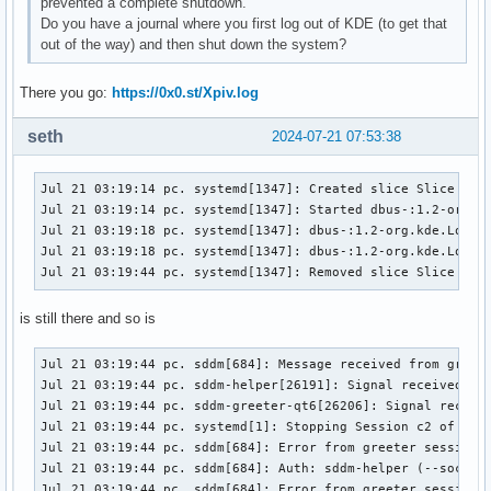
prevented a complete shutdown.
Do you have a journal where you first log out of KDE (to get that
out of the way) and then shut down the system?
There you go:
https://0x0.st/Xpiv.log
seth
2024-07-21 07:53:38
Jul 21 03:19:14 pc. systemd[1347]: Created slice Slice /app
Jul 21 03:19:14 pc. systemd[1347]: Started dbus-:1.2-org.kd
Jul 21 03:19:18 pc. systemd[1347]: dbus-:1.2-org.kde.Logout
Jul 21 03:19:18 pc. systemd[1347]: dbus-:1.2-org.kde.Logout
Jul 21 03:19:44 pc. systemd[1347]: Removed slice Slice /ap
is still there and so is
Jul 21 03:19:44 pc. sddm[684]: Message received from greete
Jul 21 03:19:44 pc. sddm-helper[26191]: Signal received: SI
Jul 21 03:19:44 pc. sddm-greeter-qt6[26206]: Signal receive
Jul 21 03:19:44 pc. systemd[1]: Stopping Session c2 of User
Jul 21 03:19:44 pc. sddm[684]: Error from greeter session: 
Jul 21 03:19:44 pc. sddm[684]: Auth: sddm-helper (--socket
Jul 21 03:19:44 pc. sddm[684]: Error from greeter session: 