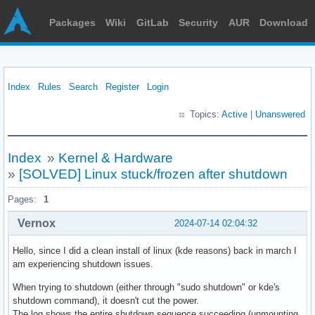
Packages
Wiki
GitLab
Security
AUR
Download
Index
Rules
Search
Register
Login
Topics:
Active
|
Unanswered
Index
»
Kernel & Hardware
»
[SOLVED] Linux stuck/frozen after shutdown
Pages:
1
Vernox
2024-07-14 02:04:32
Hello, since I did a clean install of linux (kde reasons) back in march I
am experiencing shutdown issues.
When trying to shutdown (either through "sudo shutdown" or kde's
shutdown command), it doesn't cut the power.
The log shows the entire shutdown sequence succeeding (unmounting