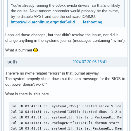
You're already running the 535xx nviida drivers, so that's unlikely
the cause. Next random contender would probably be the nvme,
try to disable APST and use the software IOMMU,
https://wiki.archlinux.org/title/Solid_ … leshooting
I applied those changes, but that didn't resolve the issue, nor did it
change anything in the systemd journal (messages containing "nvme").
What a bummer
seth
2024-07-20 06:15:41
There're no nvme related *errors* in that journal anyway.
The system properly shuts down but the acpi message for the BIOS to
cut power doesn't work™
What is there is this here
Jul 18 03:41:31 pc. systemd[1355]: Created slice Slice /app
Jul 18 03:41:31 pc. systemd[1355]: Started dbus-:1.2-org.kd
Jul 18 03:41:31 pc. systemd[1]: Starting PackageKit Daemon.
Jul 18 03:41:31 pc. PackageKit[1457319]: daemon start

Jul 18 03:41:31 pc. systemd[1]: Started PackageKit Daemon.
