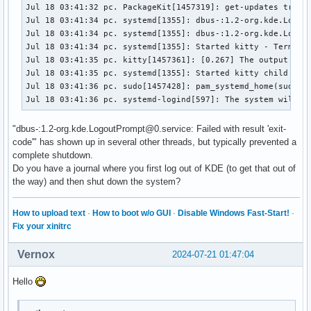
Jul 18 03:41:32 pc. PackageKit[1457319]: get-updates transa
Jul 18 03:41:34 pc. systemd[1355]: dbus-:1.2-org.kde.Logout
Jul 18 03:41:34 pc. systemd[1355]: dbus-:1.2-org.kde.Logout
Jul 18 03:41:34 pc. systemd[1355]: Started kitty - Terminal
Jul 18 03:41:35 pc. kitty[1457361]: [0.267] The output buff
Jul 18 03:41:35 pc. systemd[1355]: Started kitty child proc
Jul 18 03:41:36 pc. sudo[1457428]: pam_systemd_home(sudo:ac
Jul 18 03:41:36 pc. systemd-logind[597]: The system will p
"dbus-:1.2-org.kde.LogoutPrompt@0.service: Failed with result 'exit-
code'" has shown up in several other threads, but typically prevented a
complete shutdown.
Do you have a journal where you first log out of KDE (to get that out of
the way) and then shut down the system?
How to upload text
·
How to boot w/o GUI
·
Disable Windows Fast-Start!
·
Fix your xinitrc
Vernox
2024-07-21 01:47:04
Hello