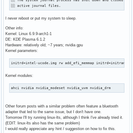
░░ The system journal process has shut down and closed all 
░░ active journal files.
I never reboot or put my system to sleep.
Other info:
Kernel: Linux 6.9.9-arch1-1
DE: KDE Plasma 6.1.2
Hardware: relatively old; ~7 years; nvidia gpu
Kernel parameters:
initrd=intel-ucode.img rw add_efi_memmap initrd=initramfs-
Kernel modules:
ahci nvidia nvidia_modeset nvidia_uvm nvidia_drm
Other forum posts with a similar problem often feature a bluetooth
adapter that led to the same issue, but I don't have one.
Tomorrow I'll try running linux-lts, although I think I've already tried it.
(EDIT: linux-lts also has the same problem)
I would really appreciate any hint / suggestion on how to fix this.