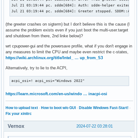
Jul 21 03:19:44 pc. sddm[684]: Auth: sddm-helper exited wit
Jul 21 03:19:44 pc. sddm[684]: Greeter stopped. SDDM::Auth
(the greeter crashes on sigterm) but I don't believe this is the cause (I
assume the problem exists even if you just boot the multi-user.target
and shutdown from there, 2nd linke below)?
wrt cpupower-gui and the powersave profile, what if you don't engage in
any measures to limit the CPU and maybe even restrict the c-states,
https://wiki.archlinux.org/title/Intel_ … up_from_S3
Alternatively, try to lie to the ACPI,
acpi_osi=! acpi_osi="Windows 2022"
https://learn.microsoft.com/en-us/windo … inacpi-osi
How to upload text
·
How to boot w/o GUI
·
Disable Windows Fast-Start!
·
Fix your xinitrc
Vernox
2024-07-22 03:28:01