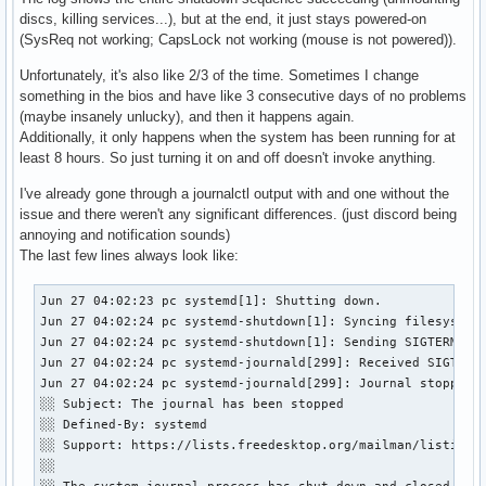
discs, killing services...), but at the end, it just stays powered-on
(SysReq not working; CapsLock not working (mouse is not powered)).
Unfortunately, it's also like 2/3 of the time. Sometimes I change
something in the bios and have like 3 consecutive days of no problems
(maybe insanely unlucky), and then it happens again.
Additionally, it only happens when the system has been running for at
least 8 hours. So just turning it on and off doesn't invoke anything.
I've already gone through a journalctl output with and one without the
issue and there weren't any significant differences. (just discord being
annoying and notification sounds)
The last few lines always look like:
Jun 27 04:02:23 pc systemd[1]: Shutting down.

Jun 27 04:02:24 pc systemd-shutdown[1]: Syncing filesystems
Jun 27 04:02:24 pc systemd-shutdown[1]: Sending SIGTERM to 
Jun 27 04:02:24 pc systemd-journald[299]: Received SIGTERM 
Jun 27 04:02:24 pc systemd-journald[299]: Journal stopped

░░ Subject: The journal has been stopped

░░ Defined-By: systemd

░░ Support: https://lists.freedesktop.org/mailman/listinfo/
░░ 
