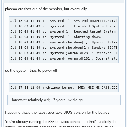
plasma crashes out of the session, but eventually
Jul 18 03:41:49 pc. systemd[1]: systemd-poweroff.service: D
Jul 18 03:41:49 pc. systemd[1]: Finished System Power Off.

Jul 18 03:41:49 pc. systemd[1]: Reached target System Power
Jul 18 03:41:49 pc. systemd[1]: Shutting down.

Jul 18 03:41:49 pc. systemd-shutdown[1]: Syncing filesystem
Jul 18 03:41:49 pc. systemd-shutdown[1]: Sending SIGTERM to
Jul 18 03:41:49 pc. systemd-journald[281]: Received SIGTERM
Jul 18 03:41:49 pc. systemd-journald[281]: Journal stopped
so the system tries to power off
Jul 17 14:12:09 archlinux kernel: DMI: MSI MS-7A63/Z270 GA
Hardware: relatively old; ~7 years; nvidia gpu
I assume that's the latest available BIOS version for the board?
You're already running the 535xx nviida drivers, so that's unlikely the