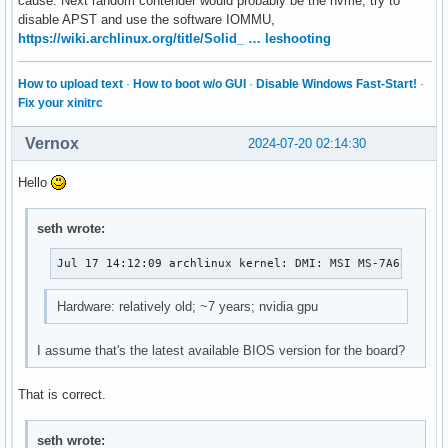
cause. Next random contender would probably be the nvme, try to
disable APST and use the software IOMMU,
https://wiki.archlinux.org/title/Solid_ … leshooting
How to upload text
·
How to boot w/o GUI
·
Disable Windows Fast-Start!
·
Fix your xinitrc
Vernox
2024-07-20 02:14:30
Hello
seth wrote:
Jul 17 14:12:09 archlinux kernel: DMI: MSI MS-7A63/Z270
Hardware: relatively old; ~7 years; nvidia gpu
I assume that's the latest available BIOS version for the board?
That is correct.
seth wrote: