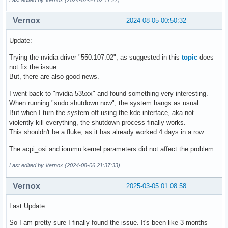
Last edited by Vernox (2024-07-24 02:11:27)
Vernox
2024-08-05 00:50:32
Update:
Trying the nvidia driver "550.107.02", as suggested in this
topic
does
not fix the issue.
But, there are also good news.
I went back to "nvidia-535xx" and found something very interesting.
When running "sudo shutdown now", the system hangs as usual.
But when I turn the system off using the kde interface, aka not
violently kill everything, the shutdown process finally works.
This shouldn't be a fluke, as it has already worked 4 days in a row.
The acpi_osi and iommu kernel parameters did not affect the problem.
Last edited by Vernox (2024-08-06 21:37:33)
Vernox
2025-03-05 01:08:58
Last Update:
So I am pretty sure I finally found the issue. It's been like 3 months