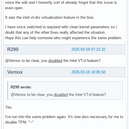
since the edit and I honestly sort of already forgot that this issue is
even open.
It was the intel vt-d/x virtualization feature in the bios.
I have since switched to wayland with clean kernel parameters so I
doubt that any of the other fixes really affected the situation.
Hope this can help someone who might experience the same problem.
R290
2025-03-18 07:21:32
@Vernox to be clear, you
disabled
the Intel VT-d feature?
Vernox
2025-03-18 10:05:50
R290 wrote:
@Vernox to be clear, you
disabled
the Intel VT-d feature?
Yes.
I've run into the same problem again. It's now also necessary for me to
disable TPM. °~°