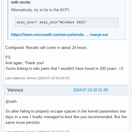
seth wrote:
Alternatively, try to lie to the ACPI,
acpi_osi=! acpi_osi="Windows 2022"
https://learn.microsoft.com/en-us/windo … inacpi-osi
Configured. Results will come in about 24 hours.
PS:
And again, Thank you!
You're linking to wiki parts that I wouldn't have found in 100 years. <3
Last edited by Vernox (2024-07-22 03:29:57)
Vernox
2024-07-24 02:01:09
@seth
So after failing to properly escape spaces in the kernel parameters two
days in a row, I finally managed to boot like you recommended. But the
same issue persists.