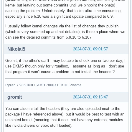
kernel but leaving out some commits until we pinpoint the one(s)
causing the problem. Unfortunately, that looks ultra time-consuming,
especially since 6.10 was a significant update compared to 6.9.
I usually follow kernel changes via the list of changes they publish
(which is very summed up and not detailed), is there a place where we
can see the detailed commits from 6.9.10 to 6.10?
Nikolai5
2024-07-31 09:01:57
Gromit, if the other's can't I may be able to check one or two per day, I
use DKMS though only for virtualbox, I assume as long as I don't use
that program it won't cause a problem to not install the headers?
Ryzen 7 9850X3D | AMD 7800XT | KDE Plasma
gromit
2024-07-31 09:15:47
You can also install the headers (they are also uploaded next to the
package I have referenced above), but it would be best to test with an
untainted kernel (meaning that it does not have any external modules
like nvidia drivers or vbox stuff loaded).