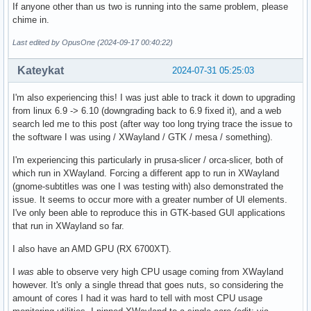
If anyone other than us two is running into the same problem, please
chime in.
Last edited by OpusOne (2024-09-17 00:40:22)
Kateykat
2024-07-31 05:25:03
I'm also experiencing this! I was just able to track it down to upgrading
from linux 6.9 -> 6.10 (downgrading back to 6.9 fixed it), and a web
search led me to this post (after way too long trying trace the issue to
the software I was using / XWayland / GTK / mesa / something).
I'm experiencing this particularly in prusa-slicer / orca-slicer, both of
which run in XWayland. Forcing a different app to run in XWayland
(gnome-subtitles was one I was testing with) also demonstrated the
issue. It seems to occur more with a greater number of UI elements.
I've only been able to reproduce this in GTK-based GUI applications
that run in XWayland so far.
I also have an AMD GPU (RX 6700XT).
I
was
able to observe very high CPU usage coming from XWayland
however. It's only a single thread that goes nuts, so considering the
amount of cores I had it was hard to tell with most CPU usage