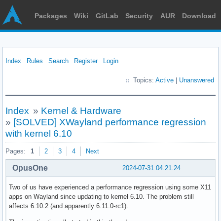
Packages
Wiki
GitLab
Security
AUR
Download
Index
Rules
Search
Register
Login
Topics:
Active
|
Unanswered
Index
»
Kernel & Hardware
»
[SOLVED] XWayland performance regression
with kernel 6.10
Pages:
1
2
3
4
Next
OpusOne
2024-07-31 04:21:24
Two of us have experienced a performance regression using some X11
apps on Wayland since updating to kernel 6.10. The problem still
affects 6.10.2 (and apparently 6.11.0-rc1).