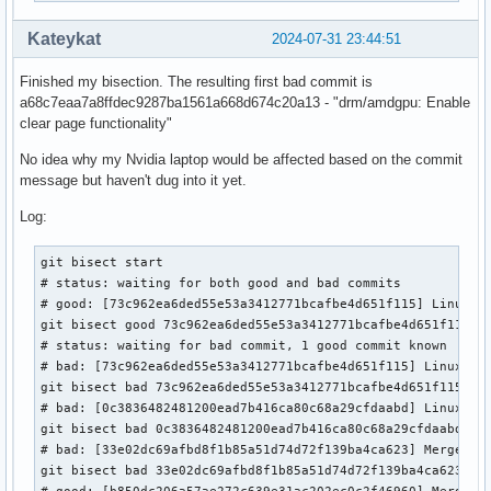
Kateykat
2024-07-31 23:44:51
Finished my bisection. The resulting first bad commit is
a68c7eaa7a8ffdec9287ba1561a668d674c20a13 - "drm/amdgpu: Enable
clear page functionality"
No idea why my Nvidia laptop would be affected based on the commit
message but haven't dug into it yet.
Log:
git bisect start

# status: waiting for both good and bad commits

# good: [73c962ea6ded55e53a3412771bcafbe4d651f115] Linux 6.
git bisect good 73c962ea6ded55e53a3412771bcafbe4d651f115

# status: waiting for bad commit, 1 good commit known

# bad: [73c962ea6ded55e53a3412771bcafbe4d651f115] Linux 6.9
git bisect bad 73c962ea6ded55e53a3412771bcafbe4d651f115

# bad: [0c3836482481200ead7b416ca80c68a29cfdaabd] Linux 6.1
git bisect bad 0c3836482481200ead7b416ca80c68a29cfdaabd

# bad: [33e02dc69afbd8f1b85a51d74d72f139ba4ca623] Merge tag
git bisect bad 33e02dc69afbd8f1b85a51d74d72f139ba4ca623

# good: [b850dc206a57ae272c639e31ac202ec0c2f46960] Merge ta