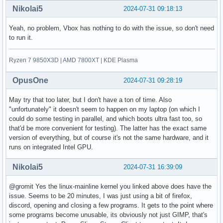
Nikolai5
2024-07-31 09:18:13
Yeah, no problem, Vbox has nothing to do with the issue, so don't need
to run it.
Ryzen 7 9850X3D | AMD 7800XT | KDE Plasma
OpusOne
2024-07-31 09:28:19
May try that too later, but I don't have a ton of time. Also
"unfortunately" it doesn't seem to happen on my laptop (on which I
could do some testing in parallel, and which boots ultra fast too, so
that'd be more convenient for testing). The latter has the exact same
version of everything, but of course it's not the same hardware, and it
runs on integrated Intel GPU.
Nikolai5
2024-07-31 16:39:09
@gromit Yes the linux-mainline kernel you linked above does have the
issue. Seems to be 20 minutes, I was just using a bit of firefox,
discord, opening and closing a few programs. It gets to the point where
some programs become unusable, its obviously not just GIMP, that's