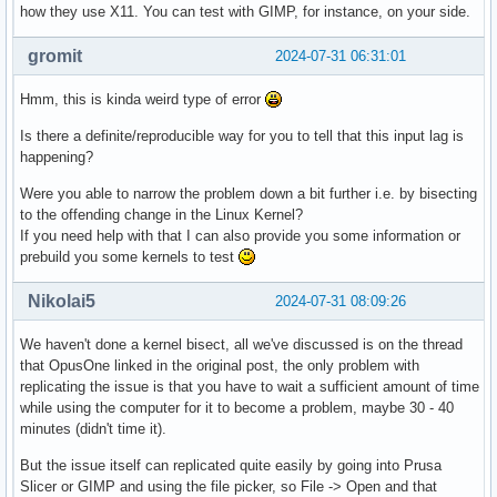
how they use X11. You can test with GIMP, for instance, on your side.
gromit
2024-07-31 06:31:01
Hmm, this is kinda weird type of error
Is there a definite/reproducible way for you to tell that this input lag is
happening?
Were you able to narrow the problem down a bit further i.e. by bisecting
to the offending change in the Linux Kernel?
If you need help with that I can also provide you some information or
prebuild you some kernels to test
Nikolai5
2024-07-31 08:09:26
We haven't done a kernel bisect, all we've discussed is on the thread
that OpusOne linked in the original post, the only problem with
replicating the issue is that you have to wait a sufficient amount of time
while using the computer for it to become a problem, maybe 30 - 40
minutes (didn't time it).
But the issue itself can replicated quite easily by going into Prusa
Slicer or GIMP and using the file picker, so File -> Open and that