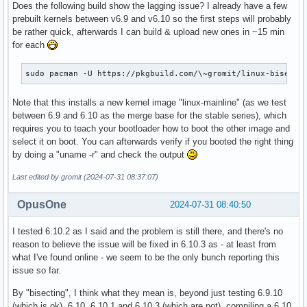
Does the following build show the lagging issue? I already have a few
prebuilt kernels between v6.9 and v6.10 so the first steps will probably
be rather quick, afterwards I can build & upload new ones in ~15 min
for each
sudo pacman -U https://pkgbuild.com/\~gromit/linux-bisecti
Note that this installs a new kernel image "linux-mainline" (as we test
between 6.9 and 6.10 as the merge base for the stable series), which
requires you to teach your bootloader how to boot the other image and
select it on boot. You can afterwards verify if you booted the right thing
by doing a "uname -r" and check the output
Last edited by gromit (2024-07-31 08:37:07)
OpusOne
2024-07-31 08:40:50
I tested 6.10.2 as I said and the problem is still there, and there's no
reason to believe the issue will be fixed in 6.10.3 as - at least from
what I've found online - we seem to be the only bunch reporting this
issue so far.
By "bisecting", I think what they mean is, beyond just testing 6.9.10
(which is ok), 6.10, 6.10.1 and 6.10.3 (which are not), compiling a 6.10