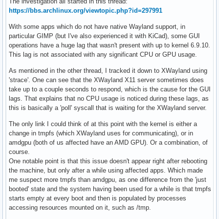
The investigation all started in this thread:
https://bbs.archlinux.org/viewtopic.php?id=297991
With some apps which do not have native Wayland support, in
particular GIMP (but I've also experienced it with KiCad), some GUI
operations have a huge lag that wasn't present with up to kernel 6.9.10.
This lag is not associated with any significant CPU or GPU usage.
As mentioned in the other thread, I tracked it down to XWayland using
'strace'. One can see that the XWayland X11 server sometimes does
take up to a couple seconds to respond, which is the cause for the GUI
lags. That explains that no CPU usage is noticed during these lags, as
this is basically a 'poll' syscall that is waiting for the XWayland server.
The only link I could think of at this point with the kernel is either a
change in tmpfs (which XWayland uses for communicating), or in
amdgpu (both of us affected have an AMD GPU). Or a combination, of
course.
One notable point is that this issue doesn't appear right after rebooting
the machine, but only after a while using affected apps. Which made
me suspect more tmpfs than amdgpu, as one difference from the 'just
booted' state and the system having been used for a while is that tmpfs
starts empty at every boot and then is populated by processes
accessing resources mounted on it, such as /tmp.