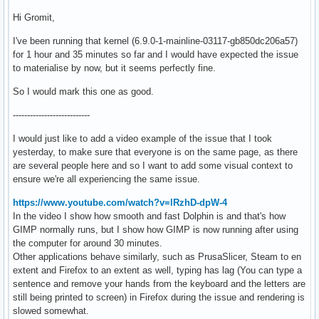
Hi Gromit,
I've been running that kernel (6.9.0-1-mainline-03117-gb850dc206a57)
for 1 hour and 35 minutes so far and I would have expected the issue
to materialise by now, but it seems perfectly fine.
So I would mark this one as good.
---------------------------
I would just like to add a video example of the issue that I took
yesterday, to make sure that everyone is on the same page, as there
are several people here and so I want to add some visual context to
ensure we're all experiencing the same issue.
https://www.youtube.com/watch?v=lRzhD-dpW-4
In the video I show how smooth and fast Dolphin is and that's how
GIMP normally runs, but I show how GIMP is now running after using
the computer for around 30 minutes.
Other applications behave similarly, such as PrusaSlicer, Steam to en
extent and Firefox to an extent as well, typing has lag (You can type a
sentence and remove your hands from the keyboard and the letters are
still being printed to screen) in Firefox during the issue and rendering is
slowed somewhat.