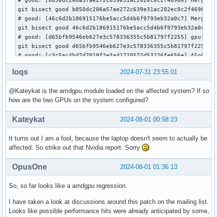
git bisect good b850dc206a57ae272c639e31ac202ec0c2f46960

# good: [46c6d2b186915176be5acc5d4b6f9793eb32a0c7] Merge ta
git bisect good 46c6d2b186915176be5acc5d4b6f9793eb32a0c7

# good: [d65bfb9546eb627e3c578336355c5b81797f2255] gpu: drm
git bisect good d65bfb9546eb627e3c578336355c5b81797f2255

# good: [c3c5ac4bd7d7019f2e3ad1720572d53226fe656e] ASoC: In
git bisect good c3c5ac4bd7d7019f2e3ad1720572d53226fe656e

loqs
2024-07-31 23:55:01
# bad: [4a56c0ed5aa0bcbe1f5f7d755fb1fe1ebf48ae9c] Merge tag
git bisect bad 4a56c0ed5aa0bcbe1f5f7d755fb1fe1ebf48ae9c

@Kateykat is the amdgpu module loaded on the affected system? If so
# bad: [9aa99bb1977aab5f1a23780673f74db99d982632] drm/loong
how are the two GPUs on the system configured?
git bisect bad 9aa99bb1977aab5f1a23780673f74db99d982632

# good: [bbecb57e28e6fd3666e15142728029b084eee6b2] Merge ta
Kateykat
2024-08-01 00:58:23
git bisect good bbecb57e28e6fd3666e15142728029b084eee6b2

# bad: [30ea09a182cb37c4921b9d477ed18107befe6d78] drm/bridg
It turns out I am a fool, because the laptop doesn't seem to actually be
git bisect bad 30ea09a182cb37c4921b9d477ed18107befe6d78

affected. So strike out that Nvidia report. Sorry
# bad: [c1696bf8d5f5389c5312aebf9e3ad0267149cdea] drm/tests
git bisect bad c1696bf8d5f5389c5312aebf9e3ad0267149cdea

# good: [0546e01d5a0269f02b4aa227f44b30a5a5558792] dt-bindi
OpusOne
2024-08-01 01:36:13
git bisect good 0546e01d5a0269f02b4aa227f44b30a5a5558792

# good: [e0a200ab4b72afd581bd6f82fc1ef510a4fb5478] drm/edid
So, so far looks like a amdgpu regression.
git bisect good e0a200ab4b72afd581bd6f82fc1ef510a4fb5478

I have taken a look at discussions around this patch on the mailing list.
# good: [5c9837374ecf55a1fa3b7622d365a0456960270f] drm/meso
Looks like possible performance hits were already anticipated by some,
git bisect good 5c9837374ecf55a1fa3b7622d365a0456960270f
