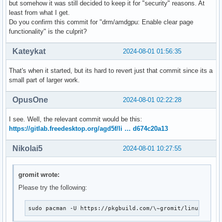
but somehow it was still decided to keep it for "security" reasons. At
# bad: [a68c7eaa7a8ffdec9287ba1561a668d674c20a13] drm/amdgp
least from what I get.
git bisect bad a68c7eaa7a8ffdec9287ba1561a668d674c20a13

Do you confirm this commit for "drm/amdgpu: Enable clear page
# good: [96950929eb232038022abd961be46d492d7a6f0f] drm/budd
functionality" is the culprit?
git bisect good 96950929eb232038022abd961be46d492d7a6f0f

# first bad commit: [a68c7eaa7a8ffdec9287ba1561a668d674c20
Kateykat
2024-08-01 01:56:35
That's when it started, but its hard to revert just that commit since its a
small part of larger work.
OpusOne
2024-08-01 02:22:28
I see. Well, the relevant commit would be this:
https://gitlab.freedesktop.org/agd5f/li … d674c20a13
Nikolai5
2024-08-01 10:27:55
gromit wrote:
Please try the following:
sudo pacman -U https://pkgbuild.com/\~gromit/linux-bise