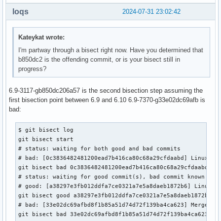
loqs
2024-07-31 23:02:42
Kateykat wrote:
I'm partway through a bisect right now. Have you determined that
b850dc2 is the offending commit, or is your bisect still in
progress?
6.9-3117-gb850dc206a57 is the second bisection step assuming the
first bisection point between 6.9 and 6.10 6.9-7370-g33e02dc69afb is
bad:
$ git bisect log

git bisect start

# status: waiting for both good and bad commits

# bad: [0c3836482481200ead7b416ca80c68a29cfdaabd] Linux 6.1
git bisect bad 0c3836482481200ead7b416ca80c68a29cfdaabd

# status: waiting for good commit(s), bad commit known

# good: [a38297e3fb012ddfa7ce0321a7e5a8daeb1872b6] Linux 6.
git bisect good a38297e3fb012ddfa7ce0321a7e5a8daeb1872b6

# bad: [33e02dc69afbd8f1b85a51d74d72f139ba4ca623] Merge tag
git bisect bad 33e02dc69afbd8f1b85a51d74d72f139ba4ca623