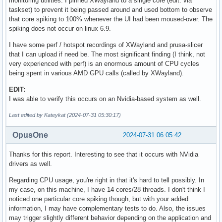
monitoring utilities. I pinned XWayland to a single core (edit: via
taskset) to prevent it being passed around and used bottom to observe
that core spiking to 100% whenever the UI had been moused-over. The
spiking does not occur on linux 6.9.
I have some perf / hotspot recordings of XWayland and prusa-slicer
that I can upload if need be. The most significant finding (I think, not
very experienced with perf) is an enormous amount of CPU cycles
being spent in various AMD GPU calls (called by XWayland).
EDIT:
I was able to verify this occurs on an Nvidia-based system as well.
Last edited by Kateykat (2024-07-31 05:30:17)
OpusOne
2024-07-31 06:05:42
Thanks for this report. Interesting to see that it occurs with NVidia
drivers as well.
Regarding CPU usage, you're right in that it's hard to tell possibly. In
my case, on this machine, I have 14 cores/28 threads. I don't think I
noticed one particular core spiking though, but with your added
information, I may have complementary tests to do. Also, the issues
may trigger slightly different behavior depending on the application and