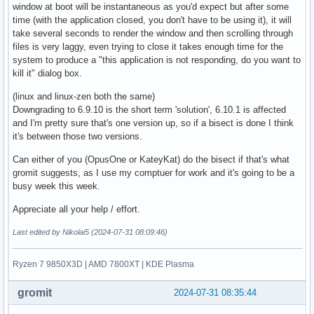
window at boot will be instantaneous as you'd expect but after some
time (with the application closed, you don't have to be using it), it will
take several seconds to render the window and then scrolling through
files is very laggy, even trying to close it takes enough time for the
system to produce a "this application is not responding, do you want to
kill it" dialog box.
(linux and linux-zen both the same)
Downgrading to 6.9.10 is the short term 'solution', 6.10.1 is affected
and I'm pretty sure that's one version up, so if a bisect is done I think
it's between those two versions.
Can either of you (OpusOne or KateyKat) do the bisect if that's what
gromit suggests, as I use my comptuer for work and it's going to be a
busy week this week.
Appreciate all your help / effort.
Last edited by Nikolai5 (2024-07-31 08:09:46)
Ryzen 7 9850X3D | AMD 7800XT | KDE Plasma
gromit
2024-07-31 08:35:44