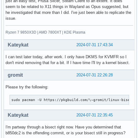
just an easy test, Prusa Slicer, Steam Client to an extent. It does
seem to be related to X11 things in Wayland as Opus suggested, but
he investigated that more than I did. I've just been able to replicate the
issue.
Ryzen 7 9850X3D | AMD 7800XT | KDE Plasma
Kateykat
2024-07-31 17:43:34
I can test later today, after work. I only have DKMS for KVMFR so I
don't mind removing that for a bit. If I have time I'll try a kernel bisect.
gromit
2024-07-31 22:26:28
Please try the following:
sudo pacman -U https://pkgbuild.com/\~gromit/linux-bisecti
Kateykat
2024-07-31 22:35:45
I'm partway through a bisect right now. Have you determined that
b850dc2 is the offending commit, or is your bisect still in progress?