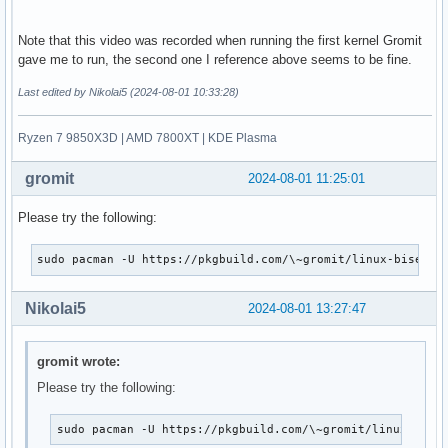
Note that this video was recorded when running the first kernel Gromit
gave me to run, the second one I reference above seems to be fine.
Last edited by Nikolai5 (2024-08-01 10:33:28)
Ryzen 7 9850X3D | AMD 7800XT | KDE Plasma
gromit
2024-08-01 11:25:01
Please try the following:
sudo pacman -U https://pkgbuild.com/\~gromit/linux-bisecti
Nikolai5
2024-08-01 13:27:47
gromit wrote:
Please try the following:
sudo pacman -U https://pkgbuild.com/\~gromit/linux-bise