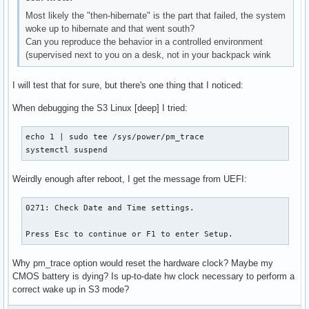
Most likely the "then-hibernate" is the part that failed, the system
woke up to hibernate and that went south?
Can you reproduce the behavior in a controlled environment
(supervised next to you on a desk, not in your backpack wink
I will test that for sure, but there's one thing that I noticed:
When debugging the S3 Linux [deep] I tried:
echo 1 | sudo tee /sys/power/pm_trace

systemctl suspend
Weirdly enough after reboot, I get the message from UEFI:
0271: Check Date and Time settings.

Press Esc to continue or F1 to enter Setup.
Why pm_trace option would reset the hardware clock? Maybe my
CMOS battery is dying? Is up-to-date hw clock necessary to perform a
correct wake up in S3 mode?