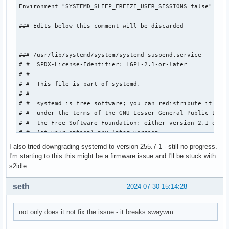
Environment="SYSTEMD_SLEEP_FREEZE_USER_SESSIONS=false"

### Edits below this comment will be discarded

### /usr/lib/systemd/system/systemd-suspend.service

# #  SPDX-License-Identifier: LGPL-2.1-or-later

# #

# #  This file is part of systemd.

# #

# #  systemd is free software; you can redistribute it and/
# #  under the terms of the GNU Lesser General Public Licen
# #  the Free Software Foundation; either version 2.1 of th
# #  (at your option) any later version.

# 

I also tried downgrading systemd to version 255.7-1 - still no progress.
# [Unit]

I'm starting to this this might be a firmware issue and I'll be stuck with
# Description=System Suspend

s2idle.
# Documentation=man:systemd-suspend.service(8)

# DefaultDependencies=no

seth
2024-07-30 15:14:28
# Requires=sleep.target

# After=sleep.target

# 

not only does it not fix the issue - it breaks swaywm.
# [Service]
