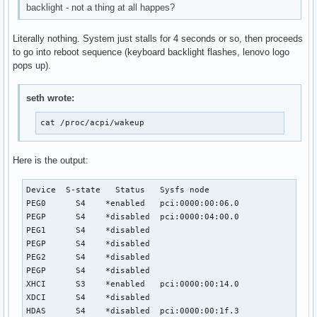
backlight - not a thing at all happes?
Literally nothing. System just stalls for 4 seconds or so, then proceeds
to go into reboot sequence (keyboard backlight flashes, lenovo logo
pops up).
seth wrote:
cat /proc/acpi/wakeup
Here is the output:
Device	S-state	  Status   Sysfs node

PEG0	  S4	*enabled   pci:0000:00:06.0

PEGP	  S4	*disabled  pci:0000:04:00.0

PEG1	  S4	*disabled

PEGP	  S4	*disabled

PEG2	  S4	*disabled

PEGP	  S4	*disabled

XHCI	  S3	*enabled   pci:0000:00:14.0

XDCI	  S4	*disabled

HDAS	  S4	*disabled  pci:0000:00:1f.3
