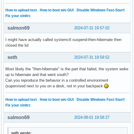
How to upload text
·
How to boot w/o GUI
·
Disable Windows Fast-Start!
·
Fix your xinitrc
salmon69
2024-07-31 19:57:02
I might have actually called systemctl suspend-then-hibernate then
closed the lid
seth
2024-07-31 19:59:52
Most likely the "then-hibernate" is the part that failed, the system woke
up to hibernate and that went south?
Can you reproduce the behavior in a controlled environment
(supervised next to you on a desk, not in your backpack
How to upload text
·
How to boot w/o GUI
·
Disable Windows Fast-Start!
·
Fix your xinitrc
salmon69
2024-08-01 19:58:27
seth wrote: