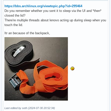
https://bbs.archlinux.org/viewtopic.php?id=295464
Do you remember whether you sent it to sleep via the UI and *then*
closed the lid?
There're multiple threads about lenovo acting up during sleep when you
touch the lid.
Itr an because of the backpack,
Last edited by seth (2024-07-30 20:52:34)