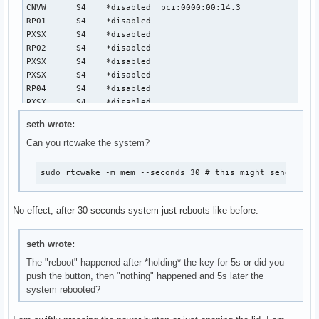
CNVW	  S4	*disabled  pci:0000:00:14.3

RP01	  S4	*disabled

PXSX	  S4	*disabled

RP02	  S4	*disabled

PXSX	  S4	*disabled

PXSX	  S4	*disabled

RP04	  S4	*disabled

PXSX	  S4	*disabled

RP05	  S4	*disabled

seth wrote:
PXSX	  S4	*disabled

Can you rtcwake the system?
RP06	  S4	*disabled

PXSX	  S4	*disabled

RP07	  S4	*disabled

sudo rtcwake -m mem --seconds 30 # this might send your
PXSX	  S4	*disabled

RP08	  S4	*disabled

No effect, after 30 seconds system just reboots like before.
PXSX	  S4	*disabled

RP09	  S4	*disabled

PXSX	  S4	*disabled

seth wrote:
RP10	  S4	*disabled

The "reboot" happened after *holding* the key for 5s or did you
PXSX	  S4	*disabled

push the button, then "nothing" happened and 5s later the
RP11	  S4	*disabled

system rebooted?
PXSX	  S4	*disabled

RP12	  S4	*disabled

PXSX	  S4	*disabled
