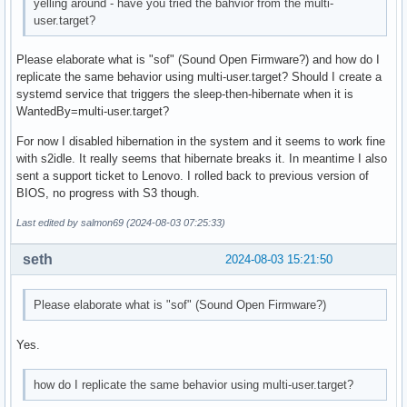
yelling around - have you tried the bahvior from the multi-
user.target?
Please elaborate what is "sof" (Sound Open Firmware?) and how do I
replicate the same behavior using multi-user.target? Should I create a
systemd service that triggers the sleep-then-hibernate when it is
WantedBy=multi-user.target?
For now I disabled hibernation in the system and it seems to work fine
with s2idle. It really seems that hibernate breaks it. In meantime I also
sent a support ticket to Lenovo. I rolled back to previous version of
BIOS, no progress with S3 though.
Last edited by salmon69 (2024-08-03 07:25:33)
seth
2024-08-03 15:21:50
Please elaborate what is "sof" (Sound Open Firmware?)
Yes.
how do I replicate the same behavior using multi-user.target?