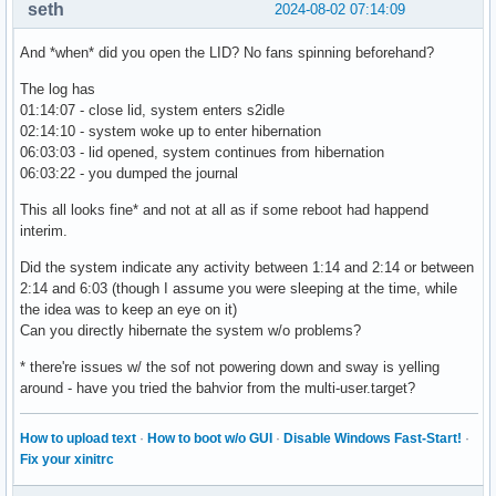
seth
2024-08-02 07:14:09
And *when* did you open the LID? No fans spinning beforehand?
The log has
01:14:07 - close lid, system enters s2idle
02:14:10 - system woke up to enter hibernation
06:03:03 - lid opened, system continues from hibernation
06:03:22 - you dumped the journal
This all looks fine* and not at all as if some reboot had happend
interim.
Did the system indicate any activity between 1:14 and 2:14 or between
2:14 and 6:03 (though I assume you were sleeping at the time, while
the idea was to keep an eye on it)
Can you directly hibernate the system w/o problems?
* there're issues w/ the sof not powering down and sway is yelling
around - have you tried the bahvior from the multi-user.target?
How to upload text
·
How to boot w/o GUI
·
Disable Windows Fast-Start!
·
Fix your xinitrc