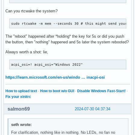
Can you rtcwake the system?
sudo rtcwake -m mem --seconds 30 # this might send your sy
The "reboot" happened after *holding* the key for 5s or did you push
the button, then "nothing" happened and 5s later the system rebooted?
Always worth a shot: lie,
acpi_osi=! acpi_osi="Windows 2022"
https://learn.microsoft.com/en-us/windo … inacpi-osi
How to upload text
·
How to boot w/o GUI
·
Disable Windows Fast-Start!
·
Fix your xinitrc
salmon69
2024-07-30 04:37:34
seth wrote:
For clarification, nothing like in nothing. No LEDs, no fan no