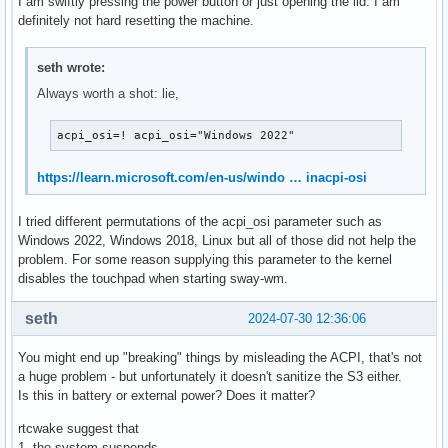
I am swiftly pressing the power button or just opening the lid. I am
RP13	  S4	*disabled

definitely not hard resetting the machine.
PXSX	  S4	*disabled

RP14	  S4	*disabled

seth wrote:
PXSX	  S4	*disabled

Always worth a shot: lie,
RP15	  S4	*disabled

PXSX	  S4	*disabled

RP16	  S4	*disabled

acpi_osi=! acpi_osi="Windows 2022"
PXSX	  S4	*disabled

RP17	  S4	*disabled

https://learn.microsoft.com/en-us/windo … inacpi-osi
PXSX	  S4	*disabled

RP18	  S4	*disabled

I tried different permutations of the acpi_osi parameter such as
PXSX	  S4	*disabled

Windows 2022, Windows 2018, Linux but all of those did not help the
RP19	  S4	*disabled

problem. For some reason supplying this parameter to the kernel
PXSX	  S4	*disabled

disables the touchpad when starting sway-wm.
RP20	  S4	*disabled

PXSX	  S4	*disabled

seth
2024-07-30 12:36:06
RP21	  S4	*disabled

PXSX	  S4	*disabled

You might end up "breaking" things by misleading the ACPI, that's not
RP22	  S4	*disabled

a huge problem - but unfortunately it doesn't sanitize the S3 either.
PXSX	  S4	*disabled

Is this in battery or external power? Does it matter?
RP23	  S4	*disabled

PXSX	  S4	*disabled

rtcwake suggest that
RP24	  S4	*disabled

1. the system suspends