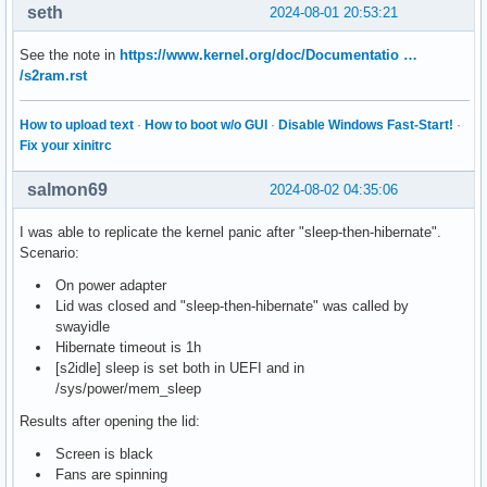
seth
2024-08-01 20:53:21
See the note in
https://www.kernel.org/doc/Documentatio …
/s2ram.rst
How to upload text
·
How to boot w/o GUI
·
Disable Windows Fast-Start!
·
Fix your xinitrc
salmon69
2024-08-02 04:35:06
I was able to replicate the kernel panic after "sleep-then-hibernate".
Scenario:
On power adapter
Lid was closed and "sleep-then-hibernate" was called by
swayidle
Hibernate timeout is 1h
[s2idle] sleep is set both in UEFI and in
/sys/power/mem_sleep
Results after opening the lid:
Screen is black
Fans are spinning