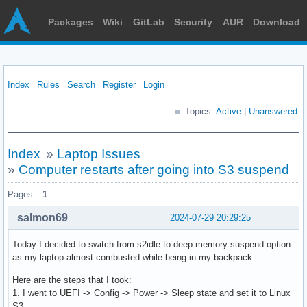
Packages
Wiki
GitLab
Security
AUR
Download
Index
Rules
Search
Register
Login
Topics:
Active
|
Unanswered
Index
»
Laptop Issues
»
Computer restarts after going into S3 suspend
Pages:
1
salmon69
2024-07-29 20:29:25
Today I decided to switch from s2idle to deep memory suspend option
as my laptop almost combusted while being in my backpack.
Here are the steps that I took:
1. I went to UEFI -> Config -> Power -> Sleep state and set it to Linux
S3.