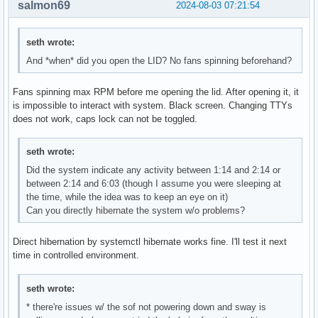
salmon69
2024-08-03 07:21:54
seth wrote:
And *when* did you open the LID? No fans spinning beforehand?
Fans spinning max RPM before me opening the lid. After opening it, it
is impossible to interact with system. Black screen. Changing TTYs
does not work, caps lock can not be toggled.
seth wrote:
Did the system indicate any activity between 1:14 and 2:14 or
between 2:14 and 6:03 (though I assume you were sleeping at
the time, while the idea was to keep an eye on it)
Can you directly hibernate the system w/o problems?
Direct hibernation by systemctl hibernate works fine. I'll test it next
time in controlled environment.
seth wrote:
* there're issues w/ the sof not powering down and sway is