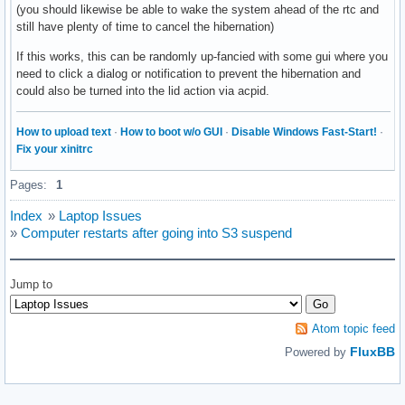
(you should likewise be able to wake the system ahead of the rtc and
still have plenty of time to cancel the hibernation)
If this works, this can be randomly up-fancied with some gui where you
need to click a dialog or notification to prevent the hibernation and
could also be turned into the lid action via acpid.
How to upload text
·
How to boot w/o GUI
·
Disable Windows Fast-Start!
·
Fix your xinitrc
Pages:
1
Index
»
Laptop Issues
»
Computer restarts after going into S3 suspend
Jump to
Atom topic feed
FluxBB
Powered by