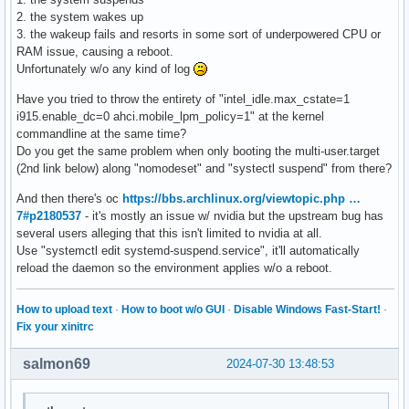
PXSX	  S4	*disabled

2. the system wakes up
TXHC	  S4	*enabled   pci:0000:00:0d.0

3. the wakeup fails and resorts in some sort of underpowered CPU or
TDM0	  S4	*enabled   pci:0000:00:0d.2

RAM issue, causing a reboot.
TDM1	  S4	*enabled   pci:0000:00:0d.3

Unfortunately w/o any kind of log
TRP0	  S4	*enabled   pci:0000:00:07.0

PXSX	  S4	*disabled

Have you tried to throw the entirety of "intel_idle.max_cstate=1
TRP1	  S4	*disabled

i915.enable_dc=0 ahci.mobile_lpm_policy=1" at the kernel
PXSX	  S4	*disabled

commandline at the same time?
TRP2	  S4	*enabled   pci:0000:00:07.2

Do you get the same problem when only booting the multi-user.target
PXSX	  S4	*disabled

(2nd link below) along "nomodeset" and "systectl suspend" from there?
TRP3	  S4	*disabled

And then there's oc
https://bbs.archlinux.org/viewtopic.php …
PXSX	  S4	*disabled

7#p2180537
- it's mostly an issue w/ nvidia but the upstream bug has
AWAC	  S4	*enabled   platform:ACPI000E:00

several users alleging that this isn't limited to nvidia at all.
SLPB	  S3	*enabled   platform:PNP0C0E:00

Use "systemctl edit systemd-suspend.service", it'll automatically
LID	  S4	*enabled   platform:PNP0C0D:00
reload the daemon so the environment applies w/o a reboot.
How to upload text
·
How to boot w/o GUI
·
Disable Windows Fast-Start!
·
Fix your xinitrc
salmon69
2024-07-30 13:48:53