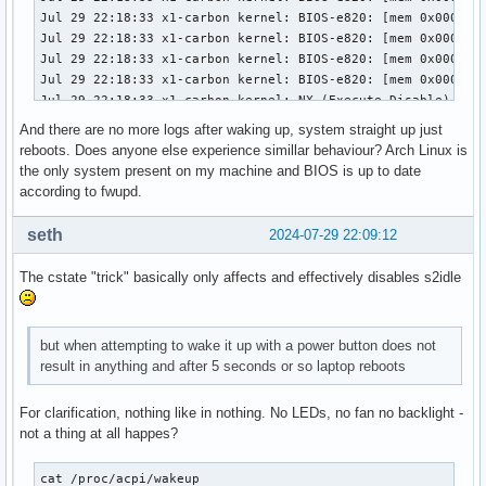
  Local Storage: total: 476.94 GiB

    used: 42.68 GiB (8.9%)

Info:

  Memory: total: 16 GiB note: est.

    available: 15.32 GiB used: 1.75 GiB (11.4%)

  Processes: 273 Uptime: 4m Shell: Bash

    inxi: 3.3.35
And there are no more logs after waking up, system straight up just
reboots. Does anyone else experience simillar behaviour? Arch Linux is
the only system present on my machine and BIOS is up to date
according to fwupd.
seth
2024-07-29 22:09:12
The cstate "trick" basically only affects and effectively disables s2idle
but when attempting to wake it up with a power button does not
result in anything and after 5 seconds or so laptop reboots
For clarification, nothing like in nothing. No LEDs, no fan no backlight -
not a thing at all happes?
cat /proc/acpi/wakeup