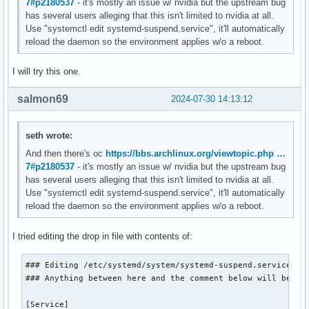
7#p2180537
- it's mostly an issue w/ nvidia but the upstream bug
has several users alleging that this isn't limited to nvidia at all.
Use "systemctl edit systemd-suspend.service", it'll automatically
reload the daemon so the environment applies w/o a reboot.
I will try this one.
salmon69
2024-07-30 14:13:12
seth wrote:
And then there's oc
https://bbs.archlinux.org/viewtopic.php …
7#p2180537
- it's mostly an issue w/ nvidia but the upstream bug
has several users alleging that this isn't limited to nvidia at all.
Use "systemctl edit systemd-suspend.service", it'll automatically
reload the daemon so the environment applies w/o a reboot.
I tried editing the drop in file with contents of:
### Editing /etc/systemd/system/systemd-suspend.service.d/o
### Anything between here and the comment below will become
[Service]
