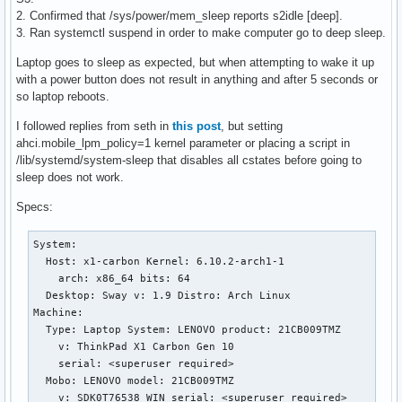
2. Confirmed that /sys/power/mem_sleep reports s2idle [deep].
3. Ran systemctl suspend in order to make computer go to deep sleep.
Laptop goes to sleep as expected, but when attempting to wake it up
with a power button does not result in anything and after 5 seconds or
so laptop reboots.
I followed replies from seth in
this post
, but setting
ahci.mobile_lpm_policy=1 kernel parameter or placing a script in
/lib/systemd/system-sleep that disables all cstates before going to
sleep does not work.
Specs:
System:

  Host: x1-carbon Kernel: 6.10.2-arch1-1

    arch: x86_64 bits: 64

  Desktop: Sway v: 1.9 Distro: Arch Linux

Machine:

  Type: Laptop System: LENOVO product: 21CB009TMZ

    v: ThinkPad X1 Carbon Gen 10

    serial: <superuser required>

  Mobo: LENOVO model: 21CB009TMZ

    v: SDK0T76538 WIN serial: <superuser required>
