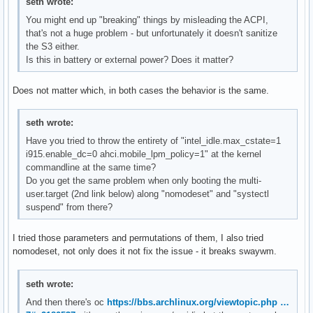
seth wrote:
You might end up "breaking" things by misleading the ACPI,
that's not a huge problem - but unfortunately it doesn't sanitize
the S3 either.
Is this in battery or external power? Does it matter?
Does not matter which, in both cases the behavior is the same.
seth wrote:
Have you tried to throw the entirety of "intel_idle.max_cstate=1
i915.enable_dc=0 ahci.mobile_lpm_policy=1" at the kernel
commandline at the same time?
Do you get the same problem when only booting the multi-
user.target (2nd link below) along "nomodeset" and "systectl
suspend" from there?
I tried those parameters and permutations of them, I also tried
nomodeset, not only does it not fix the issue - it breaks swaywm.
seth wrote:
And then there's oc
https://bbs.archlinux.org/viewtopic.php …