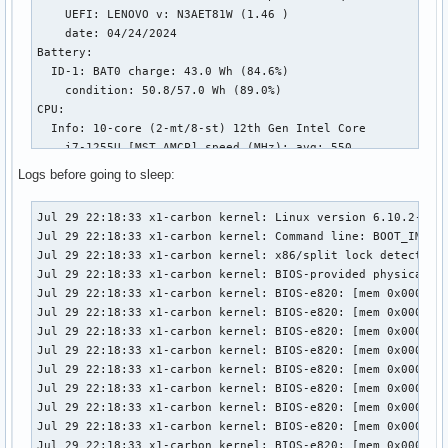
    UEFI: LENOVO v: N3AET81W (1.46 )

    date: 04/24/2024

Battery:

  ID-1: BAT0 charge: 43.0 Wh (84.6%)

    condition: 50.8/57.0 Wh (89.0%)

CPU:

  Info: 10-core (2-mt/8-st) 12th Gen Intel Core

    i7-1255U [MST AMCP] speed (MHz): avg: 550

    min/max: 400/4700:3500

Logs before going to sleep:
Graphics:

  Device-1: Intel Alder Lake-UP3 GT2 [Iris Xe

Jul 29 22:18:33 x1-carbon kernel: Linux version 6.10.2-arch1-1 (linux@archlinux) (gcc (GCC) 14.1.1 20240720, GNU ld (GNU Binutils) 2.42.0) #1 SMP PREEMPT_DYNAMIC Sat, 27 Jul 2024 16:49:55 +0000
Jul 29 22:18:33 x1-carbon kernel: Command line: BOOT_IMAGE=/boot/vmlinuz-linux root=UUID=a84c293a-4f98-4dc1-8317-9b9422e8f2ac rw loglevel=3
Jul 29 22:18:33 x1-carbon kernel: x86/split lock detection: #AC: crashing the kernel on kernel split_locks and warning on user-space split_locks
Jul 29 22:18:33 x1-carbon kernel: BIOS-provided physical RAM map:
Jul 29 22:18:33 x1-carbon kernel: BIOS-e820: [mem 0x0000000000000000-0x000000000009efff] usable
Jul 29 22:18:33 x1-carbon kernel: BIOS-e820: [mem 0x000000000009f000-0x00000000000fffff] reserved
Jul 29 22:18:33 x1-carbon kernel: BIOS-e820: [mem 0x0000000000100000-0x000000008db6efff] usable
Jul 29 22:18:33 x1-carbon kernel: BIOS-e820: [mem 0x000000008db6f000-0x0000000092b2efff] reserved
Jul 29 22:18:33 x1-carbon kernel: BIOS-e820: [mem 0x0000000092b2f000-0x000000009372efff] ACPI NVS
Jul 29 22:18:33 x1-carbon kernel: BIOS-e820: [mem 0x000000009372f000-0x00000000937fefff] ACPI data
Jul 29 22:18:33 x1-carbon kernel: BIOS-e820: [mem 0x00000000937ff000-0x00000000937fffff] usable
Jul 29 22:18:33 x1-carbon kernel: BIOS-e820: [mem 0x0000000093800000-0x0000000097ffffff] reserved
Jul 29 22:18:33 x1-carbon kernel: BIOS-e820: [mem 0x0000000098200000-0x00000000983fffff] reserved
Jul 29 22:18:33 x1-carbon kernel: BIOS-e820: [mem 0x0000000098c00000-0x00000000a07fffff] reserved
Jul 29 22:18:33 x1-carbon kernel: BIOS-e820: [mem 0x00000000c0000000-0x00000000cfffffff] reserved
Jul 29 22:18:33 x1-carbon kernel: BIOS-e820: [mem 0x00000000fed20000-0x00000000fed7ffff] reserved
Jul 29 22:18:33 x1-carbon kernel: BIOS-e820: [mem 0x0000000100000000-0x000000045f7fffff] usable
Jul 29 22:18:33 x1-carbon kernel: NX (Execute Disable) protection: active
Jul 29 22:18:33 x1-carbon kernel: APIC: Static calls initialized
Jul 29 22:18:33 x1-carbon kernel: efi: EFI v2.7 by Lenovo
Jul 29 22:18:33 x1-carbon kernel: efi: ACPI=0x937fe000 ACPI 2.0=0x937fe014 SMBIOS=0x8f8ae000 SMBIOS 3.0=0x8f8a1000 MEMATTR=0x89483018 ESRT=0x8948bd18 INITRD=0x6c422b98 RNG=0x937fd018 
Jul 29 22:18:33 x1-carbon kernel: random: crng init done
Jul 29 22:18:33 x1-carbon kernel: efi: Remove mem79: MMIO range=[0xc0000000-0xcfffffff] (256MB) from e820 map
Jul 29 22:18:33 x1-carbon kernel: e820: remove [mem 0xc0000000-0xcfffffff] reserved
Jul 29 22:18:33 x1-carbon kernel: SMBIOS 3.4.0 present.
Jul 29 22:18:33 x1-carbon kernel: DMI: LENOVO 21CB009TMZ/21CB009TMZ, BIOS N3AET81W (1.46 ) 04/24/2024
Jul 29 22:18:33 x1-carbon kernel: DMI: Memory slots populated: 8/8
Jul 29 22:18:33 x1-carbon kernel: tsc: Detected 2600.000 MHz processor
Jul 29 22:18:33 x1-carbon kernel: tsc: Detected 2611.200 MHz TSC
Jul 29 22:18:33 x1-carbon kernel: e820: update [mem 0x00000000-0x00000fff] usable ==> reserved
Jul 29 22:18:33 x1-carbon kernel: e820: remove [mem 0x000a0000-0x000fffff] usable
Jul 29 22:18:33 x1-carbon kernel: last_pfn = 0x45f800 max_
    Graphics] driver: i915 v: kernel

  Display: wayland server: Xwayland v: 24.1.1

    compositor: Sway v: 1.9 driver: gpu: i915

    resolution: 3840x2400~60Hz

  API: Vulkan v: 1.3.279 drivers: intel

    surfaces: xcb,xlib,wayland

  API: EGL Message: EGL data requires eglinfo.

    Check --recommends.

Network:

  Device-1: Intel Alder Lake-P PCH CNVi WiFi

    driver: iwlwifi

Drives:
