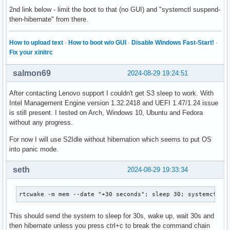
2nd link below - limit the boot to that (no GUI) and "systemctl suspend-
then-hibernate" from there.
How to upload text
·
How to boot w/o GUI
·
Disable Windows Fast-Start!
·
Fix your xinitrc
salmon69
2024-08-29 19:24:51
After contacting Lenovo support I couldn't get S3 sleep to work. With
Intel Management Engine version 1.32.2418 and UEFI 1.47/1.24 issue
is still present. I tested on Arch, Windows 10, Ubuntu and Fedora
without any progress.
For now I will use S2Idle without hibernation which seems to put OS
into panic mode.
seth
2024-08-29 19:33:34
rtcwake -m mem --date "+30 seconds"; sleep 30; systemctl h
This should send the system to sleep for 30s, wake up, wait 30s and
then hibernate unless you press ctrl+c to break the command chain