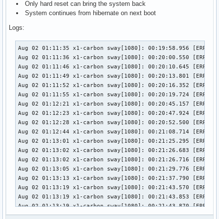
Only hard reset can bring the system back
System continues from hibernate on next boot
Logs:
Aug 02 01:11:35 x1-carbon sway[1080]: 00:19:58.956 [ERROR] [wlr] [types/xdg_shell/wlr_xdg_surface.c:169] A configure is scheduled for an uninitialized xdg_surface 0x60f86ca1eff0
Aug 02 01:11:36 x1-carbon sway[1080]: 00:20:00.550 [ERROR] [wlr] [types/xdg_shell/wlr_xdg_surface.c:169] A configure is scheduled for an uninitialized xdg_surface 0x60f86cb8fe60
Aug 02 01:11:46 x1-carbon sway[1080]: 00:20:10.645 [ERROR] [wlr] [backend/drm/atomic.c:73] connector eDP-1: Atomic commit failed: Device or resource busy
Aug 02 01:11:49 x1-carbon sway[1080]: 00:20:13.801 [ERROR] [wlr] [backend/drm/atomic.c:73] connector eDP-1: Atomic commit failed: Device or resource busy
Aug 02 01:11:52 x1-carbon sway[1080]: 00:20:16.352 [ERROR] [wlr] [types/xdg_shell/wlr_xdg_surface.c:169] A configure is scheduled for an uninitialized xdg_surface 0x60f86cad2590
Aug 02 01:11:55 x1-carbon sway[1080]: 00:20:19.724 [ERROR] [wlr] [types/xdg_shell/wlr_xdg_surface.c:169] A configure is scheduled for an uninitialized xdg_surface 0x60f86ca7af00
Aug 02 01:12:21 x1-carbon sway[1080]: 00:20:45.157 [ERROR] [wlr] [backend/drm/atomic.c:73] connector eDP-1: Atomic commit failed: Device or resource busy
Aug 02 01:12:23 x1-carbon sway[1080]: 00:20:47.924 [ERROR] [wlr] [backend/drm/atomic.c:73] connector eDP-1: Atomic commit failed: Device or resource busy
Aug 02 01:12:28 x1-carbon sway[1080]: 00:20:52.500 [ERROR] [wlr] [types/xdg_shell/wlr_xdg_surface.c:169] A configure is scheduled for an uninitialized xdg_surface 0x60f86cbe44d0
Aug 02 01:12:44 x1-carbon sway[1080]: 00:21:08.714 [ERROR] [wlr] [backend/drm/atomic.c:73] connector eDP-1: Atomic commit failed: Device or resource busy
Aug 02 01:13:01 x1-carbon sway[1080]: 00:21:25.295 [ERROR] [wlr] [backend/drm/atomic.c:73] connector eDP-1: Atomic commit failed: Device or resource busy
Aug 02 01:13:02 x1-carbon sway[1080]: 00:21:26.683 [ERROR] [wlr] [backend/drm/atomic.c:73] connector eDP-1: Atomic commit failed: Device or resource busy
Aug 02 01:13:02 x1-carbon sway[1080]: 00:21:26.716 [ERROR] [wlr] [backend/drm/atomic.c:73] connector eDP-1: Atomic commit failed: Device or resource busy
Aug 02 01:13:05 x1-carbon sway[1080]: 00:21:29.776 [ERROR] [wlr] [backend/drm/atomic.c:73] connector eDP-1: Atomic commit failed: Device or resource busy
Aug 02 01:13:13 x1-carbon sway[1080]: 00:21:37.790 [ERROR] [wlr] [types/xdg_shell/wlr_xdg_surface.c:169] A configure is scheduled for an uninitialized xdg_surface 0x60f86ce3b280
Aug 02 01:13:19 x1-carbon sway[1080]: 00:21:43.570 [ERROR] [wlr] [backend/drm/atomic.c:73] connector eDP-1: Atomic commit failed: Device or resource busy
Aug 02 01:13:19 x1-carbon sway[1080]: 00:21:43.853 [ERROR] [wlr] [backend/drm/atomic.c:73] connector eDP-1: Atomic commit failed: Device or resource busy
Aug 02 01:13:19 x1-carbon sway[1080]: 00:21:43.870 [ERROR] [wlr] [backend/drm/atomic.c:73] connector eDP-1: Atomic commit failed: Device or resource busy
Aug 02 01:13:19 x1-carbon sway[1080]: 00:21:43.886 [ERROR] [wlr] [backend/drm/atomic.c:73] connector eDP-1: Atomic commit failed: Device or resource busy
Aug 02 01:13:19 x1-carbon sway[1080]: 00:21:43.903 [ERROR] [wlr] [backend/drm/atomic.c:73] connector eDP-1: Atomic commit failed: Device or resource busy
Aug 02 01:13:19 x1-carbon sway[1080]: 00:21:43.936 [ERROR] [wlr] [backend/drm/atomic.c:73]