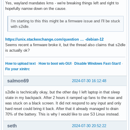
# Type=oneshot

Yes, wayland mandates kms - we're breaking things left and right to
# ExecStart=/usr/lib/systemd/systemd-sleep suspend
hopefully narrow down on the cause.
I'm starting to this this might be a firmware issue and I'll be stuck
with s2idle.
https://unix.stackexchange.com/question … -debian-12
Seems recent a firmware broke it, but the thread also claims that s2idle
is actually ok?
How to upload text
·
How to boot w/o GUI
·
Disable Windows Fast-Start!
·
Fix your xinitrc
salmon69
2024-07-30 16:12:48
s2idle is technically okay, but the other day I left laptop in that sleep
state in my backpack. After 2 hours it ramped up fans to the max and
was stuck on a black screen. It did not respond to any input and only
hard reset could bring it back. After that it already managed to drain
70% of the battery. This is why I would like to use S3 Linux instead.
seth
2024-07-30 20:52:22