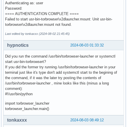
Authenticating as: user
Password:
==== AUTHENTICATION COMPLETE ====
Failed to start usr-bin-torbrowser\x2dlauncher.mount: Unit usr-bin-
torbrowser\x2dlauncher.mount not found.
Last edited by tonkaxxx (2024-08-02 21:45:45)
hypnotics
2024-08-03 01:33:32
Did you run the command /usr/bin/torbrowser-launcher or systemctl
start usr-bin-torbrowsert?
If you did the former try running /usr/bin/torbrowser-launcher in your
terminal just like it's type don't add systemctl start to the begining of
the command, if it was the later try posting the contents of
/usr/bin/torbrowser-launcher , mine looks like this (minus a long
comment):
#!/usr/bin/python
import torbrowser_launcher
torbrowser_launcher.main()
tonkaxxx
2024-08-03 08:49:12