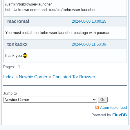
/usr/bin/torbrowser-launcher
fish: Unknown command: /usr/bin/torbrowser-launcher
macromal
2024-08-03 10:00:25
You must install the torbrowser-launcher package with pacman.
tonkaxxx
2024-08-03 11:58:36
thank you
Pages:
1
Index
»
Newbie Corner
»
Cant start Tor Browser
Jump to
Atom topic feed
FluxBB
Powered by