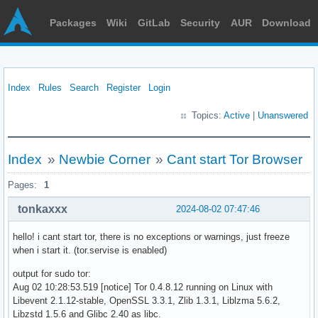
Packages
Wiki
GitLab
Security
AUR
Download
Index
Rules
Search
Register
Login
Topics:
Active
|
Unanswered
Index
»
Newbie Corner
»
Cant start Tor Browser
Pages:
1
tonkaxxx
2024-08-02 07:47:46
hello! i cant start tor, there is no exceptions or warnings, just freeze
when i start it. (tor.servise is enabled)
output for sudo tor:
Aug 02 10:28:53.519 [notice] Tor 0.4.8.12 running on Linux with
Libevent 2.1.12-stable, OpenSSL 3.3.1, Zlib 1.3.1, Liblzma 5.6.2,
Libzstd 1.5.6 and Glibc 2.40 as libc.