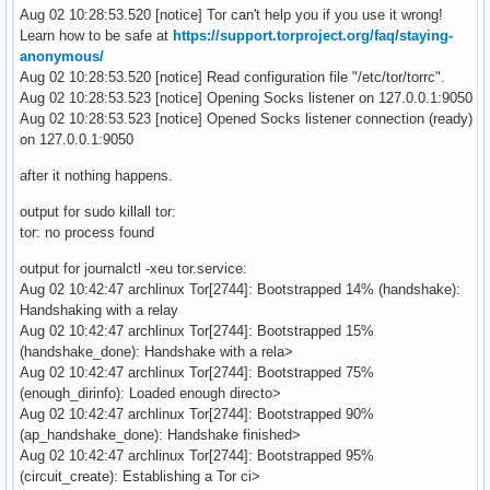
Aug 02 10:28:53.520 [notice] Tor can't help you if you use it wrong!
Learn how to be safe at
https://support.torproject.org/faq/staying-
anonymous/
Aug 02 10:28:53.520 [notice] Read configuration file "/etc/tor/torrc".
Aug 02 10:28:53.523 [notice] Opening Socks listener on 127.0.0.1:9050
Aug 02 10:28:53.523 [notice] Opened Socks listener connection (ready)
on 127.0.0.1:9050
after it nothing happens.
output for sudo killall tor:
tor: no process found
output for journalctl -xeu tor.service:
Aug 02 10:42:47 archlinux Tor[2744]: Bootstrapped 14% (handshake):
Handshaking with a relay
Aug 02 10:42:47 archlinux Tor[2744]: Bootstrapped 15%
(handshake_done): Handshake with a rela>
Aug 02 10:42:47 archlinux Tor[2744]: Bootstrapped 75%
(enough_dirinfo): Loaded enough directo>
Aug 02 10:42:47 archlinux Tor[2744]: Bootstrapped 90%
(ap_handshake_done): Handshake finished>
Aug 02 10:42:47 archlinux Tor[2744]: Bootstrapped 95%
(circuit_create): Establishing a Tor ci>