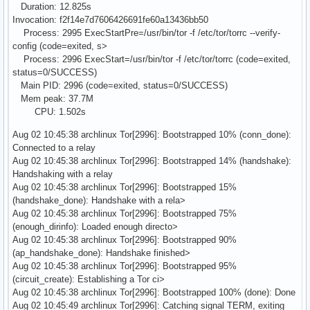
Duration: 12.825s
Invocation: f2f14e7d7606426691fe60a13436bb50
Process: 2995 ExecStartPre=/usr/bin/tor -f /etc/tor/torrc --verify-
config (code=exited, s>
Process: 2996 ExecStart=/usr/bin/tor -f /etc/tor/torrc (code=exited,
status=0/SUCCESS)
Main PID: 2996 (code=exited, status=0/SUCCESS)
Mem peak: 37.7M
CPU: 1.502s
Aug 02 10:45:38 archlinux Tor[2996]: Bootstrapped 10% (conn_done):
Connected to a relay
Aug 02 10:45:38 archlinux Tor[2996]: Bootstrapped 14% (handshake):
Handshaking with a relay
Aug 02 10:45:38 archlinux Tor[2996]: Bootstrapped 15%
(handshake_done): Handshake with a rela>
Aug 02 10:45:38 archlinux Tor[2996]: Bootstrapped 75%
(enough_dirinfo): Loaded enough directo>
Aug 02 10:45:38 archlinux Tor[2996]: Bootstrapped 90%
(ap_handshake_done): Handshake finished>
Aug 02 10:45:38 archlinux Tor[2996]: Bootstrapped 95%
(circuit_create): Establishing a Tor ci>
Aug 02 10:45:38 archlinux Tor[2996]: Bootstrapped 100% (done): Done
Aug 02 10:45:49 archlinux Tor[2996]: Catching signal TERM, exiting