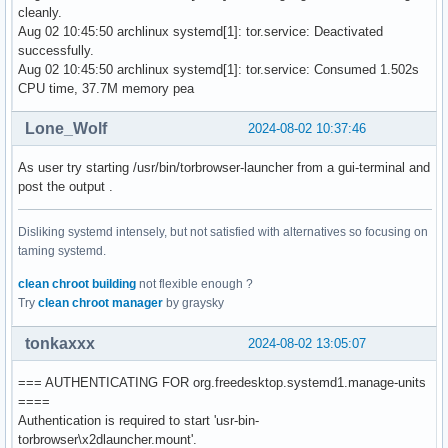
cleanly.
Aug 02 10:45:50 archlinux systemd[1]: tor.service: Deactivated
successfully.
Aug 02 10:45:50 archlinux systemd[1]: tor.service: Consumed 1.502s
CPU time, 37.7M memory pea
Lone_Wolf
2024-08-02 10:37:46
As user try starting /usr/bin/torbrowser-launcher from a gui-terminal and
post the output .
Disliking systemd intensely, but not satisfied with alternatives so focusing on
taming systemd.
clean chroot building
not flexible enough ?
Try
clean chroot manager
by graysky
tonkaxxx
2024-08-02 13:05:07
=== AUTHENTICATING FOR org.freedesktop.systemd1.manage-units
====
Authentication is required to start 'usr-bin-
torbrowser\x2dlauncher.mount'.