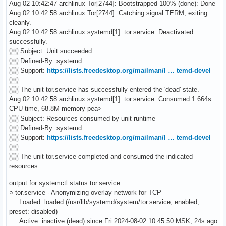
Aug 02 10:42:47 archlinux Tor[2744]: Bootstrapped 100% (done): Done
Aug 02 10:42:58 archlinux Tor[2744]: Catching signal TERM, exiting
cleanly.
Aug 02 10:42:58 archlinux systemd[1]: tor.service: Deactivated
successfully.
░░ Subject: Unit succeeded
░░ Defined-By: systemd
░░ Support:
https://lists.freedesktop.org/mailman/l … temd-devel
░░
░░ The unit tor.service has successfully entered the 'dead' state.
Aug 02 10:42:58 archlinux systemd[1]: tor.service: Consumed 1.664s
CPU time, 68.8M memory pea>
░░ Subject: Resources consumed by unit runtime
░░ Defined-By: systemd
░░ Support:
https://lists.freedesktop.org/mailman/l … temd-devel
░░
░░ The unit tor.service completed and consumed the indicated
resources.
output for systemctl status tor.service:
○ tor.service - Anonymizing overlay network for TCP
Loaded: loaded (/usr/lib/systemd/system/tor.service; enabled;
preset: disabled)
Active: inactive (dead) since Fri 2024-08-02 10:45:50 MSK; 24s ago