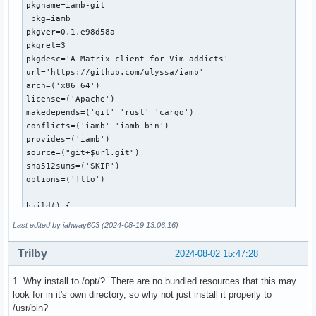
pkgname=iamb-git

_pkg=iamb

pkgver=0.1.e98d58a

pkgrel=3

pkgdesc='A Matrix client for Vim addicts'

url='https://github.com/ulyssa/iamb'

arch=('x86_64')

license=('Apache')

makedepends=('git' 'rust' 'cargo')

conflicts=('iamb' 'iamb-bin')

provides=('iamb')

source=("git+$url.git")

sha512sums=('SKIP')

options=('!lto')

build() {

  cd $_pkg

Last edited by jahway603 (2024-08-19 13:06:16)
  cargo build --release

}

Trilby
2024-08-02 15:47:28
package() {

1. Why install to /opt/? There are no bundled resources that this may
  install -Dm644 "$srcdir/$_pkg/LICENSE" "$pkgdir/usr/share
look for in it's own directory, so why not just install it properly to
  install -Dm755 "$srcdir/$_pkg/target/release/iamb" "$pkgd
/usr/bin?
  install -Dm755 "$srcdir/$_pkg/README.md" "$pkgdir/opt/$_p