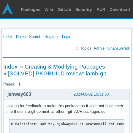
Packages
Wiki
GitLab
Security
AUR
Download
Index
Rules
Search
Register
Login
Topics:
Active
|
Unanswered
Index
»
Creating & Modifying Packages
»
[SOLVED] PKGBUILD review: iamb-git
Pages:
1
jahway603
2024-08-02 15:31:30
Looking for feedback to make this package as it does not build each
time there is a git commit as other `-git` AUR packages do.
# Maintainer: Jah Way <jahway603 at protonmail dot com>
