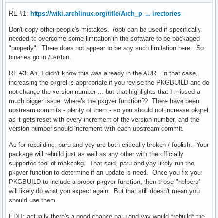
RE #1:
https://wiki.archlinux.org/title/Arch_p … irectories
Don't copy other people's mistakes. /opt/ can be used if specifically
needed to overcome some limitation in the software to be packaged
"properly". There does not appear to be any such limitation here. So
binaries go in /usr/bin.
RE #3: Ah, I didn't know this was already in the AUR. In that case,
increasing the pkgrel is appropriate if you revise the PKGBUILD and do
not change the version number ... but that highlights that I missed a
much bigger issue: where's the pkgver function?? There have been
upstream commits - plenty of them - so you should not increase pkgrel
as it gets reset with every increment of the version number, and the
version number should increment with each upstream commit.
As for rebuilding, paru and yay are both critically broken / foolish. Your
package will rebuild just as well as any other with the officially
supported tool of makepkg. That said, paru and yay likely run the
pkgver function to determine if an update is need. Once you fix your
PKGBUILD to include a proper pkgver function, then those "helpers"
will likely do what you expect again. But that still doesn't mean you
should use them.
EDIT: actually there's a good chance paru and yay would *rebuild* the