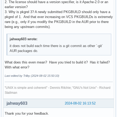
2. The license should have a version specifier, is it Apache-2.0 or an
  # Manpages

earlier version?
  install -Dm644 "$srcdir/$_pkg/docs/${_pkg}.1" "$pkgdir/us
3. Why is pkgrel 3? A newly submitted PKGBUILD should only have a
  install -Dm644 "$srcdir/$_pkg/docs/${_pkg}.5" "$pkgdir/us
pkgrel of 1. And that ever increasing on VCS PKGBUILDs is extremely
  # Config example

rare (e.g., only if you modify the PKGBUILD in the AUR prior to there
  install -Dm644 "$srcdir/$_pkg/config.example.toml" "$pkgd
being any upstream commits).
  # link to /usr/bin

jahway603 wrote:
  install -d "$pkgdir/usr/bin"

  ln -s /opt/$_pkg/iamb "$pkgdir/usr/bin"

it does not build each time there is a git commit as other `-git`
}
AUR packages do.
What does this even mean? Have you tried to build it? Has it failed?
With what error?
Last edited by Trilby (2024-08-02 15:50:10)
"UNIX is simple and coherent" - Dennis Ritchie; "GNU's Not Unix" - Richard
Stallman
jahway603
2024-08-02 16:13:52
Thank you for your feedback.