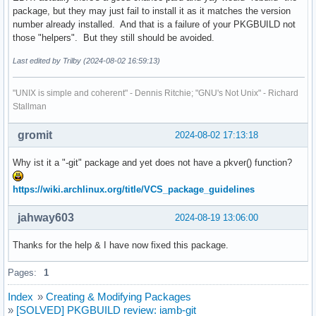
package, but they may just fail to install it as it matches the version
number already installed. And that is a failure of your PKGBUILD not
those "helpers". But they still should be avoided.
Last edited by Trilby (2024-08-02 16:59:13)
"UNIX is simple and coherent" - Dennis Ritchie; "GNU's Not Unix" - Richard
Stallman
gromit
2024-08-02 17:13:18
Why ist it a "-git" package and yet does not have a pkver() function?
https://wiki.archlinux.org/title/VCS_package_guidelines
jahway603
2024-08-19 13:06:00
Thanks for the help & I have now fixed this package.
Pages:
1
Index
»
Creating & Modifying Packages
»
[SOLVED] PKGBUILD review: iamb-git