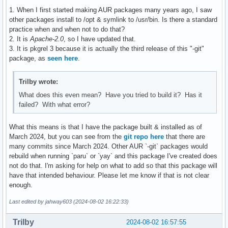
1. When I first started making AUR packages many years ago, I saw
other packages install to /opt & symlink to /usr/bin. Is there a standard
practice when and when not to do that?
2. It is
Apache-2.0
, so I have updated that.
3. It is pkgrel 3 because it is actually the third release of this "-git"
package, as
seen here
.
Trilby wrote:
What does this even mean? Have you tried to build it? Has it
failed? With what error?
What this means is that I have the package built & installed as of
March 2024, but you can see from the
git repo here
that there are
many commits since March 2024. Other AUR `-git` packages would
rebuild when running `paru` or `yay` and this package I've created does
not do that. I'm asking for help on what to add so that this package will
have that intended behaviour. Please let me know if that is not clear
enough.
Last edited by jahway603 (2024-08-02 16:22:33)
Trilby
2024-08-02 16:57:55