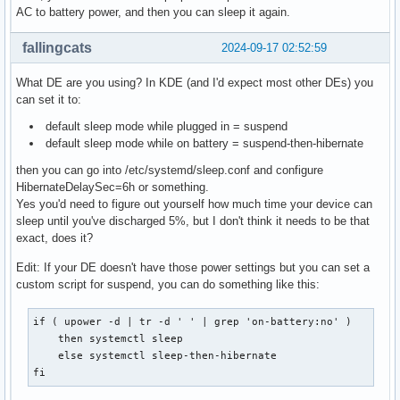
AC to battery power, and then you can sleep it again.
fallingcats
2024-09-17 02:52:59
What DE are you using? In KDE (and I'd expect most other DEs) you
can set it to:
default sleep mode while plugged in = suspend
default sleep mode while on battery = suspend-then-hibernate
then you can go into /etc/systemd/sleep.conf and configure
HibernateDelaySec=6h or something.
Yes you'd need to figure out yourself how much time your device can
sleep until you've discharged 5%, but I don't think it needs to be that
exact, does it?
Edit: If your DE doesn't have those power settings but you can set a
custom script for suspend, you can do something like this:
if ( upower -d | tr -d ' ' | grep 'on-battery:no' ) 

    then systemctl sleep

    else systemctl sleep-then-hibernate

fi