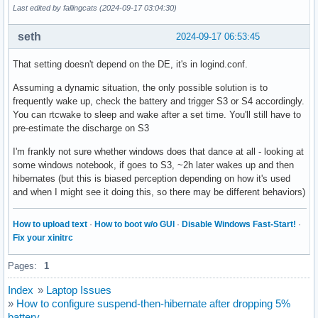
Last edited by fallingcats (2024-09-17 03:04:30)
seth
2024-09-17 06:53:45
That setting doesn't depend on the DE, it's in logind.conf.
Assuming a dynamic situation, the only possible solution is to
frequently wake up, check the battery and trigger S3 or S4 accordingly.
You can rtcwake to sleep and wake after a set time. You'll still have to
pre-estimate the discharge on S3
I'm frankly not sure whether windows does that dance at all - looking at
some windows notebook, if goes to S3, ~2h later wakes up and then
hibernates (but this is biased perception depending on how it's used
and when I might see it doing this, so there may be different behaviors)
How to upload text
·
How to boot w/o GUI
·
Disable Windows Fast-Start!
·
Fix your xinitrc
Pages:
1
Index
»
Laptop Issues
»
How to configure suspend-then-hibernate after dropping 5%
battery.