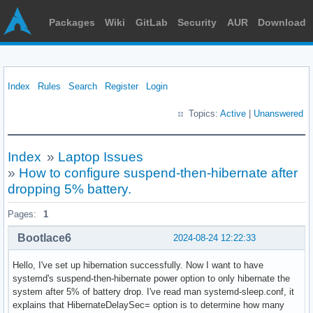
Packages
Wiki
GitLab
Security
AUR
Download
Index
Rules
Search
Register
Login
Topics:
Active
|
Unanswered
Index
»
Laptop Issues
»
How to configure suspend-then-hibernate after
dropping 5% battery.
Pages:
1
Bootlace6
2024-08-24 12:22:33
Hello, I've set up hibernation successfully. Now I want to have
systemd's suspend-then-hibernate power option to only hibernate the
system after 5% of battery drop. I've read man systemd-sleep.conf, it
explains that HibernateDelaySec= option is to determine how many