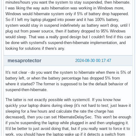
minutes/hours you want the system to stay suspended, then hibernate.
I was liking the way auto hibernation was working in Windows more,
Windows would hibernate system only if 5% of battery drop happened.
So if I left my laptop plugged into power and it has 100% battery,
system would stay in suspend indefinetely as battery won't drop, until I
plug out from power source, then if battery dropped to 95% Windows
would sleep. That was a really good design but I couldn't find if this can
be done with systemd's suspend-then-hibernate implementation, and
looking for solutions if there's any.
mesaprotector
2024-08-30 00:17:47
It's not clear - do you want the system to hibernate when there is 5% of
battery left, or when the battery percentage has dropped 5% from
where it started? The former is supposed to be the default behavior of
suspend-then-hibernate.
The latter is not exactly possible with systemctl. If you know how
quickly your laptop drains during sleep (it's not hard to test; just leave it
sleeping for a few hours and calculate the rate the charge has
decreased), then you can set HibernateDelaySec. This won't be enough
if you're suspending the laptop while plugged in and then unplugging it.
It'd be better to just avoid doing that, but if you really want to force it to
work, you should have the laptop wake up if it detects a switch from