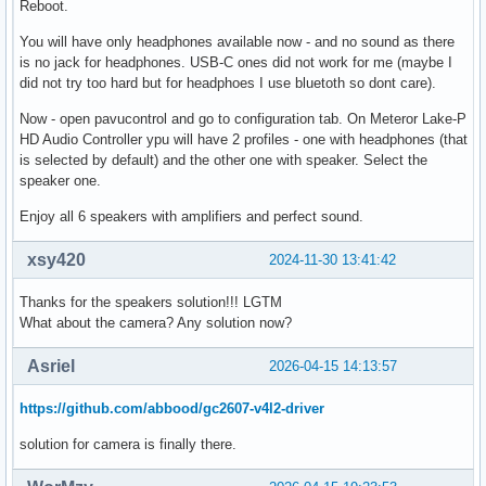
Reboot.
You will have only headphones available now - and no sound as there
is no jack for headphones. USB-C ones did not work for me (maybe I
did not try too hard but for headphoes I use bluetoth so dont care).
Now - open pavucontrol and go to configuration tab. On Meteror Lake-P
HD Audio Controller ypu will have 2 profiles - one with headphones (that
is selected by default) and the other one with speaker. Select the
speaker one.
Enjoy all 6 speakers with amplifiers and perfect sound.
xsy420
2024-11-30 13:41:42
Thanks for the speakers solution!!! LGTM
What about the camera? Any solution now?
Asriel
2026-04-15 14:13:57
https://github.com/abbood/gc2607-v4l2-driver
solution for camera is finally there.