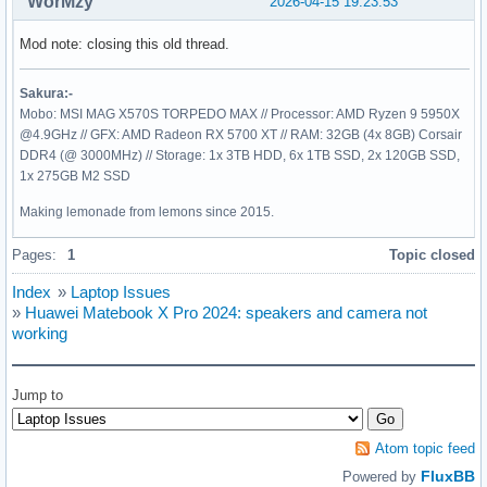
WorMzy
2026-04-15 19:23:53
Mod note: closing this old thread.
Sakura:-
Mobo: MSI MAG X570S TORPEDO MAX // Processor: AMD Ryzen 9 5950X
@4.9GHz // GFX: AMD Radeon RX 5700 XT // RAM: 32GB (4x 8GB) Corsair
DDR4 (@ 3000MHz) // Storage: 1x 3TB HDD, 6x 1TB SSD, 2x 120GB SSD,
1x 275GB M2 SSD
Making lemonade from lemons since 2015.
Pages:
1
Topic closed
Index
»
Laptop Issues
»
Huawei Matebook X Pro 2024: speakers and camera not
working
Jump to
Atom topic feed
FluxBB
Powered by