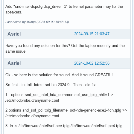
Add "snd-intel-dspcfg.dsp_driver=1" to kernel parameter may fix the
speakers.
Last edited by ltrump (2024-09-09 18:48:13)
Asriel
2024-09-15 21:03:47
Have you found any solution for this? Got the laptop recently and the
same issue.
Asriel
2024-10-02 12:52:56
Ok - so here is the solution for sound. And it sound GREAT!!!!
So first - install latest sof.bin 2024.9. Then - old fix
1. options snd_sof_intel_hda_common sof_use_tplg_nhlt=1 >
/etc/modprobe.d/anyname.conf
2.options snd_sof_pci tplg_filename=sof-hda-generic-ace1-4ch.tplg >>
/etc/modprobe.d/anyname.conf
3. ln -s /lib/firmware/intel/sof-ace-tplg /lib/firmware/intel/sof-ipc4-tplg