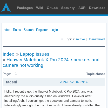
Packages
Wiki
GitLab
Security
AUR
Download
Index
Rules
Search
Register
Login
Topics:
Active
|
Unanswered
Index
»
Laptop Issues
»
Huawei Matebook X Pro 2024: speakers and
camera not working
Pages:
1
Topic closed
tacsni
2024-07-25 07:39:32
Hello, I recently got the Huawei Matebook X Pro 2024, and was
amazed by the audio quality it had on Windows. However after
installing Arch, I couldn't get the speakers and camera to work.
Interestingly enough, the mic does work. I have already installed the