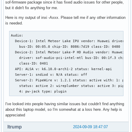
sof-firmware package since it has fixed audio issues for other people,
but it didn't fix anything for me.
Here is my output of inxi -Axxx. Please tell me if any other information
is needed.
Audio:

  Device-1: Intel Meteor Lake IPU vendor: Huawei driver: in
    bus-ID: 00:05.0 chip-ID: 8086:7d19 class-ID: 0480

  Device-2: Intel Meteor Lake-P HD Audio vendor: Huawei

    driver: sof-audio-pci-intel-mtl bus-ID: 00:1f.3 chip-ID
    class-ID: 0401

  API: ALSA v: k6.10.0-arch1-2 status: kernel-api

  Server-1: sndiod v: N/A status: off

  Server-2: PipeWire v: 1.2.1 status: active with: 1: pipew
    status: active 2: wireplumber status: active 3: pipewir
    4: pw-jack type: plugin
I've looked into people having similar issues but couldn't find anything
about this laptop model, so I'm somewhat at a loss here. Any help is
appreciated
ltrump
2024-09-09 18:47:07