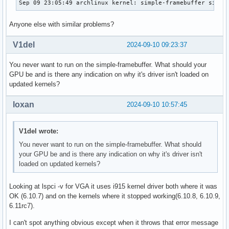
Sep 09 23:05:49 archlinux kernel: simple-framebuffer simpl
Anyone else with similar problems?
V1del
2024-09-10 09:23:37
You never want to run on the simple-framebuffer. What should your
GPU be and is there any indication on why it's driver isn't loaded on
updated kernels?
loxan
2024-09-10 10:57:45
V1del wrote:
You never want to run on the simple-framebuffer. What should
your GPU be and is there any indication on why it's driver isn't
loaded on updated kernels?
Looking at lspci -v for VGA it uses i915 kernel driver both where it was
OK (6.10.7) and on the kernels where it stopped working(6.10.8, 6.10.9,
6.11rc7).
I can't spot anything obvious except when it throws that error message