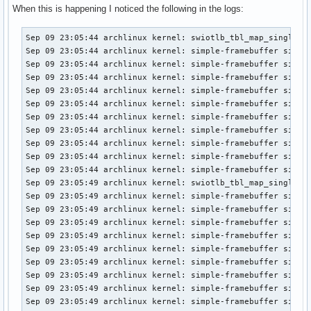
When this is happening I noticed the following in the logs:
Sep 09 23:05:44 archlinux kernel: swiotlb_tbl_map_single: 2
Sep 09 23:05:44 archlinux kernel: simple-framebuffer simple
Sep 09 23:05:44 archlinux kernel: simple-framebuffer simple
Sep 09 23:05:44 archlinux kernel: simple-framebuffer simple
Sep 09 23:05:44 archlinux kernel: simple-framebuffer simple
Sep 09 23:05:44 archlinux kernel: simple-framebuffer simple
Sep 09 23:05:44 archlinux kernel: simple-framebuffer simple
Sep 09 23:05:44 archlinux kernel: simple-framebuffer simple
Sep 09 23:05:44 archlinux kernel: simple-framebuffer simple
Sep 09 23:05:44 archlinux kernel: simple-framebuffer simple
Sep 09 23:05:44 archlinux kernel: simple-framebuffer simple
Sep 09 23:05:49 archlinux kernel: swiotlb_tbl_map_single: 1
Sep 09 23:05:49 archlinux kernel: simple-framebuffer simple
Sep 09 23:05:49 archlinux kernel: simple-framebuffer simple
Sep 09 23:05:49 archlinux kernel: simple-framebuffer simple
Sep 09 23:05:49 archlinux kernel: simple-framebuffer simple
Sep 09 23:05:49 archlinux kernel: simple-framebuffer simple
Sep 09 23:05:49 archlinux kernel: simple-framebuffer simple
Sep 09 23:05:49 archlinux kernel: simple-framebuffer simple
Sep 09 23:05:49 archlinux kernel: simple-framebuffer simple
Sep 09 23:05:49 archlinux kernel: simple-framebuffer simple