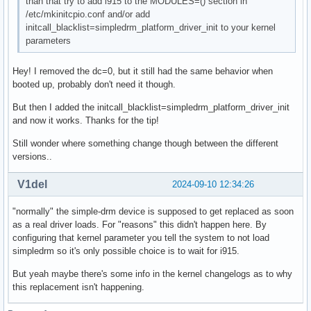
than that try to add i915 to the MODULES=() section in
/etc/mkinitcpio.conf and/or add
initcall_blacklist=simpledrm_platform_driver_init to your kernel
parameters
Hey! I removed the dc=0, but it still had the same behavior when
booted up, probably don't need it though.
But then I added the initcall_blacklist=simpledrm_platform_driver_init
and now it works. Thanks for the tip!
Still wonder where something change though between the different
versions..
V1del
2024-09-10 12:34:26
"normally" the simple-drm device is supposed to get replaced as soon
as a real driver loads. For "reasons" this didn't happen here. By
configuring that kernel parameter you tell the system to not load
simpledrm so it's only possible choice is to wait for i915.
But yeah maybe there's some info in the kernel changelogs as to why
this replacement isn't happening.