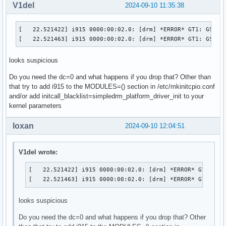
V1del
2024-09-10 11:35:38
[   22.521422] i915 0000:00:02.0: [drm] *ERROR* GT1: GSC pr
[   22.521463] i915 0000:00:02.0: [drm] *ERROR* GT1: GSC p
looks suspicious
Do you need the dc=0 and what happens if you drop that? Other than
that try to add i915 to the MODULES=() section in /etc/mkinitcpio.conf
and/or add initcall_blacklist=simpledrm_platform_driver_init to your
kernel parameters
loxan
2024-09-10 12:04:51
V1del wrote:
[   22.521422] i915 0000:00:02.0: [drm] *ERROR* GT1: GSC
[   22.521463] i915 0000:00:02.0: [drm] *ERROR* GT1: GS
looks suspicious
Do you need the dc=0 and what happens if you drop that? Other