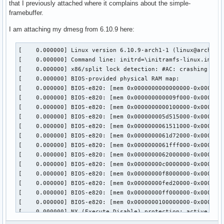
that I previously attached where it complains about the simple-
framebuffer.
I am attaching my dmesg from 6.10.9 here:
[    0.000000] Linux version 6.10.9-arch1-1 (linux@archlinux) (gcc (GCC) 14.2.1 20240805, GNU ld (GNU Binutils) 2.43.0) #1 SMP PREEMPT_DYNAMIC Mon, 09 Sep 2024 02:38:45 +0000
[    0.000000] Command line: initrd=\initramfs-linux.img cryptdevice=PARTUUID=5c12932a-a695-40bb-b835-00806d31d424:root root=/dev/mapper/root zswap.enabled=0 rw rootfstype=ext4 i915.enable_psr=0 i915.enable_dc=0
[    0.000000] x86/split lock detection: #AC: crashing the kernel on kernel split_locks and warning on user-space split_locks
[    0.000000] BIOS-provided physical RAM map:
[    0.000000] BIOS-e820: [mem 0x0000000000000000-0x000000000009efff] usable
[    0.000000] BIOS-e820: [mem 0x000000000009f000-0x00000000000fffff] reserved
[    0.000000] BIOS-e820: [mem 0x0000000000100000-0x000000005d514fff] usable
[    0.000000] BIOS-e820: [mem 0x000000005d515000-0x0000000061510fff] reserved
[    0.000000] BIOS-e820: [mem 0x0000000061511000-0x0000000061d71fff] ACPI NVS
[    0.000000] BIOS-e820: [mem 0x0000000061d72000-0x0000000061ffefff] ACPI data
[    0.000000] BIOS-e820: [mem 0x0000000061fff000-0x0000000061ffffff] usable
[    0.000000] BIOS-e820: [mem 0x0000000062000000-0x00000000787fffff] reserved
[    0.000000] BIOS-e820: [mem 0x00000000c0000000-0x00000000cfffffff] reserved
[    0.000000] BIOS-e820: [mem 0x00000000f8000000-0x00000000f9ffffff] reserved
[    0.000000] BIOS-e820: [mem 0x00000000fed20000-0x00000000fed7ffff] reserved
[    0.000000] BIOS-e820: [mem 0x00000000ff000000-0x00000000ffffffff] reserved
[    0.000000] BIOS-e820: [mem 0x0000000100000000-0x000000087fffffff] usable
[    0.000000] NX (Execute Disable) protection: active
[    0.000000] APIC: Static calls initialized
[    0.000000] e820: update [mem 0x56522018-0x56531c57] usable ==> usable
[    0.000000] extended physical RAM map:
[    0.000000] reserve setup_data: [mem 0x0000000000000000-0x000000000009efff] usable
[    0.000000] reserve setup_data: [mem 0x000000000009f000-0x00000000000fffff] reserved
[    0.000000] reserve setup_data: [mem 0x0000000000100000-0x0000000056522017] usable
[    0.000000] reserve setup_data: [mem 0x0000000056522018-0x0000000056531c57] usable
[    0.000000] reserve setup_data: [mem 0x0000000056531c58-0x000000005d514fff] usable
[    0.000000] reserve setup_data: [mem 0x000000005d515000-0x0000000061510fff] reserved
[    0.000000] reserve setup_data: [mem 0x0000000061511000-0x0000000061d71fff] ACPI NVS
[    0.000000] reserve setup_data: [mem 0x0000000061d72000-0x0000000061ffefff] ACPI data
[    0.000000] reserve setup_data: [mem 0x0000000061fff000-0x0000000061ffffff] usable
[    0.000000] reserve setup_data: [mem 0x0000000062000000-0x00000000787fffff] reserved
[    0.000000] reserve setup_data: [mem 0x00000000c0000000-0x00000000cfffffff] reserved
[    0.000000] reserve setup_data: [mem 0x00000000f8000000-0x00000000f9ffffff] reserved
[    0.000000] reserve setup_data: [mem 0x00000000fed20000-0x00000000fed7ffff] reserved
[    0.000000] reserve setup_data: [mem 0x00000000ff000000-0x00000000ffffffff] reserved
[    0.000000] reserve setup_data: [mem 0x0000000100000000-0x000000087fffffff] usable
[    0.000000] efi: EFI v2.7 by Dell
[    0.000000] efi: ACPI=0x61ffe000 ACPI 2.0=0x61ffe014 SMBIOS=0x5dda5000 TPMFinalLog=0x61c78000 ESRT=0x5dd35698 MEMATTR=0x56585018 RNG=0x61ef7f18 INITRD=0x56553998 TPMEventLog=0x56532018 
[    0.000000] random: crng init done
[ 