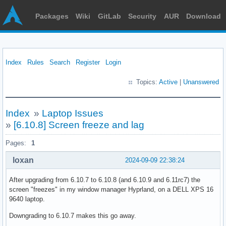
Packages
Wiki
GitLab
Security
AUR
Download
Index
Rules
Search
Register
Login
Topics:
Active
|
Unanswered
Index
»
Laptop Issues
»
[6.10.8] Screen freeze and lag
Pages:
1
loxan
2024-09-09 22:38:24
After upgrading from 6.10.7 to 6.10.8 (and 6.10.9 and 6.11rc7) the
screen "freezes" in my window manager Hyprland, on a DELL XPS 16
9640 laptop.
Downgrading to 6.10.7 makes this go away.