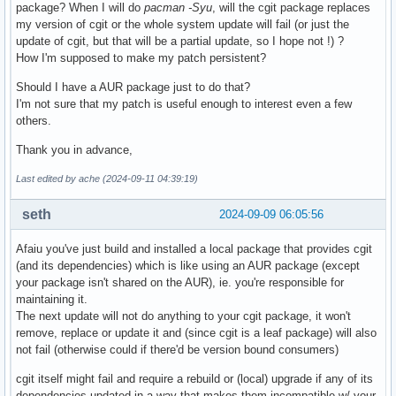
package? When I will do
pacman -Syu
, will the cgit package replaces
my version of cgit or the whole system update will fail (or just the
update of cgit, but that will be a partial update, so I hope not !) ?
How I'm supposed to make my patch persistent?
Should I have a AUR package just to do that?
I'm not sure that my patch is useful enough to interest even a few
others.
Thank you in advance,
Last edited by ache (2024-09-11 04:39:19)
seth
2024-09-09 06:05:56
Afaiu you've just build and installed a local package that provides cgit
(and its dependencies) which is like using an AUR package (except
your package isn't shared on the AUR), ie. you're responsible for
maintaining it.
The next update will not do anything to your cgit package, it won't
remove, replace or update it and (since cgit is a leaf package) will also
not fail (otherwise could if there'd be version bound consumers)
cgit itself might fail and require a rebuild or (local) upgrade if any of its
dependencies updated in a way that makes them incompatible w/ your