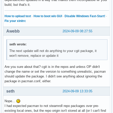
build, but that's it.
How to upload text
·
How to boot w/o GUI
·
Disable Windows Fast-Start!
·
Fix your xinitrc
Awebb
2024-09-09 08:27:55
seth wrote:
The next update will not do anything to your cgit package, it
won't remove, replace or update it
Are you sure about that? cgit is in the repos and unless OP didn't
change the name or set the version to something unrealistic, pacman
should update the package. I didn't see anything about ignoring the
package in pacman.conf, either.
seth
2024-09-09 13:33:05
Nope…
I had expected pacman to not steamroll repo packages over pre-
existing local ones, but the repo origin isn't stored at all (or I can't find