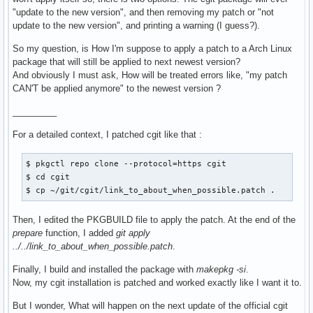
"update to the new version", and then removing my patch or "not
update to the new version", and printing a warning (I guess?).
So my question, is How I'm suppose to apply a patch to a Arch Linux
package that will still be applied to next newest version?
And obviously I must ask, How will be treated errors like, "my patch
CAN'T be applied anymore" to the newest version ?
_________
For a detailed context, I patched cgit like that :
$ pkgctl repo clone --protocol=https cgit

$ cd cgit

$ cp ~/git/cgit/link_to_about_when_possible.patch .
Then, I edited the PKGBUILD file to apply the patch. At the end of the
prepare
function, I added
git apply
../../link_to_about_when_possible.patch
.
Finally, I build and installed the package with
makepkg -si
.
Now, my cgit installation is patched and worked exactly like I want it to.
But I wonder, What will happen on the next update of the official cgit