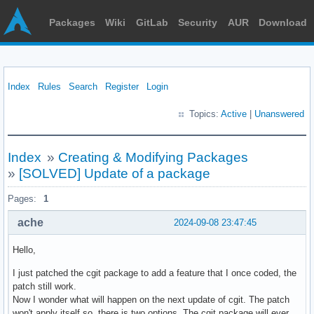
Packages
Wiki
GitLab
Security
AUR
Download
Index
Rules
Search
Register
Login
Topics:
Active
|
Unanswered
Index
»
Creating & Modifying Packages
»
[SOLVED] Update of a package
Pages:
1
ache
2024-09-08 23:47:45
Hello,
I just patched the cgit package to add a feature that I once coded, the
patch still work.
Now I wonder what will happen on the next update of cgit. The patch
won't apply itself so, there is two options. The cgit package will ever