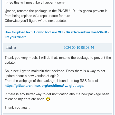
it), so this will most likely happen - sorry.
@ache, rename the package in the PKGBUILD - it's gonna prevent it
from being replace w/ a repo update for sure.
Otherwise you'll figure w/ the next update.
How to upload text
·
How to boot w/o GUI
·
Disable Windows Fast-Start!
·
Fix your xinitrc
ache
2024-09-10 08:03:44
Thank you very much. I will do that, rename the package to prevent the
update.
So, since I got to maintain that package. Does there is a way to get
update about a new version of cgit ?
From the webpage of the package, I found the tag RSS feed of
https://gitlab.archlinux.org/archlinux/ … git/-/tags
.
If there is any better way to get notification about a new package been
released my ears are open.
Thank you again.