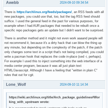
Awebb
2024-09-10 09:34:54
There is
https://archlinux.org/feeds/packages/
, an RSS feeds with all
new packages, you could use that, too, but the tag RSS feed should
suffice. I used the general feed in the past for various purposes, for
example when I had AUR packages that needed to be rebuilt once a
specific repo packages gets an update but I didn't want to be surprised.
There is another method and it might not even work aaaand people will
not recommend it, because it's a dirty hack that can blow the thing up
any minute, but depending on the complexity of the patch, if the patch
only changes some text in a script that's not being compiled, you could
write a pacman hook that replaces the code in-place (sed -i, perhaps).
For example I used this to inject something into the web interface of a
media center program, because it was all just plain text
HTML/Javascript. Although I have a feeling that "written in plain C"
rules that out for cgit.
Lone_Wolf
2024-09-10 11:14:34
https://wiki.archlinux.org/title/Arch_package_guidelines#Wor
king_with_upstream wrote: