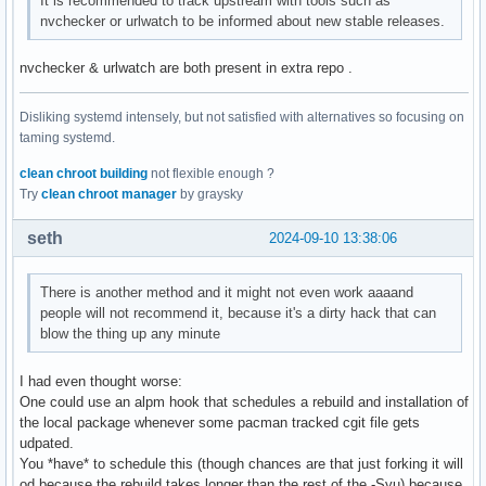
It is recommended to track upstream with tools such as
nvchecker or urlwatch to be informed about new stable releases.
nvchecker & urlwatch are both present in extra repo .
Disliking systemd intensely, but not satisfied with alternatives so focusing on
taming systemd.
clean chroot building
not flexible enough ?
Try
clean chroot manager
by graysky
seth
2024-09-10 13:38:06
There is another method and it might not even work aaaand
people will not recommend it, because it's a dirty hack that can
blow the thing up any minute
I had even thought worse:
One could use an alpm hook that schedules a rebuild and installation of
the local package whenever some pacman tracked cgit file gets
udpated.
You *have* to schedule this (though chances are that just forking it will
od because the rebuild takes longer than the rest of the -Syu) because