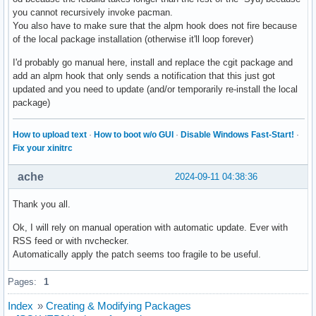
you cannot recursively invoke pacman.
You also have to make sure that the alpm hook does not fire because
of the local package installation (otherwise it'll loop forever)
I'd probably go manual here, install and replace the cgit package and
add an alpm hook that only sends a notification that this just got
updated and you need to update (and/or temporarily re-install the local
package)
How to upload text
·
How to boot w/o GUI
·
Disable Windows Fast-Start!
·
Fix your xinitrc
ache
2024-09-11 04:38:36
Thank you all.
Ok, I will rely on manual operation with automatic update. Ever with
RSS feed or with nvchecker.
Automatically apply the patch seems too fragile to be useful.
Pages:
1
Index
»
Creating & Modifying Packages