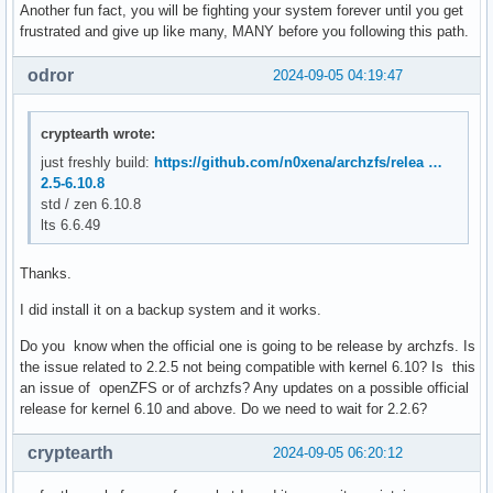
Another fun fact, you will be fighting your system forever until you get
frustrated and give up like many, MANY before you following this path.
odror
2024-09-05 04:19:47
cryptearth wrote:
just freshly build:
https://github.com/n0xena/archzfs/relea …
2.5-6.10.8
std / zen 6.10.8
lts 6.6.49
Thanks.
I did install it on a backup system and it works.
Do you know when the official one is going to be release by archzfs. Is
the issue related to 2.2.5 not being compatible with kernel 6.10? Is this
an issue of openZFS or of archzfs? Any updates on a possible official
release for kernel 6.10 and above. Do we need to wait for 2.2.6?
cryptearth
2024-09-05 06:20:12