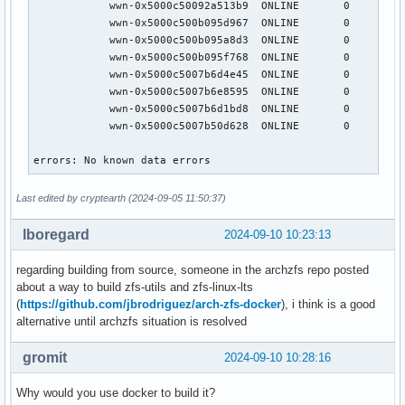
            wwn-0x5000c50092a513b9  ONLINE       0     0   
            wwn-0x5000c500b095d967  ONLINE       0     0   
            wwn-0x5000c500b095a8d3  ONLINE       0     0   
            wwn-0x5000c500b095f768  ONLINE       0     0   
            wwn-0x5000c5007b6d4e45  ONLINE       0     0   
            wwn-0x5000c5007b6e8595  ONLINE       0     0   
            wwn-0x5000c5007b6d1bd8  ONLINE       0     0   
            wwn-0x5000c5007b50d628  ONLINE       0     0   
errors: No known data errors
Last edited by cryptearth (2024-09-05 11:50:37)
lboregard
2024-09-10 10:23:13
regarding building from source, someone in the archzfs repo posted
about a way to build zfs-utils and zfs-linux-lts
(
https://github.com/jbrodriguez/arch-zfs-docker
), i think is a good
alternative until archzfs situation is resolved
gromit
2024-09-10 10:28:16
Why would you use docker to build it?