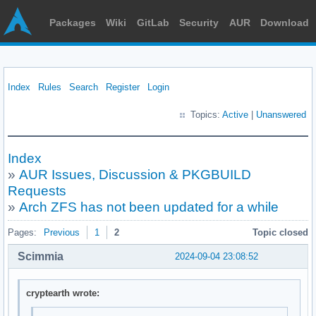
Packages
Wiki
GitLab
Security
AUR
Download
Index
Rules
Search
Register
Login
Topics:
Active
|
Unanswered
Index
»
AUR Issues, Discussion & PKGBUILD
Requests
»
Arch ZFS has not been updated for a while
Pages:
Previous
1
2
Topic closed
Scimmia
2024-09-04 23:08:52
cryptearth wrote: