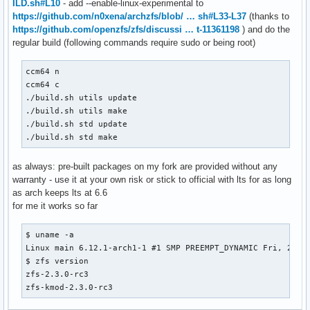
ILD.sh#L10
- add --enable-linux-experimental to
https://github.com/n0xena/archzfs/blob/ … sh#L33-L37
(thanks to
https://github.com/openzfs/zfs/discussi … t-11361198
) and do the
regular build (following commands require sudo or being root)
ccm64 n

ccm64 c

./build.sh utils update

./build.sh utils make

./build.sh std update

./build.sh std make
as always: pre-built packages on my fork are provided without any
warranty - use it at your own risk or stick to official with lts for as long
as arch keeps lts at 6.6
for me it works so far
$ uname -a

Linux main 6.12.1-arch1-1 #1 SMP PREEMPT_DYNAMIC Fri, 22 No
$ zfs version

zfs-2.3.0-rc3

zfs-kmod-2.3.0-rc3