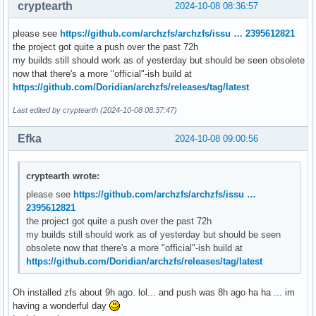
cryptearth
2024-10-08 08:36:57
please see
https://github.com/archzfs/archzfs/issu … 2395612821
the project got quite a push over the past 72h
my builds still should work as of yesterday but should be seen obsolete
now that there's a more "official"-ish build at
https://github.com/Doridian/archzfs/releases/tag/latest
Last edited by cryptearth (2024-10-08 08:37:47)
Efka
2024-10-08 09:00:56
cryptearth wrote:
please see
https://github.com/archzfs/archzfs/issu …
2395612821
the project got quite a push over the past 72h
my builds still should work as of yesterday but should be seen
obsolete now that there's a more "official"-ish build at
https://github.com/Doridian/archzfs/releases/tag/latest
Oh installed zfs about 9h ago. lol... and push was 8h ago ha ha ... im
having a wonderful day