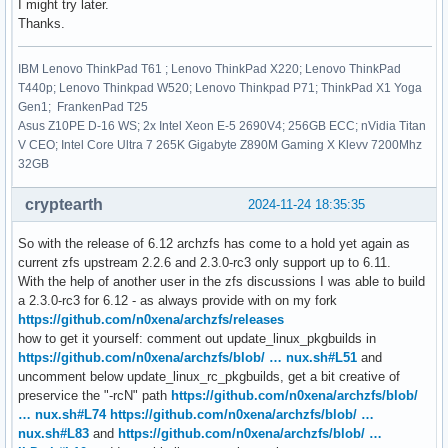
I might try later.
Thanks.
IBM Lenovo ThinkPad T61 ; Lenovo ThinkPad X220; Lenovo ThinkPad
T440p; Lenovo Thinkpad W520; Lenovo Thinkpad P71; ThinkPad X1 Yoga
Gen1; FrankenPad T25
Asus Z10PE D-16 WS; 2x Intel Xeon E-5 2690V4; 256GB ECC; nVidia Titan
V CEO; Intel Core Ultra 7 265K Gigabyte Z890M Gaming X Klevv 7200Mhz
32GB
cryptearth
2024-11-24 18:35:35
So with the release of 6.12 archzfs has come to a hold yet again as
current zfs upstream 2.2.6 and 2.3.0-rc3 only support up to 6.11.
With the help of another user in the zfs discussions I was able to build
a 2.3.0-rc3 for 6.12 - as always provide with on my fork
https://github.com/n0xena/archzfs/releases
how to get it yourself: comment out update_linux_pkgbuilds in
https://github.com/n0xena/archzfs/blob/ … nux.sh#L51
and
uncomment below update_linux_rc_pkgbuilds, get a bit creative of
preservice the "-rcN" path
https://github.com/n0xena/archzfs/blob/
… nux.sh#L74
https://github.com/n0xena/archzfs/blob/ …
nux.sh#L83
and
https://github.com/n0xena/archzfs/blob/ …