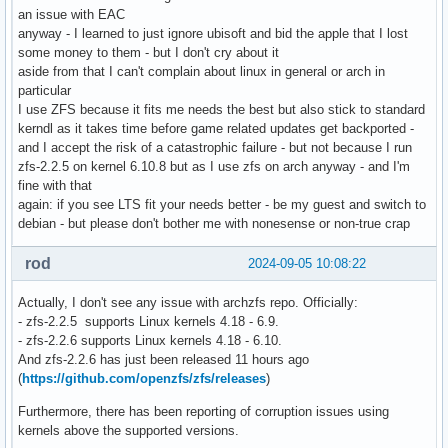
an issue with EAC
anyway - I learned to just ignore ubisoft and bid the apple that I lost
some money to them - but I don't cry about it
aside from that I can't complain about linux in general or arch in
particular
I use ZFS because it fits me needs the best but also stick to standard
kerndl as it takes time before game related updates get backported -
and I accept the risk of a catastrophic failure - but not because I run
zfs-2.2.5 on kernel 6.10.8 but as I use zfs on arch anyway - and I'm
fine with that
again: if you see LTS fit your needs better - be my guest and switch to
debian - but please don't bother me with nonesense or non-true crap
rod
2024-09-05 10:08:22
Actually, I don't see any issue with archzfs repo. Officially:
- zfs-2.2.5 supports Linux kernels 4.18 - 6.9.
- zfs-2.2.6 supports Linux kernels 4.18 - 6.10.
And zfs-2.2.6 has just been released 11 hours ago
(
https://github.com/openzfs/zfs/releases
)
Furthermore, there has been reporting of corruption issues using
kernels above the supported versions.