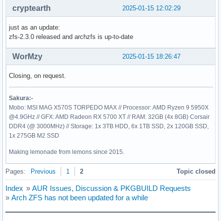
cryptearth
2025-01-15 12:02:29
just as an update:
zfs-2.3.0 released and archzfs is up-to-date
WorMzy
2025-01-15 18:26:47
Closing, on request.
Sakura:-
Mobo: MSI MAG X570S TORPEDO MAX // Processor: AMD Ryzen 9 5950X
@4.9GHz // GFX: AMD Radeon RX 5700 XT // RAM: 32GB (4x 8GB) Corsair
DDR4 (@ 3000MHz) // Storage: 1x 3TB HDD, 6x 1TB SSD, 2x 120GB SSD,
1x 275GB M2 SSD
Making lemonade from lemons since 2015.
Pages:
Previous
1
2
Topic closed
Index
»
AUR Issues, Discussion & PKGBUILD Requests
»
Arch ZFS has not been updated for a while