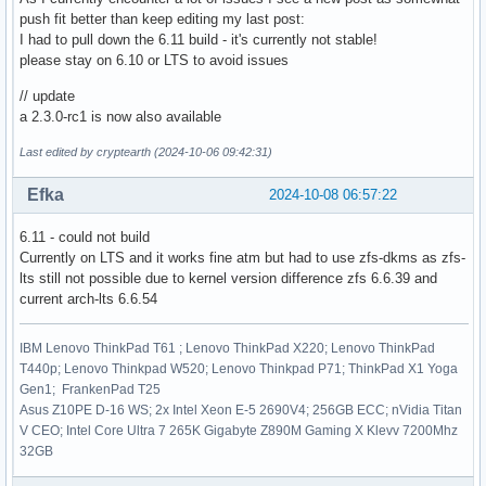
push fit better than keep editing my last post:
I had to pull down the 6.11 build - it's currently not stable!
please stay on 6.10 or LTS to avoid issues
// update
a 2.3.0-rc1 is now also available
Last edited by cryptearth (2024-10-06 09:42:31)
Efka
2024-10-08 06:57:22
6.11 - could not build
Currently on LTS and it works fine atm but had to use zfs-dkms as zfs-
lts still not possible due to kernel version difference zfs 6.6.39 and
current arch-lts 6.6.54
IBM Lenovo ThinkPad T61 ; Lenovo ThinkPad X220; Lenovo ThinkPad
T440p; Lenovo Thinkpad W520; Lenovo Thinkpad P71; ThinkPad X1 Yoga
Gen1; FrankenPad T25
Asus Z10PE D-16 WS; 2x Intel Xeon E-5 2690V4; 256GB ECC; nVidia Titan
V CEO; Intel Core Ultra 7 265K Gigabyte Z890M Gaming X Klevv 7200Mhz
32GB