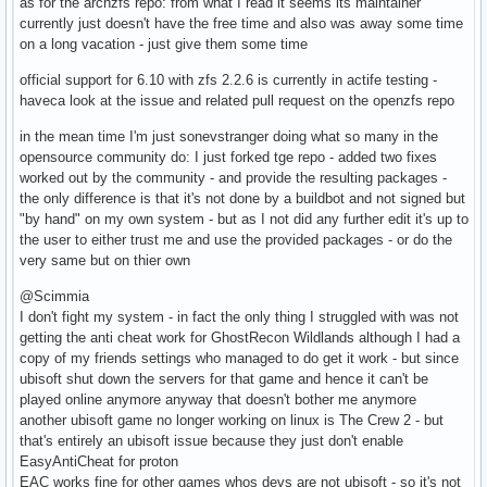
as for the archzfs repo: from what I read it seems its maintainer
currently just doesn't have the free time and also was away some time
on a long vacation - just give them some time
official support for 6.10 with zfs 2.2.6 is currently in actife testing -
haveca look at the issue and related pull request on the openzfs repo
in the mean time I'm just sonevstranger doing what so many in the
opensource community do: I just forked tge repo - added two fixes
worked out by the community - and provide the resulting packages -
the only difference is that it's not done by a buildbot and not signed but
"by hand" on my own system - but as I not did any further edit it's up to
the user to either trust me and use the provided packages - or do the
very same but on thier own
@Scimmia
I don't fight my system - in fact the only thing I struggled with was not
getting the anti cheat work for GhostRecon Wildlands although I had a
copy of my friends settings who managed to do get it work - but since
ubisoft shut down the servers for that game and hence it can't be
played online anymore anyway that doesn't bother me anymore
another ubisoft game no longer working on linux is The Crew 2 - but
that's entirely an ubisoft issue because they just don't enable
EasyAntiCheat for proton
EAC works fine for other games whos devs are not ubisoft - so it's not