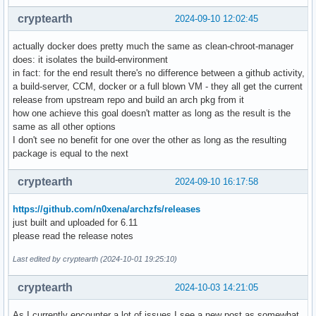
cryptearth
2024-09-10 12:02:45
actually docker does pretty much the same as clean-chroot-manager
does: it isolates the build-environment
in fact: for the end result there's no difference between a github activity,
a build-server, CCM, docker or a full blown VM - they all get the current
release from upstream repo and build an arch pkg from it
how one achieve this goal doesn't matter as long as the result is the
same as all other options
I don't see no benefit for one over the other as long as the resulting
package is equal to the next
cryptearth
2024-09-10 16:17:58
https://github.com/n0xena/archzfs/releases
just built and uploaded for 6.11
please read the release notes
Last edited by cryptearth (2024-10-01 19:25:10)
cryptearth
2024-10-03 14:21:05
As I currently encounter a lot of issues I see a new post as somewhat