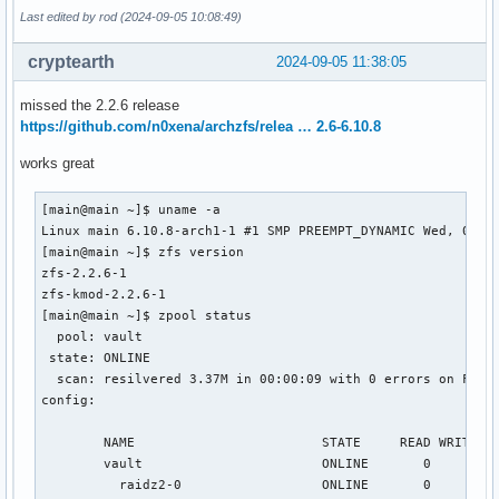
Last edited by rod (2024-09-05 10:08:49)
cryptearth
2024-09-05 11:38:05
missed the 2.2.6 release
https://github.com/n0xena/archzfs/relea … 2.6-6.10.8
works great
[main@main ~]$ uname -a

Linux main 6.10.8-arch1-1 #1 SMP PREEMPT_DYNAMIC Wed, 04 Se
[main@main ~]$ zfs version

zfs-2.2.6-1

zfs-kmod-2.2.6-1

[main@main ~]$ zpool status

  pool: vault

 state: ONLINE

  scan: resilvered 3.37M in 00:00:09 with 0 errors on Fri A
config:

        NAME                        STATE     READ WRITE CK
        vault                       ONLINE       0     0   
          raidz2-0                  ONLINE       0     0   