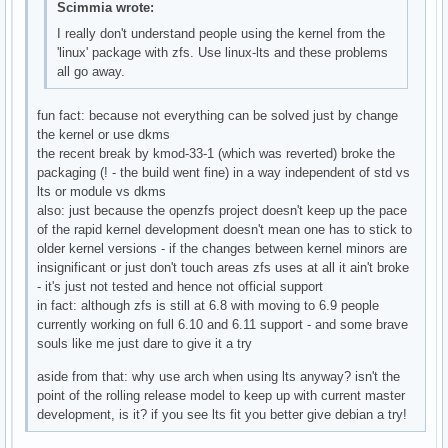
Scimmia wrote:
I really don't understand people using the kernel from the
'linux' package with zfs. Use linux-lts and these problems
all go away.
fun fact: because not everything can be solved just by change
the kernel or use dkms
the recent break by kmod-33-1 (which was reverted) broke the
packaging (! - the build went fine) in a way independent of std vs
lts or module vs dkms
also: just because the openzfs project doesn't keep up the pace
of the rapid kernel development doesn't mean one has to stick to
older kernel versions - if the changes between kernel minors are
insignificant or just don't touch areas zfs uses at all it ain't broke
- it's just not tested and hence not official support
in fact: although zfs is still at 6.8 with moving to 6.9 people
currently working on full 6.10 and 6.11 support - and some brave
souls like me just dare to give it a try
aside from that: why use arch when using lts anyway? isn't the
point of the rolling release model to keep up with current master
development, is it? if you see lts fit you better give debian a try!