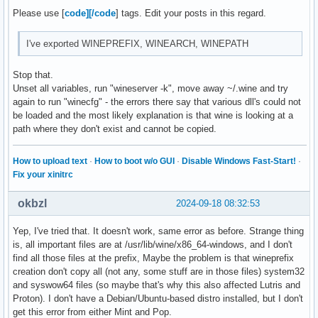
Please use [
code][/code
] tags. Edit your posts in this regard.
I've exported WINEPREFIX, WINEARCH, WINEPATH
Stop that.
Unset all variables, run "wineserver -k", move away ~/.wine and try
again to run "winecfg" - the errors there say that various dll's could not
be loaded and the most likely explanation is that wine is looking at a
path where they don't exist and cannot be copied.
How to upload text
·
How to boot w/o GUI
·
Disable Windows Fast-Start!
·
Fix your xinitrc
okbzl
2024-09-18 08:32:53
Yep, I've tried that. It doesn't work, same error as before. Strange thing
is, all important files are at /usr/lib/wine/x86_64-windows, and I don't
find all those files at the prefix, Maybe the problem is that wineprefix
creation don't copy all (not any, some stuff are in those files) system32
and syswow64 files (so maybe that's why this also affected Lutris and
Proton). I don't have a Debian/Ubuntu-based distro installed, but I don't
get this error from either Mint and Pop.