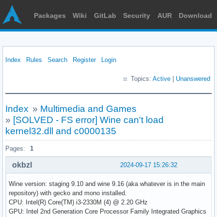
Packages
Wiki
GitLab
Security
AUR
Download
Index
Rules
Search
Register
Login
Topics:
Active
|
Unanswered
Index
»
Multimedia and Games
»
[SOLVED - FS error] Wine can't load
kernel32.dll and c0000135
Pages:
1
okbzl
2024-09-17 15:26:32
Wine version: staging 9.10 and wine 9.16 (aka whatever is in the main
repository) with gecko and mono installed.
CPU: Intel(R) Core(TM) i3-2330M (4) @ 2.20 GHz
GPU: Intel 2nd Generation Core Processor Family Integrated Graphics