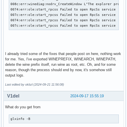
008c:err:winediag:nodrv_CreateWindow L"The explorer process
0074:err:ole:start_rpcss Failed to open RpcSs service

007c:err:ole:start_rpcss Failed to open RpcSs service

0074:err:ole:start_rpcss Failed to open RpcSs service

007c:err:ole:start_rpcss Failed to open RpcSs service
I already tried some of the fixes that people post on here, nothing work
for me. Yes, I've exported WINEPREFIX, WINEARCH, WINEPATH,
delete the wine prefix itself, run wine as root, etc. Oh, and for some
reason, though the process should end by now, it's somehow still
output logs.
Last edited by okbzl (2024-09-21 11:56:08)
V1del
2024-09-17 15:55:19
What do you get from
glxinfo -B