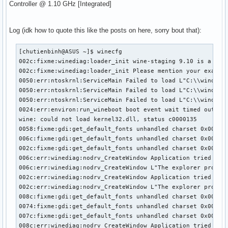
Controller @ 1.10 GHz [Integrated]
Log (idk how to quote this like the posts on here, sorry bout that):
[chutienbinh@ASUS ~]$ winecfg

002c:fixme:winediag:loader_init wine-staging 9.10 is a test
002c:fixme:winediag:loader_init Please mention your exact v
0050:err:ntoskrnl:ServiceMain Failed to load L"C:\\windows\
0050:err:ntoskrnl:ServiceMain Failed to load L"C:\\windows\
0050:err:ntoskrnl:ServiceMain Failed to load L"C:\\windows\
0024:err:environ:run_wineboot boot event wait timed out

wine: could not load kernel32.dll, status c0000135

0058:fixme:gdi:get_default_fonts unhandled charset 0x000000
006c:fixme:gdi:get_default_fonts unhandled charset 0x000000
002c:fixme:gdi:get_default_fonts unhandled charset 0x000000
006c:err:winediag:nodrv_CreateWindow Application tried to c
006c:err:winediag:nodrv_CreateWindow L"The explorer process
002c:err:winediag:nodrv_CreateWindow Application tried to c
002c:err:winediag:nodrv_CreateWindow L"The explorer process
008c:fixme:gdi:get_default_fonts unhandled charset 0x000000
0074:fixme:gdi:get_default_fonts unhandled charset 0x000000
007c:fixme:gdi:get_default_fonts unhandled charset 0x000000
008c:err:winediag:nodrv_CreateWindow Application tried to c