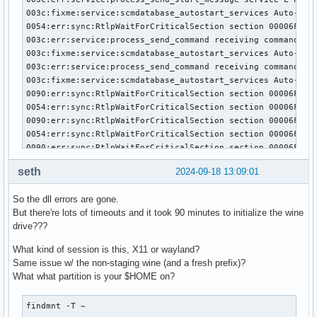
003c:fixme:service:scmdatabase_autostart_services Auto-star
0054:err:sync:RtlpWaitForCriticalSection section 00006FFFF
003c:err:service:process_send_command receiving command res
003c:fixme:service:scmdatabase_autostart_services Auto-star
003c:err:service:process_send_command receiving command res
003c:fixme:service:scmdatabase_autostart_services Auto-star
0090:err:sync:RtlpWaitForCriticalSection section 00006FFFF
0054:err:sync:RtlpWaitForCriticalSection section 00006FFFF
0090:err:sync:RtlpWaitForCriticalSection section 00006FFFF
0054:err:sync:RtlpWaitForCriticalSection section 00006FFFF
0090:err:sync:RtlpWaitForCriticalSection section 00006FFFF
0054:err:sync:RtlpWaitForCriticalSection section 00006FFFF
seth
2024-09-18 13:09:01
0090:err:sync:RtlpWaitForCriticalSection section 00006FFFF
0054:err:sync:RtlpWaitForCriticalSection section 00006FFFF
So the dll errors are gone.
0024:err:environ:run_wineboot boot event wait timed out

But there're lots of timeouts and it took 90 minutes to initialize the wine
0090:err:sync:RtlpWaitForCriticalSection section 00006FFFF
drive???
0054:err:sync:RtlpWaitForCriticalSection section 00006FFFF
0090:err:sync:RtlpWaitForCriticalSection section 00006FFFF
What kind of session is this, X11 or wayland?
0054:err:sync:RtlpWaitForCriticalSection section 00006FFFF
Same issue w/ the non-staging wine (and a fresh prefix)?
0090:err:sync:RtlpWaitForCriticalSection section 00006FFFF
What what partition is your $HOME on?
0054:err:sync:RtlpWaitForCriticalSection section 00006FFFF
0090:err:sync:RtlpWaitForCriticalSection section 00006FFFF
findmnt -T ~
0054:err:sync:RtlpWaitForCriticalSection section 00006FFFF