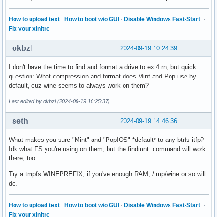
How to upload text
·
How to boot w/o GUI
·
Disable Windows Fast-Start!
·
Fix your xinitrc
okbzl
2024-09-19 10:24:39
I don't have the time to find and format a drive to ext4 rn, but quick
question: What compression and format does Mint and Pop use by
default, cuz wine seems to always work on them?
Last edited by okbzl (2024-09-19 10:25:37)
seth
2024-09-19 14:46:36
What makes you sure "Mint" and "Pop!OS" *default* to any btrfs itfp?
Idk what FS you're using on them, but the findmnt command will work
there, too.
Try a tmpfs WINEPREFIX, if you've enough RAM, /tmp/wine or so will
do.
How to upload text
·
How to boot w/o GUI
·
Disable Windows Fast-Start!
·
Fix your xinitrc