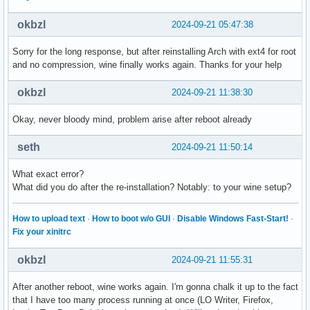
okbzl
2024-09-21 05:47:38
Sorry for the long response, but after reinstalling Arch with ext4 for root
and no compression, wine finally works again. Thanks for your help
okbzl
2024-09-21 11:38:30
Okay, never bloody mind, problem arise after reboot already
seth
2024-09-21 11:50:14
What exact error?
What did you do after the re-installation? Notably: to your wine setup?
How to upload text
·
How to boot w/o GUI
·
Disable Windows Fast-Start!
·
Fix your xinitrc
okbzl
2024-09-21 11:55:31
After another reboot, wine works again. I'm gonna chalk it up to the fact
that I have too many process running at once (LO Writer, Firefox,