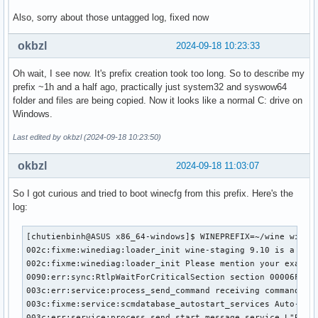
Also, sorry about those untagged log, fixed now
okbzl
2024-09-18 10:23:33
Oh wait, I see now. It's prefix creation took too long. So to describe my
prefix ~1h and a half ago, practically just system32 and syswow64
folder and files are being copied. Now it looks like a normal C: drive on
Windows.
Last edited by okbzl (2024-09-18 10:23:50)
okbzl
2024-09-18 11:03:07
So I got curious and tried to boot winecfg from this prefix. Here's the
log:
[chutienbinh@ASUS x86_64-windows]$ WINEPREFIX=~/wine winecf
002c:fixme:winediag:loader_init wine-staging 9.10 is a test
002c:fixme:winediag:loader_init Please mention your exact v
0090:err:sync:RtlpWaitForCriticalSection section 00006FFFF
003c:err:service:process_send_command receiving command res
003c:fixme:service:scmdatabase_autostart_services Auto-star
003c:err:service:process_send_start_message service L"PlugP