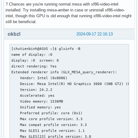
? Chances are you're running normal mesa with xf86-video-intel
installed. Try installing mesa-amber in case or uninstall xf86-video-
intel, though this GPU is old enough that running xf86-video-intel might
still be beneficial.
okbzl
2024-09-17 22:16:13
[chutienbinh@ASUS ~]$ glxinfo -B

name of display: :0

display: :0  screen: 0

direct rendering: Yes

Extended renderer info (GLX_MESA_query_renderer):

    Vendor: Intel (0x8086)

    Device: Mesa Intel(R) HD Graphics 3000 (SNB GT2) (0x116
    Version: 24.2.2

    Accelerated: yes

    Video memory: 1536MB

    Unified memory: yes

    Preferred profile: core (0x1)

    Max core profile version: 3.3

    Max compat profile version: 3.3

    Max GLES1 profile version: 1.1

    Max GLES[23] profile version: 3.0
