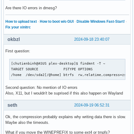
0090:err:sync:RtlpWaitForCriticalSection section 00006FFFF
Are there IO errors in dmesg?
0054:err:sync:RtlpWaitForCriticalSection section 00006FFFF
0090:err:sync:RtlpWaitForCriticalSection section 00006FFFF
0054:err:sync:RtlpWaitForCriticalSection section 00006FFFF
How to upload text
·
How to boot w/o GUI
·
Disable Windows Fast-Start!
·
0064:fixme:gdi:get_default_fonts unhandled charset 0x000000
Fix your xinitrc
002c:fixme:gdi:get_default_fonts unhandled charset 0x000000
0084:fixme:gdi:get_default_fonts unhandled charset 0x000000
okbzl
2024-09-18 23:40:07
0034:fixme:gdi:get_default_fonts unhandled charset 0x000000
00d0:err:sync:RtlpWaitForCriticalSection section 00006FFFF
First question:
00bc:fixme:gdi:get_default_fonts unhandled charset 0x000000
0024:fixme:gdi:get_default_fonts unhandled charset 0x000000
[chutienbinh@ASUS plex-desktop]$ findmnt -T ~

00cc:fixme:gdi:get_default_fonts unhandled charset 0x000000
TARGET SOURCE            FSTYPE OPTIONS

00c4:fixme:gdi:get_default_fonts unhandled charset 0x000000
/home  /dev/sda2[/@home] btrfs  rw,relatime,compress=zstd:
00ec:fixme:gdi:get_default_fonts unhandled charset 0x000000
00ec:err:winediag:nodrv_CreateWindow Application tried to c
Second question: No mention of IO errors
00ec:err:winediag:nodrv_CreateWindow L"The explorer process
Also, X11, but I wouldn't be suprised if this also happen on Wayland
Killed
seth
2024-09-19 06:52:31
Ok, the compression probably explains why writing data there is slow.
Maybe also the timeouts.
What if you move the WINEPREFIX to some ext4 or tmpfs?