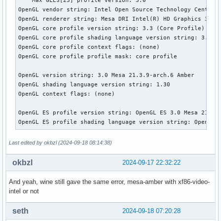
OpenGL vendor string: Intel Open Source Technology Center

OpenGL renderer string: Mesa DRI Intel(R) HD Graphics 3000 
OpenGL core profile version string: 3.3 (Core Profile) Mesa
OpenGL core profile shading language version string: 3.30

OpenGL core profile context flags: (none)

OpenGL core profile profile mask: core profile

OpenGL version string: 3.0 Mesa 21.3.9-arch.6 Amber

OpenGL shading language version string: 1.30

OpenGL context flags: (none)

OpenGL ES profile version string: OpenGL ES 3.0 Mesa 21.3.9
OpenGL ES profile shading language version string: OpenGL 
Last edited by okbzl (2024-09-18 08:14:38)
okbzl
2024-09-17 22:32:22
And yeah, wine still gave the same error, mesa-amber with xf86-video-
intel or not
seth
2024-09-18 07:20:28