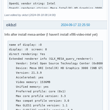
OpenGL vendor string: Intel

OpenGL renderer string: Mesa Intel(R) HD Graphics 3000 (SNB
OpenGL core profile version string: 3.3 (Core Profile) Mesa
Last edited by okbzl (2024-09-18 08:14:00)
OpenGL core profile shading language version string: 3.30

OpenGL core profile context flags: (none)

okbzl
2024-09-17 22:25:50
OpenGL core profile profile mask: core profile

Info after install mesa-amber (I haven't install xf86-video-intel yet)
OpenGL version string: 3.3 (Compatibility Profile) Mesa 24.
OpenGL shading language version string: 3.30

name of display: :0

OpenGL context flags: (none)

display: :0  screen: 0

OpenGL profile mask: compatibility profile

direct rendering: Yes

Extended renderer info (GLX_MESA_query_renderer):

OpenGL ES profile version string: OpenGL ES 3.0 Mesa 24.2.2
    Vendor: Intel Open Source Technology Center (0x8086)

OpenGL ES profile shading language version string: OpenGL 
    Device: Mesa DRI Intel(R) HD Graphics 3000 (SNB GT2) (0
    Version: 21.3.9

    Accelerated: yes

    Video memory: 1536MB

    Unified memory: yes

    Preferred profile: core (0x1)

    Max core profile version: 3.3

    Max compat profile version: 3.0

    Max GLES1 profile version: 1.1

    Max GLES[23] profile version: 3.0
