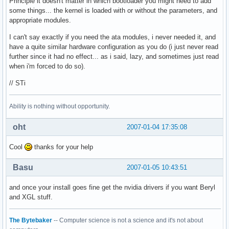
Principle it doesn't matter in which bootloader you might need to add
some things... the kernel is loaded with or without the parameters, and
appropriate modules.
I can't say exactly if you need the ata modules, i never needed it, and
have a quite similar hardware configuration as you do (i just never read
further since it had no effect... as i said, lazy, and sometimes just read
when i'm forced to do so).
// STi
Ability is nothing without opportunity.
oht
2007-01-04 17:35:08
Cool
thanks for your help
Basu
2007-01-05 10:43:51
and once your install goes fine get the nvidia drivers if you want Beryl
and XGL stuff.
The Bytebaker
-- Computer science is not a science and it's not about