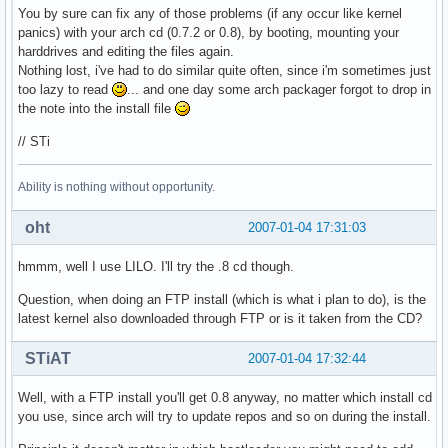
You by sure can fix any of those problems (if any occur like kernel
panics) with your arch cd (0.7.2 or 0.8), by booting, mounting your
harddrives and editing the files again.
Nothing lost, i've had to do similar quite often, since i'm sometimes just
too lazy to read
... and one day some arch packager forgot to drop in
the note into the install file
// STi
Ability is nothing without opportunity.
oht
2007-01-04 17:31:03
hmmm, well I use LILO. I'll try the .8 cd though.
Question, when doing an FTP install (which is what i plan to do), is the
latest kernel also downloaded through FTP or is it taken from the CD?
STiAT
2007-01-04 17:32:44
Well, with a FTP install you'll get 0.8 anyway, no matter which install cd
you use, since arch will try to update repos and so on during the install.