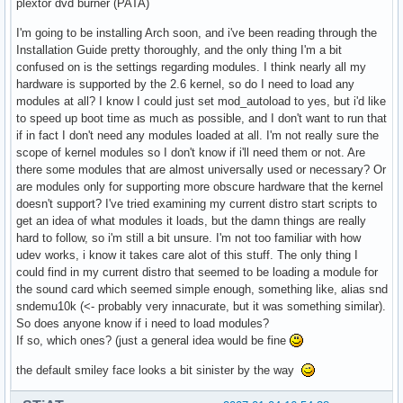
plextor dvd burner (PATA)
I'm going to be installing Arch soon, and i've been reading through the
Installation Guide pretty thoroughly, and the only thing I'm a bit
confused on is the settings regarding modules. I think nearly all my
hardware is supported by the 2.6 kernel, so do I need to load any
modules at all? I know I could just set mod_autoload to yes, but i'd like
to speed up boot time as much as possible, and I don't want to run that
if in fact I don't need any modules loaded at all. I'm not really sure the
scope of kernel modules so I don't know if i'll need them or not. Are
there some modules that are almost universally used or necessary? Or
are modules only for supporting more obscure hardware that the kernel
doesn't support? I've tried examining my current distro start scripts to
get an idea of what modules it loads, but the damn things are really
hard to follow, so i'm still a bit unsure. I'm not too familiar with how
udev works, i know it takes care alot of this stuff. The only thing I
could find in my current distro that seemed to be loading a module for
the sound card which seemed simple enough, something like, alias snd
sndemu10k (<- probably very innacurate, but it was something similar).
So does anyone know if i need to load modules?
If so, which ones? (just a general idea would be fine
the default smiley face looks a bit sinister by the way