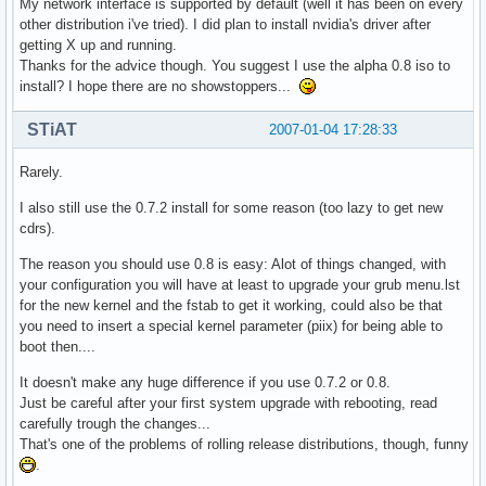
My network interface is supported by default (well it has been on every
other distribution i've tried). I did plan to install nvidia's driver after
getting X up and running.
Thanks for the advice though. You suggest I use the alpha 0.8 iso to
install? I hope there are no showstoppers...
STiAT
2007-01-04 17:28:33
Rarely.
I also still use the 0.7.2 install for some reason (too lazy to get new
cdrs).
The reason you should use 0.8 is easy: Alot of things changed, with
your configuration you will have at least to upgrade your grub menu.lst
for the new kernel and the fstab to get it working, could also be that
you need to insert a special kernel parameter (piix) for being able to
boot then....
It doesn't make any huge difference if you use 0.7.2 or 0.8.
Just be careful after your first system upgrade with rebooting, read
carefully trough the changes...
That's one of the problems of rolling release distributions, though, funny
.