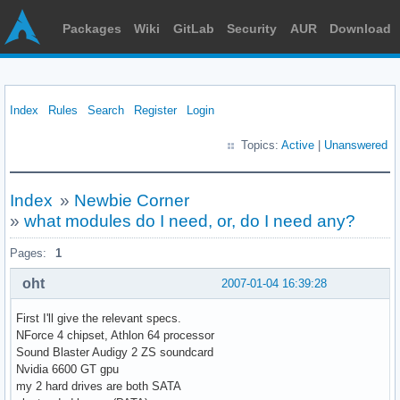
Packages
Wiki
GitLab
Security
AUR
Download
Index
Rules
Search
Register
Login
Topics:
Active
|
Unanswered
Index
»
Newbie Corner
»
what modules do I need, or, do I need any?
Pages:
1
oht
2007-01-04 16:39:28
First I'll give the relevant specs.
NForce 4 chipset, Athlon 64 processor
Sound Blaster Audigy 2 ZS soundcard
Nvidia 6600 GT gpu
my 2 hard drives are both SATA