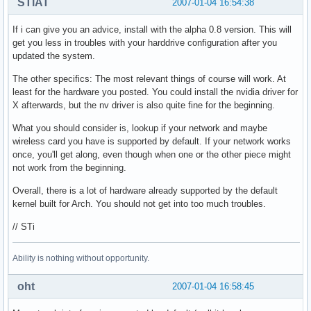
STiAT
2007-01-04 16:54:38
If i can give you an advice, install with the alpha 0.8 version. This will
get you less in troubles with your harddrive configuration after you
updated the system.
The other specifics: The most relevant things of course will work. At
least for the hardware you posted. You could install the nvidia driver for
X afterwards, but the nv driver is also quite fine for the beginning.
What you should consider is, lookup if your network and maybe
wireless card you have is supported by default. If your network works
once, you'll get along, even though when one or the other piece might
not work from the beginning.
Overall, there is a lot of hardware already supported by the default
kernel built for Arch. You should not get into too much troubles.
// STi
Ability is nothing without opportunity.
oht
2007-01-04 16:58:45