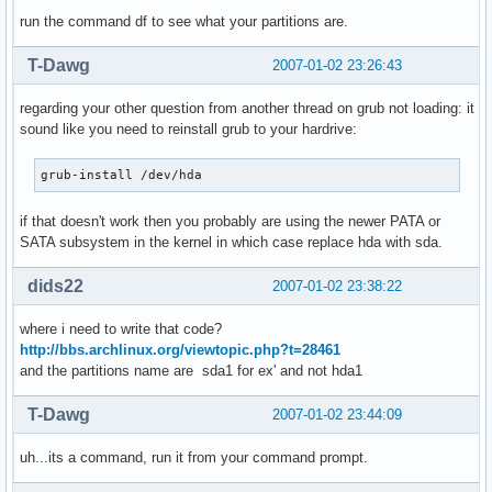
run the command df to see what your partitions are.
T-Dawg
2007-01-02 23:26:43
regarding your other question from another thread on grub not loading: it
sound like you need to reinstall grub to your hardrive:
grub-install /dev/hda
if that doesn't work then you probably are using the newer PATA or
SATA subsystem in the kernel in which case replace hda with sda.
dids22
2007-01-02 23:38:22
where i need to write that code?
http://bbs.archlinux.org/viewtopic.php?t=28461
and the partitions name are sda1 for ex' and not hda1
T-Dawg
2007-01-02 23:44:09
uh...its a command, run it from your command prompt.