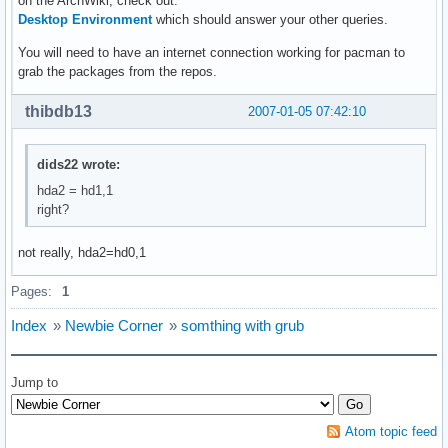
on the ArchWiki, check out:
Desktop Environment
which should answer your other queries.
You will need to have an internet connection working for pacman to
grab the packages from the repos.
thibdb13
2007-01-05 07:42:10
dids22 wrote:
hda2 = hd1,1
right?
not really, hda2=hd0,1
Pages:
1
Index
»
Newbie Corner
»
somthing with grub
Jump to
Atom topic feed