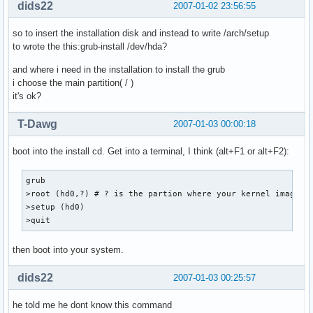
dids22
2007-01-02 23:56:55
so to insert the installation disk and instead to write /arch/setup
to wrote the this:grub-install /dev/hda?
and where i need in the installation to install the grub
i choose the main partition( / )
it's ok?
T-Dawg
2007-01-03 00:00:18
boot into the install cd. Get into a terminal, I think (alt+F1 or alt+F2):
grub

>root (hd0,?) # ? is the partion where your kernel image li
>setup (hd0)

>quit
then boot into your system.
dids22
2007-01-03 00:25:57
he told me he dont know this command