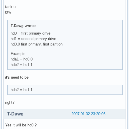
tank u
btw
T-Dawg wrote:
hd0 = first primary drive
hd1 = second primary drive
hd0,0 first primary, first parition.
Example:
hda1 = hd0,0
hdb2 = hd1,1
it's need to be
hda2 = hd1,1
right?
T-Dawg
2007-01-02 23:20:06
Yes it will be hd0,?