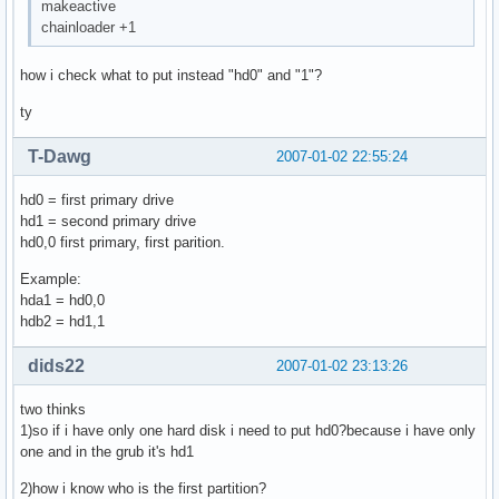
makeactive
chainloader +1
how i check what to put instead "hd0" and "1"?
ty
T-Dawg
2007-01-02 22:55:24
hd0 = first primary drive
hd1 = second primary drive
hd0,0 first primary, first parition.
Example:
hda1 = hd0,0
hdb2 = hd1,1
dids22
2007-01-02 23:13:26
two thinks
1)so if i have only one hard disk i need to put hd0?because i have only
one and in the grub it's hd1
2)how i know who is the first partition?