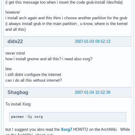
(i get this message too when i insert the code grub-install /dev/hda)
however
i install arch again and this thim i choose another partition for the grub
(i always install grub in the main partition , u know, where is the kernel
and all this)
dids22
2007-01-03 09:52:13
never mind
how i install gnome and all this? i need also xorg?
btw
i still didnt configure the internet
can i do all this without internet?
Shagbag
2007-01-04 15:52:39
To install Xorg:
pacman -Sy xorg
but I suggest you also read the
Xorg7
HOWTO on the ArchWiki. While