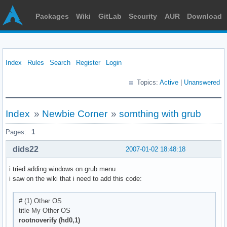
Packages
Wiki
GitLab
Security
AUR
Download
Index
Rules
Search
Register
Login
Topics:
Active
|
Unanswered
Index
»
Newbie Corner
»
somthing with grub
Pages:
1
dids22
2007-01-02 18:48:18
i tried adding windows on grub menu
i saw on the wiki that i need to add this code:
# (1) Other OS
title My Other OS
rootnoverify (hd0,1)