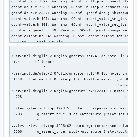
gconf-dbus.c:1590: Warning: GConf: multiple comment blocks 
gconf-dbus.c:2385: Warning: GConf: multiple comment blocks 
gconf-dbus.c:2387: Warning: GConf: gconf_debug_shutdown: un
gconf-value.h:107: Warning: GConf: gconf_value_set_list_noc
gconf-value.h:109: Warning: GConf: gconf_value_set_list: ar
gconf-changeset.h:119: Warning: GConf: gconf_change_set_set
gconf-client.h:334: Warning: GConf: gconf_client_set_list: 
  GICOMP   GConf-2.0.gir

...

(g-ir-compiler:23543): GVFS-WARNING **: 05:23:57.027: can't
/usr/include/glib-2.0/glib/gmacros.h:1241:8: note: in defin
make[3]: *** [/usr/share/gobject-introspection-1.0/Makefile
 1241 |    if (expr)                                    \

make[3]: *** Deleting file 'GConf-2.0.typelib'

      |        ^~~~

make[3]: Leaving directory '/home/stalker/.cache/paru/clone
/usr/include/glib-2.0/glib/gmacros.h:1248:43: note: in expa
make[2]: *** [Makefile:585: all] Error 2

 1248 | #define G_LIKELY(expr) (__builtin_expect (_G_BOOLEA
make[2]: Leaving directory '/home/stalker/.cache/paru/clone
      |                                           ^~~~~~~~~
make[1]: *** [Makefile:594: all-recursive] Error 1

/usr/include/glib-2.0/glib/gtestutils.h:228:49: note: in ex
make[1]: Leaving directory '/home/stalker/.cache/paru/clone
  228 |                                              if G_L
make: *** [Makefile:478: all] Error 2

      |                                                 ^~~
==> ERROR: A failure occurred in build().

../tests/test-qt.cpp:3203:5: note: in expansion of macro ‘g
    Aborting...

 3203 |     g_assert_true (slot->attribute ("slot-int-key")
error: failed to build 'gconf-3.2.6+11+g07808097-11': 

      |     ^~~~~~~~~~~~~

error: packages failed to build: gconf-3.2.6+11+g07808097-
../tests/test-qt.cpp:3206:62: warning: comparison between ‘
 3206 |     g_assert_true (slot->attribute ("slot-bool-key"