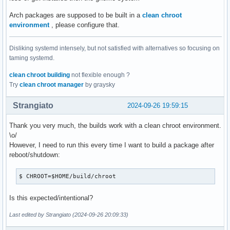
Arch packages are supposed to be built in a
clean chroot
environment
, please configure that.
Disliking systemd intensely, but not satisfied with alternatives so focusing on
taming systemd.
clean chroot building
not flexible enough ?
Try
clean chroot manager
by graysky
Strangiato
2024-09-26 19:59:15
Thank you very much, the builds work with a clean chroot environment.
\o/
However, I need to run this every time I want to build a package after
reboot/shutdown:
$ CHROOT=$HOME/build/chroot
Is this expected/intentional?
Last edited by Strangiato (2024-09-26 20:09:33)