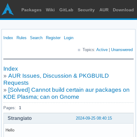
Packages
Wiki
GitLab
Security
AUR
Download
Index
Rules
Search
Register
Login
Topics:
Active
|
Unanswered
Index
»
AUR Issues, Discussion & PKGBUILD
Requests
»
[Solved] Cannot build certain aur packages on
KDE Plasma; can on Gnome
Pages:
1
Strangiato
2024-09-25 08:40:15
Hello