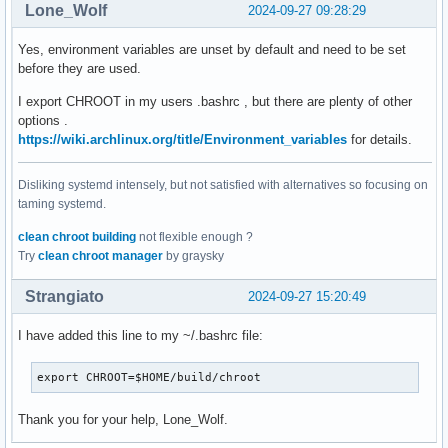
Lone_Wolf
2024-09-27 09:28:29
Yes, environment variables are unset by default and need to be set
before they are used.
I export CHROOT in my users .bashrc , but there are plenty of other
options .
https://wiki.archlinux.org/title/Environment_variables
for details.
Disliking systemd intensely, but not satisfied with alternatives so focusing on
taming systemd.
clean chroot building
not flexible enough ?
Try
clean chroot manager
by graysky
Strangiato
2024-09-27 15:20:49
I have added this line to my ~/.bashrc file:
export CHROOT=$HOME/build/chroot
Thank you for your help, Lone_Wolf.