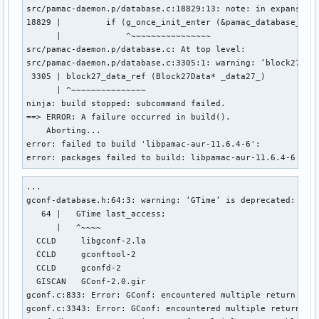
src/pamac-daemon.p/database.c:18829:13: note: in expansion 
18829 |         if (g_once_init_enter (&pamac_database_type
      |             ^~~~~~~~~~~~~~~~~

src/pamac-daemon.p/database.c: At top level:

src/pamac-daemon.p/database.c:3305:1: warning: ‘block27_dat
 3305 | block27_data_ref (Block27Data* _data27_)

      | ^~~~~~~~~~~~~~~~

ninja: build stopped: subcommand failed.

==> ERROR: A failure occurred in build().

    Aborting...

error: failed to build 'libpamac-aur-11.6.4-6': 

error: packages failed to build: libpamac-aur-11.6.4-6
...

gconf-database.h:64:3: warning: ‘GTime’ is deprecated: Use 
   64 |   GTime last_access;

      |   ^~~~~

  CCLD     libgconf-2.la

  CCLD     gconftool-2

  CCLD     gconfd-2

  GISCAN   GConf-2.0.gir

gconf.c:833: Error: GConf: encountered multiple return valu
gconf.c:3343: Error: GConf: encountered multiple return val