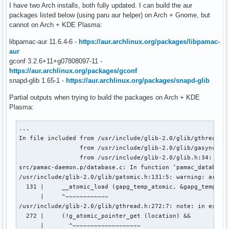
I have two Arch installs, both fully updated. I can build the aur
packages listed below (using paru aur helper) on Arch + Gnome, but
cannot on Arch + KDE Plasma:
libpamac-aur 11.6.4-6 -
https://aur.archlinux.org/packages/libpamac-
aur
gconf 3.2.6+11+g07808097-11 -
https://aur.archlinux.org/packages/gconf
snapd-glib 1.65-1 -
https://aur.archlinux.org/packages/snapd-glib
Partial outputs when trying to build the packages on Arch + KDE
Plasma:
...

In file included from /usr/include/glib-2.0/glib/gthread.h:
                 from /usr/include/glib-2.0/glib/gasyncqueu
                 from /usr/include/glib-2.0/glib.h:34:

src/pamac-daemon.p/database.c: In function ‘pamac_database_
/usr/include/glib-2.0/glib/gatomic.h:131:5: warning: argume
  131 |     __atomic_load (gapg_temp_atomic, &gapg_temp_new
      |     ^~~~~~~~~~~~~

/usr/include/glib-2.0/glib/gthread.h:272:7: note: in expans
  272 |     (!g_atomic_pointer_get (location) &&           
      |       ^~~~~~~~~~~~~~~~~~~~
