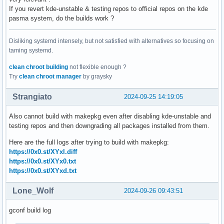
If you revert kde-unstable & testing repos to official repos on the kde
pasma system, do the builds work ?
Disliking systemd intensely, but not satisfied with alternatives so focusing on
taming systemd.
clean chroot building
not flexible enough ?
Try
clean chroot manager
by graysky
Strangiato
2024-09-25 14:19:05
Also cannot build with makepkg even after disabling kde-unstable and
testing repos and then downgrading all packages installed from them.
Here are the full logs after trying to build with makepkg:
https://0x0.st/XYxl.diff
https://0x0.st/XYx0.txt
https://0x0.st/XYxd.txt
Lone_Wolf
2024-09-26 09:43:51
gconf build log