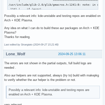
      |                    ~~~~~~~~~~~~~~~~~~~~~~~~~~~~~~~~
/usr/include/glib-2.0/glib/gmacros.h:1241:8: note: in defin
 1241 |    if (expr)                                    \

      |        ^~~~

Possibly a relevant info: kde-unstable and testing repos are enabled on
/usr/include/glib-2.0/glib/gmacros.h:1248:43: note: in expa
Arch + KDE Plasma.
 1248 | #define G_LIKELY(expr) (__builtin_expect (_G_BOOLEA
      |                                           ^~~~~~~~~
Any idea on what I can do to build these aur packages on Arch + KDE
/usr/include/glib-2.0/glib/gtestutils.h:228:49: note: in ex
Plasma?
  228 |                                              if G_L
Thanks for reading.
      |                                                 ^~~
Last edited by Strangiato (2024-09-27 15:21:48)
../tests/test-qt.cpp:3206:5: note: in expansion of macro ‘g
 3206 |     g_assert_true (slot->attribute ("slot-bool-key"
Lone_Wolf
2024-09-25 13:06:11
      |     ^~~~~~~~~~~~~

[198/205] Compiling C object tests/test-glib.p/test-glib.c.
ninja: build stopped: subcommand failed.

The errors are not shown in the partial outputs, full build logs are
==> ERROR: A failure occurred in build().

needed .
    Aborting...

Also aur helpers are not supported, always (try to) build with makepkg
error: failed to build 'snapd-glib-1.65-1': 

to verify whether the aur helper is the problem or not.
error: packages failed to build: snapd-glib-1.65-1
Possibly a relevant info: kde-unstable and testing repos are
enabled on Arch + KDE Plasma.
very relevant .