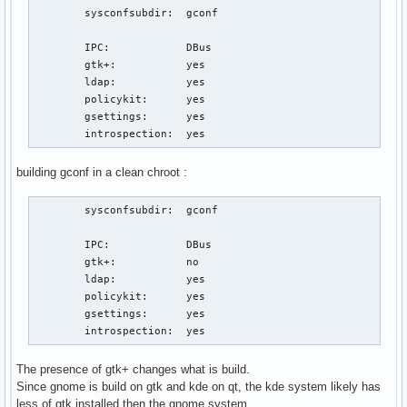
	sysconfsubdir:	gconf

        IPC:            DBus

	gtk+:		yes

	ldap:		yes

	policykit:	yes

	gsettings:	yes

	introspection:  yes
building gconf in a clean chroot :
	sysconfsubdir:	gconf

        IPC:            DBus

	gtk+:		no

	ldap:		yes

	policykit:	yes

	gsettings:	yes

	introspection:  yes
The presence of gtk+ changes what is build.
Since gnome is build on gtk and kde on qt, the kde system likely has
less of gtk installed then the gnome system