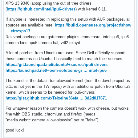
XPS 13 9340 laptop using the out of tree drivers
(
https://github.com/intel/ipu6-drivers
) with kernel 6.11.
If anyone is interested in replicating this setup with AUR packages, all
sources are available here:
https://build.opensuse.org/project/show
… eira:xps13
Relevant packages are gstreamer-plugins-icamerasrc, intel-ipu6, ipu6-
camera-bins, ipu6-camera-hal, v4l2-relayd
A lot of patches from Ubuntu are used. Since Dell officially supports
these cameras on Ubuntu, I basically tried to match their sources:
https://git.launchpad.net/ubuntu/+source/ipu6-drivers
https://launchpad.net/~oem-solutions-gr … intel-ipu6
The kernel is the default tumbleweed kernel (from the devel project as
6.11 is not yet in the TW repos) with an additional patch from Ubuntu's
kernel, which seems to be needed for ipu6-drivers:
https://gist.github.com/xTeixeira/36efa … 3d2d017671
For whatever reason the camera doesn't work with cheese, but works
fine with OBS studio, chromium and firefox (needs
"media.webrtc.camera.allow-pipewire" set to "false").
good luck!