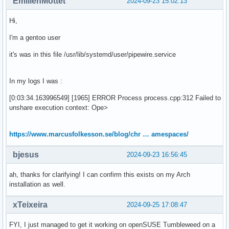
EmilienMottet
2024-09-23 15:02:13
Hi,
I'm a gentoo user
it's was in this file /usr/lib/systemd/user/pipewire.service
In my logs I was :
[0:03:34.163996549] [1965] ERROR Process process.cpp:312 Failed to
unshare execution context: Ope>
https://www.marcusfolkesson.se/blog/chr … amespaces/
bjesus
2024-09-23 16:56:45
ah, thanks for clarifying! I can confirm this exists on my Arch
installation as well.
xTeixeira
2024-09-25 17:08:47
FYI, I just managed to get it working on openSUSE Tumbleweed on a