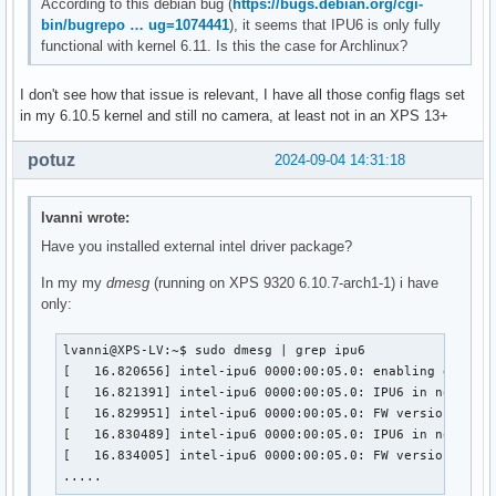
According to this debian bug (
https://bugs.debian.org/cgi-
bin/bugrepo … ug=1074441
), it seems that IPU6 is only fully
functional with kernel 6.11. Is this the case for Archlinux?
I don't see how that issue is relevant, I have all those config flags set
in my 6.10.5 kernel and still no camera, at least not in an XPS 13+
potuz
2024-09-04 14:31:18
lvanni wrote:
Have you installed external intel driver package?
In my my
dmesg
(running on XPS 9320 6.10.7-arch1-1) i have
only:
lvanni@XPS-LV:~$ sudo dmesg | grep ipu6

[   16.820656] intel-ipu6 0000:00:05.0: enabling device 
[   16.821391] intel-ipu6 0000:00:05.0: IPU6 in non-secu
[   16.829951] intel-ipu6 0000:00:05.0: FW version: 2023
[   16.830489] intel-ipu6 0000:00:05.0: IPU6 in non-secu
[   16.834005] intel-ipu6 0000:00:05.0: FW version: 2023
.....