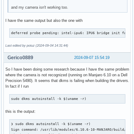
and my camera isn't working too.
I have the same output but also the one with
deferred probe pending: intel-ipu6: IPU6 bridge init faile
Last edited by potuz (2024-09-04 14:31:44)
Gerico0889
2024-09-07 15:54:19
So I have been doing some research because I have the same problem
where the camera is not recognized (running on Manjaro 6.10 on a Dell
Precision 5490). It seems that dkms is failing when building the drivers.
In fact if I run
sudo dkms autoinstall -k $(uname -r)
this is the output:
❯ sudo dkms autoinstall -k $(uname -r)

Sign command: /usr/lib/modules/6.10.6-10-MANJARO/build/scri