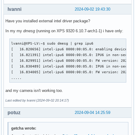
lvanni
2024-09-02 19:43:30
Have you installed external intel driver package?
In my my
dmesg
(running on XPS 9320 6.10.7-arch1-1) i have only:
lvanni@XPS-LV:~$ sudo dmesg | grep ipu6

[   16.820656] intel-ipu6 0000:00:05.0: enabling device (00
[   16.821391] intel-ipu6 0000:00:05.0: IPU6 in non-secure 
[   16.829951] intel-ipu6 0000:00:05.0: FW version: 2023092
[   16.830489] intel-ipu6 0000:00:05.0: IPU6 in non-secure 
[   16.834005] intel-ipu6 0000:00:05.0: FW version: 2023092
.....
and my camera isn't working too.
Last edited by lvanni (2024-09-02 20:14:17)
potuz
2024-09-04 14:25:59
getcha wrote: