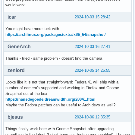
would work.
icar
2024-10-03 15:28:42
You might have more luck with
https://archlinux.org/packages/extra/x86_64/snapshot/
GeneArch
2024-10-03 16:27:41
Thanks - tried - same problem - doesn't find the camera
zenlord
2024-10-05 14:25:55
Looks like it is not that straightforward: Fedora 41 will ship with a
number of camera's supported and working in Firefox and Gnome
Snapshot out of the box:
https://hansdegoede.dreamwidth.org/28841.html
Maybe the Fedora patches can be useful to Arch devs as well?
bjesus
2024-10-06 12:35:35
Things finally work here with Gnome Snapshot after upgrading
everything to the latest (I don't have any testing repo enabled). The one