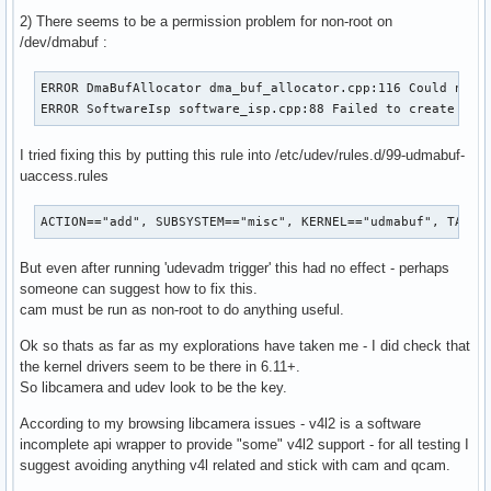
2) There seems to be a permission problem for non-root on
/dev/dmabuf :
ERROR DmaBufAllocator dma_buf_allocator.cpp:116 Could not o
ERROR SoftwareIsp software_isp.cpp:88 Failed to create Dma
I tried fixing this by putting this rule into /etc/udev/rules.d/99-udmabuf-
uaccess.rules
ACTION=="add", SUBSYSTEM=="misc", KERNEL=="udmabuf", TAG+=
But even after running 'udevadm trigger' this had no effect - perhaps
someone can suggest how to fix this.
cam must be run as non-root to do anything useful.
Ok so thats as far as my explorations have taken me - I did check that
the kernel drivers seem to be there in 6.11+.
So libcamera and udev look to be the key.
According to my browsing libcamera issues - v4l2 is a software
incomplete api wrapper to provide "some" v4l2 support - for all testing I
suggest avoiding anything v4l related and stick with cam and qcam.