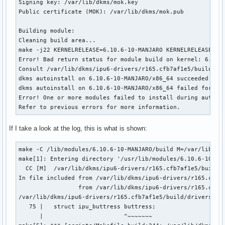
Signing key: /var/lib/dkms/mok.key

Public certificate (MOK): /var/lib/dkms/mok.pub

Building module:

Cleaning build area...

make -j22 KERNELRELEASE=6.10.6-10-MANJARO KERNELRELEASE=6.1
Error! Bad return status for module build on kernel: 6.10.6
Consult /var/lib/dkms/ipu6-drivers/r165.cfb7af1e5/build/mak
dkms autoinstall on 6.10.6-10-MANJARO/x86_64 succeeded for 
dkms autoinstall on 6.10.6-10-MANJARO/x86_64 failed for ipu
Error! One or more modules failed to install during autoins
Refer to previous errors for more information.
If I take a look at the log, this is what is shown:
make -C /lib/modules/6.10.6-10-MANJARO/build M=/var/lib/dkm
make[1]: Entering directory '/usr/lib/modules/6.10.6-10-MAN
  CC [M]  /var/lib/dkms/ipu6-drivers/r165.cfb7af1e5/build/d
In file included from /var/lib/dkms/ipu6-drivers/r165.cfb7a
                 from /var/lib/dkms/ipu6-drivers/r165.cfb7a
/var/lib/dkms/ipu6-drivers/r165.cfb7af1e5/build/drivers/med
   75 |   struct ipu_buttress buttress;

      |                       ^~~~~~~~
