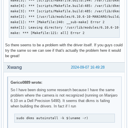
make[5]: *** [scripts/Makefile.build:244: /var/lib/dkms/ipu
make[4]: *** [scripts/Makefile.build:485: /var/lib/dkms/ipu
make[3]: *** [scripts/Makefile.build:485: /var/lib/dkms/ipu
make[2]: *** [/usr/lib/modules/6.10.6-10-MANJARO/build/Make
make[1]: *** [Makefile:240: __sub-make] Error 2

make[1]: Leaving directory '/usr/lib/modules/6.10.6-10-MANJ
make: *** [Makefile:121: all] Error 2
So there seems to be a problem with the driver itself. If you guys could
try the same so we can see if that's actually the problem here it would
be great!
Xwang
2024-09-07 16:49:28
Gerico0889 wrote:
So I have been doing some research because I have the same
problem where the camera is not recognized (running on Manjaro
6.10 on a Dell Precision 5490). It seems that dkms is failing
when building the drivers. In fact if I run
sudo dkms autoinstall -k $(uname -r)