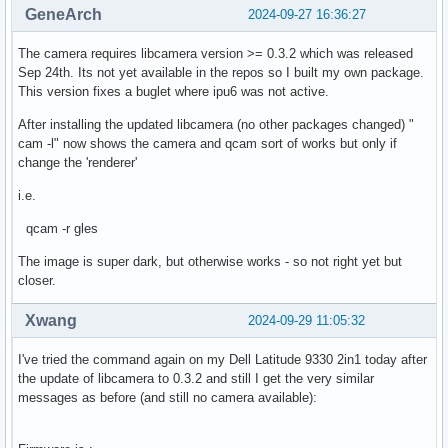
GeneArch
2024-09-27 16:36:27
The camera requires libcamera version >= 0.3.2 which was released
Sep 24th. Its not yet available in the repos so I built my own package.
This version fixes a buglet where ipu6 was not active.
After installing the updated libcamera (no other packages changed) "
cam -l" now shows the camera and qcam sort of works but only if
change the 'renderer'
i.e.
qcam -r gles
The image is super dark, but otherwise works - so not right yet but
closer.
Xwang
2024-09-29 11:05:32
I've tried the command again on my Dell Latitude 9330 2in1 today after
the update of libcamera to 0.3.2 and still I get the very similar
messages as before (and still no camera available):