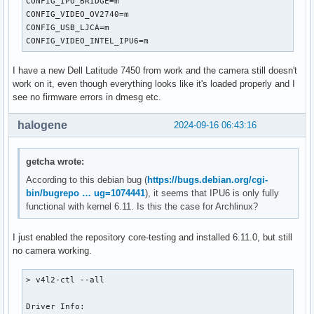
CONFIG_IPU_BRIDGE=m

CONFIG_VIDEO_OV2740=m

CONFIG_USB_LJCA=m

CONFIG_VIDEO_INTEL_IPU6=m
I have a new Dell Latitude 7450 from work and the camera still doesn't
work on it, even though everything looks like it's loaded properly and I
see no firmware errors in dmesg etc.
halogene
2024-09-16 06:43:16
getcha wrote:
According to this debian bug (
https://bugs.debian.org/cgi-
bin/bugrepo … ug=1074441
), it seems that IPU6 is only fully
functional with kernel 6.11. Is this the case for Archlinux?
I just enabled the repository core-testing and installed 6.11.0, but still
no camera working.
> v4l2-ctl --all

Driver Info:
