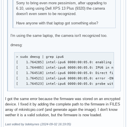
Sorry to bring even more pessimism, after upgrading to
6.10, using using Dell XPS 13 Plus (9320) the camera
doesn't even seem to be recognized.
Have anyone with that laptop got something else?
I'm using the same laptop, the camera isn't recognized too.
dmesg:
> sudo dmesg | grep ipu6

[    1.764285] intel-ipu6 0000:00:05.0: enabling device 
[    1.764485] intel-ipu6 0000:00:05.0: IPU6 in non-secu
[    1.764518] intel-ipu6 0000:00:05.0: Direct firmware 
[    1.764521] intel-ipu6 0000:00:05.0: error -ENOENT: R
[    1.764523] intel-ipu6 0000:00:05.0: probe with driv
I got the same error because the firmware was stored on an encrypted
device. I fixed it by adding the complete path to the firmware in FILES
array of mkinitcpio.conf (and generate again the image). I don't know
wether it is a valid solution, but the firmware is now loaded.
Last edited by bdeloynes (2024-09-02 16:19:05)