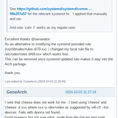
..
See
https://github.com/systemd/systemd/comm …
5ffe357a57
for the relevant systemd fix. I applied that manually
and ran
And now `cam -l` works as my regular user.
Excellent thanks @tavianator.
As an alternative to modifying the systemd provided rule
(/usr/lib/udev/rules.d/70-xx) i changed my local rule file to
/etc/udev/rules.d/69-xxx which works fine.
This can be removed once systemd updated rule makes it way into the
Arch package.
thank you.
Last edited by GeneArch (2024-10-03 11:30:45)
GeneArch
2024-10-03 11:27:24
I note that cheese does not work for me - I tried using 'cheese' and
'cheese -d xxx where xxx is /dev/video as suggested by v4l-ctl --list-
devices. Fails with device not found.
Good progress but not sure what, aside from the (q)cam test tools