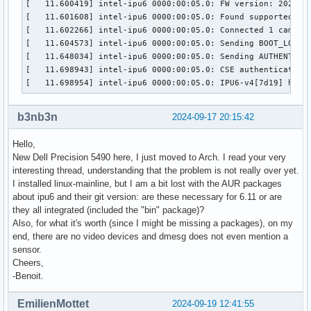
[   11.600419] intel-ipu6 0000:00:05.0: FW version: 2023092
	Size Image        : 4151040

[   11.601608] intel-ipu6 0000:00:05.0: Found supported sen
	Colorspace        : Raw

[   11.602266] intel-ipu6 0000:00:05.0: Connected 1 cameras
	Transfer Function : Default (maps to None)

[   11.604573] intel-ipu6 0000:00:05.0: Sending BOOT_LOAD t
	YCbCr/HSV Encoding: Default (maps to ITU-R 601)

[   11.648034] intel-ipu6 0000:00:05.0: Sending AUTHENTICAT
	Quantization      : Default (maps to Full Range)

[   11.698943] intel-ipu6 0000:00:05.0: CSE authenticate_ru
	Flags             : 

[   11.698954] intel-ipu6 0000:00:05.0: IPU6-v4[7d19] hard
Format Metadata Capture:

	Sample Format   : 'MET8' (8-bit Generic Metadata)

b3nb3n
2024-09-17 20:15:42
	Buffer Size     : 9600
Hello,
New Dell Precision 5490 here, I just moved to Arch. I read your very
interesting thread, understanding that the problem is not really over yet.
I installed linux-mainline, but I am a bit lost with the AUR packages
about ipu6 and their git version: are these necessary for 6.11 or are
they all integrated (included the "bin" package)?
Also, for what it's worth (since I might be missing a packages), on my
end, there are no video devices and dmesg does not even mention a
sensor.
Cheers,
-Benoit.
EmilienMottet
2024-09-19 12:41:55