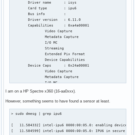
	Driver name      : isys

	Card type        : ipu6

	Bus info         : 

	Driver version   : 6.11.0

	Capabilities     : 0xa4a00001

		Video Capture

		Metadata Capture

		I/O MC

		Streaming

		Extended Pix Format

		Device Capabilities

	Device Caps      : 0x24a00001

		Video Capture

		Metadata Capture

		I/O MC

		Streaming

I am on a HP Spectre x360 (16-aa0xxx).
		Extended Pix Format

Priority: 2

However, something seems to have found a sensor at least.
Video input : 0 (Intel IPU6 ISYS Capture 0: ok)

Format Video Capture:

> sudo dmesg | grep ipu6

	Width/Height      : 1920/1080

	Pixel Format      : 'BG12' (12-bit Bayer BGBG/GRGR)

[   11.584332] intel-ipu6 0000:00:05.0: enabling device (00
	Field             : None

[   11.584599] intel-ipu6 0000:00:05.0: IPU6 in secure mode
	Bytes per Line    : 3840
