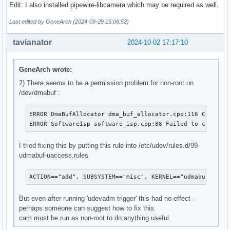
Edit: I also installed pipewire-libcamera which may be required as well.
Last edited by GeneArch (2024-09-29 15:06:52)
tavianator
2024-10-02 17:17:10
GeneArch wrote:
2) There seems to be a permission problem for non-root on
/dev/dmabuf :
ERROR DmaBufAllocator dma_buf_allocator.cpp:116 Could no
ERROR SoftwareIsp software_isp.cpp:88 Failed to create 
I tried fixing this by putting this rule into /etc/udev/rules.d/99-
udmabuf-uaccess.rules
ACTION=="add", SUBSYSTEM=="misc", KERNEL=="udmabuf", TA
But even after running 'udevadm trigger' this had no effect -
perhaps someone can suggest how to fix this.
cam must be run as non-root to do anything useful.