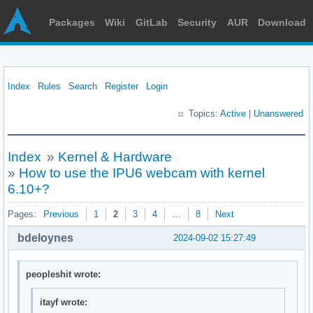
Packages
Wiki
GitLab
Security
AUR
Download
Index
Rules
Search
Register
Login
Topics:
Active
|
Unanswered
Index
»
Kernel & Hardware
»
How to use the IPU6 webcam with kernel
6.10+?
Pages:
Previous
1
2
3
4
…
8
Next
bdeloynes
2024-09-02 15:27:49
peopleshit wrote:
itayf wrote: