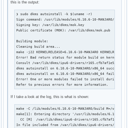
this is the output:
❯ sudo dkms autoinstall -k $(uname -r)

Sign command: /usr/lib/modules/6.10.6-10-MANJARO/build/s
Signing key: /var/lib/dkms/mok.key

Public certificate (MOK): /var/lib/dkms/mok.pub

Building module:

Cleaning build area...

make -j22 KERNELRELEASE=6.10.6-10-MANJARO KERNELRELEASE=
Error! Bad return status for module build on kernel: 6.1
Consult /var/lib/dkms/ipu6-drivers/r165.cfb7af1e5/build/
dkms autoinstall on 6.10.6-10-MANJARO/x86_64 succeeded f
dkms autoinstall on 6.10.6-10-MANJARO/x86_64 failed for 
Error! One or more modules failed to install during auto
Refer to previous errors for more information.
If I take a look at the log, this is what is shown:
make -C /lib/modules/6.10.6-10-MANJARO/build M=/var/lib/
make[1]: Entering directory '/usr/lib/modules/6.10.6-10-
  CC [M]  /var/lib/dkms/ipu6-drivers/r165.cfb7af1e5/buil
In file included from /var/lib/dkms/ipu6-drivers/r165.cf