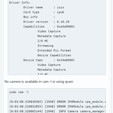
Driver Info:

        Driver name      : isys

        Card type        : ipu6

        Bus info         : 

        Driver version   : 6.10.10

        Capabilities     : 0xa4a00001

                Video Capture

                Metadata Capture

                I/O MC

                Streaming

                Extended Pix Format

                Device Capabilities

        Device Caps      : 0x24a00001

                Video Capture

                Metadata Capture

                I/O MC

                Streaming

No camera is available in cam -l or using qcam
                Extended Pix Format

Priority: 2

sudo cam -l

Video input : 0 (Intel IPU6 ISYS Capture 0: ok)

Format Video Capture:

[0:03:08.520830382] [2948] ERROR IPAModule ipa_module.cpp:1
        Width/Height      : 1920/1080

[0:03:08.520852855] [2948] ERROR IPAModule ipa_module.cpp:2
        Pixel Format      : 'BG12' (12-bit Bayer BGBG/GRGR)
[0:03:08.520865144] [2948]  INFO Camera camera_manager.cpp:
        Field             : None
