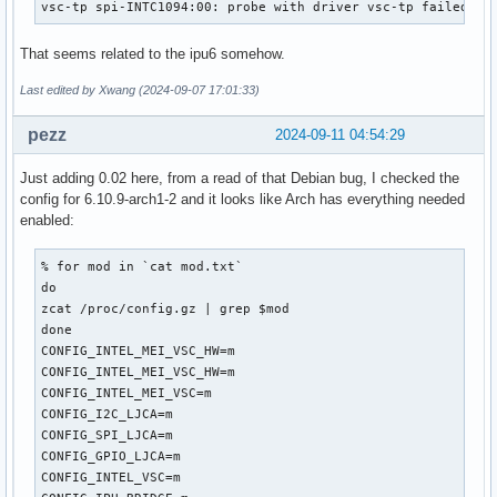
vsc-tp spi-INTC1094:00: probe with driver vsc-tp failed wi
That seems related to the ipu6 somehow.
Last edited by Xwang (2024-09-07 17:01:33)
pezz
2024-09-11 04:54:29
Just adding 0.02 here, from a read of that Debian bug, I checked the
config for 6.10.9-arch1-2 and it looks like Arch has everything needed
enabled:
% for mod in `cat mod.txt`

do

zcat /proc/config.gz | grep $mod

done

CONFIG_INTEL_MEI_VSC_HW=m

CONFIG_INTEL_MEI_VSC_HW=m

CONFIG_INTEL_MEI_VSC=m

CONFIG_I2C_LJCA=m

CONFIG_SPI_LJCA=m

CONFIG_GPIO_LJCA=m

CONFIG_INTEL_VSC=m
