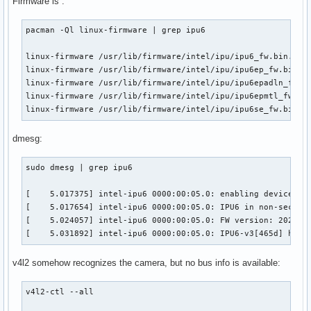
Firmware is :
pacman -Ql linux-firmware | grep ipu6

linux-firmware /usr/lib/firmware/intel/ipu/ipu6_fw.bin.zst

linux-firmware /usr/lib/firmware/intel/ipu/ipu6ep_fw.bin.zs
linux-firmware /usr/lib/firmware/intel/ipu/ipu6epadln_fw.bi
linux-firmware /usr/lib/firmware/intel/ipu/ipu6epmtl_fw.bin
linux-firmware /usr/lib/firmware/intel/ipu/ipu6se_fw.bin.z
dmesg:
sudo dmesg | grep ipu6

[    5.017375] intel-ipu6 0000:00:05.0: enabling device (00
[    5.017654] intel-ipu6 0000:00:05.0: IPU6 in non-secure 
[    5.024057] intel-ipu6 0000:00:05.0: FW version: 2023092
[    5.031892] intel-ipu6 0000:00:05.0: IPU6-v3[465d] hard
v4l2 somehow recognizes the camera, but no bus info is available:
v4l2-ctl --all
