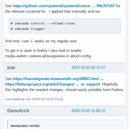
See
https://github.com/systemd/systemd/comm … 5ffe357a57
for
the relevant systemd fix. I applied that manually and ran
# udevadm control --reload-rules

# udevadm trigger
And now `cam -l` works as my regular user.
To get it to work in firefox I also had to enable
media.webrtc.camera.allow-pipewire in about:config.
icar
2024-10-03 02:12:47
See
https://hansdegoede.dreamwidth.org/28841.html
→
https://fedoraproject.org/wiki/Changes/ … ra_support
. Hopefully
this highlights the needed changes, should easily portable from Fedora.
Last edited by icar (2024-10-03 02:13:12)
GeneArch
2024-10-03 11:08:12
tavianator wrote: