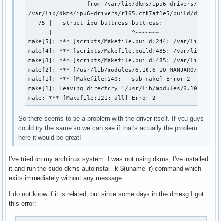
                 from /var/lib/dkms/ipu6-drivers/r165.cf
/var/lib/dkms/ipu6-drivers/r165.cfb7af1e5/build/drivers/
   75 |   struct ipu_buttress buttress;

      |                       ^~~~~~~~

make[5]: *** [scripts/Makefile.build:244: /var/lib/dkms/
make[4]: *** [scripts/Makefile.build:485: /var/lib/dkms/
make[3]: *** [scripts/Makefile.build:485: /var/lib/dkms/
make[2]: *** [/usr/lib/modules/6.10.6-10-MANJARO/build/M
make[1]: *** [Makefile:240: __sub-make] Error 2

make[1]: Leaving directory '/usr/lib/modules/6.10.6-10-M
make: *** [Makefile:121: all] Error 2
So there seems to be a problem with the driver itself. If you guys
could try the same so we can see if that's actually the problem
here it would be great!
I've tried on my archlinux system. I was not using dkms, I've installed
it and run the sudo dkms autoinstall -k $(uname -r) command which
exits immediately without any message.
I do not know if it is related, but since some days in the dmesg I got
this error: