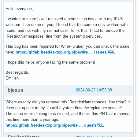
Hello everyone,
I wanted to share how I resolved a permission issue with my IPU6
webcam. Like some of you, I found that the camera only worked with
`sudo` and not with my normal user. To fix this, I had to remove the
`RestrictNamespaces` line from the systemd services.
This bug has been reported for WirePlumber; you can check the issue
here:
https://gitlab.freedesktop.org/pipewire … issues/466
.
I hope this helps anyone facing the same problem!
Best regards,
Émilien
bjesus
2024-09-23 14:53:08
Where exactly did you remove this `RestrictNamespaces` line from? It
does not appear in my `/usr/lib/systemd/user/wireplumber.service` .
The issue you're linking to is closed, and there's this PR that removed
this line more than a year ago:
https://gitlab.freedesktop.org/pipewire … quests/511