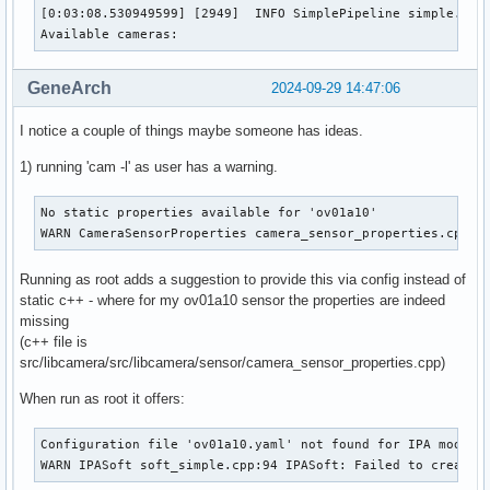
[0:03:08.530949599] [2949]  INFO SimplePipeline simple.cpp:
        Bytes per Line    : 3840

Available cameras:
        Size Image        : 4151040

        Colorspace        : Raw

        Transfer Function : Default (maps to None)

GeneArch
2024-09-29 14:47:06
        YCbCr/HSV Encoding: Default (maps to ITU-R 601)

        Quantization      : Default (maps to Full Range)

I notice a couple of things maybe someone has ideas.
        Flags             : 

1) running 'cam -l' as user has a warning.
Format Metadata Capture:

        Sample Format   : 'MET8' (8-bit Generic Metadata)

        Buffer Size     : 9600
No static properties available for 'ov01a10'

WARN CameraSensorProperties camera_sensor_properties.cpp:2
Running as root adds a suggestion to provide this via config instead of
static c++ - where for my ov01a10 sensor the properties are indeed
missing
(c++ file is
src/libcamera/src/libcamera/sensor/camera_sensor_properties.cpp)
When run as root it offers:
Configuration file 'ov01a10.yaml' not found for IPA module 
WARN IPASoft soft_simple.cpp:94 IPASoft: Failed to create 