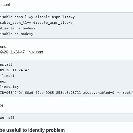
e.conf
isable_aspm_l1=y disable_aspm_l1ss=y

sable_aspm_l1=y disable_aspm_l1ss=y

disable_ps_mode=y

disable_ps_mode=y
 end:
09-26_11-24-47_linux.conf
nstall

09-26_11-24-47

(linux)

nux

linux.img

UID=0684240f-68ad-49cb-9065-858eb6c23711 zswap.enabled=0 rw root
de
ower off
e usefull to identify problem