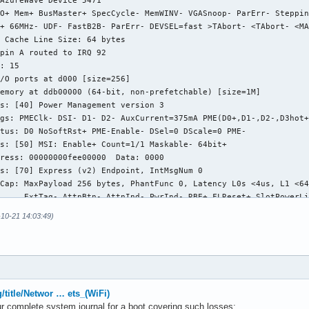
AzureWave Device 5471

O+ Mem+ BusMaster+ SpecCycle- MemWINV- VGASnoop- ParErr- Steppin
+ 66MHz- UDF- FastB2B- ParErr- DEVSEL=fast >TAbort- <TAbort- <MA
 Cache Line Size: 64 bytes

pin A routed to IRQ 92

: 15

/O ports at d000 [size=256]

emory at ddb00000 (64-bit, non-prefetchable) [size=1M]

s: [40] Power Management version 3

gs: PMEClk- DSI- D1- D2- AuxCurrent=375mA PME(D0+,D1-,D2-,D3hot+
tus: D0 NoSoftRst+ PME-Enable- DSel=0 DScale=0 PME-

s: [50] MSI: Enable+ Count=1/1 Maskable- 64bit+

ress: 00000000fee00000  Data: 0000

s: [70] Express (v2) Endpoint, IntMsgNum 0

Cap: MaxPayload 256 bytes, PhantFunc 0, Latency L0s <4us, L1 <64
     ExtTag- AttnBtn- AttnInd- PwrInd- RBE+ FLReset+ SlotPowerLi
Ctl: CorrErr+ NonFatalErr+ FatalErr+ UnsupReq+

-10-21 14:03:49)
     RlxdOrd+ ExtTag- PhantFunc- AuxPwr- NoSnoop- FLReset-

     MaxPayload 256 bytes, MaxReadReq 512 bytes

Sta: CorrErr+ NonFatalErr- FatalErr- UnsupReq+ AuxPwr+ TransPend
Cap: Port #0, Speed 2.5GT/s, Width x1, ASPM L0s L1, Exit Latency
     ClockPM+ Surprise- LLActRep- BwNot- ASPMOptComp+

Ctl: ASPM L1 Enabled; RCB 64 bytes, LnkDisable- CommClk+

g/title/Networ … ets_(WiFi)
     ExtSynch- ClockPM+ AutWidDis- BWInt- AutBWInt-

r complete system journal for a boot covering such losses: