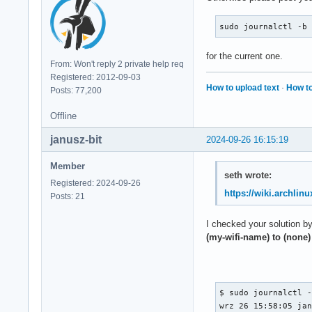
                Lnk
                   
sudo journalctl -b
                Dev
                   
for the current one.
                   
From: Won't reply 2 private help req
                   
Registered: 2012-09-03
                   
How to upload text
·
How to
Posts: 77,200
                Dev
                   
Offline
                   
janusz-bit
                   
2024-09-26 16:15:19
                Lnk
                Lnk
Member
seth wrote:
                   
Registered: 2024-09-26
                   
https://wiki.archlinu
Posts: 21
                Lnk
                   
I checked your solution b
                   
(my-wifi-name) to (none)
        Capabilitie
                UES
                   
                   
$ sudo journalctl -
                UEM
wrz 26 15:58:05 jan
                   