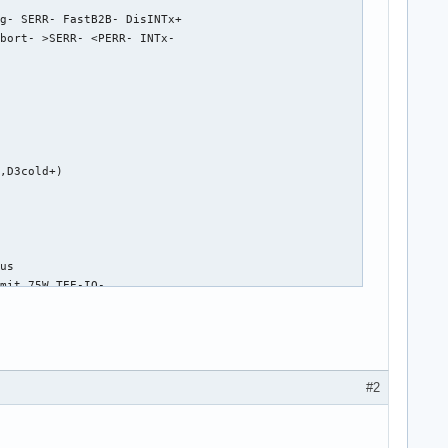
g- SERR- FastB2B- DisINTx+

bort- >SERR- <PERR- INTx-

,D3cold+)

us

mit 75W TEE-IO-

-

 L0s <4us, L1 <64us

#2