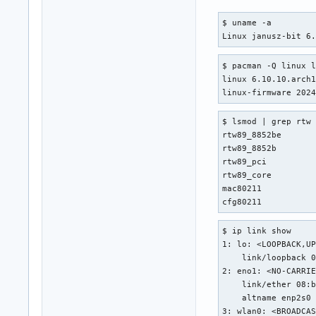
$ uname -a

Linux janusz-bit 6
$ pacman -Q linux l
linux 6.10.10.arch1
linux-firmware 202
$ lsmod | grep rtw

rtw89_8852be       
rtw89_8852b        
rtw89_pci          
rtw89_core         
mac80211           
cfg80211          
$ ip link show

1: lo: <LOOPBACK,UP
    link/loopback 0
2: eno1: <NO-CARRIE
    link/ether 08:b
    altname enp2s0

3: wlan0: <BROADCAS