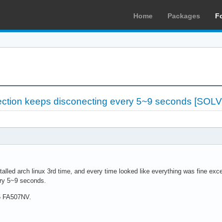
Home
Packages
F
ection keeps disconecting every 5~9 seconds [SOL
nstalled arch linux 3rd time, and every time looked like everything was fine ex
ery 5~9 seconds.
5 FA507NV.