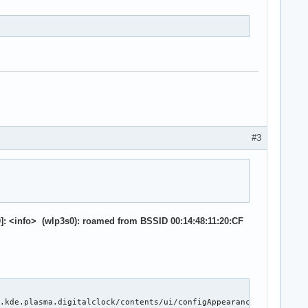
TR+

 EETLPPrefix-

tionInit-

#3
ers- DRS-

liance- ComplianceSOS-

oot

qualizationPhase1-

quest-

: <info> (wlp3s0): roamed from BSSID 00:14:48:11:20:CF
lfTLP-

Blocked- TLPBlockedErr-

_CHECK- TLPXlatBlocked-

lfTLP-

.kde.plasma.digitalclock/contents/ui/configAppearance.qml: Setti
Blocked- TLPBlockedErr-
