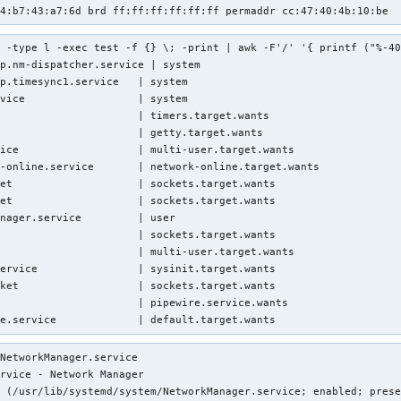
14:b7:43:a7:6d brd ff:ff:ff:ff:ff:ff permaddr cc:47:40:4b:10:be
 -type l -exec test -f {} \; -print | awk -F'/' '{ printf ("%-40
p.nm-dispatcher.service | system

p.timesync1.service   | system

vice                  | system

                      | timers.target.wants

                      | getty.target.wants

ice                   | multi-user.target.wants

-online.service       | network-online.target.wants

et                    | sockets.target.wants

et                    | sockets.target.wants

nager.service         | user

                      | sockets.target.wants

                      | multi-user.target.wants

ervice                | sysinit.target.wants

ket                   | sockets.target.wants

                      | pipewire.service.wants

te.service             | default.target.wants
NetworkManager.service

rvice - Network Manager

 (/usr/lib/systemd/system/NetworkManager.service; enabled; prese