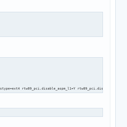
fstype=ext4 rtw89_pci.disable_aspm_l1=Y rtw89_pci.disable_aspm_l