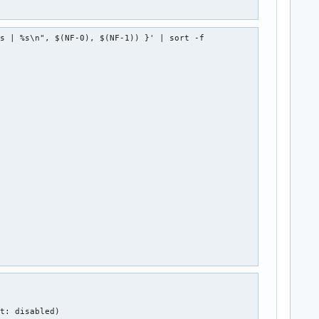
s | %s\n", $(NF-0), $(NF-1)) }' | sort -f

t: disabled)
