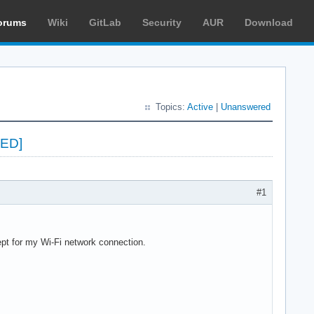
orums
Wiki
GitLab
Security
AUR
Download
Topics:
Active
|
Unanswered
VED]
#1
cept for my Wi-Fi network connection.