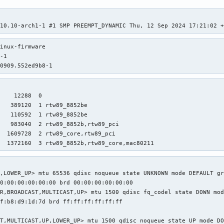
.10.10-arch1-1 #1 SMP PREEMPT_DYNAMIC Thu, 12 Sep 2024 17:21:02 
inux-firmware

-1

40909.552ed9b8-1
    12288  0

   389120  1 rtw89_8852be

   110592  1 rtw89_8852be

   983040  2 rtw89_8852b,rtw89_pci

  1609728  2 rtw89_core,rtw89_pci

   1372160  3 rtw89_8852b,rtw89_core,mac80211
,LOWER_UP> mtu 65536 qdisc noqueue state UNKNOWN mode DEFAULT gr
0:00:00:00:00:00 brd 00:00:00:00:00:00

R,BROADCAST,MULTICAST,UP> mtu 1500 qdisc fq_codel state DOWN mod
f:b8:d9:1d:7d brd ff:ff:ff:ff:ff:ff

T,MULTICAST,UP,LOWER_UP> mtu 1500 qdisc noqueue state UP mode DO