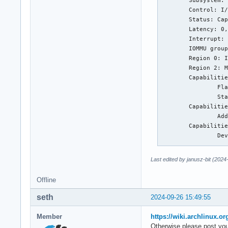
        Subsystem: 
        Control: I/
        Status: Cap
        Latency: 0,
        Interrupt: 
        IOMMU group
        Region 0: I
        Region 2: M
        Capabilitie
                Fla
                Sta
        Capabilitie
                Add
        Capabilitie
                Dev
                   
                Dev
Last edited by janusz-bit (2024
                   
                   
Offline
                Dev
                Lnk
seth
2024-09-26 15:49:55
                   
                Lnk
Member
https://wiki.archlinux.or
                   
Otherwise please post you