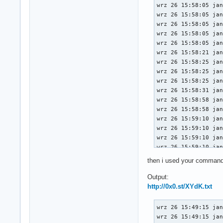
wrz 26 15:58:05 jan
                   
wrz 26 15:58:05 jan
                UES
wrz 26 15:58:05 jan
                   
wrz 26 15:58:05 jan
                   
wrz 26 15:58:05 jan
                CES
wrz 26 15:58:21 jan
                CEM
wrz 26 15:58:25 jan
                AER
wrz 26 15:58:25 jan
                   
wrz 26 15:58:25 jan
                Hea
wrz 26 15:58:31 jan
        Capabilitie
wrz 26 15:58:58 jan
        Capabilitie
wrz 26 15:58:58 jan
                Max
wrz 26 15:59:10 jan
                Max
wrz 26 15:59:10 jan
        Capabilitie
wrz 26 15:59:10 jan
                L1S
wrz 26 15:59:10 jan
                   
wrz 26 15:59:17 jan
                L1S
then i used your comman
wrz 26 15:59:17 jan
                   
wrz 26 15:59:17 jan
Output:
                L1S
wrz 26 15:59:17 jan
http://0x0.st/XYdK.txt
        Kernel driv
wrz 26 15:59:40 jan
        Kernel mod
wrz 26 15:59:50 jan
wrz 26 15:49:15 janusz-bit kernel: Linux version 6.10.10-arch1-1 (linux@archlinux) (gcc (GCC) 14.2.1 20240910, GNU ld (GNU Binutils) 2.43.0) #1 SMP PREEMPT_DYNAMIC Thu, 12 Sep 2024 17:21:02 +0000
wrz 26 15:49:15 janusz-bit kernel: Command line: initrd=\initramfs-linux.img root=PARTUUID=0684240f-68ad-49cb-9065-858eb6c23711 zswap.enabled=0 rw rootfstype=ext4 rtw89_pci.disable_aspm_l1=Y rtw89_pci.disable_aspm_l1ss=Y
wrz 26 15:49:15 janusz-bit kernel: BIOS-provided physical RAM map:
wrz 26 15:49:15 janusz-bit kernel: BIOS-e820: [mem 0x0000000000000000-0x000000000009ffff] usable
wrz 26 15:49:15 janusz-bit kernel: BIOS-e820: [mem 0x00000000000a0000-0x00000000000fffff] reserved
wrz 26 15:49:15 janusz-bit kernel: BIOS-e820: [mem 0x0000000000100000-0x0000000009afefff] usable
wrz 26 15:49:15 janusz-bit kernel: BIOS-e820: [mem 0x0000000009aff000-0x0000000009ffffff] reserved
wrz 26 15:49:15 janusz-bit kernel: BIOS-e820: [mem 0x000000000a000000-0x000000000a1fffff] usable
wrz 26 16:00:29 jan
wrz 26 16:00:29 jan