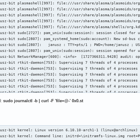
usz-bit plasmashell[997]: file:///usr/share/plasma/plasmoids/org
     PoisonTLPBlocked- DMWrReqBlocked- IDECheck- MisIDETLP- PCRC
usz-bit plasmashell[997]: file:///usr/share/plasma/plasmoids/org
vrt: DLP+ SDES+ TLP- FCP+ CmpltTO- CmpltAbrt- UnxCmplt- RxOF+ Ma
usz-bit plasmashell[997]: file:///usr/share/plasma/plasmoids/org
     ECRC- UnsupReq- ACSViol- UncorrIntErr+ BlockedTLP- AtomicOp
usz-bit plasmashell[997]: file:///usr/share/plasma/plasmoids/org
     PoisonTLPBlocked- DMWrReqBlocked- IDECheck- MisIDETLP- PCRC
usz-bit plasmashell[997]: file:///usr/share/plasma/shells/org.kd
ta:  RxErr- BadTLP- BadDLLP- Rollover- Timeout- AdvNonFatalErr- 
usz-bit sudo[2727]: pam_unix(sudo:session): session closed for u
sk:  RxErr- BadTLP- BadDLLP- Rollover- Timeout- AdvNonFatalErr+ 
usz-bit sudo[2807]: pam_systemd_home(sudo:account): New sd-bus c
Cap: First Error Pointer: 00, ECRCGenCap+ ECRCGenEn- ECRCChkCap+
usz-bit sudo[2807]:   janusz : TTY=pts/1 ; PWD=/home/janusz ; US
     MultHdrRecCap- MultHdrRecEn- TLPPfxPres- HdrLogCap-

usz-bit sudo[2807]: pam_unix(sudo:session): session opened for u
derLog: 00000000 00000000 00000000 00000000

usz-bit NetworkManager[600]: <info>  [1727366311.9428] audit: op
s: [148 v1] Device Serial Number 00-e0-4c-ff-fe-88-52-01

usz-bit rtkit-daemon[753]: Supervising 7 threads of 4 processes 
s: [158 v1] Latency Tolerance Reporting

usz-bit rtkit-daemon[753]: Supervising 7 threads of 4 processes 
 snoop latency: 1048576ns

usz-bit rtkit-daemon[753]: Supervising 7 threads of 4 processes 
 no snoop latency: 1048576ns

usz-bit rtkit-daemon[753]: Supervising 7 threads of 4 processes 
s: [160 v1] L1 PM Substates

usz-bit rtkit-daemon[753]: Supervising 7 threads of 4 processes 
ubCap: PCI-PM_L1.2+ PCI-PM_L1.1+ ASPM_L1.2+ ASPM_L1.1+ L1_PM_Sub
usz-bit rtkit-daemon[753]: Supervising 7 threads of 4 processes 
       PortCommonModeRestoreTime=30us PortTPowerOnTime=60us

usz-bit rtkit-daemon[753]: Supervising 7 threads of 4 processes 
ubCtl1: PCI-PM_L1.2+ PCI-PM_L1.1+ ASPM_L1.2+ ASPM_L1.1+

d:
sudo journalctl -b | curl -F 'file=@-' 0x0.st
usz-bit rtkit-daemon[753]: Supervising 7 threads of 4 processes 
        T_CommonMode=0us LTR1.2_Threshold=186368ns

usz-bit rtkit-daemon[753]: Successfully made thread 3157 of proc
ubCtl2: T_PwrOn=150us

usz-bit rtkit-daemon[753]: Supervising 8 threads of 5 processes 
er in use: rtw89_8852be

usz-bit plasmashell[997]: file:///usr/share/plasma/plasmoids/org
ules: rtw89_8852be
usz-bit wpa_supplicant[648]: wlan0: Reject scan trigger since on

wrz 26 15:49:15 janusz-bit kernel: BIOS-e820: [mem 0x000000000a200000-0x000000000a213fff] ACPI NVS
wrz 26 15:49:15 janusz-bit kernel: BIOS-e820: [mem 0x000000000a214000-0x000000006f95ffff] usable
wrz 26 15:49:15 janusz-bit kernel: BIOS-e820: [mem 0x000000006f960000-0x00000000724b9fff] reserved
wrz 26 15:49:15 janusz-bit kernel: BIOS-e820: [mem 0x00000000724ba000-0x0000000072538fff] ACPI data
wrz 26 15:49:15 janusz-bit kernel: BIOS-e820: [mem 0x0000000072539000-0x000000007786dfff] ACPI NVS
wrz 26 15:49:15 janusz-bit kernel: BIOS-e820: [mem 0x000000007786e000-0x0000000078bfdfff] reserved
wrz 26 15:49:15 janusz-bit kernel: BIOS-e820: [mem 0x0000000078bfe000-0x0000000078bfefff] usable
wrz 26 15:49:15 janusz-bit kernel: BIOS-e820: [mem 0x0000000078bff000-0x0000000078bfffff] reserved
wrz 26 15:49:15 janusz-bit kernel: BIOS-e820: [mem 0x0000000078c00000-0x000000007affcfff] usable
wrz 26 15:49:15 janusz-bit kernel: BIOS-e820: [mem 0x000000007affd000-0x000000007bffffff] reserved
wrz 26 15:49:15 janusz-bit kernel: BIOS-e820: [mem 0x000000007ce00000-0x000000007fffffff] reserved
wrz 26 15:49:15 janusz-bit kernel: BIOS-e820: [mem 0x00000000e0000000-0x00000000efffffff] reserved
wrz 26 15:49:15 janusz-bit kernel: BIOS-e820: [mem 0x00000000fd000000-0x00000000ffffffff] reserved
wrz 26 15:49:15 janusz-bit kernel: BIOS-e820: [mem 0x0000000100000000-0x000000045e2fffff] usable
wrz 26 15:49:15 janusz-bit kernel: BIOS-e820: [mem 0x000000045f340000-0x00000004a01fffff] reserved
wrz 26 15:49:15 janusz-bit kernel: NX (Execute Disable) protection: active
wrz 26 15:49:15 janusz-bit kernel: APIC: Static calls initialized
wrz 26 15:49:15 janusz-bit kernel: e820: update [mem 0x59078018-0x59082e57] usable ==> usable
wrz 26 15:49:15 janusz-bit kernel: extended physical RAM map:
wrz 26 15:49:15 janusz-bit kernel: reserve setup_data: [mem 0x0000000000000000-0x000000000009ffff] usable
wrz 26 15:49:15 janusz-bit kernel: reserve setup_data: [mem 0x00000000000a0000-0x00000000000fffff] reserved
wrz 26 15:49:15 janusz-bit kernel: reserve setup_data: [mem 0x0000000000100000-0x0000000009afefff] usable
wrz 26 15:49:15 janusz-bit kernel: reserve setup_data: [mem 0x0000000009aff000-0x0000000009ffffff] reserved
wrz 26 15:49:15 janusz-bit kernel: reserve setup_data: [mem 0x000000000a000000-0x000000000a1fffff] usable
wrz 26 15:49:15 janusz-bit kernel: reserve setup_data: [mem 0x000000000a200000-0x000000000a213fff] ACPI NVS
wrz 26 15:49:15 janusz-bit kernel: reserve setup_data: [mem 0x000000000a214000-0x0000000059078017] usable
wrz 26 15:49:15 janusz-bit kernel: reserve setup_data: [mem 0x0000000059078018-0x0000000059082e57] usable
wrz 26 15:49:15 janusz-bit kernel: reserve setup_data: [mem 0x0000000059082e58-0x000000006f95ffff] usable
wrz 26 15:49:15 janusz-bit kernel: reserve setup_data: [mem 0x000000006f960000-0x00000000724b9fff] reserved
wrz 26 15:49:15 janusz-bit kernel: reserve setup_data: [mem 0x00000000724ba000-0x0000000072538fff] ACPI data
wrz 26 15:49:15 janusz-bit kernel: reserve setup_data: [mem 0x0000000072539000-0x000000007786dfff] ACPI NVS
wrz 26 15:49:15 janusz-bit kernel: reserve setup_data: [mem 0x000000007786e000-0x0000000078bfdfff] reserved
wrz 26 15:49:15 janusz-bit kernel: reserve setup_data: [mem 0x0000000078bfe000-0x0000000078bfefff] usable
wrz 26 
usz-bit rtkit-daemon[753]: Supervising 8 threads of 5 processes 
usz-bit rtkit-daemon[753]: Supervising 8 threads of 5 processes 