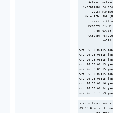
     Active: active
 Invocation: 739af3
       Docs: man:Ne
   Main PID: 599 (N
      Tasks: 5 (lim
     Memory: 24.2M 
        CPU: 920ms

     CGroup: /syste
             └─599 
wrz 26 13:06:15 jan
wrz 26 13:06:15 jan
wrz 26 13:06:15 jan
wrz 26 13:06:15 jan
wrz 26 13:06:15 jan
wrz 26 13:06:15 jan
wrz 26 13:06:15 jan
wrz 26 13:06:16 jan
wrz 26 13:06:24 jan
wrz 26 13:15:53 ja
$ sudo lspci -vvvv

03:00.0 Network con