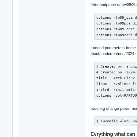
/etc/modprobe.d/rtw8852b
options rtw89_pci d
options rtw89pci di
options rtw89_core 
options rtw89core 
I added parameters in the
/boot/loader/entries/2024-
# Created by: archi
# Created on: 2024-
title   Arch Linux 
linux   /vmlinuz-li
initrd  /initramfs-
options root=PARTU
iwconfig change powermo
$ iwconfig wlan0 p
Evrything what can b