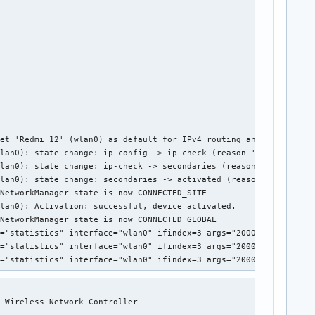
et 'Redmi 12' (wlan0) as default for IPv4 routing and DNS

lan0): state change: ip-config -> ip-check (reason 'none', sys-i
lan0): state change: ip-check -> secondaries (reason 'none', sys
lan0): state change: secondaries -> activated (reason 'none', sy
NetworkManager state is now CONNECTED_SITE

lan0): Activation: successful, device activated.

NetworkManager state is now CONNECTED_GLOBAL

="statistics" interface="wlan0" ifindex=3 args="2000" pid=1030 u
="statistics" interface="wlan0" ifindex=3 args="2000" pid=1030 u
p="statistics" interface="wlan0" ifindex=3 args="2000" pid=1030 
 Wireless Network Controller
