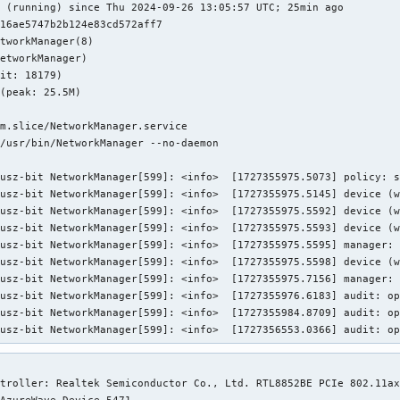
 (running) since Thu 2024-09-26 13:05:57 UTC; 25min ago

16ae5747b2b124e83cd572aff7

tworkManager(8)

etworkManager)

it: 18179)

(peak: 25.5M)

m.slice/NetworkManager.service

/usr/bin/NetworkManager --no-daemon

usz-bit NetworkManager[599]: <info>  [1727355975.5073] policy: s
usz-bit NetworkManager[599]: <info>  [1727355975.5145] device (w
usz-bit NetworkManager[599]: <info>  [1727355975.5592] device (w
usz-bit NetworkManager[599]: <info>  [1727355975.5593] device (w
usz-bit NetworkManager[599]: <info>  [1727355975.5595] manager: 
usz-bit NetworkManager[599]: <info>  [1727355975.5598] device (w
usz-bit NetworkManager[599]: <info>  [1727355975.7156] manager: 
usz-bit NetworkManager[599]: <info>  [1727355976.6183] audit: op
usz-bit NetworkManager[599]: <info>  [1727355984.8709] audit: op
nusz-bit NetworkManager[599]: <info>  [1727356553.0366] audit: o
troller: Realtek Semiconductor Co., Ltd. RTL8852BE PCIe 802.11ax