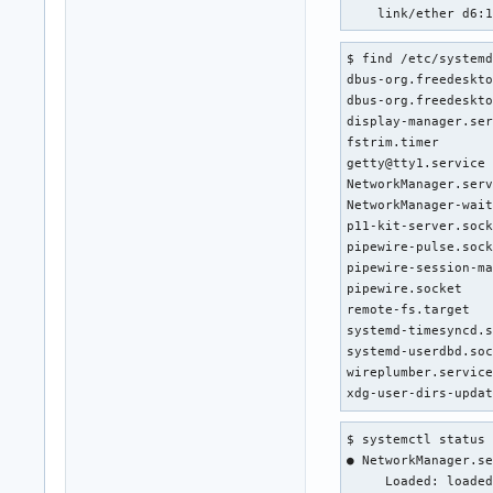
    link/ether d6:
$ find /etc/systemd
dbus-org.freedeskto
dbus-org.freedeskto
display-manager.ser
fstrim.timer       
getty@tty1.service 
NetworkManager.serv
NetworkManager-wait
p11-kit-server.sock
pipewire-pulse.sock
pipewire-session-ma
pipewire.socket    
remote-fs.target   
systemd-timesyncd.s
systemd-userdbd.soc
wireplumber.service
xdg-user-dirs-upda
$ systemctl status 
● NetworkManager.se
     Loaded: loaded