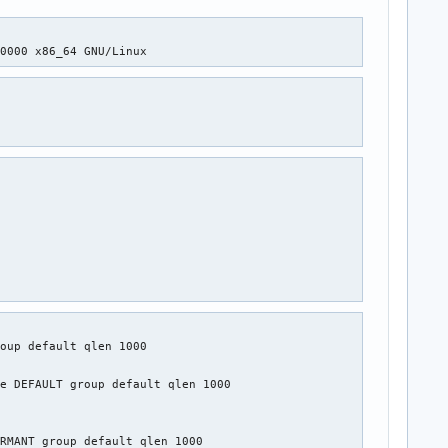
+0000 x86_64 GNU/Linux
oup default qlen 1000

e DEFAULT group default qlen 1000

RMANT group default qlen 1000
