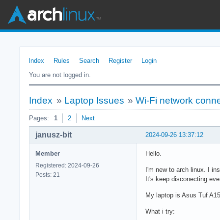
Index
Rules
Search
Register
Login
You are not logged in.
Index
»
Laptop Issues
»
Wi-Fi network conn
Pages:
1
2
Next
janusz-bit
2024-09-26 13:37:12
Member
Hello.
Registered: 2024-09-26
I'm new to arch linux. I i
Posts: 21
It's keep disconecting ev
My laptop is Asus Tuf A1
What i try: