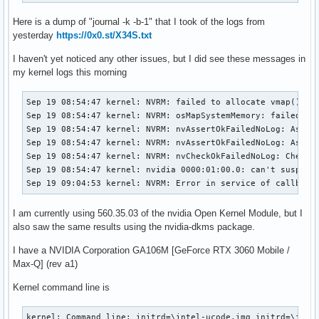
Here is a dump of "journal -k -b-1" that I took of the logs from
yesterday
https://0x0.st/X34S.txt
I haven't yet noticed any other issues, but I did see these messages in
my kernel logs this morning
Sep 19 08:54:47 kernel: NVRM: failed to allocate vmap() pag
Sep 19 08:54:47 kernel: NVRM: osMapSystemMemory: failed to 
Sep 19 08:54:47 kernel: NVRM: nvAssertOkFailedNoLog: Asser
Sep 19 08:54:47 kernel: NVRM: nvAssertOkFailedNoLog: Asser
Sep 19 08:54:47 kernel: NVRM: nvCheckOkFailedNoLog: Check 
Sep 19 08:54:47 kernel: nvidia 0000:01:00.0: can't suspend 
Sep 19 09:04:53 kernel: NVRM: Error in service of callback
I am currently using 560.35.03 of the nvidia Open Kernel Module, but I
also saw the same results using the nvidia-dkms package.
I have a NVIDIA Corporation GA106M [GeForce RTX 3060 Mobile /
Max-Q] (rev a1)
Kernel command line is
kernel: Command line: initrd=\intel-ucode.img initrd=\init