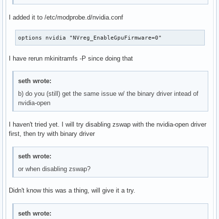
Sep 27 08:33:29 4TELLT129 kernel:  nv_revoke_gpu_mappings+0
Sep 27 08:33:29 4TELLT129 kernel:  RmHandleIdleSustained+0x
I added it to /etc/modprobe.d/nvidia.conf
Sep 27 08:33:29 4TELLT129 kernel:  ? gpumgrGetGpu+0x69/0xa0
Sep 27 08:33:29 4TELLT129 kernel:  rm_execute_work_item+0xd
options nvidia "NVreg_EnableGpuFirmware=0"
Sep 27 08:33:29 4TELLT129 kernel:  _main_loop+0x95/0x150 [n
Sep 27 08:33:29 4TELLT129 kernel:  kthread+0xcf/0x100

I have rerun mkinitramfs -P since doing that
Sep 27 08:33:29 4TELLT129 kernel:  ? __pfx_kthread+0x10/0x1
Sep 27 08:33:29 4TELLT129 kernel:  ret_from_fork+0x31/0x50

seth wrote:
Sep 27 08:33:29 4TELLT129 kernel:  ? __pfx_kthread+0x10/0x1
Sep 27 08:33:29 4TELLT129 kernel:  ret_from_fork_asm+0x1a/0
b) do you (still) get the same issue w/ the binary driver intead of
Sep 27 08:33:29 4TELLT129 kernel:  </TASK>

nvidia-open
Sep 27 08:33:29 4TELLT129 kernel: ---[ end trace 000000000
I haven't tried yet. I will try disabling zswap with the nvidia-open driver
first, then try with binary driver
seth wrote:
or when disabling zswap?
Didn't know this was a thing, will give it a try.
seth wrote: