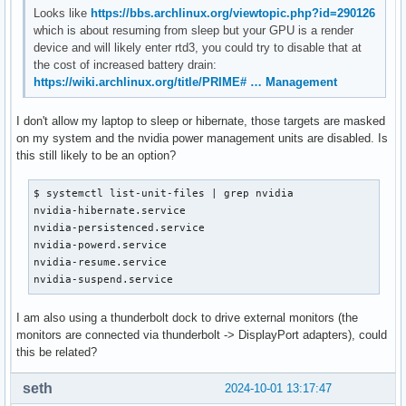
Looks like
https://bbs.archlinux.org/viewtopic.php?id=290126
which is about resuming from sleep but your GPU is a render
device and will likely enter rtd3, you could try to disable that at
the cost of increased battery drain:
https://wiki.archlinux.org/title/PRIME# … Management
I don't allow my laptop to sleep or hibernate, those targets are masked
on my system and the nvidia power management units are disabled. Is
this still likely to be an option?
$ systemctl list-unit-files | grep nvidia

nvidia-hibernate.service                                   
nvidia-persistenced.service                                
nvidia-powerd.service                                      
nvidia-resume.service                                      
nvidia-suspend.service                                    
I am also using a thunderbolt dock to drive external monitors (the
monitors are connected via thunderbolt -> DisplayPort adapters), could
this be related?
seth
2024-10-01 13:17:47