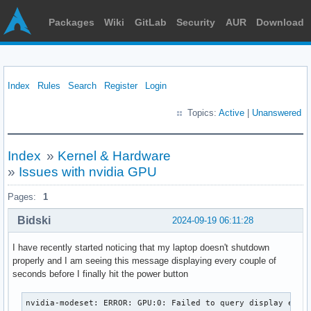
Packages
Wiki
GitLab
Security
AUR
Download
Index
Rules
Search
Register
Login
Topics:
Active
|
Unanswered
Index
»
Kernel & Hardware
»
Issues with nvidia GPU
Pages:
1
Bidski
2024-09-19 06:11:28
I have recently started noticing that my laptop doesn't shutdown
properly and I am seeing this message displaying every couple of
seconds before I finally hit the power button
nvidia-modeset: ERROR: GPU:0: Failed to query display engi