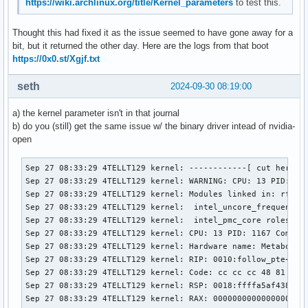
https://wiki.archlinux.org/title/Kernel_parameters
to test this.
Thought this had fixed it as the issue seemed to have gone away for a
bit, but it returned the other day. Here are the logs from that boot
https://0x0.st/Xgjf.txt
seth
2024-09-30 08:19:00
a) the kernel parameter isn't in that journal
b) do you (still) get the same issue w/ the binary driver intead of nvidia-
open
Sep 27 08:33:29 4TELLT129 kernel: ------------[ cut here ]-
Sep 27 08:33:29 4TELLT129 kernel: WARNING: CPU: 13 PID: 116
Sep 27 08:33:29 4TELLT129 kernel: Modules linked in: rfcom
Sep 27 08:33:29 4TELLT129 kernel:  intel_uncore_frequency_
Sep 27 08:33:29 4TELLT129 kernel:  intel_pmc_core roles i2
Sep 27 08:33:29 4TELLT129 kernel: CPU: 13 PID: 1167 Comm: n
Sep 27 08:33:29 4TELLT129 kernel: Hardware name: Metabox Al
Sep 27 08:33:29 4TELLT129 kernel: RIP: 0010:follow_pte+0x1d
Sep 27 08:33:29 4TELLT129 kernel: Code: cc cc cc 48 81 e2 
Sep 27 08:33:29 4TELLT129 kernel: RSP: 0018:ffffa5af438f3b4
Sep 27 08:33:29 4TELLT129 kernel: RAX: 0000000000000000 RBX