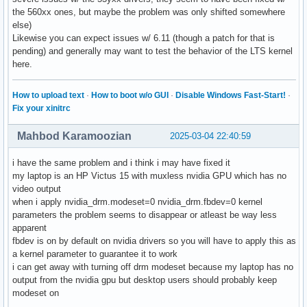
the 560xx ones, but maybe the problem was only shifted somewhere
else)
Likewise you can expect issues w/ 6.11 (though a patch for that is
pending) and generally may want to test the behavior of the LTS kernel
here.
How to upload text
·
How to boot w/o GUI
·
Disable Windows Fast-Start!
·
Fix your xinitrc
Mahbod Karamoozian
2025-03-04 22:40:59
i have the same problem and i think i may have fixed it
my laptop is an HP Victus 15 with muxless nvidia GPU which has no
video output
when i apply nvidia_drm.modeset=0 nvidia_drm.fbdev=0 kernel
parameters the problem seems to disappear or atleast be way less
apparent
fbdev is on by default on nvidia drivers so you will have to apply this as
a kernel parameter to guarantee it to work
i can get away with turning off drm modeset because my laptop has no
output from the nvidia gpu but desktop users should probably keep
modeset on