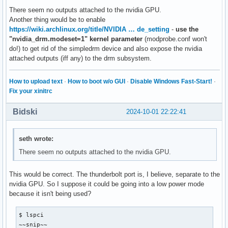
There seem no outputs attached to the nvidia GPU.
Another thing would be to enable
https://wiki.archlinux.org/title/NVIDIA … de_setting
-
use the
"nvidia_drm.modeset=1" kernel parameter
(modprobe.conf won't
do!) to get rid of the simpledrm device and also expose the nvidia
attached outputs (iff any) to the drm subsystem.
How to upload text
·
How to boot w/o GUI
·
Disable Windows Fast-Start!
·
Fix your xinitrc
Bidski
2024-10-01 22:22:41
seth wrote:
There seem no outputs attached to the nvidia GPU.
This would be correct. The thunderbolt port is, I believe, separate to the
nvidia GPU. So I suppose it could be going into a low power mode
because it isn't being used?
$ lspci

~~snip~~
