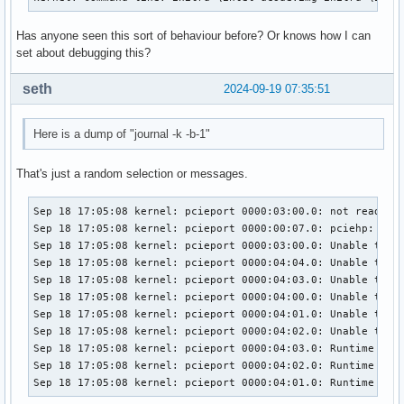
Has anyone seen this sort of behaviour before? Or knows how I can
set about debugging this?
seth
2024-09-19 07:35:51
Here is a dump of "journal -k -b-1"
That's just a random selection or messages.
Sep 18 17:05:08 kernel: pcieport 0000:03:00.0: not ready 10
Sep 18 17:05:08 kernel: pcieport 0000:00:07.0: pciehp: Slot
Sep 18 17:05:08 kernel: pcieport 0000:03:00.0: Unable to ch
Sep 18 17:05:08 kernel: pcieport 0000:04:04.0: Unable to ch
Sep 18 17:05:08 kernel: pcieport 0000:04:03.0: Unable to ch
Sep 18 17:05:08 kernel: pcieport 0000:04:00.0: Unable to ch
Sep 18 17:05:08 kernel: pcieport 0000:04:01.0: Unable to ch
Sep 18 17:05:08 kernel: pcieport 0000:04:02.0: Unable to ch
Sep 18 17:05:08 kernel: pcieport 0000:04:03.0: Runtime PM u
Sep 18 17:05:08 kernel: pcieport 0000:04:02.0: Runtime PM u
Sep 18 17:05:08 kernel: pcieport 0000:04:01.0: Runtime PM 