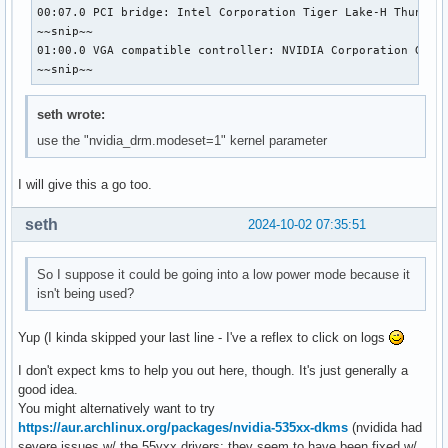
00:07.0 PCI bridge: Intel Corporation Tiger Lake-H Thunderb
~~snip~~

01:00.0 VGA compatible controller: NVIDIA Corporation GA106
~~snip~~
seth wrote:
use the "nvidia_drm.modeset=1" kernel parameter
I will give this a go too.
seth
2024-10-02 07:35:51
So I suppose it could be going into a low power mode because it
isn't being used?
Yup (I kinda skipped your last line - I've a reflex to click on logs
I don't expect kms to help you out here, though. It's just generally a
good idea.
You might alternatively want to try
https://aur.archlinux.org/packages/nvidia-535xx-dkms
(nvidida had
severe issues w/ the 55yxx drivers; they seem to have been fixed w/