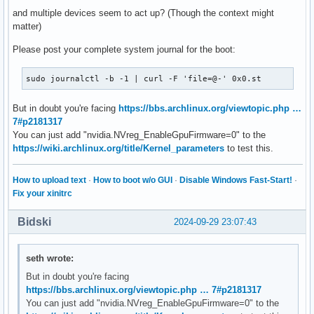
and multiple devices seem to act up? (Though the context might
matter)
Please post your complete system journal for the boot:
sudo journalctl -b -1 | curl -F 'file=@-' 0x0.st
But in doubt you're facing
https://bbs.archlinux.org/viewtopic.php …
7#p2181317
You can just add "nvidia.NVreg_EnableGpuFirmware=0" to the
https://wiki.archlinux.org/title/Kernel_parameters
to test this.
How to upload text
·
How to boot w/o GUI
·
Disable Windows Fast-Start!
·
Fix your xinitrc
Bidski
2024-09-29 23:07:43
seth wrote:
But in doubt you're facing
https://bbs.archlinux.org/viewtopic.php … 7#p2181317
You can just add "nvidia.NVreg_EnableGpuFirmware=0" to the