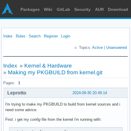
Packages
Wiki
GitLab
Security
AUR
Download
Index
Rules
Search
Register
Login
Topics:
Active
|
Unanswered
Index
»
Kernel & Hardware
»
Making my PKGBUILD from kernel.git
Pages:
1
Leprotto
2024-09-30 20:49:14
I'm trying to make my PKGBUILD to build from kernel sources and i
need some advice.
First: i get my
config
file from the kernel i'm running with: