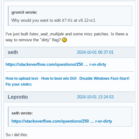
gromit wrote:
Why would you want to edit it? it's at v6.12-rc1
I've just built
futex_wait_multiple
and some misc patches. Is there a
way to remove the "dirty" flag?
seth
2024-10-01 06:37:01
https://stackoverflow.com/questions/250 … r-or-dirty
How to upload text
·
How to boot w/o GUI
·
Disable Windows Fast-Start!
·
Fix your xinitrc
Leprotto
2024-10-01 13:24:53
seth wrote:
https://stackoverflow.com/questions/250 … r-or-dirty
So i did this: