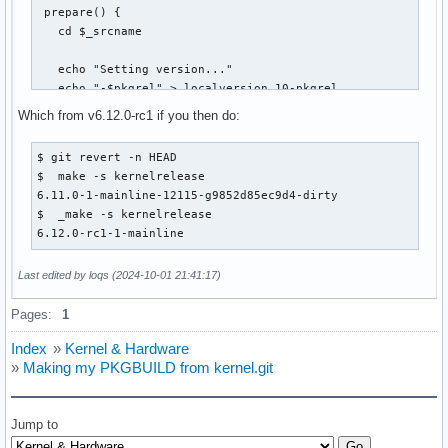
 prepare() {

   cd $_srcname

   echo "Setting version..."

   echo "-$pkgrel" > localversion.10-pkgrel

   echo "${pkgbase#linux}" > localversion.20-pkgname

Which from v6.12.0-rc1 if you then do:
+  make defconfig

+  make -s kernelrelease > version

$ git revert -n HEAD

+  make mrproper

$  make -s kernelrelease

6.11.0-1-mainline-12115-g9852d85ec9d4-dirty

   local src

$  _make -s kernelrelease

   for src in "${source[@]}"; do

6.12.0-rc1-1-mainline
@@ -75,15 +83,14 @@ prepare() {

   make olddefconfig

Last edited by loqs (2024-10-01 21:41:17)
   diff -u ../config .config || :

Pages:
1
-  make -s kernelrelease > version

   echo "Prepared $pkgbase version $(<version)"

Index
»
Kernel & Hardware
 }

»
Making my PKGBUILD from kernel.git
 build() {

   cd $_srcname

Jump to
-  make all
