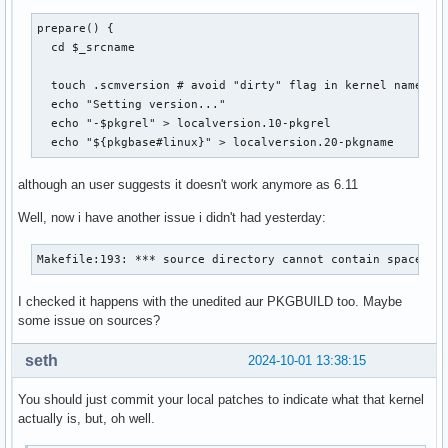
prepare() {

  cd $_srcname

  touch .scmversion # avoid "dirty" flag in kernel name

  echo "Setting version..."

  echo "-$pkgrel" > localversion.10-pkgrel

  echo "${pkgbase#linux}" > localversion.20-pkgname
although an user suggests it doesn't work anymore as 6.11
Well, now i have another issue i didn't had yesterday:
Makefile:193: *** source directory cannot contain spaces o
I checked it happens with the unedited aur PKGBUILD too. Maybe
some issue on sources?
seth
2024-10-01 13:38:15
You should just commit your local patches to indicate what that kernel
actually is, but, oh well.