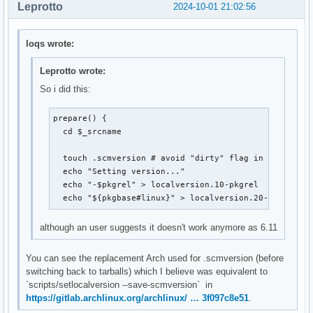
Leprotto
2024-10-01 21:02:56
loqs wrote:
Leprotto wrote:
So i did this:
prepare() {

  cd $_srcname

  touch .scmversion # avoid "dirty" flag in kernel nam
  echo "Setting version..."

  echo "-$pkgrel" > localversion.10-pkgrel

  echo "${pkgbase#linux}" > localversion.20-pkgname
although an user suggests it doesn't work anymore as 6.11
You can see the replacement Arch used for .scmversion (before
switching back to tarballs) which I believe was equivalent to
`scripts/setlocalversion --save-scmversion` in
https://gitlab.archlinux.org/archlinux/ … 3f097c8e51
.