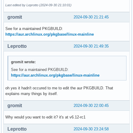
Last edited by Leprotto (2024-09-30 21:10:01)
gromit
2024-09-30 21:21:45
See for a maintained PKGBUILD:
https://aur.archlinux.org/pkgbase/linux-mainline
Leprotto
2024-09-30 21:49:35
gromit wrote:
See for a maintained PKGBUILD:
https://aur.archlinux.org/pkgbase/linux-mainline
oh yes it hadn't occured to me to edit the aur PKGBUILD. That
explains many things by itself.
gromit
2024-09-30 22:00:45
Why would you want to edit it? it's at v6.12-rc1
Leprotto
2024-09-30 23:24:58