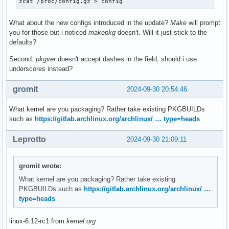
zcat /proc/config.gz > config
What about the new configs introduced in the update?
Make
will prompt
you for those but i noticed
makepkg
doesn't. Will it just stick to the
defaults?
Second:
pkgver
doesn't accept dashes in the field, should i use
underscores instead?
gromit
2024-09-30 20:54:46
What kernel are you packaging? Rather take existing PKGBUILDs
such as
https://gitlab.archlinux.org/archlinux/ … type=heads
Leprotto
2024-09-30 21:09:11
gromit wrote:
What kernel are you packaging? Rather take existing
PKGBUILDs such as
https://gitlab.archlinux.org/archlinux/ …
type=heads
linux-6.12-rc1 from
kernel.org