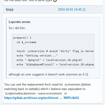
not the build one. Just a lame typo!
loqs
2024-10-01 14:45:11
Leprotto wrote:
So i did this:
prepare() {

  cd $_srcname

  touch .scmversion # avoid "dirty" flag in kernel name

  echo "Setting version..."

  echo "-$pkgrel" > localversion.10-pkgrel

  echo "${pkgbase#linux}" > localversion.20-pkgname
although an user suggests it doesn't work anymore as 6.11
You can see the replacement Arch used for .scmversion (before
switching back to tarballs) which I believe was equivalent to
`scripts/setlocalversion --save-scmversion` in
https://gitlab.archlinux.org/archlinux/ … 3f097c8e51
.