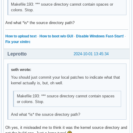
Makefile:193: *** source directory cannot contain spaces or
colons. Stop.
And what *is* the source directory path?
How to upload text
·
How to boot w/o GUI
·
Disable Windows Fast-Start!
·
Fix your xinitrc
Leprotto
2024-10-01 13:45:34
seth wrote:
You should just commit your local patches to indicate what that
kernel actually is, but, oh well.
Makefile:193: *** source directory cannot contain spaces
or colons. Stop.
And what *is* the source directory path?
Oh yes, it misleaded me to think it was the kernel source directory and