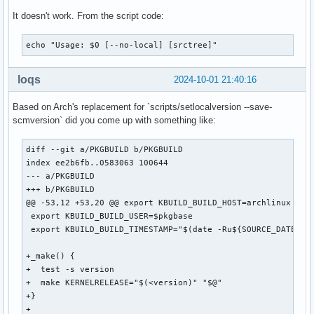
It doesn't work. From the script code:
echo "Usage: $0 [--no-local] [srctree]"
loqs
2024-10-01 21:40:16
Based on Arch's replacement for `scripts/setlocalversion --save-
scmversion` did you come up with something like:
diff --git a/PKGBUILD b/PKGBUILD

index ee2b6fb..0583063 100644

--- a/PKGBUILD

+++ b/PKGBUILD

@@ -53,12 +53,20 @@ export KBUILD_BUILD_HOST=archlinux

 export KBUILD_BUILD_USER=$pkgbase

 export KBUILD_BUILD_TIMESTAMP="$(date -Ru${SOURCE_DATE_EPO
+_make() {

+  test -s version

+  make KERNELRELEASE="$(<version)" "$@"

+}

+
