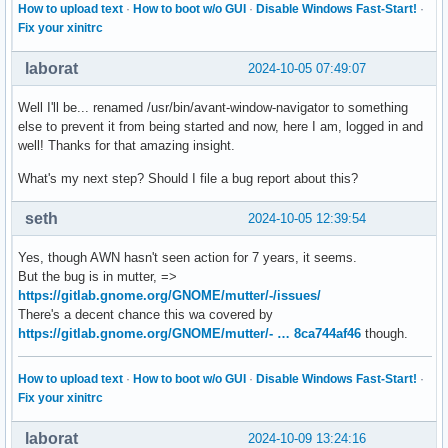
How to upload text
·
How to boot w/o GUI
·
Disable Windows Fast-Start!
·
Fix your xinitrc
laborat
2024-10-05 07:49:07
Well I'll be... renamed /usr/bin/avant-window-navigator to something
else to prevent it from being started and now, here I am, logged in and
well! Thanks for that amazing insight.
What's my next step? Should I file a bug report about this?
seth
2024-10-05 12:39:54
Yes, though AWN hasn't seen action for 7 years, it seems.
But the bug is in mutter, =>
https://gitlab.gnome.org/GNOME/mutter/-/issues/
There's a decent chance this wa covered by
https://gitlab.gnome.org/GNOME/mutter/- … 8ca744af46
though.
How to upload text
·
How to boot w/o GUI
·
Disable Windows Fast-Start!
·
Fix your xinitrc
laborat
2024-10-09 13:24:16