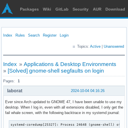
Packages
Wiki
GitLab
Security
AUR
Download
Index
Rules
Search
Register
Login
Topics:
Active
|
Unanswered
Index
»
Applications & Desktop Environments
»
[Solved] gnome-shell segfaults on login
Pages:
1
laborat
2024-10-04 04:16:26
Ever since Arch updated to GNOME 47, I have been unable to use my
desktop. When I log in, even with all extensions disabled, I only get the
fail whale screen, with the following backtrace in my systemd journal:
systemd-coredump[25327]: Process 24648 (gnome-shell) of user 1000 dumped core.
                                            
                                            Stack trace of thread 24648:
                                            #0  0x000076bd4c560d54 g_slice_free_chain_with_offset (libglib-2.0.so.0 + 0x7fd54)
                                            #1  0x000076bd4c559dc0 g_slist_foreach (libglib-2.0.so.0 + 0x78dc0)
                                            #2  0x000076bd4c560dc8 g_slist_free_full (libglib-2.0.so.0 + 0x7fdc8)
                                            #3  0x000076bd4bf43571 glib_slistautoptr_cleanup_GSList (libmutter-15.so.0 + 0x143571)
                                            #4  0x000076bd4bf32449 meta_window_update_struts (libmutter-15.so.0 + 0x132449)
                                            #5  0x000076bd4bf346db reload_prop_value (libmutter-15.so.0 + 0x1346db)
                                            #6  0x000076bd4bf1c86a meta_window_x11_property_notify (libmutter-15.so.0 + 0x11c86a)
                                            #7  0x000076bd4bf1f82b meta_x11_display_handle_xevent (libmutter-15.so.0 + 0x11f82b)
                                            #8  0x000076bd4bf23884 meta_x11_event_source_dispatch (libmutter-15.so.0 + 0x123884)
                                            #9  0x000076bd4c53e559 g_main_dispatch (libglib-2.0.so.0 + 0x5d559)
                                            #10 0x000076bd4c5a1157 g_main_context_dispatch_unlocked (libglib-2.0.so.0 + 0xc0157)
                                            #11 0x000076bd4c53f287 g_main_loop_run (libglib-2.0.so.0 + 0x5e287)
                                            #12 0x000076bd4bed11ba meta_context_run_main_loop (libmutter-15.so.0 + 0xd11ba)
                                            #13 0x000076bd4b385596 n/a (libffi.so.8 + 0x7596)
                                            #14 0x000076bd4b38200e n/a (libffi.so.8 + 0x400e)
                                            #15 0x000076bd4b384bd3 ffi_call (libffi.so.8 + 0x6bd3)
                                            #16 0x000076bd4c38f851 n/a (libgjs.so.0 + 0x4e851)
                                            #17 0x000076bd4c390c3f n/a (libgjs.so.0 + 0x4fc3f)
                                            #18 0x000076bd4a560c14 n/a (libmozjs-128.so + 0x1560c14)
                                            #19 0x000076bd4a5f68f7 n/a (libmozjs-128.so + 0x15f68f7)
                                            #20 0x000076bd4a693892 _ZN2JS4CallEP9JSContextNS_6HandleINS_5ValueEEES4_RKNS_16HandleValueArrayENS_13MutableHandleIS3_EE (libmozjs-128.so + 0x1693892)
                                            #21 0x000076bd4c3c43a4 n/a (libgjs.so.0 + 0x833a4)
                                            #22 0x000076bd4c3cc6cf gjs_context_eval_module (libgjs.so.0 + 0x8b6cf)
                                            #23 0x000076bd4c3cc911 gjs_context_eval_module_file (libgjs.so.0 + 0x8b911)
                                            #24 0x0000582eb1883575 main (gnome-shell + 0x2575)
                                            #25 0x000076bd4bc34e08 n/a (libc.so.6 + 0x25e08)
                                            #26 0x000076bd4bc34ecc __libc_start_main (libc.so.6 + 0x25ecc)
                                            #27 0x0000582eb18839e5 _start (gnome-shell + 0x29e5)
                                            
                                            Stack trace of thread 24663:
                                            #0  0x000076bd4bc9fa19 n/a (libc.so.6 + 0x90a19)
                                            #1  0x000076bd4bca2479 pthread_cond_wait (libc.so.6 + 0x93479)
                                            #2  0x000076bd4a4316b1 n/a (libmozjs-128.so + 0x14316b1)
                                            #3  0x000076bd4a43140e n/a (libmozjs-128.so + 0x143140e)
                                            #4  0x000076bd4bca339d n/a (libc.so.6 + 0x9439d)
                                            #5  0x000076bd4bd2849c n/a (libc.so.6 + 0x11949c)
                                            
                                            Stack trace of thread 24678:
                                            #0  0x000076bd4bc9fa19 n/a (libc.so.6 + 0x90a19)
                                            #1  0x000076bd4bca2479 pthread_cond_wait (libc.so.6 + 0x93479)
                                            #2  0x000076bd452cebae n/a (libgallium-24.2.3-arch1.1.so + 0xcebae)
                                            #3  0x000076bd452ab5bc n/a (libgallium-24.2.3-arch1.1.so + 0xab5bc)
                                            #4  0x000076bd452ceadd n/a (libgallium-24.2.3-arch1.1.so + 0xceadd)
                                            #5  0x000076bd4bca339d n/a (libc.so.6 + 0x9439d)
                                            #6  0x000076bd4bd2849c n/a (libc.so.6 + 0x11949c)
                                            
                                            Stack trace of thread 24650:
                                            #0  0x000076bd4bd261fd syscall (libc.so.6 + 0x1171fd)
                                            #1  0x000076bd4c56ff20 g_cond_wait_impl (libglib-2.0.so.0 + 0x8ef20)
                                            #2  0x000076bd4c50698c g_async_queue_pop_intern_unlocked (libglib-2.0.so.0 + 0x2598c)
                                            #3  0x000076bd4c576137 g_thread_pool_spawn_thread (libglib-2.0.so.0 + 0x95137)
                                            #4  0x000076bd4c572026 g_thread_proxy (libglib-2.0.so.0 + 0x91026)
                                            #5  0x000076bd4bca339d n/a (libc.so.6 + 0x9439d)
                                            #6  0x000076bd4bd2849c n/a (libc.so.6 + 0x11949c)
                                            
                                            Stack trace of thread 24665:
                                            #0  0x000076bd4bc9fa19 n/a (libc.so.6 + 0x90a19)
                                            #1  0x000076bd4bca2479 pthread_cond_wait (libc.so.6 + 0x93479)
                                            #2  0x000076bd4a4316b1 n/a (libmozjs-128.so + 0x14316b1)
                                            #3  0x000076bd4a43140e n/a (libmozjs-128.so + 0x143140e)
                                            #4  0x000076bd4bca339d n/a (libc.so.6 + 0x9439d)
                                            #5  0x000076bd4bd2849c n/a (libc.so.6 + 0x11949c)
                                            
                                            Stack trace of thread 24686:
                                            #0  0x000076bd4bc9fa19 n/a (libc.so.6 + 0x90a19)
                                            #1  0x000076bd4bca2479 pthread_cond_wait (libc.so.6 + 0x93479)
                                            #2  0x000076bd452cebae n/a (libgallium-24.2.3-arch1.1.so + 0xcebae)
                                            #3  0x000076bd452ab5bc n/a (libgallium-24.2.3-arch1.1.so + 0xab5bc)
                                            #4  0x000076bd452ceadd n/a (libgallium-24.2.3-arch1.1.so + 0xceadd)
                                            #5  0x000076bd4bca339d n/a (libc.so.6 + 0x9439d)
                                            #6  0x000076bd4bd2849c n/a (libc.so.6 + 0x11949c)
                                            
                                            Stack trace of thread 24666:
                                            #0