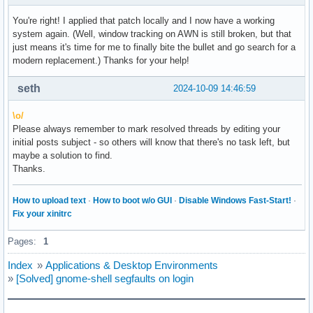
You're right! I applied that patch locally and I now have a working
system again. (Well, window tracking on AWN is still broken, but that
just means it's time for me to finally bite the bullet and go search for a
modern replacement.) Thanks for your help!
seth
2024-10-09 14:46:59
\o/
Please always remember to mark resolved threads by editing your
initial posts subject - so others will know that there's no task left, but
maybe a solution to find.
Thanks.
How to upload text
·
How to boot w/o GUI
·
Disable Windows Fast-Start!
·
Fix your xinitrc
Pages:
1
Index
»
Applications & Desktop Environments
»
[Solved] gnome-shell segfaults on login