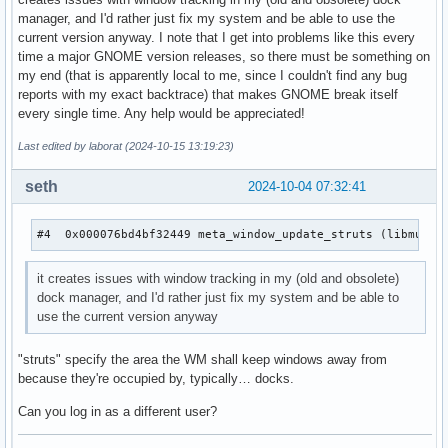
manager, and I'd rather just fix my system and be able to use the
current version anyway. I note that I get into problems like this every
time a major GNOME version releases, so there must be something on
my end (that is apparently local to me, since I couldn't find any bug
reports with my exact backtrace) that makes GNOME break itself
every single time. Any help would be appreciated!
Last edited by laborat (2024-10-15 13:19:23)
seth
2024-10-04 07:32:41
#4  0x000076bd4bf32449 meta_window_update_struts (libmutte
it creates issues with window tracking in my (old and obsolete)
dock manager, and I'd rather just fix my system and be able to
use the current version anyway
"struts" specify the area the WM shall keep windows away from
because they're occupied by, typically… docks.
Can you log in as a different user?