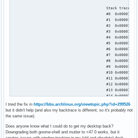
I tried the fix in
https://bbs.archlinux.org/viewtopic.php?id=299526
but it didn't help (and also my backtrace is different, so it's probably not
the same issue).
Does anyone know what I could do to get my desktop back?
Downgrading both gnome-shell and mutter to <47.0 works, but it
creates issues with window tracking in my (old and obsolete) dock