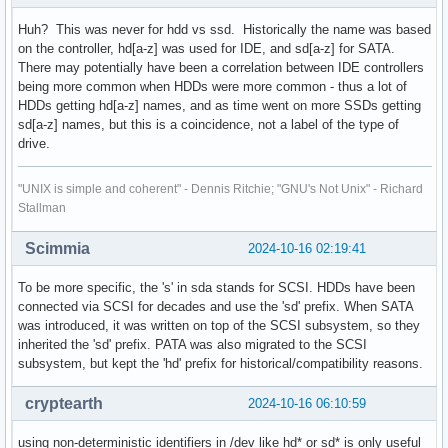
Huh? This was never for hdd vs ssd. Historically the name was based
on the controller, hd[a-z] was used for IDE, and sd[a-z] for SATA.
There may potentially have been a correlation between IDE controllers
being more common when HDDs were more common - thus a lot of
HDDs getting hd[a-z] names, and as time went on more SSDs getting
sd[a-z] names, but this is a coincidence, not a label of the type of
drive.
"UNIX is simple and coherent" - Dennis Ritchie; "GNU's Not Unix" - Richard
Stallman
Scimmia
2024-10-16 02:19:41
To be more specific, the 's' in sda stands for SCSI. HDDs have been
connected via SCSI for decades and use the 'sd' prefix. When SATA
was introduced, it was written on top of the SCSI subsystem, so they
inherited the 'sd' prefix. PATA was also migrated to the SCSI
subsystem, but kept the 'hd' prefix for historical/compatibility reasons.
cryptearth
2024-10-16 06:10:59
using non-deterministic identifiers in /dev like hd* or sd* is only useful