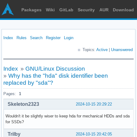
Packages
Wiki
GitLab
Security
AUR
Download
Index
Rules
Search
Register
Login
Topics:
Active
|
Unanswered
Index
»
GNU/Linux Discussion
»
Why has the "hda" disk identifier been
replaced by "sda"?
Pages:
1
Skeleton2323
2024-10-15 20:29:22
Wouldn't it be slightly wiser to keep hda for mechanical HDDs and sda
for SSDs?
Trilby
2024-10-15 20:42:05