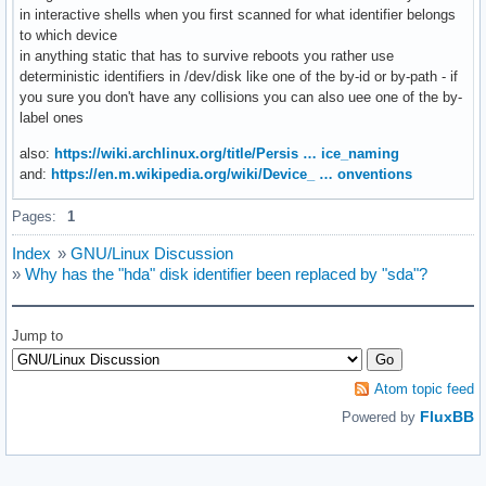
in interactive shells when you first scanned for what identifier belongs
to which device
in anything static that has to survive reboots you rather use
deterministic identifiers in /dev/disk like one of the by-id or by-path - if
you sure you don't have any collisions you can also uee one of the by-
label ones
also:
https://wiki.archlinux.org/title/Persis … ice_naming
and:
https://en.m.wikipedia.org/wiki/Device_ … onventions
Pages:
1
Index
»
GNU/Linux Discussion
»
Why has the "hda" disk identifier been replaced by "sda"?
Jump to
Atom topic feed
FluxBB
Powered by