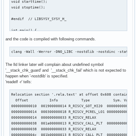
void starttime();

void stoptime();

#endif  // LIBSYSY_SYSY_H_

int main() {

  // sum of array

and the code is compiled with following commands.
  int arr[20], n, sum = 0;

  n = getarray(arr);

clang -Wall -Werror -DNO_LIBC -nostdlib -nostdinc -static 
  putarray(n, arr);

  int count = getint();

The lld linker later will complain about undefined symbol
  putint(count);

'__stack_chk_guard' and '__stack_chk_fail' which is not expected to
  putch(10);

happen when '-nostdlib' is specified.
  starttime();

'readelf -r' tells:
  for (int j = 0; j < count; ++j) {

    for (int k = 0; k < n; ++k) {

      for (int i = 0; i < n; ++i) sum += arr[i] * arr[k];

Relocation section '.rela.text' at offset 0x608 contains 58
    }

  Offset          Info           Type           Sym. Value 
  }

000000000010  001900000014 R_RISCV_GOT_HI20  00000000000000
  stoptime();

000000000014  000300000018 R_RISCV_PCREL_LO1 00000000000000
  putint(sum);

000000000014  000000000033 R_RISCV_RELAX                   
  putch(10);

000000000038  001a00000013 R_RISCV_CALL_PLT  00000000000000
000000000038  000000000033 R_RISCV_RELAX                   
  // read characters

00000000004c  001b00000013 R_RISCV_CALL_PLT  00000000000000