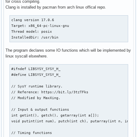
for cross compiling.
Clang is installed by pacman from arch linux offical repo.
clang version 17.0.6

Target: x86_64-pc-linux-gnu

Thread model: posix

InstalledDir: /usr/bin
The program declares some IO functions which will be implemented by
linux syscall elsewhere.
#ifndef LIBSYSY_SYSY_H_

#define LIBSYSY_SYSY_H_

// SysY runtime library.

// Reference: https://bit.ly/3tzTFks

// Modified by MaxXing.

// Input & output functions

int getint(), getch(), getarray(int a[]);

void putint(int num), putch(int ch), putarray(int n, int a[
// Timing functions
