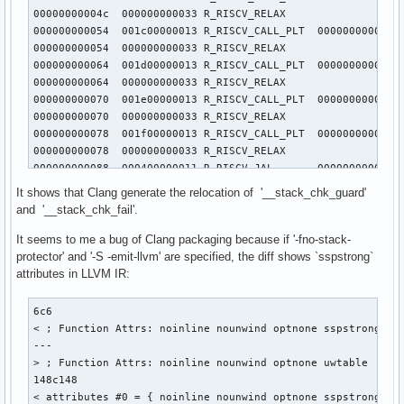
  n = getint();

00000000004c  000000000033 R_RISCV_RELAX                   
  getch();

000000000054  001c00000013 R_RISCV_CALL_PLT  00000000000000
  for (int i = 0; i < n; ++i) putch(getch());

000000000054  000000000033 R_RISCV_RELAX                   
  putch(10);

000000000064  001d00000013 R_RISCV_CALL_PLT  00000000000000
000000000064  000000000033 R_RISCV_RELAX                   
  return 0;

000000000070  001e00000013 R_RISCV_CALL_PLT  00000000000000
}
000000000070  000000000033 R_RISCV_RELAX                   
000000000078  001f00000013 R_RISCV_CALL_PLT  00000000000000
000000000078  000000000033 R_RISCV_RELAX                   
000000000088  000400000011 R_RISCV_JAL       00000000000000
000000000098  000500000011 R_RISCV_JAL       00000000000001
It shows that Clang generate the relocation of '__stack_chk_guard'
00000000009c  000600000011 R_RISCV_JAL       00000000000000
and '__stack_chk_fail'.
0000000000a8  000700000011 R_RISCV_JAL       00000000000000
0000000000b8  000800000011 R_RISCV_JAL       00000000000001
It seems to me a bug of Clang packaging because if '-fno-stack-
0000000000bc  000900000011 R_RISCV_JAL       00000000000000
protector' and '-S -emit-llvm' are specified, the diff shows `sspstrong`
0000000000c8  000a00000011 R_RISCV_JAL       00000000000000
attributes in LLVM IR:
0000000000d8  000b00000011 R_RISCV_JAL       00000000000001
0000000000dc  000c00000011 R_RISCV_JAL       00000000000000
6c6

000000000114  000d00000011 R_RISCV_JAL       00000000000001
< ; Function Attrs: noinline nounwind optnone sspstrong uwt
000000000124  000a00000011 R_RISCV_JAL       00000000000000
---

000000000128  000e00000011 R_RISCV_JAL       00000000000001
> ; Function Attrs: noinline nounwind optnone uwtable

000000000138  000700000011 R_RISCV_JAL       00000000000000
148c148

00000000013c  000f00000011 R_RISCV_JAL       00000000000001
< attributes #0 = { noinline nounwind optnone sspstrong uw