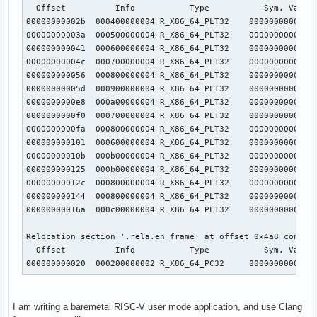
  Offset          Info           Type           Sym. Value 
00000000002b  000400000004 R_X86_64_PLT32    00000000000000
00000000003a  000500000004 R_X86_64_PLT32    00000000000000
000000000041  000600000004 R_X86_64_PLT32    00000000000000
00000000004c  000700000004 R_X86_64_PLT32    00000000000000
000000000056  000800000004 R_X86_64_PLT32    00000000000000
00000000005d  000900000004 R_X86_64_PLT32    00000000000000
0000000000e8  000a00000004 R_X86_64_PLT32    00000000000000
0000000000f0  000700000004 R_X86_64_PLT32    00000000000000
0000000000fa  000800000004 R_X86_64_PLT32    00000000000000
000000000101  000600000004 R_X86_64_PLT32    00000000000000
00000000010b  000b00000004 R_X86_64_PLT32    00000000000000
000000000125  000b00000004 R_X86_64_PLT32    00000000000000
00000000012c  000800000004 R_X86_64_PLT32    00000000000000
000000000144  000800000004 R_X86_64_PLT32    00000000000000
00000000016a  000c00000004 R_X86_64_PLT32    00000000000000
Relocation section '.rela.eh_frame' at offset 0x4a8 contain
  Offset          Info           Type           Sym. Value 
000000000020  000200000002 R_X86_64_PC32     0000000000000
I am writing a baremetal RISC-V user mode application, and use Clang