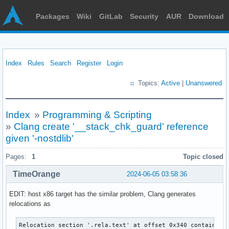
Packages
Wiki
GitLab
Security
AUR
Download
Index
Rules
Search
Register
Login
Topics:
Active
|
Unanswered
Index
»
Programming & Scripting
»
Clang create '__stack_chk_guard' reference
given '-nostdlib'
Pages:
1
Topic closed
TimeOrange
2024-06-05 03:58:36
EDIT: host x86 target has the similar problem, Clang generates
relocations as
Relocation section '.rela.text' at offset 0x340 contains 15