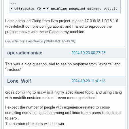
00000000014c  000400000011 R_RISCV_JAL       00000000000000
---

000000000150  002000000013 R_RISCV_CALL_PLT  00000000000000
> attributes #0 = { noinline nounwind optnone uwtable "fra
000000000150  000000000033 R_RISCV_RELAX                   
00000000015c  001d00000013 R_RISCV_CALL_PLT  00000000000000
I also compiled Clang from llvm-project release 17.0.6/18.1.0/18.1.6
00000000015c  000000000033 R_RISCV_RELAX                   
with default compile configurations, and I failed to reproduce the
000000000168  001e00000013 R_RISCV_CALL_PLT  00000000000000
problem above with these Clang in my machine.
000000000168  000000000033 R_RISCV_RELAX                   
000000000170  001c00000013 R_RISCV_CALL_PLT  00000000000000
Last edited by TimeOrange (2024-06-05 05:49:01)
000000000170  000000000033 R_RISCV_RELAX                   
00000000017c  002100000013 R_RISCV_CALL_PLT  00000000000000
operadicmaniac
2024-10-20 00:27:23
00000000017c  000000000033 R_RISCV_RELAX                   
00000000018c  001000000011 R_RISCV_JAL       00000000000001
This was a nice question, sad to see no response from "experts" and
00000000019c  001100000011 R_RISCV_JAL       00000000000001
"trustees"
0000000001a0  001200000011 R_RISCV_JAL       00000000000001
0000000001a4  002100000013 R_RISCV_CALL_PLT  00000000000000
Lone_Wolf
2024-10-20 11:41:12
0000000001a4  000000000033 R_RISCV_RELAX                   
0000000001ac  001e00000013 R_RISCV_CALL_PLT  00000000000000
cross compiling to risc-v is a highly specialised topic, and using clang
0000000001ac  000000000033 R_RISCV_RELAX                   
with nostdlib nostdinc makes it even more specialised.
0000000001b4  001300000011 R_RISCV_JAL       00000000000001
0000000001c4  001000000011 R_RISCV_JAL       00000000000001
I expect the number of people with experience related to cross-
0000000001cc  001e00000013 R_RISCV_CALL_PLT  00000000000000
compiling risc-v using clang among archlinux forum users to be close
0000000001cc  000000000033 R_RISCV_RELAX                   
to zero .
0000000001d4  001900000014 R_RISCV_GOT_HI20  00000000000000
The number of experts will be lower.
0000000001d8  001400000018 R_RISCV_PCREL_LO1 00000000000001